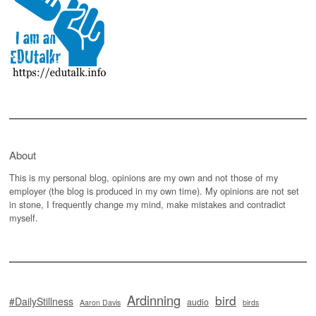
About
This is my personal blog, opinions are my own and not those of my
employer (the blog is produced in my own time). My opinions are not set
in stone, I frequently change my mind, make mistakes and contradict
myself.
Ardinning
bird
#DailyStillness
audio
Aaron Davis
birds