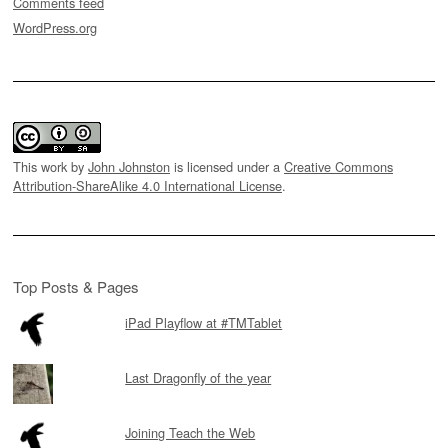
Comments feed
WordPress.org
This work by
John Johnston
is licensed under a
Creative Commons
Attribution-ShareAlike 4.0 International License
.
Top Posts & Pages
iPad Playflow at #TMTablet
Last Dragonfly of the year
Joining Teach the Web