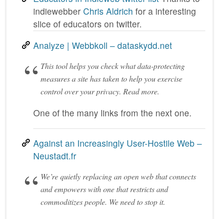
indiewebber
Chris Aldrich
for a interesting
slice of educators on twitter.
Analyze | Webbkoll – dataskydd.net
This tool helps you check what data-protecting
measures a site has taken to help you exercise
control over your privacy. Read more.
One of the many links from the next one.
Against an Increasingly User-Hostile Web –
Neustadt.fr
We’re quietly replacing an open web that connects
and empowers with one that restricts and
commoditizes people. We need to stop it.