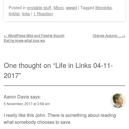
Posted
in
enviable stuff
,
Micro
,
wwwd
|
Tagged
lifeinlinks
,
linklist
,
links
|
1 Reaction
Post navigation
←
WordPress Wild and FreeHe though
Orange Autumn…
→
that he knew what love wa
One thought on “
Life in Links 04-11-
2017
”
Aaron Davis
says:
5 November, 2017 at 3:58 am
I really like this John. There is something about reading
what somebody chooses to save.