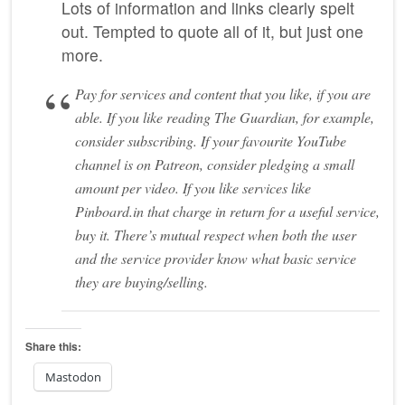
Lots of information and links clearly spelt
out. Tempted to quote all of it, but just one
more.
Pay for services and content that you like, if you are
able. If you like reading The Guardian, for example,
consider subscribing. If your favourite YouTube
channel is on Patreon, consider pledging a small
amount per video. If you like services like
Pinboard.in that charge in return for a useful service,
buy it. There’s mutual respect when both the user
and the service provider know what basic service
they are buying/selling.
Share this:
Mastodon