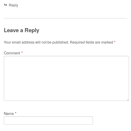
Reply
Leave a Reply
Your email address will not be published.
Required fields are marked
*
Comment
*
Name
*