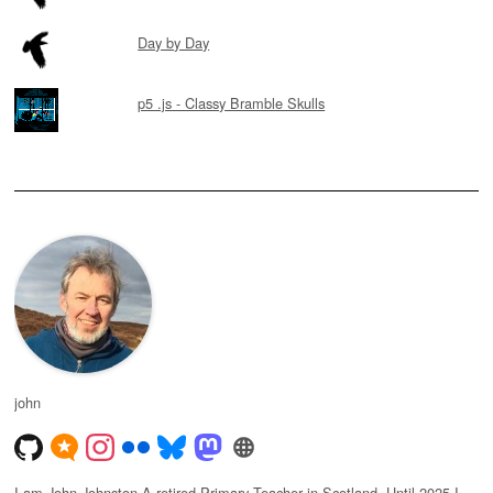
Day by Day
p5 .js - Classy Bramble Skulls
john
I am John Johnston A retired Primary Teacher in Scotland. Until 2025 I