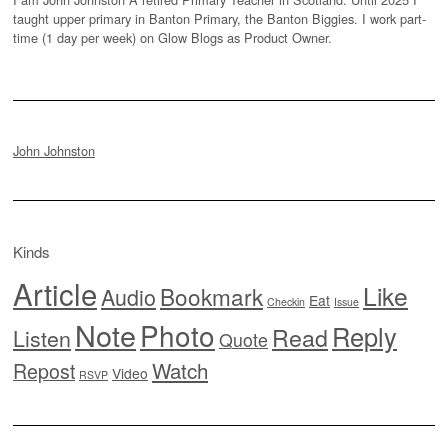
taught upper primary in Banton Primary, the Banton Biggies. I work part-
time (1 day per week) on Glow Blogs as Product Owner.
John Johnston
Kinds
Article
Like
Bookmark
Audio
Eat
Checkin
Issue
Note
Photo
Reply
Read
Listen
Quote
Watch
Repost
Video
RSVP