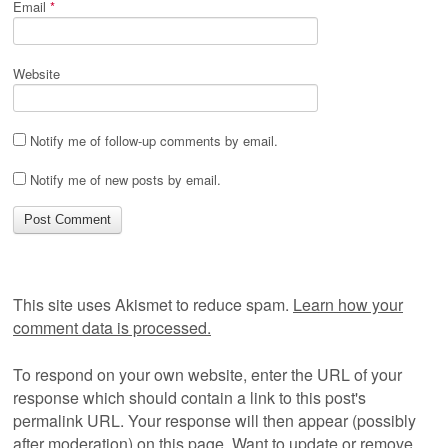
Email
*
Website
Notify me of follow-up comments by email.
Notify me of new posts by email.
This site uses Akismet to reduce spam.
Learn how your
comment data is processed.
To respond on your own website, enter the URL of your
response which should contain a link to this post's
permalink URL. Your response will then appear (possibly
after moderation) on this page. Want to update or remove