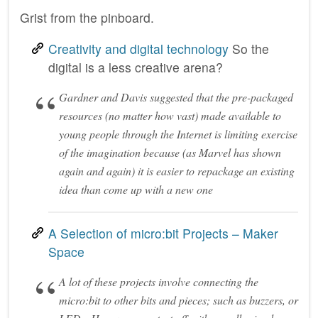
Grist from the pinboard.
Creativity and digital technology
So the
digital is a less creative arena?
Gardner and Davis suggested that the pre-packaged
resources (no matter how vast) made available to
young people through the Internet is limiting exercise
of the imagination because (as Marvel has shown
again and again) it is easier to repackage an existing
idea than come up with a new one
A Selection of micro:bit Projects – Maker
Space
A lot of these projects involve connecting the
micro:bit to other bits and pieces; such as buzzers, or