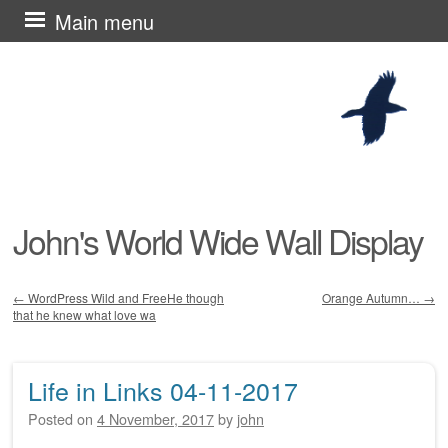
Skip
Main menu
to
content
John's World Wide Wall Display
←
WordPress Wild and FreeHe though
Orange Autumn…
→
that he knew what love wa
Post navigation
Life in Links 04-11-2017
Posted on
4 November, 2017
by
john