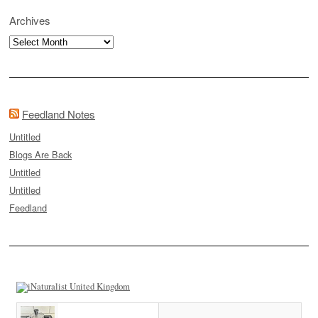
Archives
Archives
Feedland Notes
Untitled
Blogs Are Back
Untitled
Untitled
Feedland