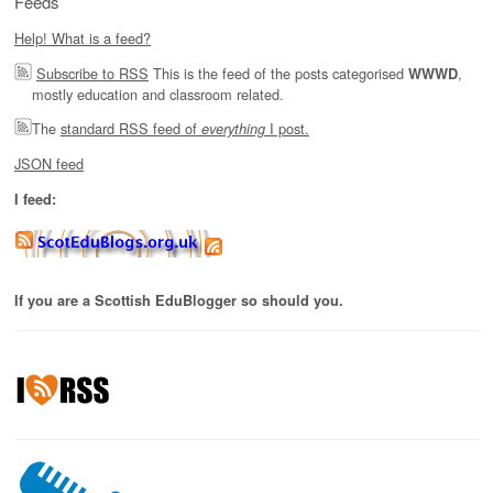
Feeds
Help! What is a feed?
Subscribe to RSS
This is the feed of the posts categorised
,
WWWD
mostly education and classroom related.
The
standard RSS feed of
I post.
everything
JSON feed
I feed:
If you are a Scottish EduBlogger so should you.