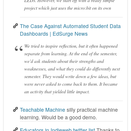
LEDs. However, we start off with a really simple
project which just uses the micro:bit on its own
The Case Against Automated Student Data
Dashboards | EdSurge News
We tried to inspire reflection, but it often happened
separate from learning. At the end of the semester,
we’d ask students about their strengths and
weaknesses, and what they could do differently next
semester. They would write down a few ideas, but
were never asked to come back to them. It became
an activity that yielded little impact.
Teachable Machine
silly practical machine
learning. Would be a good demo.
Educators in Indieweb twitter list
Thanks to