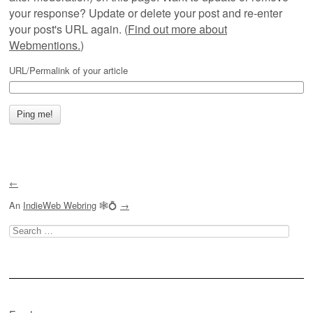
your response? Update or delete your post and re-enter
your post's URL again. (
Find out more about
Webmentions.
)
URL/Permalink of your article
←
An
IndieWeb Webring
🕸💍
→
Search
for: