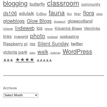
classroom
blogging
butterfly
community
fauna
flora
ds106
edutalk
ExBoo
flickr
film
glow
glowblogs
Glow Blogs
glowscotland
glowscot
Indieweb
ios
Kilpatrick Braes
lifeinlinks
hillwalk
iphone
photo
links
mapgrid
podcasting
podcast
Silent Sunday
twitter
Raspberry pi
rss
WordPress
walk
victoria park
video
walkmap
★★★★
★★★
★★★★★
Archives
Archives