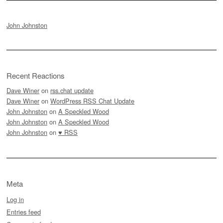
John Johnston
Recent Reactions
Dave Winer
on
rss.chat update
Dave Winer
on
WordPress RSS Chat Update
John Johnston
on
A Speckled Wood
John Johnston
on
A Speckled Wood
John Johnston
on
♥ RSS
Meta
Log in
Entries feed