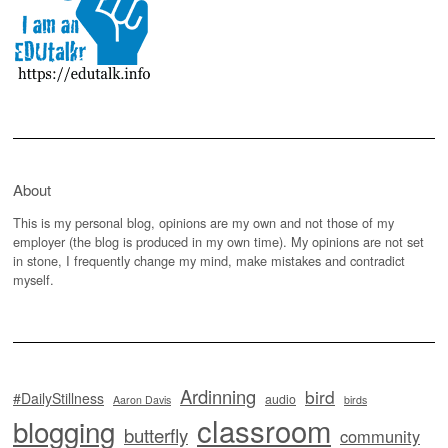
About
This is my personal blog, opinions are my own and not those of my
employer (the blog is produced in my own time). My opinions are not set
in stone, I frequently change my mind, make mistakes and contradict
myself.
Ardinning
bird
#DailyStillness
audio
Aaron Davis
birds
classroom
blogging
butterfly
community