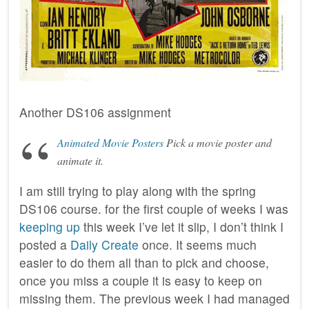
Another DS106 assignment
Animated Movie Posters
Pick a movie poster and
animate it.
I am still trying to play along with the spring
DS106 course. for the first couple of weeks I was
keeping up
this week I’ve let it slip, I don’t think I
posted a
Daily Create
once. It seems much
easier to do them all than to pick and choose,
once you miss a couple it is easy to keep on
missing them. The previous week I had managed