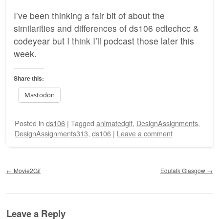
I’ve been thinking a fair bit of about the
similarities and differences of ds106 edtechcc &
codeyear but I think I’ll podcast those later this
week.
Share this:
Mastodon
Posted
in
ds106
|
Tagged
animatedgif
,
DesignAssignments
,
DesignAssignments313
,
ds106
|
Leave a comment
Post navigation
←
Movie2Gif
Edutalk Glasgow
→
Leave a Reply