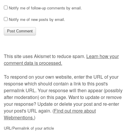
Notify me of follow-up comments by email.
Notify me of new posts by email.
This site uses Akismet to reduce spam.
Learn how your
comment data is processed.
To respond on your own website, enter the URL of your
response which should contain a link to this post's
permalink URL. Your response will then appear (possibly
after moderation) on this page. Want to update or remove
your response? Update or delete your post and re-enter
your post's URL again. (
Find out more about
Webmentions.
)
URL/Permalink of your article