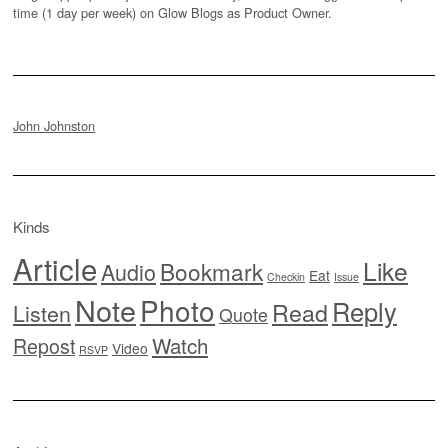
time (1 day per week) on Glow Blogs as Product Owner.
John Johnston
Kinds
Article
Like
Bookmark
Audio
Eat
Checkin
Issue
Note
Photo
Reply
Read
Listen
Quote
Watch
Repost
Video
RSVP