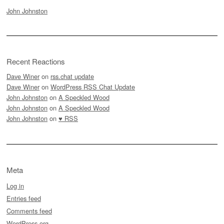
John Johnston
Recent Reactions
Dave Winer
on
rss.chat update
Dave Winer
on
WordPress RSS Chat Update
John Johnston
on
A Speckled Wood
John Johnston
on
A Speckled Wood
John Johnston
on
♥ RSS
Meta
Log in
Entries feed
Comments feed
WordPress.org