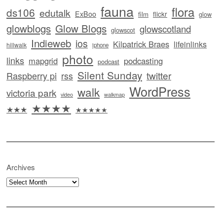
fauna
flora
ds106
edutalk
ExBoo
flickr
film
glow
glowblogs
Glow Blogs
glowscotland
glowscot
Indieweb
ios
Kilpatrick Braes
lifeinlinks
hillwalk
iphone
photo
links
mapgrid
podcasting
podcast
Silent Sunday
twitter
Raspberry pi
rss
WordPress
walk
victoria park
video
walkmap
★★★★
★★★
★★★★★
Archives
Archives