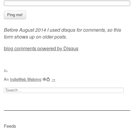
Before August 2014 I used disqus for comments, so this
form shows up on older posts.
blog comments powered by
Disqus
←
An
IndieWeb Webring
🕸💍
→
Search
for:
Feeds