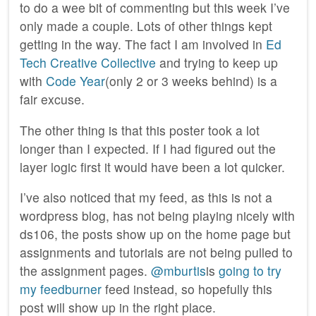
to do a wee bit of commenting but this week I’ve
only made a couple. Lots of other things kept
getting in the way. The fact I am involved in
Ed
Tech Creative Collective
and trying to keep up
with
Code Year
(only 2 or 3 weeks behind) is a
fair excuse.
The other thing is that this poster took a lot
longer than I expected. If I had figured out the
layer logic first it would have been a lot quicker.
I’ve also noticed that my feed, as this is not a
wordpress blog, has not being playing nicely with
ds106, the posts show up on the home page but
assignments and tutorials are not being pulled to
the assignment pages.
@mburtis
is
going to try
my feedburner
feed instead, so hopefully this
post will show up in the right place.