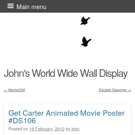
Skip
Main menu
to
content
John's World Wide Wall Display
←
Movie2Gif
Edutalk Glasgow
→
Post navigation
Get Carter Animated Movie Poster
#DS106
Posted on
19 February, 2012
by
john