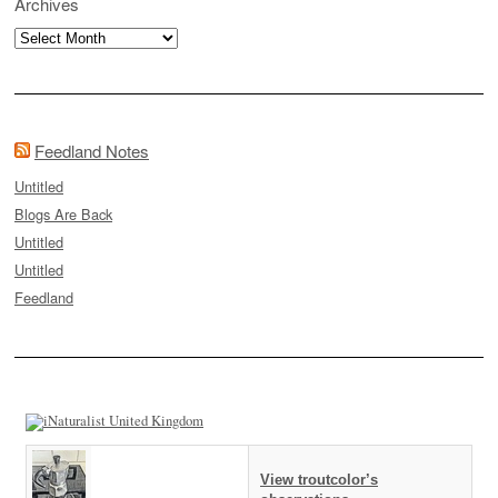
Archives
Archives
Feedland Notes
Untitled
Blogs Are Back
Untitled
Untitled
Feedland
View troutcolor’s