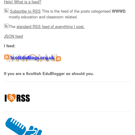
Help! What is a feed?
Subscribe to RSS
This is the feed of the posts categorised
,
WWWD
mostly education and classroom related.
The
standard RSS feed of
I post.
everything
JSON feed
I feed:
If you are a Scottish EduBlogger so should you.