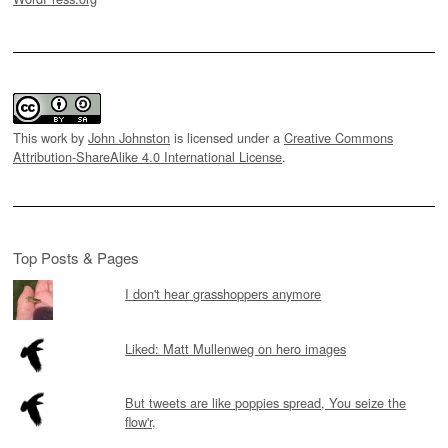
This work by
John Johnston
is licensed under a
Creative Commons
Attribution-ShareAlike 4.0 International License
.
Top Posts & Pages
I don't hear grasshoppers anymore
Liked: Matt Mullenweg on hero images
But tweets are like poppies spread, You seize the
flow'r,