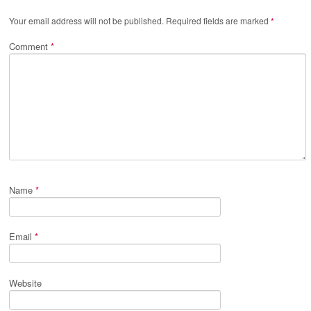
Your email address will not be published.
Required fields are marked
*
Comment
*
Name
*
Email
*
Website