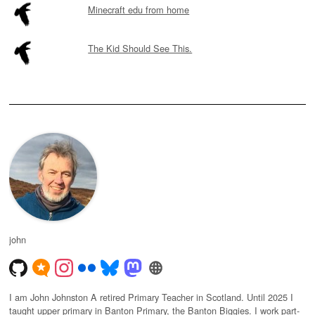
Minecraft edu from home
The Kid Should See This.
john
I am John Johnston A retired Primary Teacher in Scotland. Until 2025 I
taught upper primary in Banton Primary, the Banton Biggies. I work part-