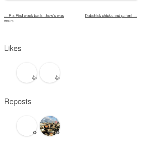
Post navigation
←
Re: First week back…how’s was
Dabchick chicks and parent
→
yours
Likes
👍
👍
Reposts
♻️
♻️