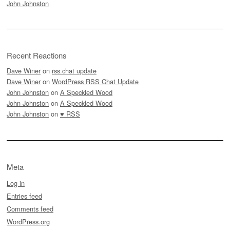
John Johnston
Recent Reactions
Dave Winer
on
rss.chat update
Dave Winer
on
WordPress RSS Chat Update
John Johnston
on
A Speckled Wood
John Johnston
on
A Speckled Wood
John Johnston
on
♥ RSS
Meta
Log in
Entries feed
Comments feed
WordPress.org