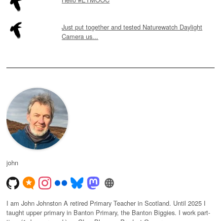
Just put together and tested Naturewatch Daylight
Camera us...
john
I am John Johnston A retired Primary Teacher in Scotland. Until 2025 I
taught upper primary in Banton Primary, the Banton Biggies. I work part-