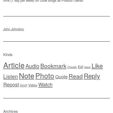
time (1 day per week) on Glow Blogs as Product Owner.
John Johnston
Kinds
Article
Like
Bookmark
Audio
Eat
Checkin
Issue
Note
Photo
Reply
Read
Listen
Quote
Watch
Repost
Video
RSVP
Archives