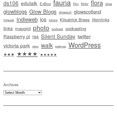
fauna
flora
ds106
edutalk
ExBoo
flickr
film
glow
glowblogs
Glow Blogs
glowscotland
glowscot
Indieweb
ios
Kilpatrick Braes
lifeinlinks
hillwalk
iphone
photo
links
mapgrid
podcasting
podcast
Silent Sunday
twitter
Raspberry pi
rss
WordPress
walk
victoria park
video
walkmap
★★★★
★★★
★★★★★
Archives
Archives