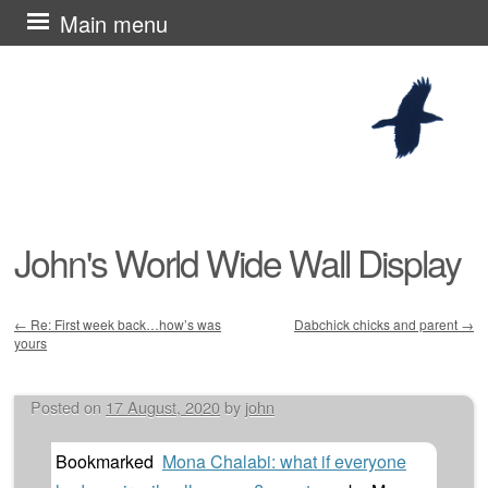
Skip
Main menu
to
content
John's World Wide Wall Display
←
Re: First week back…how’s was
Dabchick chicks and parent
→
yours
Post navigation
Posted on
17 August, 2020
by
john
Bookmarked
Mona Chalabi: what if everyone