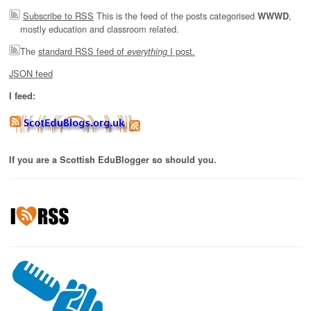
Subscribe to RSS
This is the feed of the posts categorised
,
WWWD
mostly education and classroom related.
The
standard RSS feed of
I post.
everything
JSON feed
I feed:
If you are a Scottish EduBlogger so should you.