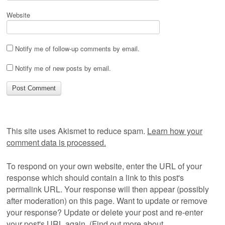
Website
Notify me of follow-up comments by email.
Notify me of new posts by email.
This site uses Akismet to reduce spam.
Learn how your
comment data is processed.
To respond on your own website, enter the URL of your
response which should contain a link to this post's
permalink URL. Your response will then appear (possibly
after moderation) on this page. Want to update or remove
your response? Update or delete your post and re-enter
your post's URL again. (
Find out more about