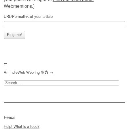
Webmentions.
)
URL/Permalink of your article
←
An
IndieWeb Webring
🕸💍
→
Search
for:
Feeds
Help! What is a feed?