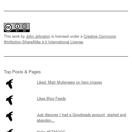
This work by
John Johnston
is licensed under a
Creative Commons
Attribution-ShareAlike 4.0 International License
.
Top Posts & Pages
Liked: Matt Mullenweg on hero images
Likes Blog Feeds
Just discover I had a Goodreads account, started and
abandon...
Hello #ETMOOC