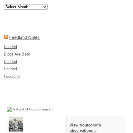
Archives
Feedland Notes
Untitled
Blogs Are Back
Untitled
Untitled
Feedland
View troutcolor’s
observations »