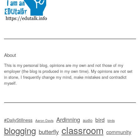
About
This is my personal blog, opinions are my own and not those of my
employer (the blog is produced in my own time). My opinions are not set
in stone, I frequently change my mind, make mistakes and contradict
myself.
Ardinning
bird
#DailyStillness
audio
Aaron Davis
birds
classroom
blogging
butterfly
community