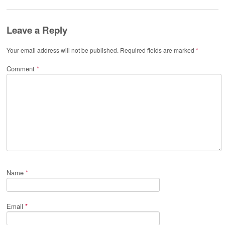
Leave a Reply
Your email address will not be published.
Required fields are marked
*
Comment
*
Name
*
Email
*