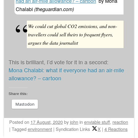
had an air-mile allowance? – cartoon
by
Mona
Chalabi
(
theguardian.com
)
We could cut global CO2 emissions, and non-
travellers could sell theirs to frequent flyers,
argues the data journalist
This is brilliant, I’d vote for it in a second:
Mona Chalabi: what if everyone had an air-mile
allowance? – cartoon
Share this:
Mastodon
Posted on
17 August, 2020
by
john
in
enviable stuff
,
reaction
|
Tagged
environment
|
Syndication Links
X
|
4 Reactions