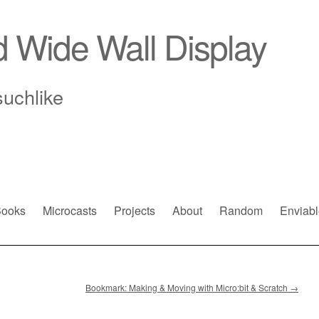
d Wide Wall Display
suchlike
ooks
Microcasts
Projects
About
Random
Enviabl
Bookmark: Making & Moving with Micro:bit & Scratch
→