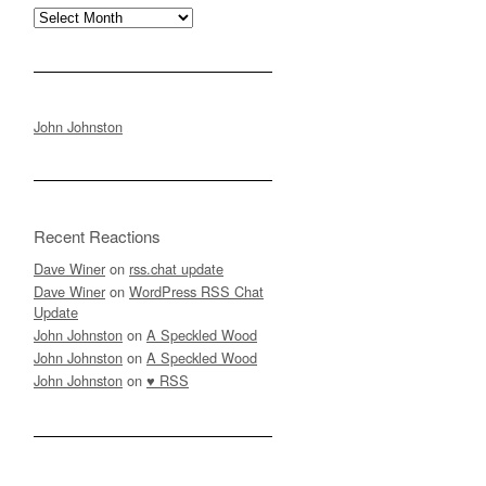
Archives
John Johnston
Recent Reactions
Dave Winer
on
rss.chat update
Dave Winer
on
WordPress RSS Chat
Update
John Johnston
on
A Speckled Wood
John Johnston
on
A Speckled Wood
John Johnston
on
♥ RSS