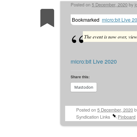
Posted on
5 December, 2020
by
j
Bookmarked
micro:bit Live 2
The event is now over, vie
micro:bit Live 2020
Share this:
Mastodon
Posted on
5 December, 2020
Syndication Links
Pinboard