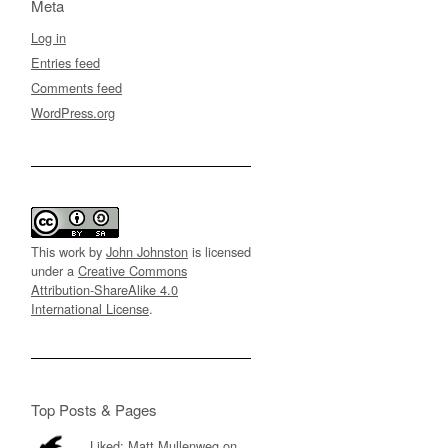
Meta
Log in
Entries feed
Comments feed
WordPress.org
This work by
John Johnston
is licensed
under a
Creative Commons
Attribution-ShareAlike 4.0
International License
.
Top Posts & Pages
Liked: Matt Mullenweg on