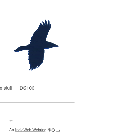
e stuff
DS106
←
An
IndieWeb Webring
🕸💍
→