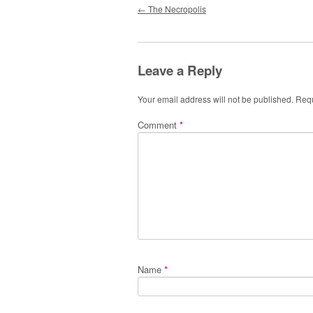
Post navigation
←
The Necropolis
Leave a Reply
Your email address will not be published.
Requ
Comment
*
Name
*