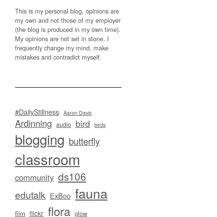
This is my personal blog, opinions are
my own and not those of my employer
(the blog is produced in my own time).
My opinions are not set in stone, I
frequently change my mind, make
mistakes and contradict myself.
#DailyStillness
Aaron Davis
Ardinning
bird
audio
birds
blogging
butterfly
classroom
ds106
community
fauna
edutalk
ExBoo
flora
flickr
film
glow