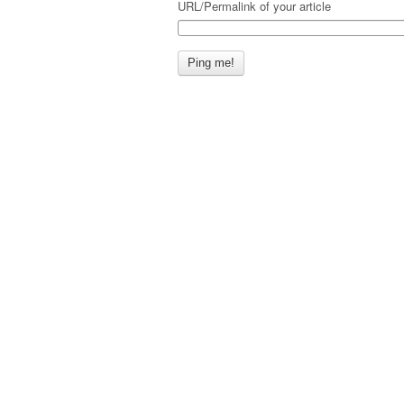
URL/Permalink of your article