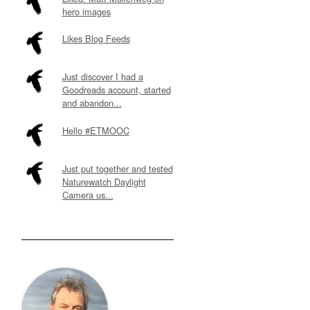
hero images
Likes Blog Feeds
Just discover I had a
Goodreads account, started
and abandon...
Hello #ETMOOC
Just put together and tested
Naturewatch Daylight
Camera us...