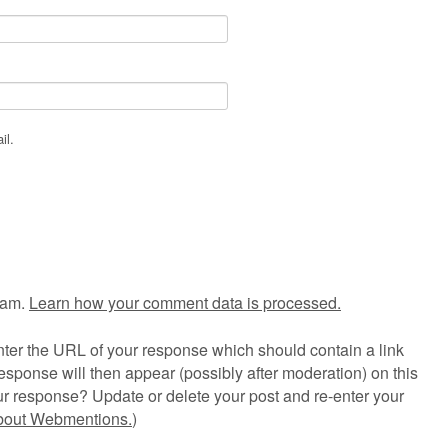
il.
pam.
Learn how your comment data is processed.
ter the URL of your response which should contain a link
esponse will then appear (possibly after moderation) on this
r response? Update or delete your post and re-enter your
about Webmentions.
)