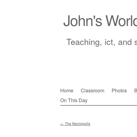
John's Worl
Teaching, ict, and 
Skip
Home
Classroom
Photos
B
to
On This Day
Main menu
content
←
The Necropolis
Post navigation