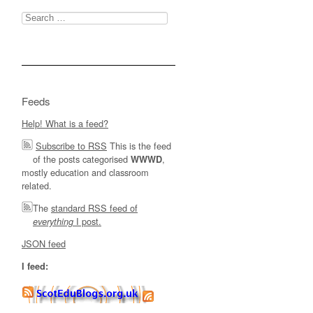
Search
for:
Feeds
Help! What is a feed?
Subscribe to RSS
This is the feed
of the posts categorised
,
WWWD
mostly education and classroom
related.
The
standard RSS feed of
I post.
everything
JSON feed
I feed: