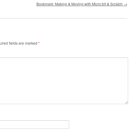
Bookmark: Making & Moving with Micro:bit & Scratch
→
ired fields are marked
*