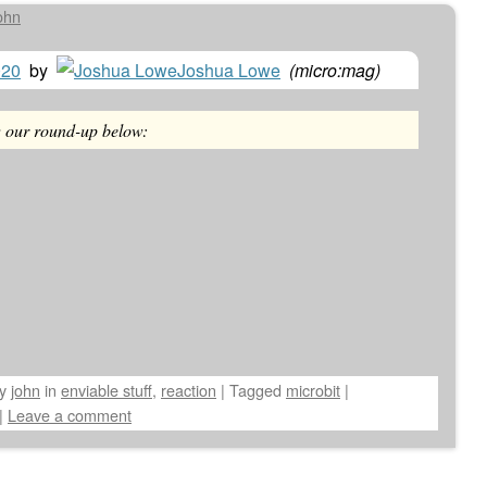
ohn
020
by
Joshua Lowe
(
micro:mag
)
w our round-up below:
by
john
in
enviable stuff
,
reaction
|
Tagged
microbit
|
|
Leave a comment