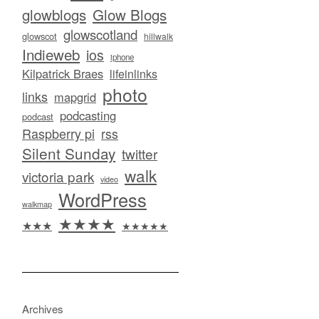
glowblogs
Glow Blogs
glowscotland
glowscot
hillwalk
Indieweb
ios
iphone
Kilpatrick Braes
lifeinlinks
photo
links
mapgrid
podcasting
podcast
Raspberry pi
rss
Silent Sunday
twitter
walk
victoria park
video
WordPress
walkmap
★★★★
★★★
★★★★★
Archives