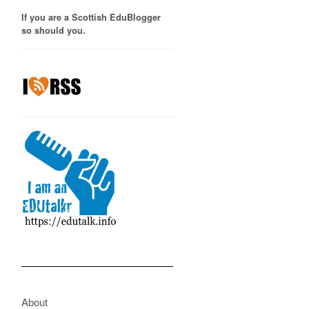
If you are a Scottish EduBlogger
so should you.
About