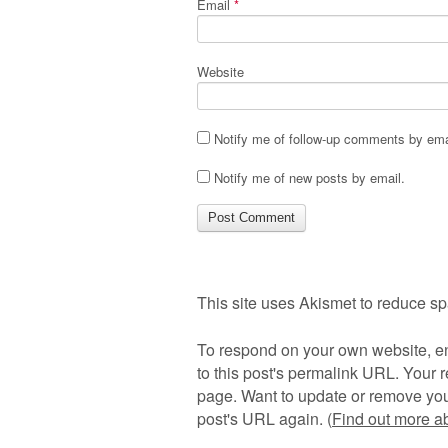
Email
*
Website
Notify me of follow-up comments by ema
Notify me of new posts by email.
This site uses Akismet to reduce s
To respond on your own website, en
to this post's permalink URL. Your r
page. Want to update or remove you
post's URL again. (
Find out more 