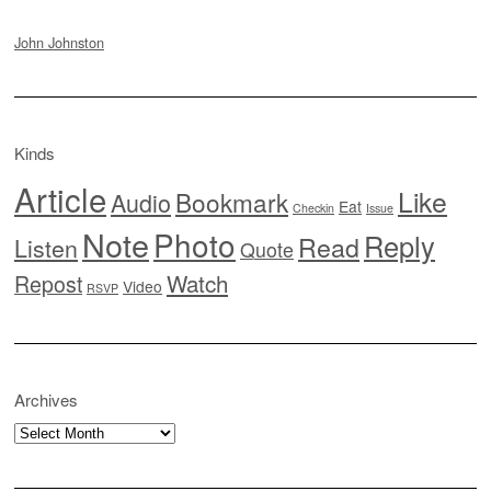
John Johnston
Kinds
Article
Like
Bookmark
Audio
Eat
Checkin
Issue
Note
Photo
Reply
Read
Listen
Quote
Watch
Repost
Video
RSVP
Archives
Archives