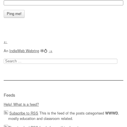
←
An
IndieWeb Webring
🕸💍
→
Search
for:
Feeds
Help! What is a feed?
Subscribe to RSS
This is the feed of the posts categorised
,
WWWD
mostly education and classroom related.