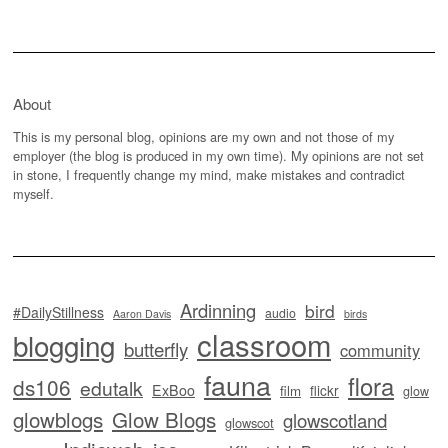
About
This is my personal blog, opinions are my own and not those of my
employer (the blog is produced in my own time). My opinions are not set
in stone, I frequently change my mind, make mistakes and contradict
myself.
Ardinning
bird
#DailyStillness
audio
Aaron Davis
birds
classroom
blogging
butterfly
community
fauna
flora
ds106
edutalk
ExBoo
flickr
film
glow
glowblogs
Glow Blogs
glowscotland
glowscot