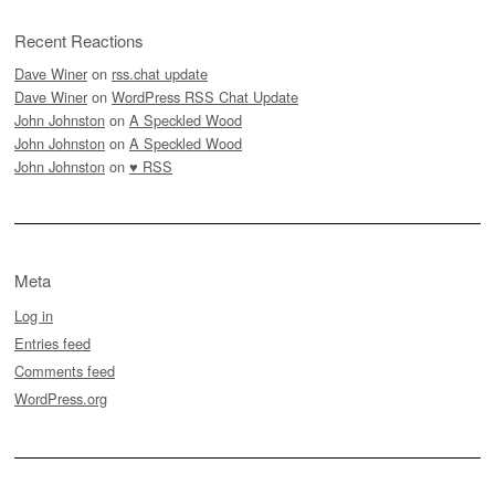
Recent Reactions
Dave Winer
on
rss.chat update
Dave Winer
on
WordPress RSS Chat Update
John Johnston
on
A Speckled Wood
John Johnston
on
A Speckled Wood
John Johnston
on
♥ RSS
Meta
Log in
Entries feed
Comments feed
WordPress.org