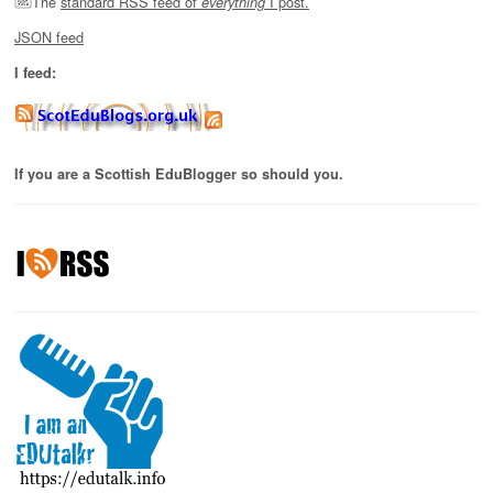
The
standard RSS feed of
I post.
everything
JSON feed
I feed:
If you are a Scottish EduBlogger so should you.