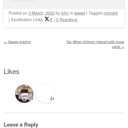
Posted on
3 March, 2020
by
john
in
wwwd
|
Tagged
microbit
|
Syndication Links
X
|
2 Reactions
Post navigation
←
Geese grazing
Re: When children interact with loose
parts
→
Likes
👍
👍
Leave a Reply