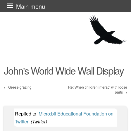
Skip
Main menu
to
content
John's World Wide Wall Display
←
Geese grazing
Re: When children interact with loose
parts
→
Post navigation
Replied to
Micro:bit Educational Foundation on
Twitter
(
Twitter
)