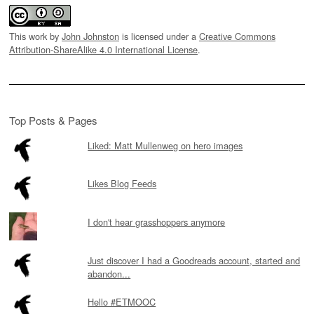
This work by
John Johnston
is licensed under a
Creative Commons
Attribution-ShareAlike 4.0 International License
.
Top Posts & Pages
Liked: Matt Mullenweg on hero images
Likes Blog Feeds
I don't hear grasshoppers anymore
Just discover I had a Goodreads account, started and
abandon...
Hello #ETMOOC