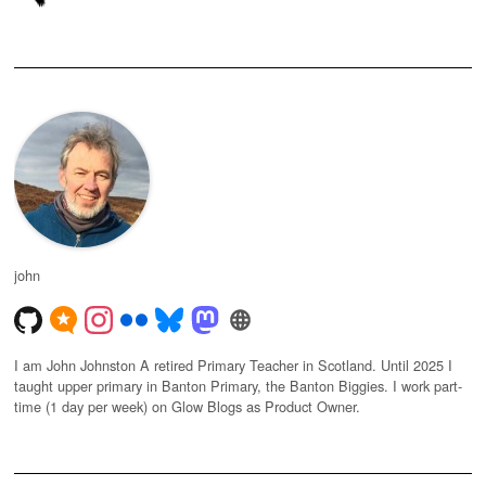
john
I am John Johnston A retired Primary Teacher in Scotland. Until 2025 I
taught upper primary in Banton Primary, the Banton Biggies. I work part-
time (1 day per week) on Glow Blogs as Product Owner.