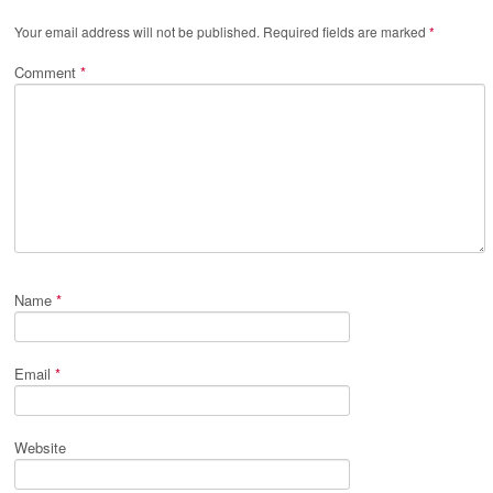
Your email address will not be published.
Required fields are marked
*
Comment
*
Name
*
Email
*
Website