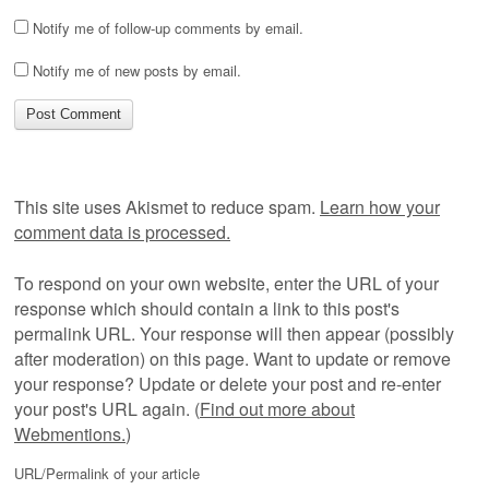
Notify me of follow-up comments by email.
Notify me of new posts by email.
This site uses Akismet to reduce spam.
Learn how your
comment data is processed.
To respond on your own website, enter the URL of your
response which should contain a link to this post's
permalink URL. Your response will then appear (possibly
after moderation) on this page. Want to update or remove
your response? Update or delete your post and re-enter
your post's URL again. (
Find out more about
Webmentions.
)
URL/Permalink of your article