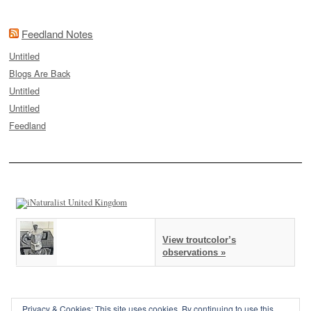
Feedland Notes
Untitled
Blogs Are Back
Untitled
Untitled
Feedland
View troutcolor’s
observations »
Privacy & Cookies: This site uses cookies. By continuing to use this