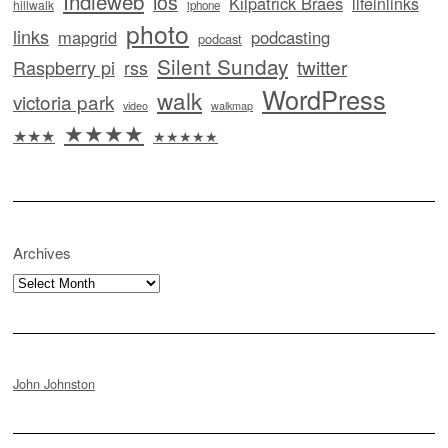
Indieweb
ios
Kilpatrick Braes
lifeinlinks
hillwalk
iphone
photo
links
mapgrid
podcasting
podcast
Silent Sunday
twitter
Raspberry pi
rss
WordPress
walk
victoria park
video
walkmap
★★★★
★★★
★★★★★
Archives
Archives
John Johnston