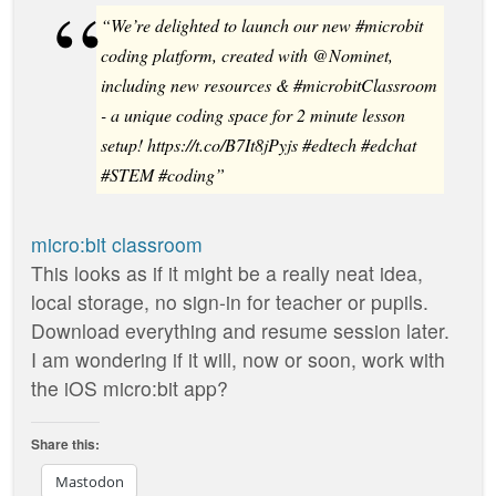
“We’re delighted to launch our new #microbit
coding platform, created with @Nominet,
including new resources & #microbitClassroom
- a unique coding space for 2 minute lesson
setup! https://t.co/B7It8jPyjs #edtech #edchat
#STEM #coding”
micro:bit classroom
This looks as if it might be a really neat idea,
local storage, no sign-in for teacher or pupils.
Download everything and resume session later.
I am wondering if it will, now or soon, work with
the iOS micro:bit app?
Share this:
Mastodon