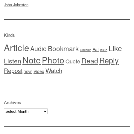
John Johnston
Kinds
Article
Like
Bookmark
Audio
Eat
Checkin
Issue
Note
Photo
Reply
Read
Listen
Quote
Watch
Repost
Video
RSVP
Archives
Archives