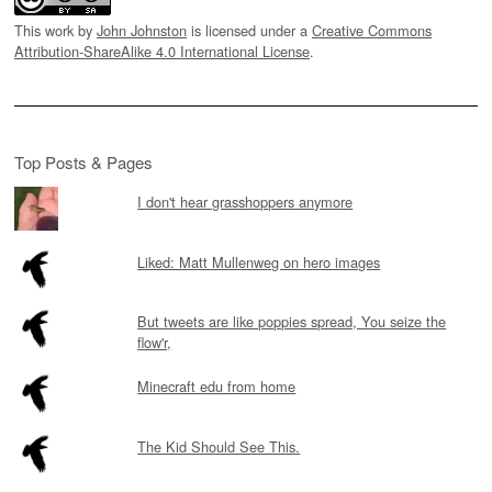
This work by
John Johnston
is licensed under a
Creative Commons
Attribution-ShareAlike 4.0 International License
.
Top Posts & Pages
I don't hear grasshoppers anymore
Liked: Matt Mullenweg on hero images
But tweets are like poppies spread, You seize the
flow'r,
Minecraft edu from home
The Kid Should See This.