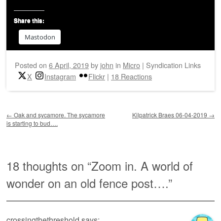
Share this:
Mastodon
Posted on
6 April, 2019
by
john
in
Micro
|
Syndication Links
X
Instagram
Flickr
|
18 Reactions
Post navigation
←
Oak and sycamore. The sycamore
Kilpatrick Braes 06-04-2019
→
is starting to bud….
18 thoughts on “
Zoom in. A world of
wonder on an old fence post….
”
crossingthethreshold
says: