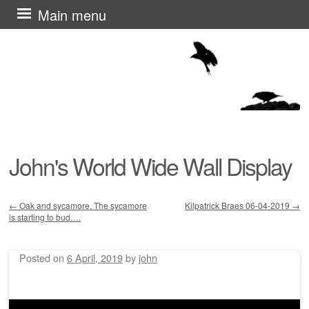
Skip
Main menu
to
content
John's World Wide Wall Display
←
Oak and sycamore. The sycamore
Kilpatrick Braes 06-04-2019
→
is starting to bud….
Post navigation
Posted on
6 April, 2019
by
john