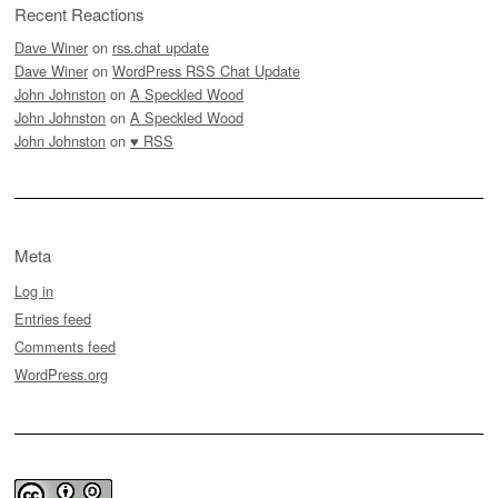
Recent Reactions
Dave Winer
on
rss.chat update
Dave Winer
on
WordPress RSS Chat Update
John Johnston
on
A Speckled Wood
John Johnston
on
A Speckled Wood
John Johnston
on
♥ RSS
Meta
Log in
Entries feed
Comments feed
WordPress.org