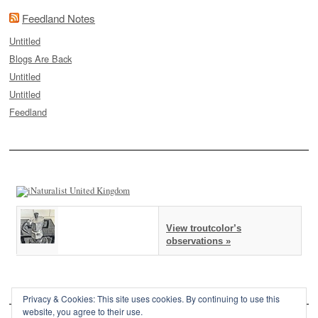
Feedland Notes
Untitled
Blogs Are Back
Untitled
Untitled
Feedland
View troutcolor’s
observations »
Privacy & Cookies: This site uses cookies. By continuing to use this
website, you agree to their use.