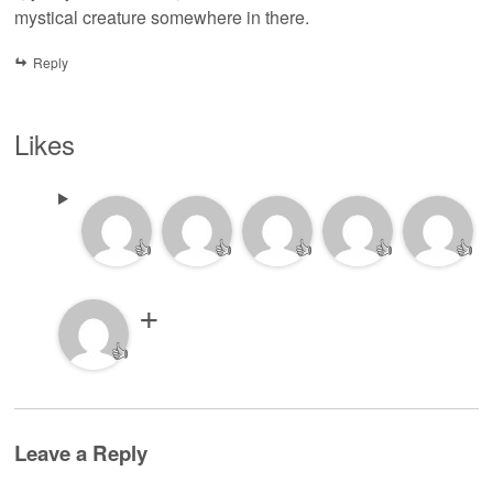
mystical creature somewhere in there.
Reply
Likes
👍
👍
👍
👍
👍
👍
Leave a Reply