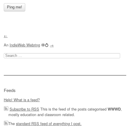
←
An
IndieWeb Webring
🕸💍
→
Search
for:
Feeds
Help! What is a feed?
Subscribe to RSS
This is the feed of the posts categorised
,
WWWD
mostly education and classroom related.
The
standard RSS feed of
I post.
everything