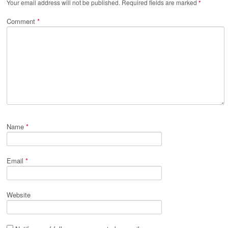
Your email address will not be published.
Required fields are marked
*
Comment
*
Name
*
Email
*
Website