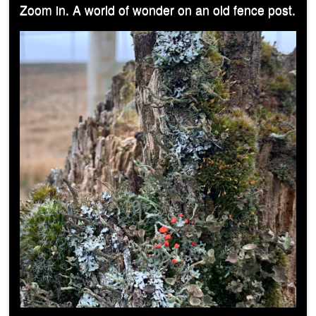
Zoom in. A world of wonder on an old fence post.