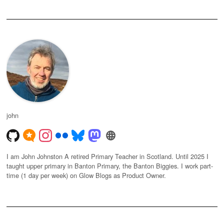
john
I am John Johnston A retired Primary Teacher in Scotland. Until 2025 I
taught upper primary in Banton Primary, the Banton Biggies. I work part-
time (1 day per week) on Glow Blogs as Product Owner.