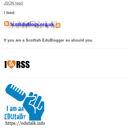
JSON feed
I feed:
If you are a Scottish EduBlogger so should you.