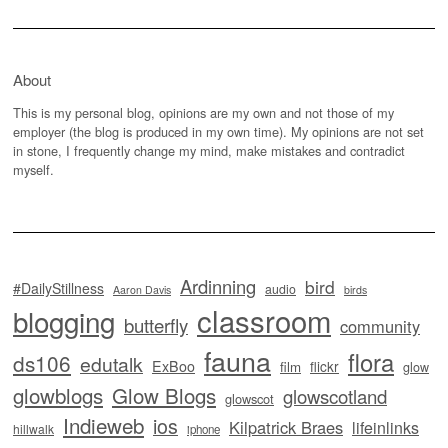
About
This is my personal blog, opinions are my own and not those of my
employer (the blog is produced in my own time). My opinions are not set
in stone, I frequently change my mind, make mistakes and contradict
myself.
Ardinning
bird
#DailyStillness
audio
Aaron Davis
birds
classroom
blogging
butterfly
community
fauna
flora
ds106
edutalk
ExBoo
flickr
film
glow
glowblogs
Glow Blogs
glowscotland
glowscot
Indieweb
ios
Kilpatrick Braes
lifeinlinks
hillwalk
iphone