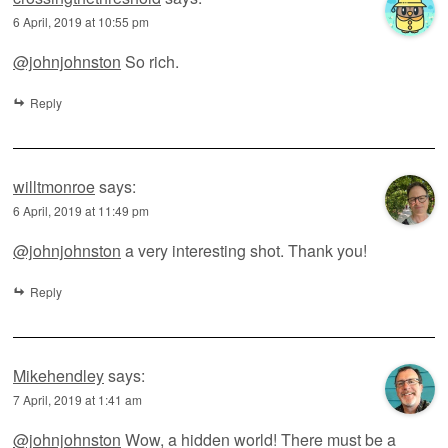
6 April, 2019 at 10:55 pm
@johnjohnston
So rich.
Reply
willtmonroe
says:
6 April, 2019 at 11:49 pm
@johnjohnston
a very interesting shot. Thank you!
Reply
Mikehendley
says:
7 April, 2019 at 1:41 am
@johnjohnston
Wow, a hidden world! There must be a