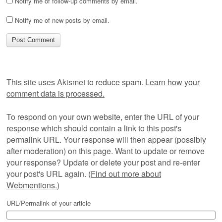
Notify me of follow-up comments by email.
Notify me of new posts by email.
This site uses Akismet to reduce spam.
Learn how your
comment data is processed.
To respond on your own website, enter the URL of your
response which should contain a link to this post's
permalink URL. Your response will then appear (possibly
after moderation) on this page. Want to update or remove
your response? Update or delete your post and re-enter
your post's URL again. (
Find out more about
Webmentions.
)
URL/Permalink of your article