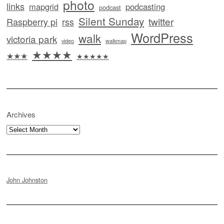
photo
links
mapgrid
podcasting
podcast
Silent Sunday
twitter
Raspberry pi
rss
WordPress
walk
victoria park
video
walkmap
★★★★
★★★
★★★★★
Archives
Archives
John Johnston