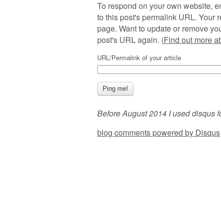
To respond on your own website, en
to this post's permalink URL. Your r
page. Want to update or remove you
post's URL again. (
Find out more 
URL/Permalink of your article
Before August 2014 I used disqus f
blog comments powered by
Disqus