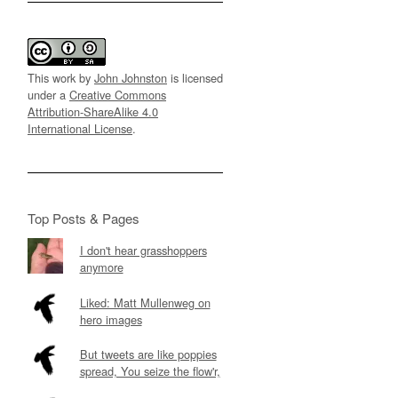
This work by
John Johnston
is licensed
under a
Creative Commons
Attribution-ShareAlike 4.0
International License
.
Top Posts & Pages
I don't hear grasshoppers
anymore
Liked: Matt Mullenweg on
hero images
But tweets are like poppies
spread, You seize the flow'r,