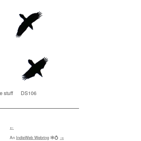
e stuff
DS106
←
An
IndieWeb Webring
🕸💍
→