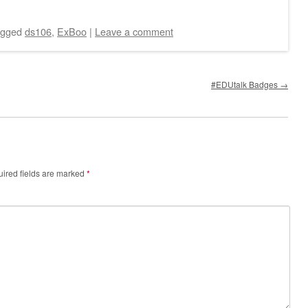
agged
ds106
,
ExBoo
|
Leave a comment
#EDUtalk Badges
→
ired fields are marked
*