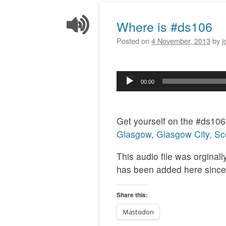
Where is #ds106
Posted on
4 November, 2013
by
j
Audio
00:00
Player
Get yourself on the #ds10
Glasgow, Glasgow City, Sc
This audio file was orginal
has been added here since
Share this:
Mastodon