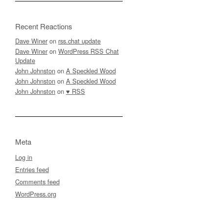
Recent Reactions
Dave Winer
on
rss.chat update
Dave Winer
on
WordPress RSS Chat
Update
John Johnston
on
A Speckled Wood
John Johnston
on
A Speckled Wood
John Johnston
on
♥ RSS
Meta
Log in
Entries feed
Comments feed
WordPress.org