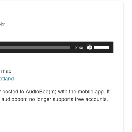
ohn
Use
00:00
Up/Down
Arrow
keys
6 map
to
otland
increase
ly posted to AudioBoo(m) with the mobile app. It
or
 audioboom no longer supports free accounts.
decrease
volume.