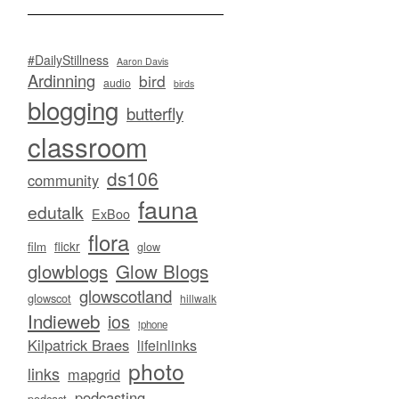
#DailyStillness
Aaron Davis
Ardinning
bird
audio
birds
blogging
butterfly
classroom
ds106
community
fauna
edutalk
ExBoo
flora
flickr
film
glow
glowblogs
Glow Blogs
glowscotland
glowscot
hillwalk
Indieweb
ios
iphone
Kilpatrick Braes
lifeinlinks
photo
links
mapgrid
podcasting
podcast