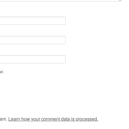
il.
pam.
Learn how your comment data is processed.