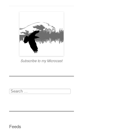
Subscribe to my Microcast
Search
for:
Feeds