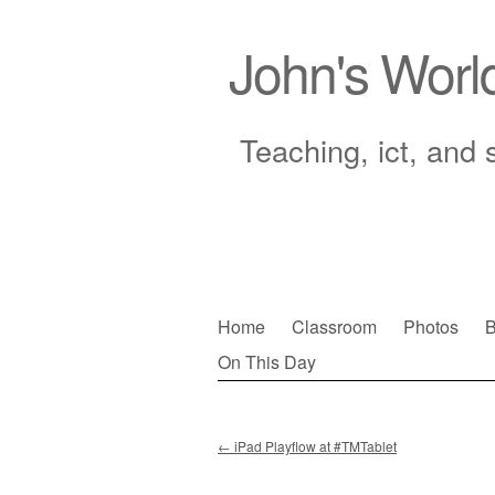
John's Worl
Teaching, ict, and 
Skip
Home
Classroom
Photos
B
to
On This Day
Main menu
content
←
iPad Playflow at #TMTablet
Post navigation