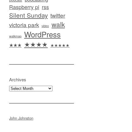
Raspberry pi
rss
Silent Sunday
twitter
walk
victoria park
video
WordPress
walkmap
★★★★
★★★
★★★★★
Archives
Archives
John Johnston