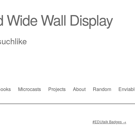
d Wide Wall Display
suchlike
ooks
Microcasts
Projects
About
Random
Enviabl
#EDUtalk Badges
→