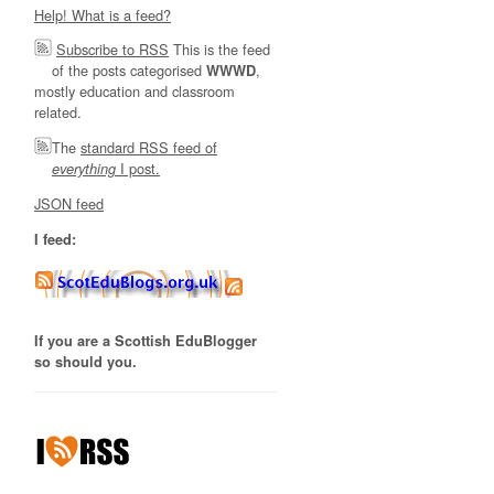
Help! What is a feed?
Subscribe to RSS
This is the feed
of the posts categorised
,
WWWD
mostly education and classroom
related.
The
standard RSS feed of
I post.
everything
JSON feed
I feed:
If you are a Scottish EduBlogger
so should you.