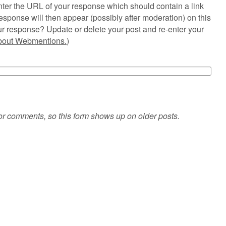
ter the URL of your response which should contain a link
esponse will then appear (possibly after moderation) on this
r response? Update or delete your post and re-enter your
about Webmentions.
)
or comments, so this form shows up on older posts.