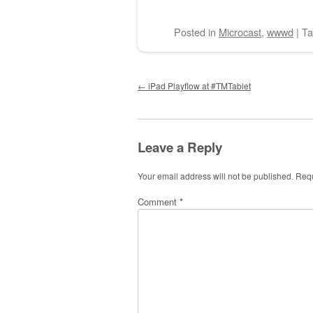
Posted
in
Microcast
,
wwwd
|
T
Post navigation
←
iPad Playflow at #TMTablet
Leave a Reply
Your email address will not be published.
Requ
Comment
*