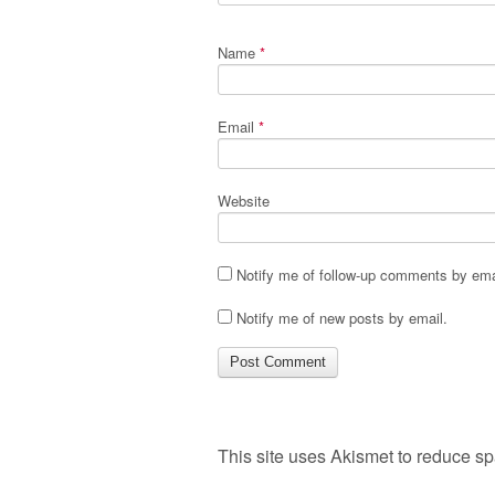
Name
*
Email
*
Website
Notify me of follow-up comments by ema
Notify me of new posts by email.
This site uses Akismet to reduce s