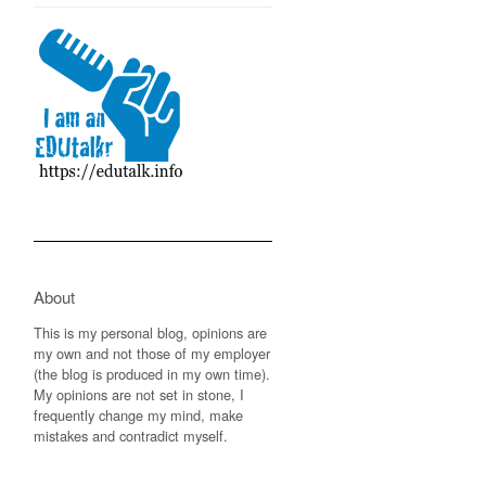
About
This is my personal blog, opinions are
my own and not those of my employer
(the blog is produced in my own time).
My opinions are not set in stone, I
frequently change my mind, make
mistakes and contradict myself.