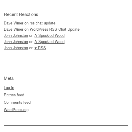
Recent Reactions
Dave Winer
on
rss.chat update
Dave Winer
on
WordPress RSS Chat Update
John Johnston
on
A Speckled Wood
John Johnston
on
A Speckled Wood
John Johnston
on
♥ RSS
Meta
Log in
Entries feed
Comments feed
WordPress.org