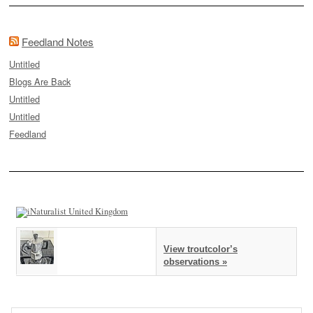
Feedland Notes
Untitled
Blogs Are Back
Untitled
Untitled
Feedland
View troutcolor’s
observations »