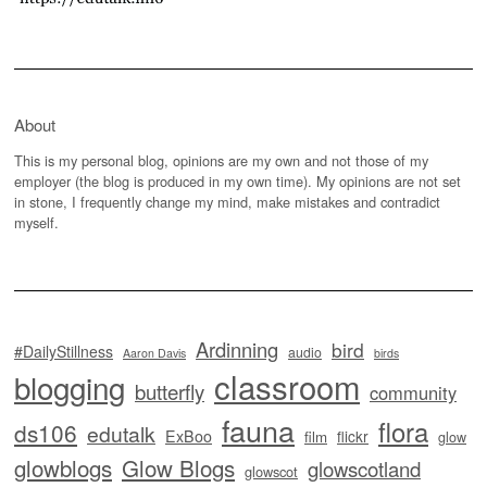
About
This is my personal blog, opinions are my own and not those of my
employer (the blog is produced in my own time). My opinions are not set
in stone, I frequently change my mind, make mistakes and contradict
myself.
Ardinning
bird
#DailyStillness
audio
Aaron Davis
birds
classroom
blogging
butterfly
community
fauna
flora
ds106
edutalk
ExBoo
flickr
film
glow
glowblogs
Glow Blogs
glowscotland
glowscot