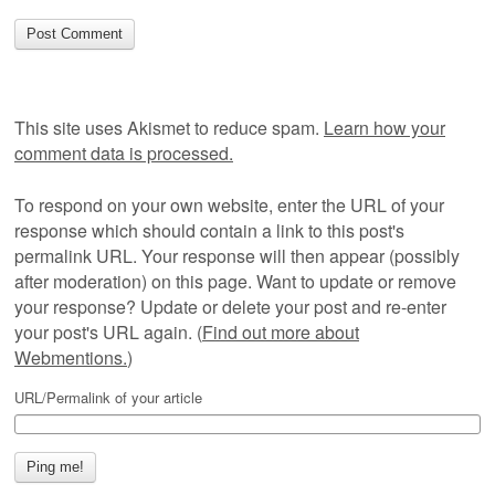
This site uses Akismet to reduce spam.
Learn how your
comment data is processed.
To respond on your own website, enter the URL of your
response which should contain a link to this post's
permalink URL. Your response will then appear (possibly
after moderation) on this page. Want to update or remove
your response? Update or delete your post and re-enter
your post's URL again. (
Find out more about
Webmentions.
)
URL/Permalink of your article