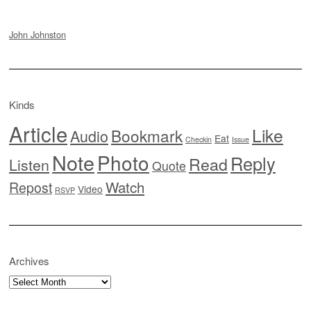
John Johnston
Kinds
Article
Like
Bookmark
Audio
Eat
Checkin
Issue
Note
Photo
Reply
Read
Listen
Quote
Watch
Repost
Video
RSVP
Archives
Archives