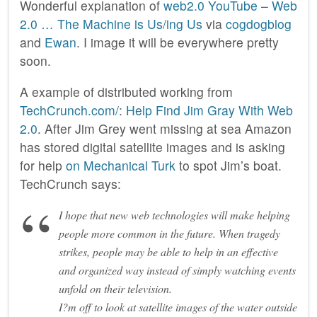
Wonderful explanation of
web2.0
YouTube – Web
2.0 … The Machine is Us/ing Us
via
cogdogblog
and
Ewan
. I image it will be everywhere pretty
soon.
A example of distributed working from
TechCrunch.com/
:
Help Find Jim Gray With Web
2.0
. After Jim Grey went missing at sea Amazon
has stored digital satellite images and is asking
for help
on Mechanical Turk
to spot Jim’s boat.
TechCrunch says:
I hope that new web technologies will make helping
people more common in the future. When tragedy
strikes, people may be able to help in an effective
and organized way instead of simply watching events
unfold on their television.
I?m off to look at satellite images of the water outside