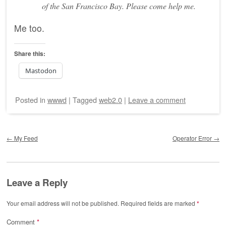
of the San Francisco Bay. Please come help me.
Me too.
Share this:
Mastodon
Posted
in
wwwd
|
Tagged
web2.0
|
Leave a comment
Post navigation
←
My Feed
Operator Error
→
Leave a Reply
Your email address will not be published.
Required fields are marked
*
Comment
*