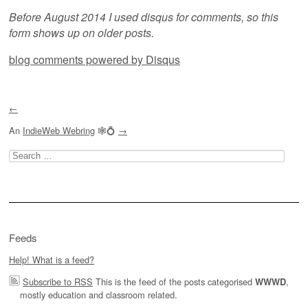
Before August 2014 I used disqus for comments, so this
form shows up on older posts.
blog comments powered by
Disqus
←
An
IndieWeb Webring
🕸💍
→
Search
for:
Feeds
Help! What is a feed?
Subscribe to RSS
This is the feed of the posts categorised
,
WWWD
mostly education and classroom related.