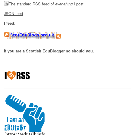
The
standard RSS feed of
I post.
everything
JSON feed
I feed:
If you are a Scottish EduBlogger so should you.