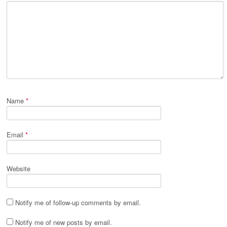
Name
*
Email
*
Website
Notify me of follow-up comments by email.
Notify me of new posts by email.