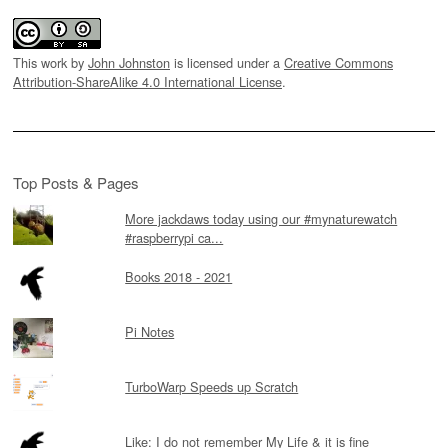
This work by
John Johnston
is licensed under a
Creative Commons
Attribution-ShareAlike 4.0 International License
.
Top Posts & Pages
More jackdaws today using our #mynaturewatch
#raspberrypi ca...
Books 2018 - 2021
Pi Notes
TurboWarp Speeds up Scratch
Like: I do not remember My Life & it is fine