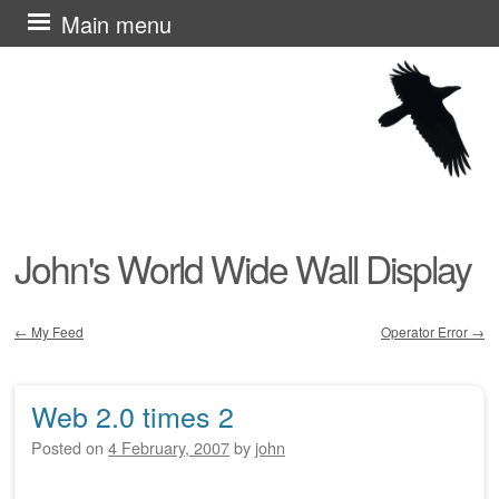
Skip
Main menu
to
content
John's World Wide Wall Display
←
My Feed
Operator Error
→
Post navigation
Web 2.0 times 2
Posted on
4 February, 2007
by
john