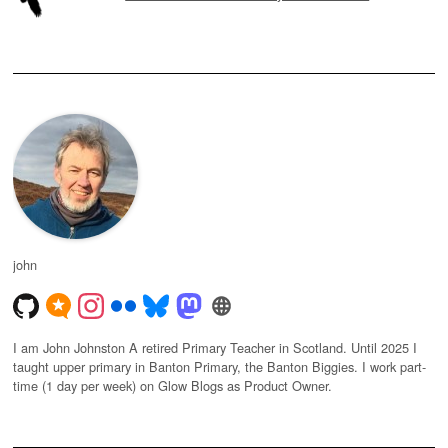
john
I am John Johnston A retired Primary Teacher in Scotland. Until 2025 I
taught upper primary in Banton Primary, the Banton Biggies. I work part-
time (1 day per week) on Glow Blogs as Product Owner.