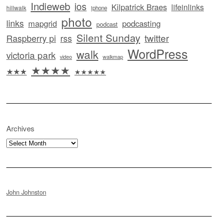
Indieweb
ios
Kilpatrick Braes
lifeinlinks
hillwalk
iphone
photo
links
mapgrid
podcasting
podcast
Silent Sunday
twitter
Raspberry pi
rss
WordPress
walk
victoria park
video
walkmap
★★★★
★★★
★★★★★
Archives
Archives
John Johnston