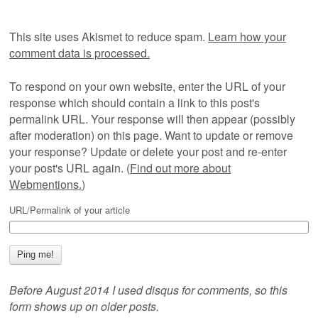
This site uses Akismet to reduce spam.
Learn how your
comment data is processed.
To respond on your own website, enter the URL of your
response which should contain a link to this post's
permalink URL. Your response will then appear (possibly
after moderation) on this page. Want to update or remove
your response? Update or delete your post and re-enter
your post's URL again. (
Find out more about
Webmentions.
)
URL/Permalink of your article
Before August 2014 I used disqus for comments, so this
form shows up on older posts.