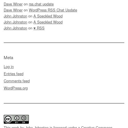
Dave Winer
on
rss.chat update
Dave Winer
on
WordPress RSS Chat Update
John Johnston
on
A Speckled Wood
John Johnston
on
A Speckled Wood
John Johnston
on
♥ RSS
Meta
Log in
Entries feed
Comments feed
WordPress.org
This work by
John Johnston
is licensed under a
Creative Commons