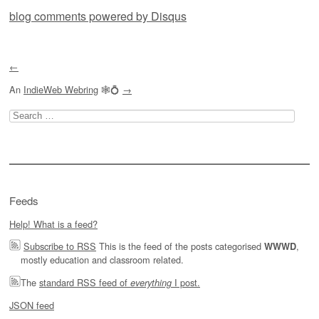
blog comments powered by
Disqus
←
An
IndieWeb Webring
🕸💍
→
Search
for:
Feeds
Help! What is a feed?
Subscribe to RSS
This is the feed of the posts categorised
,
WWWD
mostly education and classroom related.
The
standard RSS feed of
I post.
everything
JSON feed