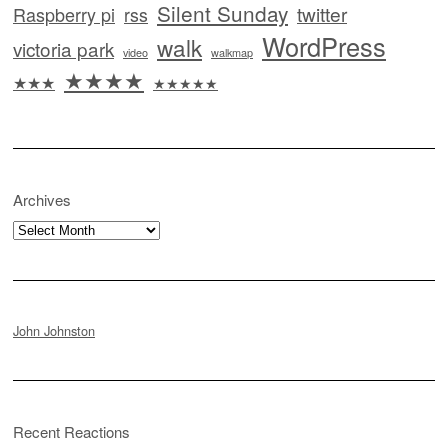
Silent Sunday
twitter
Raspberry pi
rss
WordPress
walk
victoria park
video
walkmap
★★★★
★★★
★★★★★
Archives
Archives
John Johnston
Recent Reactions