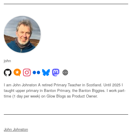
john
I am John Johnston A retired Primary Teacher in Scotland. Until 2025 I
taught upper primary in Banton Primary, the Banton Biggies. I work part-
time (1 day per week) on Glow Blogs as Product Owner.
John Johnston