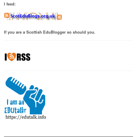
I feed:
If you are a Scottish EduBlogger so should you.