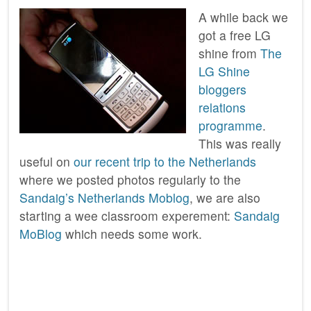
A while back we
got a free LG
shine from
The
LG Shine
bloggers
relations
programme
.
This was really
useful on
our recent trip to the Netherlands
where we posted photos regularly to the
Sandaig’s Netherlands Moblog
, we are also
starting a wee classroom experement:
Sandaig
MoBlog
which needs some work.