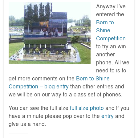
Anyway I’ve
entered the
Born to
Shine
Competition
to try an win
another
phone. All we
need to is to
get more comments on the
Born to Shine
Competition – blog entry
than other entries and
we will be on our way to a class set of phones.
You can see the full size
full size photo
and if you
have a minute please pop over to the
entry
and
give us a hand.