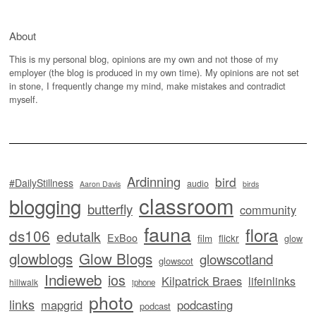
About
This is my personal blog, opinions are my own and not those of my
employer (the blog is produced in my own time). My opinions are not set
in stone, I frequently change my mind, make mistakes and contradict
myself.
Ardinning
bird
#DailyStillness
audio
Aaron Davis
birds
classroom
blogging
butterfly
community
fauna
flora
ds106
edutalk
ExBoo
flickr
film
glow
glowblogs
Glow Blogs
glowscotland
glowscot
Indieweb
ios
Kilpatrick Braes
lifeinlinks
hillwalk
iphone
photo
links
mapgrid
podcasting
podcast