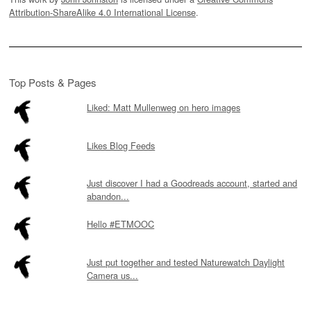
Attribution-ShareAlike 4.0 International License
.
Top Posts & Pages
Liked: Matt Mullenweg on hero images
Likes Blog Feeds
Just discover I had a Goodreads account, started and
abandon...
Hello #ETMOOC
Just put together and tested Naturewatch Daylight
Camera us...