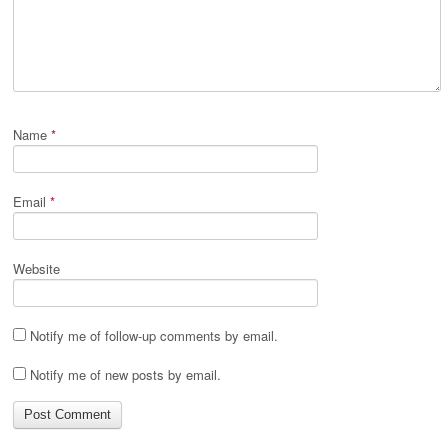
Name
*
Email
*
Website
Notify me of follow-up comments by email.
Notify me of new posts by email.