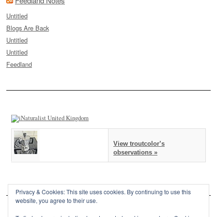
Feedland Notes
Untitled
Blogs Are Back
Untitled
Untitled
Feedland
View troutcolor’s
observations »
Privacy & Cookies: This site uses cookies. By continuing to use this
website, you agree to their use.