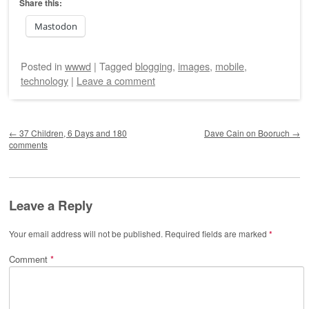
Share this:
Mastodon
Posted
in
wwwd
|
Tagged
blogging
,
images
,
mobile
,
technology
|
Leave a comment
Post navigation
←
37 Children, 6 Days and 180
Dave Cain on Booruch
→
comments
Leave a Reply
Your email address will not be published.
Required fields are marked
*
Comment
*