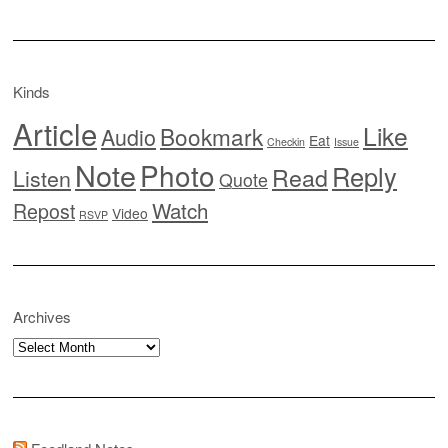
Kinds
Article
Like
Bookmark
Audio
Eat
Checkin
Issue
Note
Photo
Reply
Read
Listen
Quote
Watch
Repost
Video
RSVP
Archives
Archives