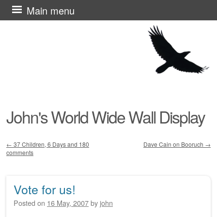
Skip
Main menu
to
content
John's World Wide Wall Display
←
37 Children, 6 Days and 180
Dave Cain on Booruch
→
comments
Post navigation
Vote for us!
Posted on
16 May, 2007
by
john