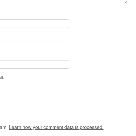
il.
pam.
Learn how your comment data is processed.