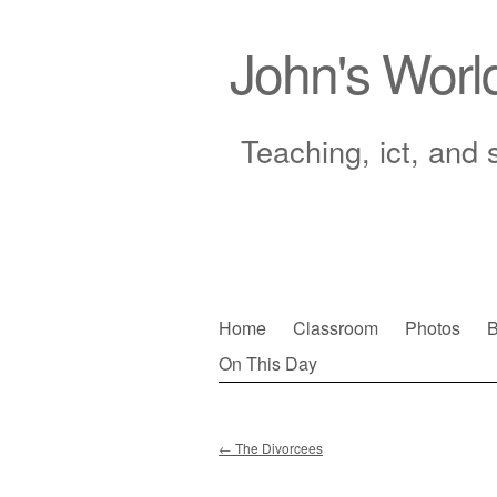
John's Worl
Teaching, ict, and 
Skip
Home
Classroom
Photos
B
to
On This Day
Main menu
content
←
The Divorcees
Post navigation