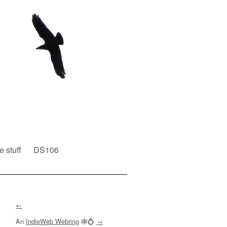
e stuff
DS106
←
An
IndieWeb Webring
🕸💍
→