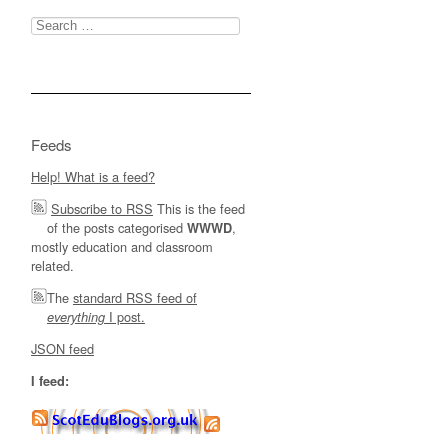
Search
for:
Feeds
Help! What is a feed?
Subscribe to RSS
This is the feed
of the posts categorised
,
WWWD
mostly education and classroom
related.
The
standard RSS feed of
I post.
everything
JSON feed
I feed: