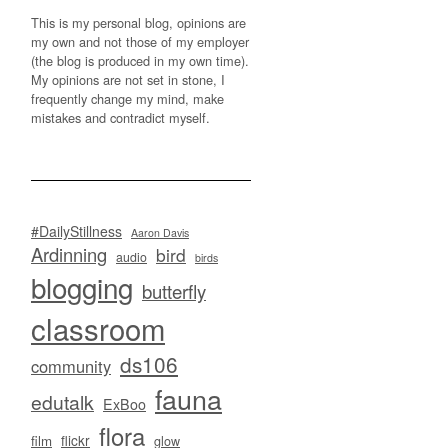
This is my personal blog, opinions are
my own and not those of my employer
(the blog is produced in my own time).
My opinions are not set in stone, I
frequently change my mind, make
mistakes and contradict myself.
#DailyStillness
Aaron Davis
Ardinning
bird
audio
birds
blogging
butterfly
classroom
ds106
community
fauna
edutalk
ExBoo
flora
flickr
film
glow