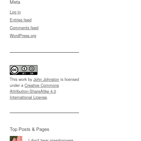
Meta
Log in
Entries feed
Comments feed
WordPress.org
This work by
John Johnston
is licensed
under a
Creative Commons
Attribution-ShareAlike 4.0
International License
.
Top Posts & Pages
I don't hear grasshoppers