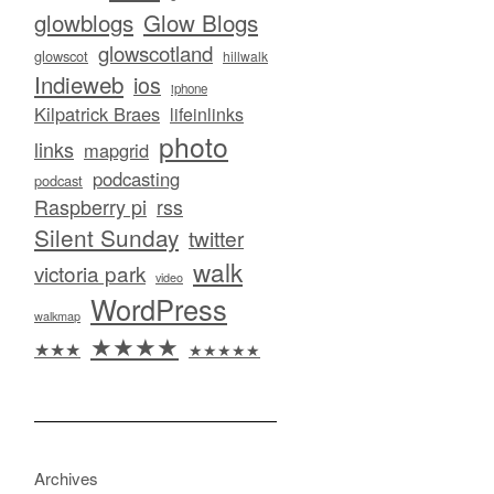
glowblogs
Glow Blogs
glowscotland
glowscot
hillwalk
Indieweb
ios
iphone
Kilpatrick Braes
lifeinlinks
photo
links
mapgrid
podcasting
podcast
Raspberry pi
rss
Silent Sunday
twitter
walk
victoria park
video
WordPress
walkmap
★★★★
★★★
★★★★★
Archives