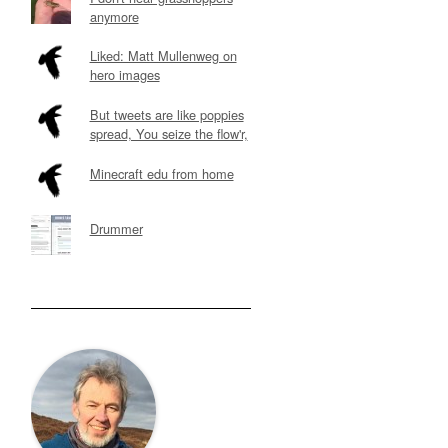
anymore
Liked: Matt Mullenweg on
hero images
But tweets are like poppies
spread, You seize the flow'r,
Minecraft edu from home
Drummer