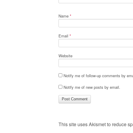
Name
*
Email
*
Website
Notify me of follow-up comments by ema
Notify me of new posts by email.
This site uses Akismet to reduce s