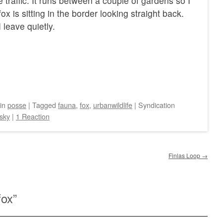
 traffic. It runs between a couple of gardens so I
ox is sitting in the border looking straight back.
 leave quietly.
in
posse
|
Tagged
fauna
,
fox
,
urbanwildlife
|
Syndication
sky
|
1 Reaction
Finlas Loop
→
fox
”