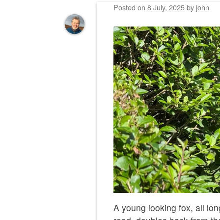
Posted on
8 July, 2025
by
john
A young looking fox, all lo