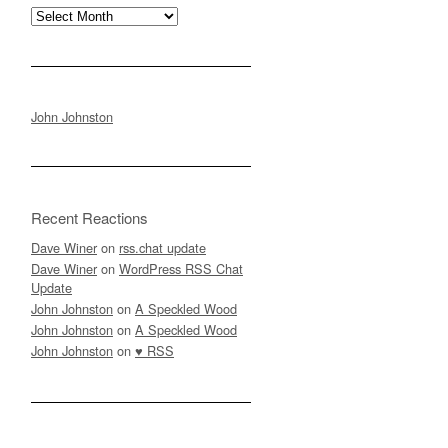
Archives
John Johnston
Recent Reactions
Dave Winer
on
rss.chat update
Dave Winer
on
WordPress RSS Chat
Update
John Johnston
on
A Speckled Wood
John Johnston
on
A Speckled Wood
John Johnston
on
♥ RSS