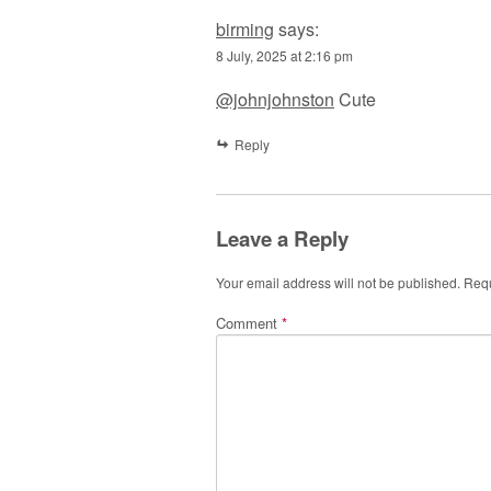
birming
says:
8 July, 2025 at 2:16 pm
@johnjohnston
Cute
Reply
Leave a Reply
Your email address will not be published.
Requ
Comment
*