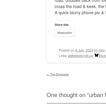
road, doubles back from the
cross the road & keek, the f
A quick blurry phone pic & I
Share this:
Mastodon
Posted on
8 July, 2025
by
john
Links
websiteds106.us
Blue
Post navigation
←
The Divorcees
One thought on “
urban 