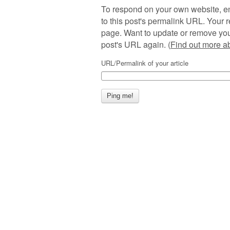
To respond on your own website, en
to this post's permalink URL. Your r
page. Want to update or remove you
post's URL again. (
Find out more 
URL/Permalink of your article