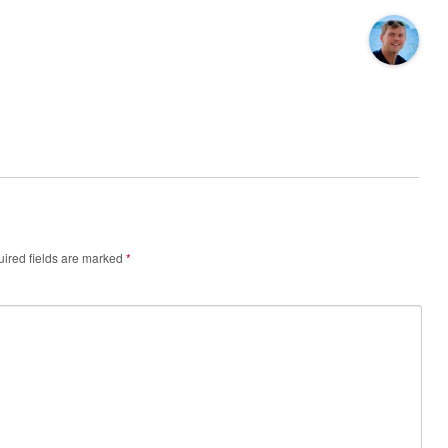
ired fields are marked
*