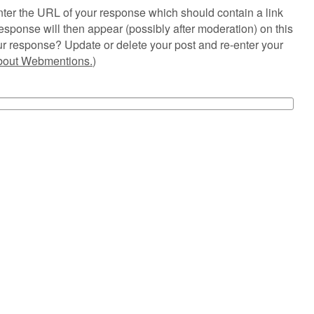
ter the URL of your response which should contain a link
esponse will then appear (possibly after moderation) on this
r response? Update or delete your post and re-enter your
about Webmentions.
)