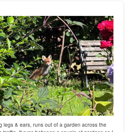
ng legs & ears, runs out of a garden across the