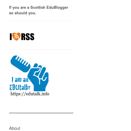
If you are a Scottish EduBlogger
so should you.
About