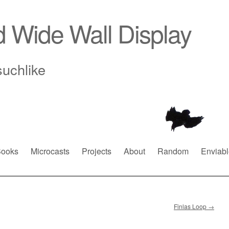
d Wide Wall Display
suchlike
ooks
Microcasts
Projects
About
Random
Enviabl
Finlas Loop
→