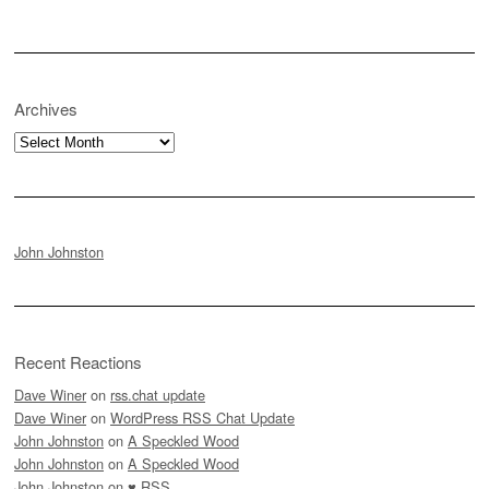
Archives
Archives
John Johnston
Recent Reactions
Dave Winer
on
rss.chat update
Dave Winer
on
WordPress RSS Chat Update
John Johnston
on
A Speckled Wood
John Johnston
on
A Speckled Wood
John Johnston
on
♥ RSS