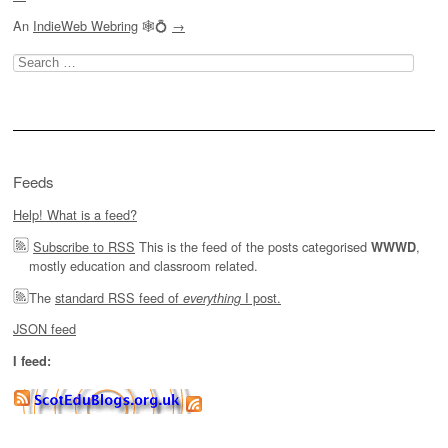
An
IndieWeb Webring
🕸💍
→
Search
for:
Feeds
Help! What is a feed?
Subscribe to RSS
This is the feed of the posts categorised
,
WWWD
mostly education and classroom related.
The
standard RSS feed of
I post.
everything
JSON feed
I feed: