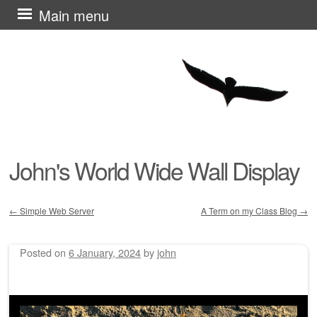
Skip
Main menu
to
content
John's World Wide Wall Display
←
Simple Web Server
A Term on my Class Blog
→
Post navigation
Posted on
6 January, 2024
by
john