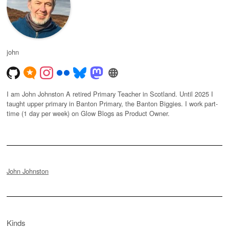
john
I am John Johnston A retired Primary Teacher in Scotland. Until 2025 I
taught upper primary in Banton Primary, the Banton Biggies. I work part-
time (1 day per week) on Glow Blogs as Product Owner.
John Johnston
Kinds