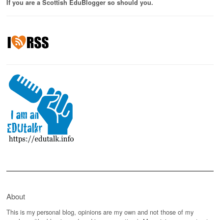
If you are a Scottish EduBlogger so should you.
About
This is my personal blog, opinions are my own and not those of my