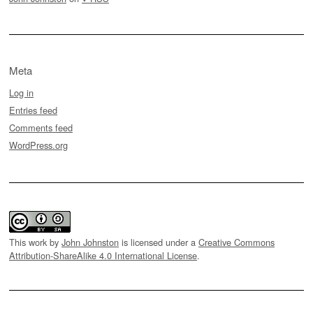
Meta
Log in
Entries feed
Comments feed
WordPress.org
This work by
John Johnston
is licensed under a
Creative Commons
Attribution-ShareAlike 4.0 International License
.