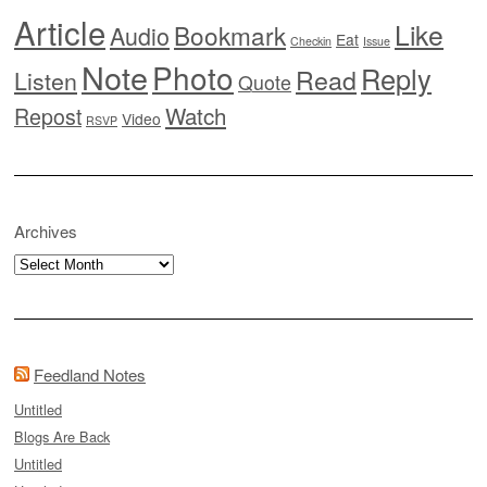
Article
Like
Bookmark
Audio
Eat
Checkin
Issue
Note
Photo
Reply
Read
Listen
Quote
Watch
Repost
Video
RSVP
Archives
Archives
Feedland Notes
Untitled
Blogs Are Back
Untitled