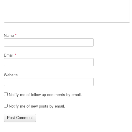
Name
*
Email
*
Website
Notify me of follow-up comments by email.
Notify me of new posts by email.