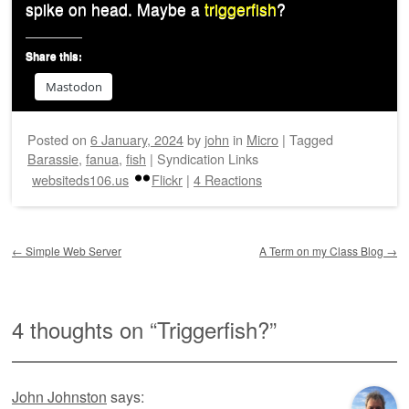
spike on head. Maybe a
triggerfish
?
Share this:
Mastodon
Posted on
6 January, 2024
by
john
in
Micro
|
Tagged
Barassie
,
fanua
,
fish
|
Syndication Links
websiteds106.us
Flickr
|
4 Reactions
Post navigation
←
Simple Web Server
A Term on my Class Blog
→
4 thoughts on “
Triggerfish?
”
John Johnston
says: