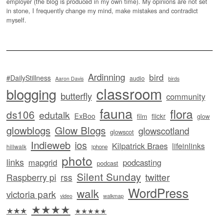
employer (the blog is produced in my own time). My opinions are not set
in stone, I frequently change my mind, make mistakes and contradict
myself.
Ardinning
bird
#DailyStillness
audio
Aaron Davis
birds
classroom
blogging
butterfly
community
fauna
flora
ds106
edutalk
ExBoo
flickr
film
glow
glowblogs
Glow Blogs
glowscotland
glowscot
Indieweb
ios
Kilpatrick Braes
lifeinlinks
hillwalk
iphone
photo
links
mapgrid
podcasting
podcast
Silent Sunday
twitter
Raspberry pi
rss
WordPress
walk
victoria park
video
walkmap
★★★★
★★★
★★★★★