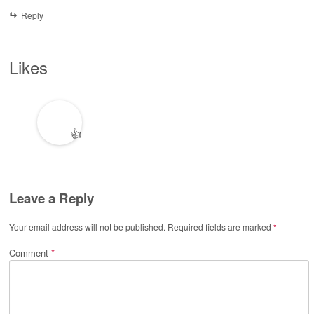
Reply
Likes
👍
Leave a Reply
Your email address will not be published.
Required fields are marked
*
Comment
*