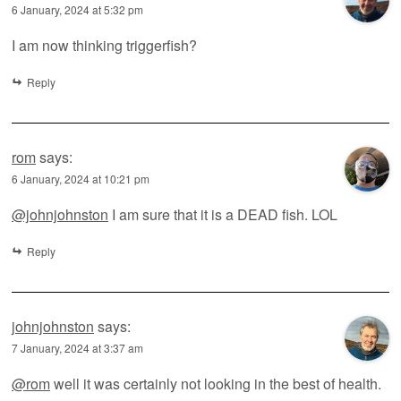
6 January, 2024 at 5:32 pm
I am now thinking triggerfish?
Reply
rom
says:
6 January, 2024 at 10:21 pm
@johnjohnston
I am sure that it is a DEAD fish. LOL
Reply
johnjohnston
says:
7 January, 2024 at 3:37 am
@rom
well it was certainly not looking in the best of health.