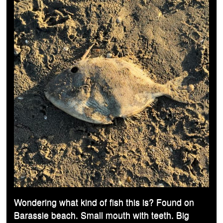
Wondering what kind of fish this is? Found on
Barassie beach. Small mouth with teeth. Big