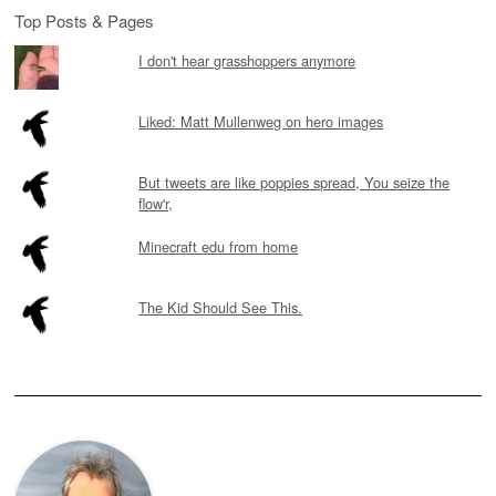
Top Posts & Pages
I don't hear grasshoppers anymore
Liked: Matt Mullenweg on hero images
But tweets are like poppies spread, You seize the
flow'r,
Minecraft edu from home
The Kid Should See This.