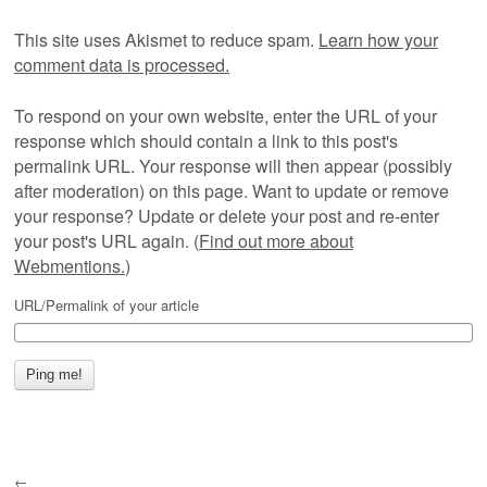
This site uses Akismet to reduce spam.
Learn how your
comment data is processed.
To respond on your own website, enter the URL of your
response which should contain a link to this post's
permalink URL. Your response will then appear (possibly
after moderation) on this page. Want to update or remove
your response? Update or delete your post and re-enter
your post's URL again. (
Find out more about
Webmentions.
)
URL/Permalink of your article
←