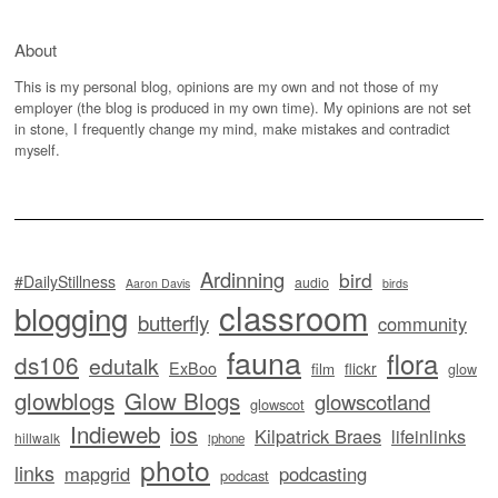
About
This is my personal blog, opinions are my own and not those of my
employer (the blog is produced in my own time). My opinions are not set
in stone, I frequently change my mind, make mistakes and contradict
myself.
Ardinning
bird
#DailyStillness
audio
Aaron Davis
birds
classroom
blogging
butterfly
community
fauna
flora
ds106
edutalk
ExBoo
flickr
film
glow
glowblogs
Glow Blogs
glowscotland
glowscot
Indieweb
ios
Kilpatrick Braes
lifeinlinks
hillwalk
iphone
photo
links
mapgrid
podcasting
podcast