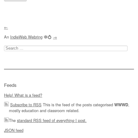
←
An
IndieWeb Webring
🕸💍
→
Search
for:
Feeds
Help! What is a feed?
Subscribe to RSS
This is the feed of the posts categorised
,
WWWD
mostly education and classroom related.
The
standard RSS feed of
I post.
everything
JSON feed