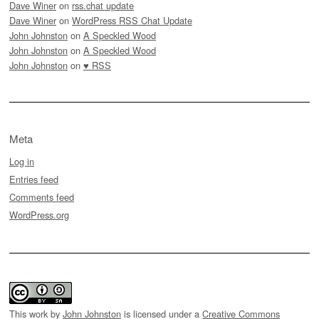
Dave Winer
on
rss.chat update
Dave Winer
on
WordPress RSS Chat Update
John Johnston
on
A Speckled Wood
John Johnston
on
A Speckled Wood
John Johnston
on
♥ RSS
Meta
Log in
Entries feed
Comments feed
WordPress.org
This work by
John Johnston
is licensed under a
Creative Commons