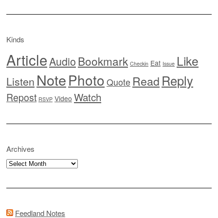
Kinds
Article
Like
Bookmark
Audio
Eat
Checkin
Issue
Note
Photo
Reply
Read
Listen
Quote
Watch
Repost
Video
RSVP
Archives
Archives
Feedland Notes