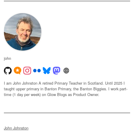
john
I am John Johnston A retired Primary Teacher in Scotland. Until 2025 I
taught upper primary in Banton Primary, the Banton Biggies. I work part-
time (1 day per week) on Glow Blogs as Product Owner.
John Johnston