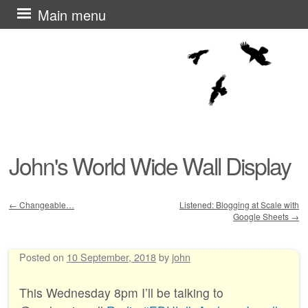
Skip
Main menu
to
content
John's World Wide Wall Display
←
Changeable…
Listened: Blogging at Scale with
Google Sheets
→
Post navigation
Posted on
10 September, 2018
by
john
This Wednesday 8pm I’ll be talking to