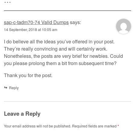
sap-c-tadm70-74 Valid Dumps
says:
14 September, 2018 at 10:05 am
I do believe all the ideas you’ve offered in your post.
They’re really convincing and will certainly work.
Nonetheless, the posts are very brief for newbies. Could
you please prolong them a bit from subsequent time?
Thank you for the post.
Reply
Leave a Reply
Your email address will not be published.
Required fields are marked
*