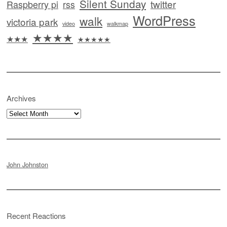
Silent Sunday
twitter
Raspberry pi
rss
WordPress
walk
victoria park
video
walkmap
★★★★
★★★
★★★★★
Archives
Archives
John Johnston
Recent Reactions