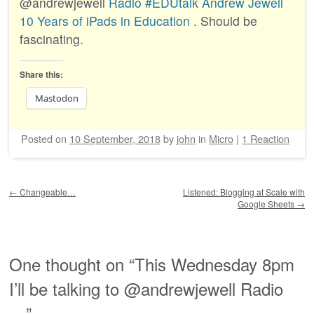
@andrewjewell
Radio #EDUtalk Andrew Jewell
10 Years of iPads in Education
. Should be
fascinating.
Share this:
Mastodon
Posted on
10 September, 2018
by
john
in
Micro
|
1 Reaction
Post navigation
←
Changeable…
Listened: Blogging at Scale with
Google Sheets
→
One thought on “
This Wednesday 8pm
I’ll be talking to @andrewjewell Radio
…
”