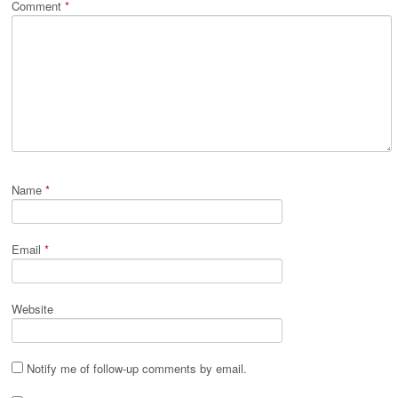
Comment
*
Name
*
Email
*
Website
Notify me of follow-up comments by email.