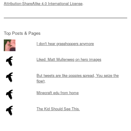
Attribution-ShareAlike 4.0 International License
.
Top Posts & Pages
I don't hear grasshoppers anymore
Liked: Matt Mullenweg on hero images
But tweets are like poppies spread, You seize the
flow'r,
Minecraft edu from home
The Kid Should See This.