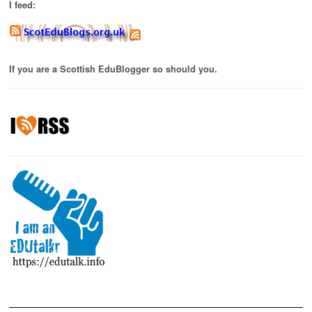
I feed:
If you are a Scottish EduBlogger so should you.