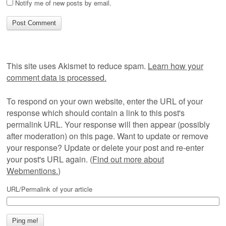
Notify me of new posts by email.
This site uses Akismet to reduce spam.
Learn how your
comment data is processed.
To respond on your own website, enter the URL of your
response which should contain a link to this post's
permalink URL. Your response will then appear (possibly
after moderation) on this page. Want to update or remove
your response? Update or delete your post and re-enter
your post's URL again. (
Find out more about
Webmentions.
)
URL/Permalink of your article