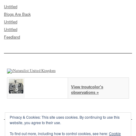
Untitled
Blogs Are Back
Untitled
Untitled
Feedland
View troutcolor’s
observations »
Privacy & Cookies: This site uses cookies. By continuing to use this
website, you agree to their use.
To find out more, including how to control cookies, see here:
Cookie