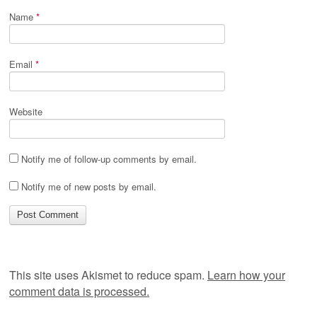
Name
*
Email
*
Website
Notify me of follow-up comments by email.
Notify me of new posts by email.
This site uses Akismet to reduce spam.
Learn how your
comment data is processed.