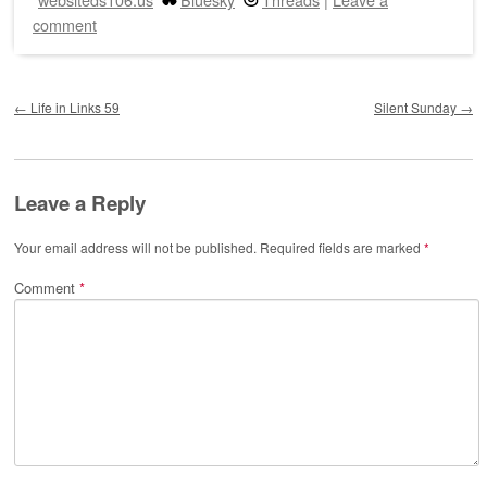
comment
Post navigation
←
Life in Links 59
Silent Sunday
→
Leave a Reply
Your email address will not be published.
Required fields are marked
*
Comment
*