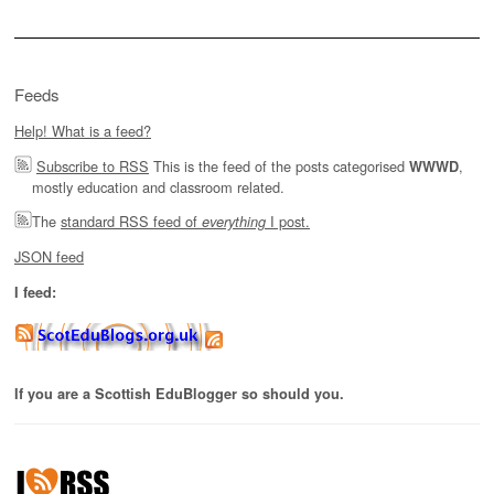
Feeds
Help! What is a feed?
Subscribe to RSS
This is the feed of the posts categorised
,
WWWD
mostly education and classroom related.
The
standard RSS feed of
I post.
everything
JSON feed
I feed:
If you are a Scottish EduBlogger so should you.