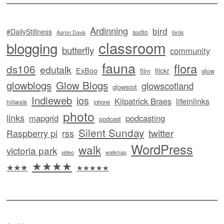
Ardinning
bird
#DailyStillness
audio
Aaron Davis
birds
classroom
blogging
butterfly
community
fauna
flora
ds106
edutalk
ExBoo
flickr
film
glow
glowblogs
Glow Blogs
glowscotland
glowscot
Indieweb
ios
Kilpatrick Braes
lifeinlinks
hillwalk
iphone
photo
links
mapgrid
podcasting
podcast
Silent Sunday
twitter
Raspberry pi
rss
WordPress
walk
victoria park
video
walkmap
★★★★
★★★
★★★★★