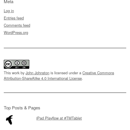
Meta
Log in
Entries feed
Comments feed
WordPress.org
This work by
John Johnston
is licensed under a
Creative Commons
Attribution-ShareAlike 4.0 International License
.
Top Posts & Pages
iPad Playflow at #TMTablet