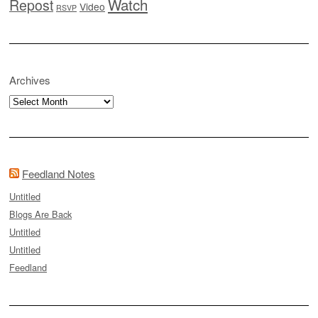
Watch
Repost
Video
RSVP
Archives
Archives
Feedland Notes
Untitled
Blogs Are Back
Untitled
Untitled
Feedland