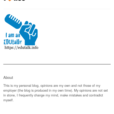
About
This is my personal blog, opinions are my own and not those of my
employer (the blog is produced in my own time). My opinions are not set
in stone, I frequently change my mind, make mistakes and contradict
myself.