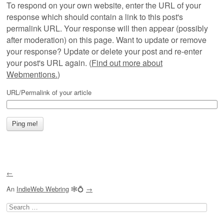
To respond on your own website, enter the URL of your
response which should contain a link to this post's
permalink URL. Your response will then appear (possibly
after moderation) on this page. Want to update or remove
your response? Update or delete your post and re-enter
your post's URL again. (
Find out more about
Webmentions.
)
URL/Permalink of your article
←
An
IndieWeb Webring
🕸💍
→
Search
for: