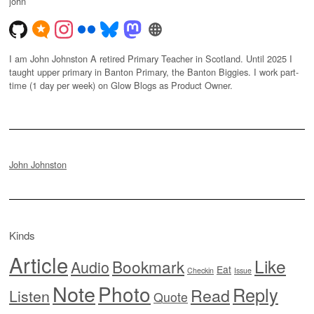
john
I am John Johnston A retired Primary Teacher in Scotland. Until 2025 I
taught upper primary in Banton Primary, the Banton Biggies. I work part-
time (1 day per week) on Glow Blogs as Product Owner.
John Johnston
Kinds
Article
Like
Bookmark
Audio
Eat
Checkin
Issue
Note
Photo
Reply
Read
Listen
Quote