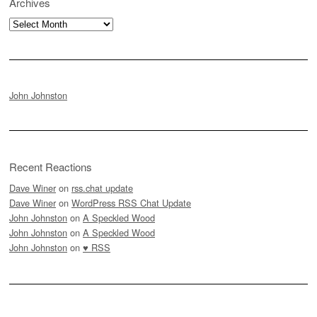
Archives
Archives
John Johnston
Recent Reactions
Dave Winer
on
rss.chat update
Dave Winer
on
WordPress RSS Chat Update
John Johnston
on
A Speckled Wood
John Johnston
on
A Speckled Wood
John Johnston
on
♥ RSS