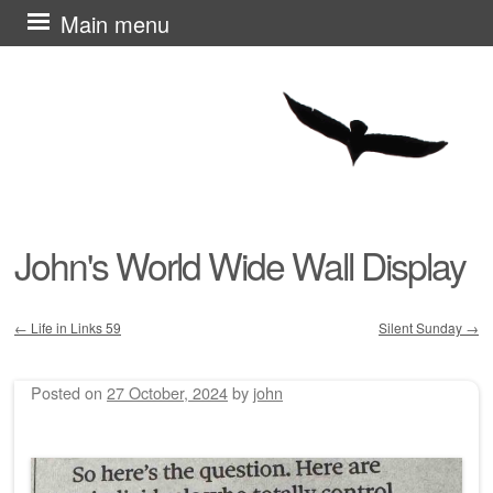
Skip
Main menu
to
content
John's World Wide Wall Display
←
Life in Links 59
Silent Sunday
→
Post navigation
Posted on
27 October, 2024
by
john