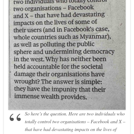
So here’s the question. Here are two individuals who
totally control two organisations – Facebook and X –
that have had devastating impacts on the lives of