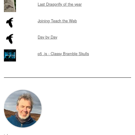
Last Dragonfly of the year
Joining Teach the Web
Day by Day
p5 .js - Classy Bramble Skulls