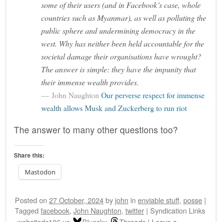
some of their users (and in Facebook’s case, whole
countries such as Myanmar), as well as polluting the
public sphere and undermining democracy in the
west. Why has neither been held accountable for the
societal damage their organisations have wrought?
The answer is simple: they have the impunity that
their immense wealth provides.
John Naughton
Our perverse respect for immense
wealth allows Musk and Zuckerberg to run riot
The answer to many other questions too?
Share this:
Mastodon
Posted on
27 October, 2024
by
john
in
enviable stuff
,
posse
|
Tagged
facebook
,
John Naughton
,
twitter
|
Syndication Links
websiteds106.us
Bluesky
Threads
|
Leave a