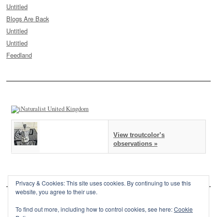
Untitled
Blogs Are Back
Untitled
Untitled
Feedland
View troutcolor’s
observations »
Privacy & Cookies: This site uses cookies. By continuing to use this
website, you agree to their use.
To find out more, including how to control cookies, see here:
Cookie