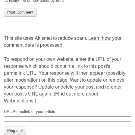
Notify me of new posts by email.
This site uses Akismet to reduce spam.
Learn how your
comment data is processed.
To respond on your own website, enter the URL of your
response which should contain a link to this post's
permalink URL. Your response will then appear (possibly
after moderation) on this page. Want to update or remove
your response? Update or delete your post and re-enter
your post's URL again. (
Find out more about
Webmentions.
)
URL/Permalink of your article