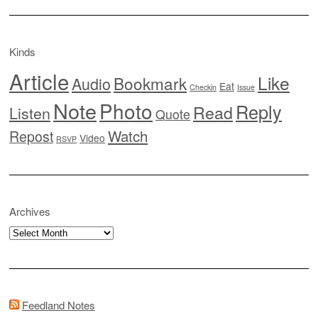
Kinds
Article
Like
Bookmark
Audio
Eat
Checkin
Issue
Note
Photo
Reply
Read
Listen
Quote
Watch
Repost
Video
RSVP
Archives
Archives
Feedland Notes