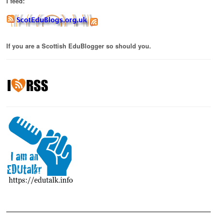
I feed:
If you are a Scottish EduBlogger so should you.