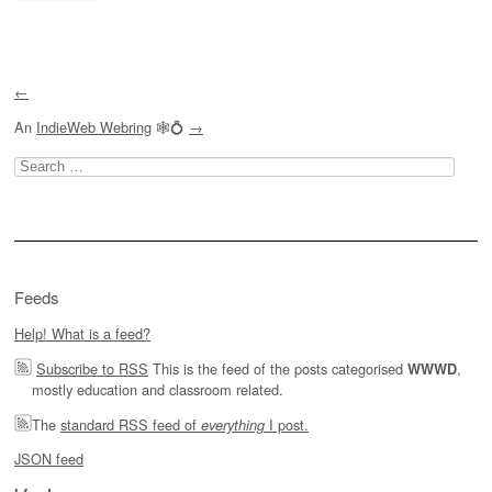
←
An
IndieWeb Webring
🕸💍
→
Search
for:
Feeds
Help! What is a feed?
Subscribe to RSS
This is the feed of the posts categorised
,
WWWD
mostly education and classroom related.
The
standard RSS feed of
I post.
everything
JSON feed