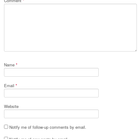
Comment
*
Name
*
Email
*
Website
Notify me of follow-up comments by email.