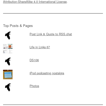
Attribution-ShareAlike 4.0 International License
.
Top Posts & Pages
Post Link & Quote to RSS.chat
Life in Links 67
DS106
iPod podcasting nostalgia
Photos