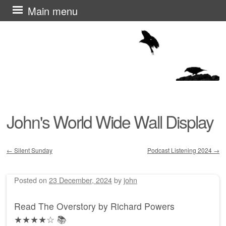
Skip
Main menu
to
content
John's World Wide Wall Display
←
Silent Sunday
Podcast Listening 2024
→
Post navigation
Posted on
23 December, 2024
by
john
Read The Overstory by Richard Powers
★★★★☆ 📚