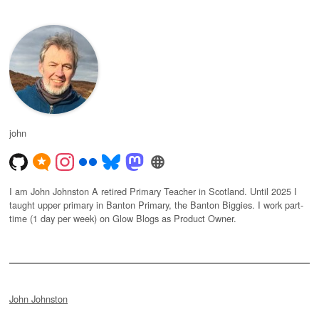
john
I am John Johnston A retired Primary Teacher in Scotland. Until 2025 I
taught upper primary in Banton Primary, the Banton Biggies. I work part-
time (1 day per week) on Glow Blogs as Product Owner.
John Johnston