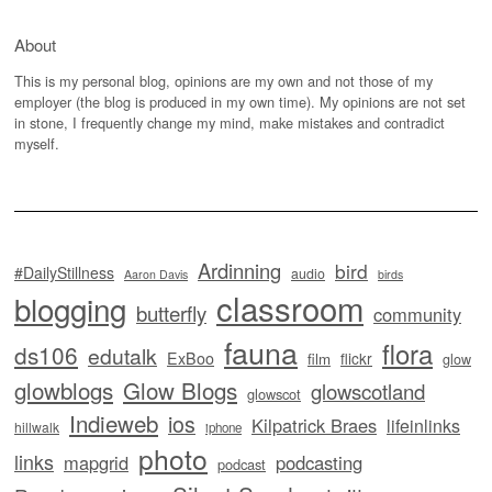
About
This is my personal blog, opinions are my own and not those of my
employer (the blog is produced in my own time). My opinions are not set
in stone, I frequently change my mind, make mistakes and contradict
myself.
Ardinning
bird
#DailyStillness
audio
Aaron Davis
birds
classroom
blogging
butterfly
community
fauna
flora
ds106
edutalk
ExBoo
flickr
film
glow
glowblogs
Glow Blogs
glowscotland
glowscot
Indieweb
ios
Kilpatrick Braes
lifeinlinks
hillwalk
iphone
photo
links
mapgrid
podcasting
podcast