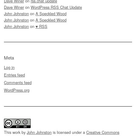
Dave Winer
on
rss.chat update
Dave Winer
on
WordPress RSS Chat Update
John Johnston
on
A Speckled Wood
John Johnston
on
A Speckled Wood
John Johnston
on
♥ RSS
Meta
Log in
Entries feed
Comments feed
WordPress.org
This work by
John Johnston
is licensed under a
Creative Commons