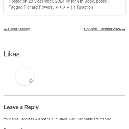
Posted on
23 December, 2024
by
john
in
Book
,
posse
|
Tagged
Richard Powers
,
★★★★
|
1 Reaction
Post navigation
←
Silent Sunday
Podcast Listening 2024
→
Likes
👍
Leave a Reply
Your email address will not be published.
Required fields are marked
*