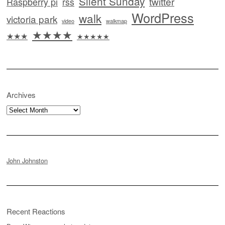
Silent Sunday
twitter
Raspberry pi
rss
WordPress
walk
victoria park
video
walkmap
★★★★
★★★
★★★★★
Archives
Archives
John Johnston
Recent Reactions