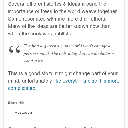
Several different stories & ideas around the
importance of trees to the world weave together.
Some resonated with me more than others.
Many of the ideas are better known now than
when the book was published.
The best arguments in the world won’t change a
person’s mind. The only thing that can do that is a
good story
This is a good story, it might change part of your
mind, unfortunately
like everything else it is more
complicated
.
Share this:
Mastodon