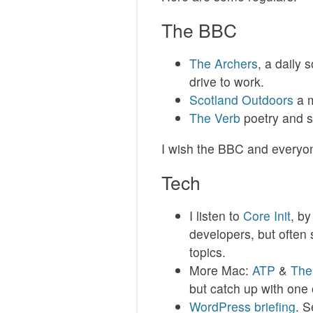
The BBC
The Archers
, a daily 
drive to work.
Scotland Outdoors
a m
The Verb
poetry and 
I wish the BBC and everyon
Tech
I listen to
Core Init
, b
developers, but often 
topics.
More Mac:
ATP
&
The
but catch up with one 
WordPress briefing
. S