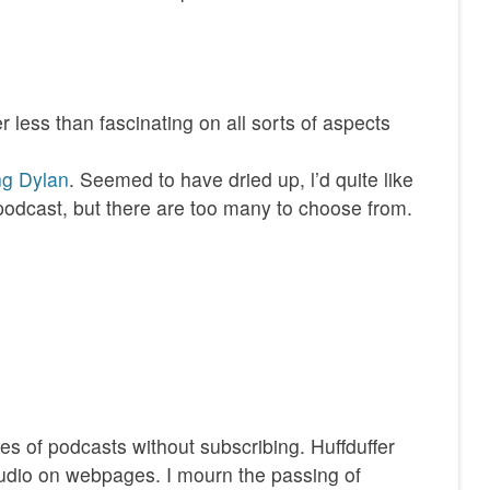
r less than fascinating on all sorts of aspects
ing Dylan
. Seemed to have dried up, l’d quite like
podcast, but there are too many to choose from.
odes of podcasts without subscribing. Huffduffer
udio on webpages. I mourn the passing of