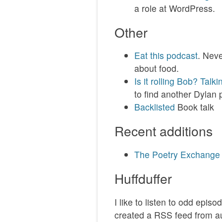
a role at WordPress.
Other
Eat this podcast
. Neve
about food.
Is it rolling Bob? Talk
to find another Dylan 
Backlisted
Book talk
Recent additions
The Poetry Exchange
Huffduffer
I like to listen to odd epis
created a RSS feed from a