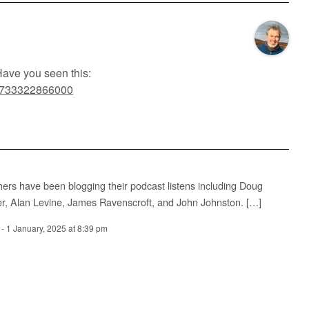
Have you seen this:
/#1733322866000
hers have been blogging their podcast listens including Doug
er, Alan Levine, James Ravenscroft, and John Johnston. […]
-
1 January, 2025 at 8:39 pm