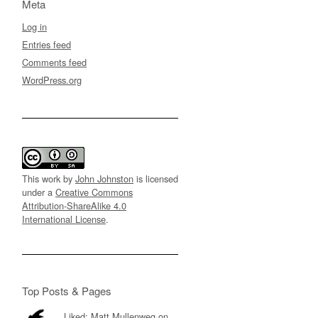
Meta
Log in
Entries feed
Comments feed
WordPress.org
This work by
John Johnston
is licensed
under a
Creative Commons
Attribution-ShareAlike 4.0
International License
.
Top Posts & Pages
Liked: Matt Mullenweg on