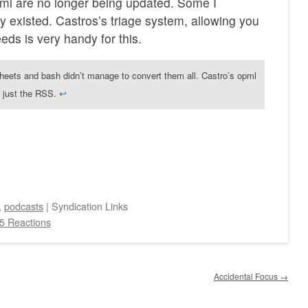
ml are no longer being updated. Some I
ey existed. Castros’s triage system, allowing you
eeds is very handy for this.
sheets and bash didn’t manage to convert them all. Castro’s opml
s, just the RSS.
↩︎
,
podcasts
|
Syndication Links
5 Reactions
Accidental Focus
→