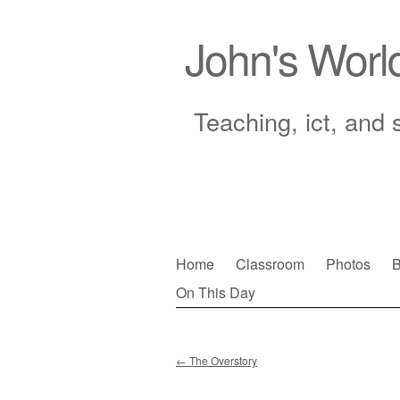
John's Worl
Teaching, ict, and 
Skip
Home
Classroom
Photos
B
to
On This Day
Main menu
content
←
The Overstory
Post navigation