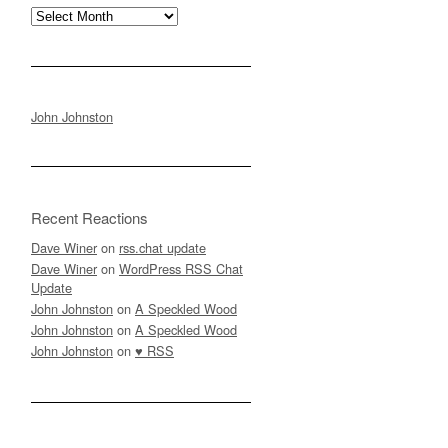
Archives
John Johnston
Recent Reactions
Dave Winer
on
rss.chat update
Dave Winer
on
WordPress RSS Chat
Update
John Johnston
on
A Speckled Wood
John Johnston
on
A Speckled Wood
John Johnston
on
♥ RSS