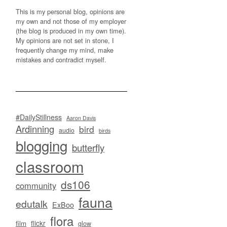
This is my personal blog, opinions are
my own and not those of my employer
(the blog is produced in my own time).
My opinions are not set in stone, I
frequently change my mind, make
mistakes and contradict myself.
#DailyStillness
Aaron Davis
Ardinning
bird
audio
birds
blogging
butterfly
classroom
ds106
community
fauna
edutalk
ExBoo
flora
flickr
film
glow