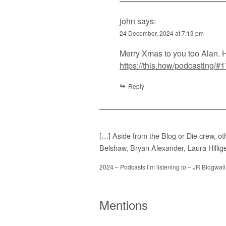
john
says:
24 December, 2024 at 7:13 pm
Merry Xmas to you too Alan. 
https://this.how/podcasting
Reply
[…] Aside from the Blog or Die crew, ot
Belshaw, Bryan Alexander, Laura Hillig
2024 – Podcasts I’m listening to – JR Blogwall
Mentions