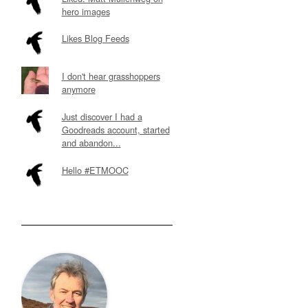
hero images
Likes Blog Feeds
I don't hear grasshoppers
anymore
Just discover I had a
Goodreads account, started
and abandon...
Hello #ETMOOC