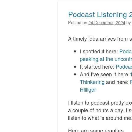
Podcast Listening 
Posted on
24 December, 2024
by
A timely idea arrives from s
I spotted it here:
Podca
peeking at the uncont
It started here:
Podcast
And I’ve seen it here ‘
Thinkering
and here:
Hilliger
I listen to podcast pretty 
a couple of hours a day. I s
listen to what is around me
Here are some regulars.