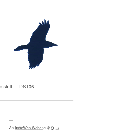
e stuff
DS106
←
An
IndieWeb Webring
🕸💍
→