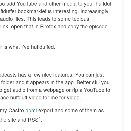
you add YouTube and other media to your huffduff
fduffer bookmarklet is interesting. Increasingly
audio files. This leads to some tedious
link, open that in Firefox and copy the episode
r
is what I’ve huffduffed.
podcasts has a few nice features. You can just
older and it appears in the app. Better still you
o get audio from a webpage or rip a YouTube to
place huffduff-video for me for video.
n my Castro
opml
export and some of them as
1
 the site and RSS
.