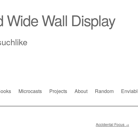
d Wide Wall Display
suchlike
ooks
Microcasts
Projects
About
Random
Enviabl
Accidental Focus
→