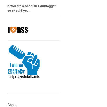
If you are a Scottish EduBlogger
so should you.
About