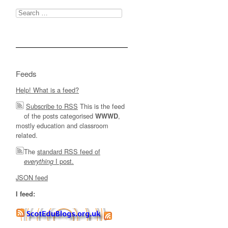
Search
for:
Feeds
Help! What is a feed?
Subscribe to RSS
This is the feed
of the posts categorised
,
WWWD
mostly education and classroom
related.
The
standard RSS feed of
I post.
everything
JSON feed
I feed: