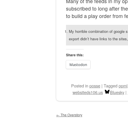
Many of the feeds in my op
subscribed to long after th
to build a play order from f
My horrible combination of google 
export didn’t have links to the site
Share this:
Mastodon
Posted
in
posse
|
Tagged
opml
websiteds106.us
Bluesky
|
Post navigation
←
The Overstory