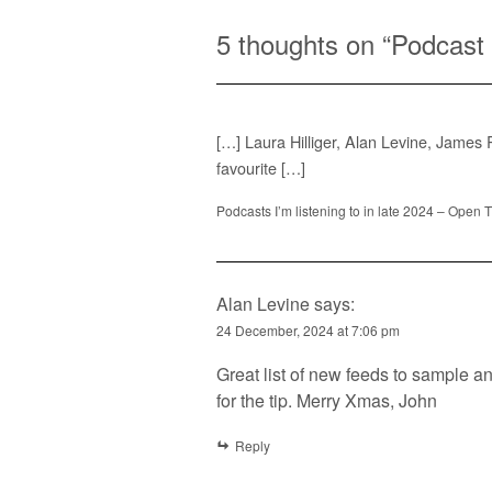
5 thoughts on “
Podcast 
[…] Laura Hilliger, Alan Levine, James
favourite […]
Podcasts I’m listening to in late 2024 – Open 
Alan Levine
says:
24 December, 2024 at 7:06 pm
Great list of new feeds to sample and
for the tip. Merry Xmas, John
Reply