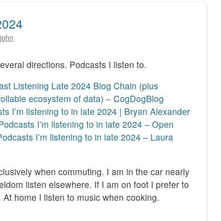
2024
john
everal directions. Podcasts I listen to.
st Listening Late 2024 Blog Chain (plus
rollable ecosystem of data) – CogDogBlog
s I’m listening to in late 2024 | Bryan Alexander
Podcasts I’m listening to in late 2024 – Open
Podcasts I’m listening to in late 2024 – Laura
exclusively when commuting. I am in the car nearly
eldom listen elsewhere. If I am on foot I prefer to
. At home I listen to music when cooking.