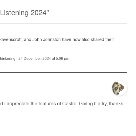
Listening 2024
”
 Ravenscroft, and John Johnston have now also shared their
Thinkering
-
24 December, 2024 at 5:06 pm
 I appreciate the features of Castro. Giving it a try, thanks