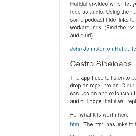
Huffduffer-video which let 
feed as audio. Using the huf
some podcast hide links to 
workarounds. (Find the rss 
audio url).
John Johnston on Huffduffe
Castro Sideloads
The app I use to listen to 
drop an mp3 into an iCloud f
can use an app extension t
audio. I hope that it will re
For what it is worth here i
html
. The html has links to