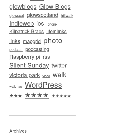
glowblogs
Glow Blogs
glowscotland
glowscot
hillwalk
Indieweb
ios
iphone
Kilpatrick Braes
lifeinlinks
photo
links
mapgrid
podcasting
podcast
Raspberry pi
rss
Silent Sunday
twitter
walk
victoria park
video
WordPress
walkmap
★★★★
★★★
★★★★★
Archives