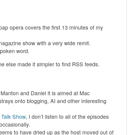
soap opera covers the first 13 minutes of my
agazine show with a very wide remit.
spoken word.
e else made it simpler to find RSS feeds.
y Manton and Daniel it is aimed at Mac
strays onto blogging, AI and other interesting
 Talk Show
, I don’t listen to all of the episodes
occasionally.
eems to have dried up as the host moved out of