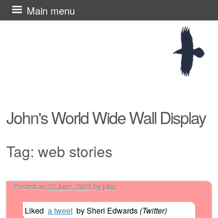
Skip
Main menu
to
content
John's World Wide Wall Display
Tag:
web stories
Posted on
23 June, 2021
by
john
Post navigation
Liked
a tweet
by
Sheri Edwards
(
Twitter
)