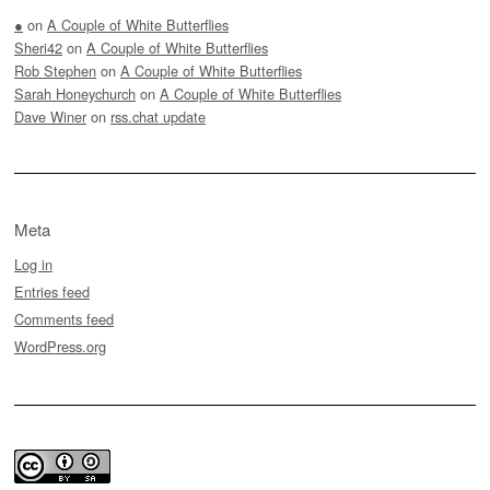
●
on
A Couple of White Butterflies
Sheri42
on
A Couple of White Butterflies
Rob Stephen
on
A Couple of White Butterflies
Sarah Honeychurch
on
A Couple of White Butterflies
Dave Winer
on
rss.chat update
Meta
Log in
Entries feed
Comments feed
WordPress.org