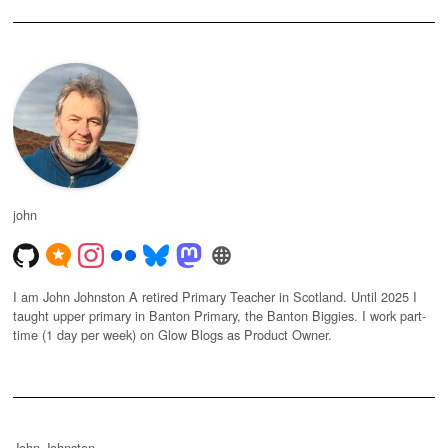
john
I am John Johnston A retired Primary Teacher in Scotland. Until 2025 I
taught upper primary in Banton Primary, the Banton Biggies. I work part-
time (1 day per week) on Glow Blogs as Product Owner.
John Johnston