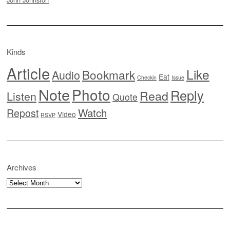
Kinds
Article
Like
Bookmark
Audio
Eat
Checkin
Issue
Note
Photo
Reply
Read
Listen
Quote
Watch
Repost
Video
RSVP
Archives
Archives