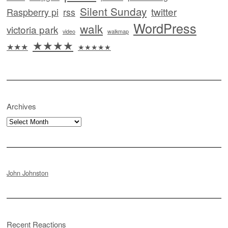
Silent Sunday
twitter
Raspberry pi
rss
WordPress
walk
victoria park
video
walkmap
★★★★
★★★
★★★★★
Archives
Archives
John Johnston
Recent Reactions