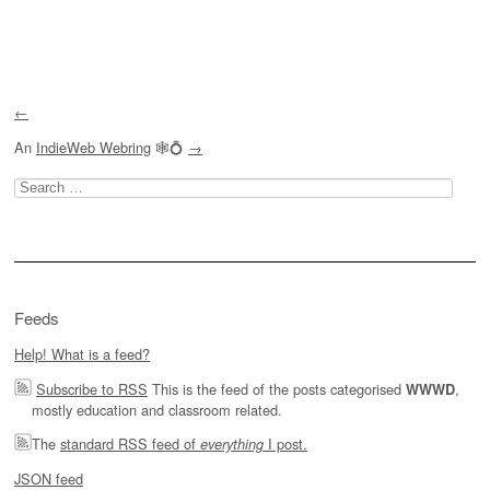
Post navigation
←
An
IndieWeb Webring
🕸💍
→
Search
for:
Feeds
Help! What is a feed?
Subscribe to RSS
This is the feed of the posts categorised
,
WWWD
mostly education and classroom related.
The
standard RSS feed of
I post.
everything
JSON feed