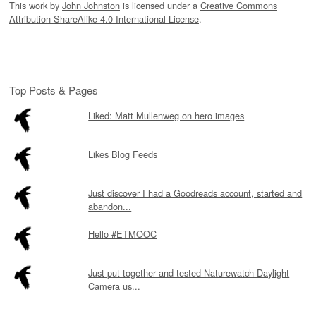
This work by
John Johnston
is licensed under a
Creative Commons
Attribution-ShareAlike 4.0 International License
.
Top Posts & Pages
Liked: Matt Mullenweg on hero images
Likes Blog Feeds
Just discover I had a Goodreads account, started and
abandon...
Hello #ETMOOC
Just put together and tested Naturewatch Daylight
Camera us...