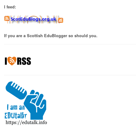
I feed:
If you are a Scottish EduBlogger so should you.