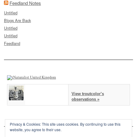
Feedland Notes
Untitled
Blogs Are Back
Untitled
Untitled
Feedland
View troutcolor’s
observations »
Privacy & Cookies: This site uses cookies. By continuing to use this
website, you agree to their use.