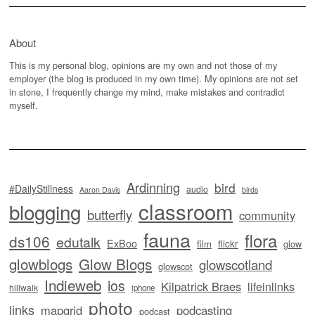
About
This is my personal blog, opinions are my own and not those of my
employer (the blog is produced in my own time). My opinions are not set
in stone, I frequently change my mind, make mistakes and contradict
myself.
Ardinning
bird
#DailyStillness
audio
Aaron Davis
birds
classroom
blogging
butterfly
community
fauna
flora
ds106
edutalk
ExBoo
flickr
film
glow
glowblogs
Glow Blogs
glowscotland
glowscot
Indieweb
ios
Kilpatrick Braes
lifeinlinks
hillwalk
iphone
photo
links
mapgrid
podcasting
podcast