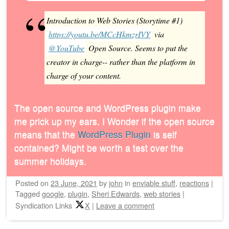
Introduction to Web Stories (Storytime #1)
https://youtu.be/MCcHkmzrIVY
via
@YouTube
Open Source. Seems to put the
creator in charge-- rather than the platform in
charge of your content.
The open source and WordPress plugin make
me prick up my ears. I Wonder if the open source
means that the
WordPress Plugin
is self
contained? Might be worth a test over the
summer holidays.
Posted on
23 June, 2021
by
john
in
enviable stuff
,
reactions
|
Tagged
google
,
plugin
,
Sheri Edwards
,
web stories
|
Syndication Links
X
|
Leave a comment