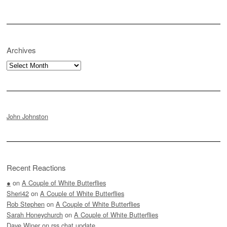
Archives
Archives
John Johnston
Recent Reactions
●
on
A Couple of White Butterflies
Sheri42
on
A Couple of White Butterflies
Rob Stephen
on
A Couple of White Butterflies
Sarah Honeychurch
on
A Couple of White Butterflies
Dave Winer
on
rss.chat update