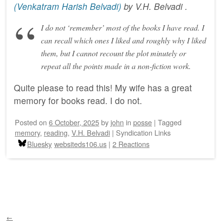
(Venkatram Harish Belvadi)
by
V.H. Belvadi
.
I do not ‘remember’ most of the books I have read. I
can recall which ones I liked and roughly why I liked
them, but I cannot recount the plot minutely or
repeat all the points made in a non-fiction work.
Quite please to read this! My wife has a great
memory for books read. I do not.
Posted on
6 October, 2025
by
john
in
posse
|
Tagged
memory
,
reading
,
V.H. Belvadi
|
Syndication Links
Bluesky
websiteds106.us
|
2 Reactions
Post navigation
←