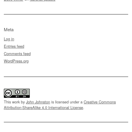
Meta
Log in
Entries feed
Comments feed
WordPress.org
This work by
John Johnston
is licensed under a
Creative Commons
Attribution-ShareAlike 4.0 International License
.