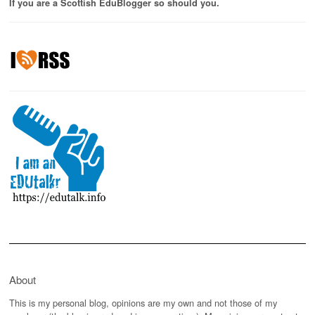
If you are a Scottish EduBlogger so should you.
About
This is my personal blog, opinions are my own and not those of my