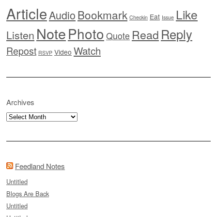
Article
Like
Bookmark
Audio
Eat
Checkin
Issue
Note
Photo
Reply
Read
Listen
Quote
Watch
Repost
Video
RSVP
Archives
Archives
Feedland Notes
Untitled
Blogs Are Back
Untitled