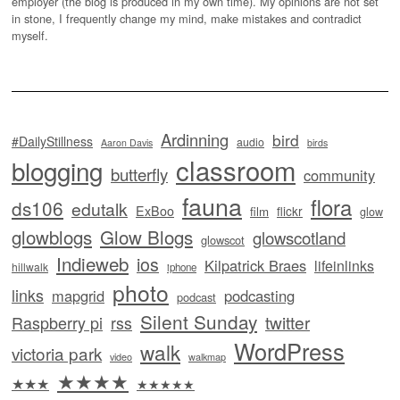
employer (the blog is produced in my own time). My opinions are not set
in stone, I frequently change my mind, make mistakes and contradict
myself.
Ardinning
bird
#DailyStillness
audio
Aaron Davis
birds
classroom
blogging
butterfly
community
fauna
flora
ds106
edutalk
ExBoo
flickr
film
glow
glowblogs
Glow Blogs
glowscotland
glowscot
Indieweb
ios
Kilpatrick Braes
lifeinlinks
hillwalk
iphone
photo
links
mapgrid
podcasting
podcast
Silent Sunday
twitter
Raspberry pi
rss
WordPress
walk
victoria park
video
walkmap
★★★★
★★★
★★★★★