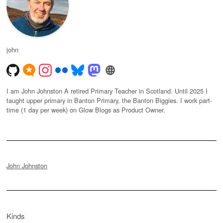
john
I am John Johnston A retired Primary Teacher in Scotland. Until 2025 I
taught upper primary in Banton Primary, the Banton Biggies. I work part-
time (1 day per week) on Glow Blogs as Product Owner.
John Johnston
Kinds