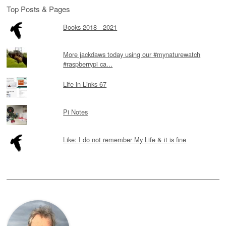
Top Posts & Pages
Books 2018 - 2021
More jackdaws today using our #mynaturewatch
#raspberrypi ca...
Life in Links 67
Pi Notes
Like: I do not remember My Life & it is fine