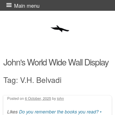
Skip
Main menu
to
content
John's World Wide Wall Display
Tag:
V.H. Belvadi
Posted on
6 October, 2025
by
john
Post navigation
Likes
Do you remember the books you read? •