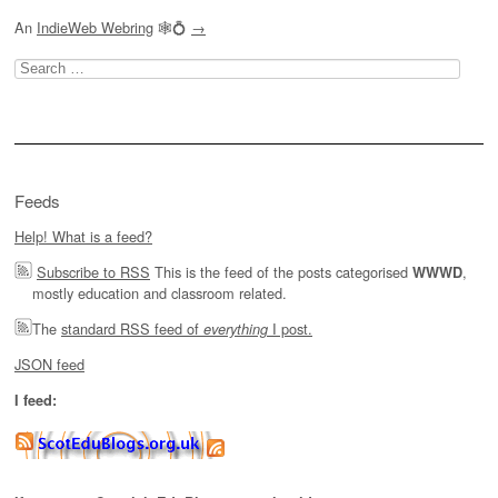
An
IndieWeb Webring
🕸💍
→
Search
for:
Feeds
Help! What is a feed?
Subscribe to RSS
This is the feed of the posts categorised
,
WWWD
mostly education and classroom related.
The
standard RSS feed of
I post.
everything
JSON feed
I feed: