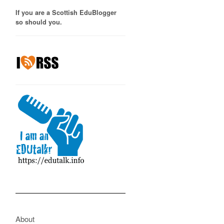
If you are a Scottish EduBlogger
so should you.
About