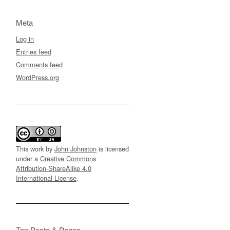
Meta
Log in
Entries feed
Comments feed
WordPress.org
This work by
John Johnston
is licensed
under a
Creative Commons
Attribution-ShareAlike 4.0
International License
.
Top Posts & Pages