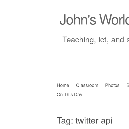
John's Worl
Teaching, ict, and 
Skip
Home
Classroom
Photos
B
to
On This Day
Main menu
content
Tag:
twitter api