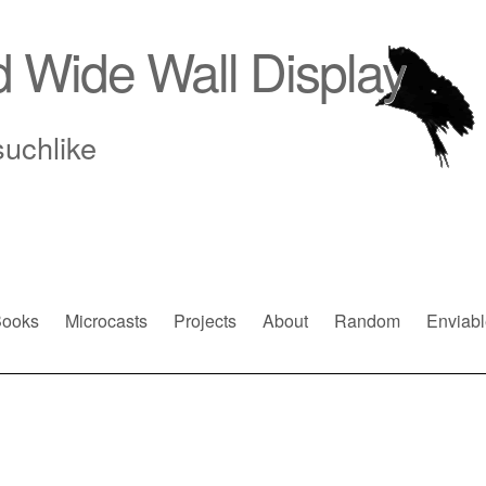
d Wide Wall Display
suchlike
ooks
Microcasts
Projects
About
Random
Enviabl