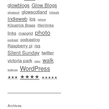
glowblogs
Glow Blogs
glowscotland
glowscot
hillwalk
Indieweb
ios
iphone
Kilpatrick Braes
lifeinlinks
photo
links
mapgrid
podcasting
podcast
Raspberry pi
rss
Silent Sunday
twitter
walk
victoria park
video
WordPress
walkmap
★★★★
★★★
★★★★★
Archives