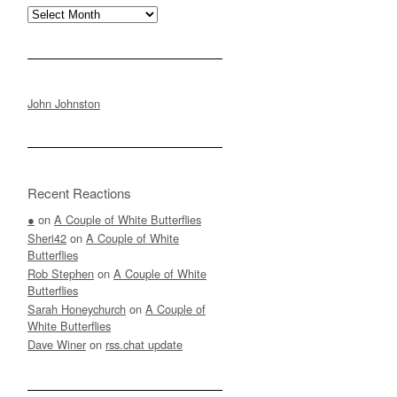
Archives
John Johnston
Recent Reactions
●
on
A Couple of White Butterflies
Sheri42
on
A Couple of White
Butterflies
Rob Stephen
on
A Couple of White
Butterflies
Sarah Honeychurch
on
A Couple of
White Butterflies
Dave Winer
on
rss.chat update