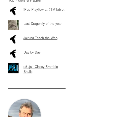
iPad Playflow at #TMTablet
Last Dragonfly of the year
Joining Teach the Web
Day by Day
p5 .js - Classy Bramble
Skulls