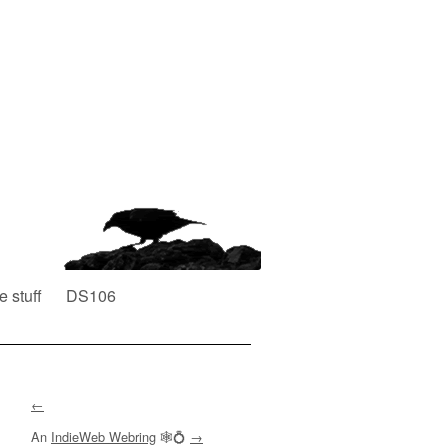
e stuff
DS106
←
An
IndieWeb Webring
🕸💍
→