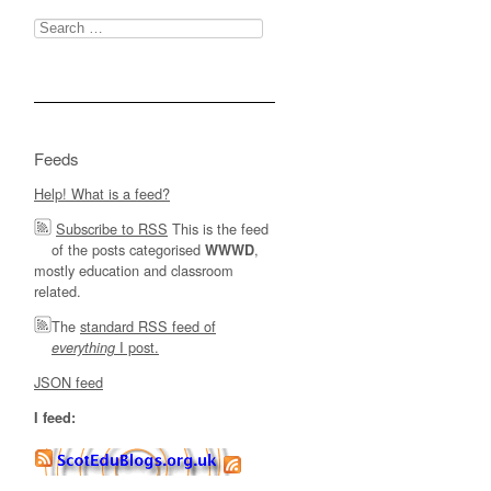
Search
for:
Feeds
Help! What is a feed?
Subscribe to RSS
This is the feed
of the posts categorised
,
WWWD
mostly education and classroom
related.
The
standard RSS feed of
I post.
everything
JSON feed
I feed: