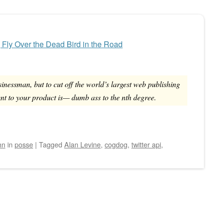
, Fly Over the Dead Bird in the Road
sinessman, but to cut off the world’s largest web publishing
nt to your product is— dumb ass to the nth degree.
hn
in
posse
|
Tagged
Alan Levine
,
cogdog
,
twitter api
,