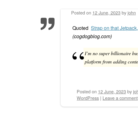
Posted on
12 June, 2023
by
john
Post navigation
Quoted
Strap on that Jetpack
(
cogdogblog.com
)
I’m no super billionaire bu
platform from adding conte
Posted on
12 June, 2023
by
jo
WordPress
|
Leave a comment