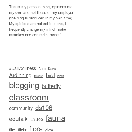
This is my personal blog, opinions are
my own and not those of my employer
(the blog is produced in my own time).
My opinions are not set in stone, I
frequently change my mind, make
mistakes and contradict myself.
#DailyStillness
Aaron Davis
Ardinning
bird
audio
birds
blogging
butterfly
classroom
ds106
community
fauna
edutalk
ExBoo
flora
flickr
film
glow