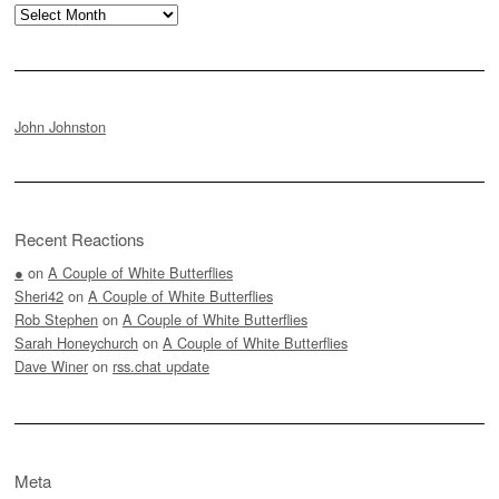
Archives
John Johnston
Recent Reactions
●
on
A Couple of White Butterflies
Sheri42
on
A Couple of White Butterflies
Rob Stephen
on
A Couple of White Butterflies
Sarah Honeychurch
on
A Couple of White Butterflies
Dave Winer
on
rss.chat update
Meta