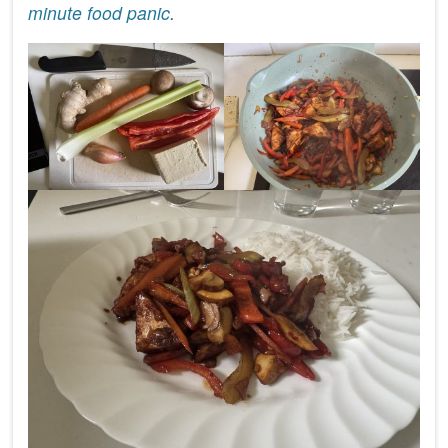
minute food panic
.