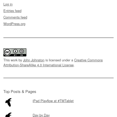
Log in
Entries feed
Comments feed
WordPress.org
This work by
John Johnston
is licensed under a
Creative Commons
Attribution-ShareAlike 4.0 International License
.
Top Posts & Pages
iPad Playflow at #TMTablet
Day by Day