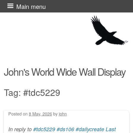
Skip
Main menu
to
content
John's World Wide Wall Display
Tag:
#tdc5229
Posted on
8 May, 2026
by
john
Post navigation
In reply to
#tdc5229 #ds106 #dailycreate Last