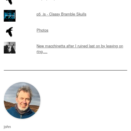
p5 .js - Classy Bramble Skulls
Photos
New macchinetta after I ruined last on by leaving on
ring....
john