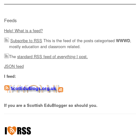
Feeds
Help! What is a feed?
Subscribe to RSS
This is the feed of the posts categorised
,
WWWD
mostly education and classroom related.
The
standard RSS feed of
I post.
everything
JSON feed
I feed:
If you are a Scottish EduBlogger so should you.