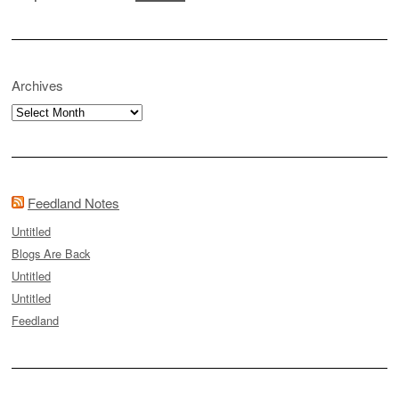
Archives
Archives
Feedland Notes
Untitled
Blogs Are Back
Untitled
Untitled
Feedland