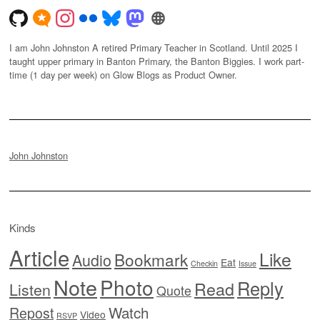
I am John Johnston A retired Primary Teacher in Scotland. Until 2025 I
taught upper primary in Banton Primary, the Banton Biggies. I work part-
time (1 day per week) on Glow Blogs as Product Owner.
John Johnston
Kinds
Article
Like
Bookmark
Audio
Eat
Checkin
Issue
Note
Photo
Reply
Read
Listen
Quote
Watch
Repost
Video
RSVP