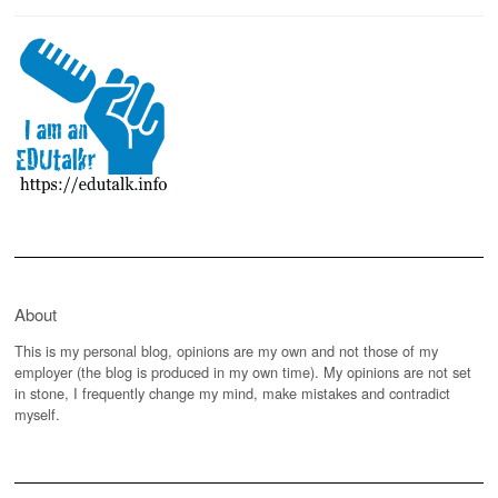
About
This is my personal blog, opinions are my own and not those of my
employer (the blog is produced in my own time). My opinions are not set
in stone, I frequently change my mind, make mistakes and contradict
myself.