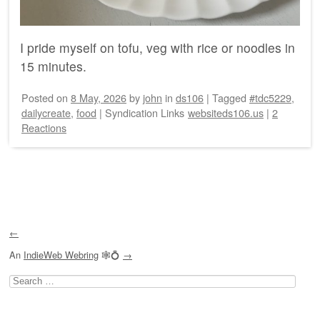
I pride myself on tofu, veg with rice or noodles in
15 minutes.
Posted on
8 May, 2026
by
john
in
ds106
|
Tagged
#tdc5229
,
dailycreate
,
food
|
Syndication Links
websiteds106.us
|
2
Reactions
Post navigation
←
An
IndieWeb Webring
🕸💍
→
Search
for: