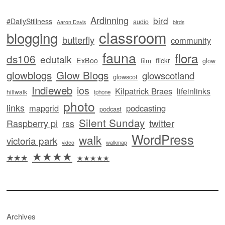
Ardinning
bird
#DailyStillness
audio
Aaron Davis
birds
classroom
blogging
butterfly
community
fauna
flora
ds106
edutalk
ExBoo
flickr
film
glow
glowblogs
Glow Blogs
glowscotland
glowscot
Indieweb
ios
Kilpatrick Braes
lifeinlinks
hillwalk
iphone
photo
links
mapgrid
podcasting
podcast
Silent Sunday
twitter
Raspberry pi
rss
WordPress
walk
victoria park
video
walkmap
★★★★
★★★
★★★★★
Archives