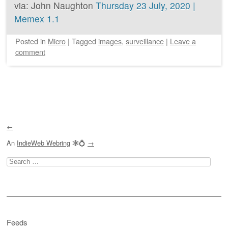
via: John Naughton
Thursday 23 July, 2020 |
Memex 1.1
Posted
in
Micro
|
Tagged
images
,
surveillance
|
Leave a
comment
Post navigation
←
An
IndieWeb Webring
🕸💍
→
Search
for:
Feeds