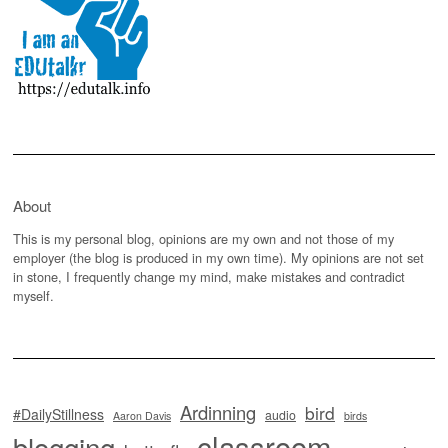
About
This is my personal blog, opinions are my own and not those of my
employer (the blog is produced in my own time). My opinions are not set
in stone, I frequently change my mind, make mistakes and contradict
myself.
Ardinning
bird
#DailyStillness
audio
Aaron Davis
birds
classroom
blogging