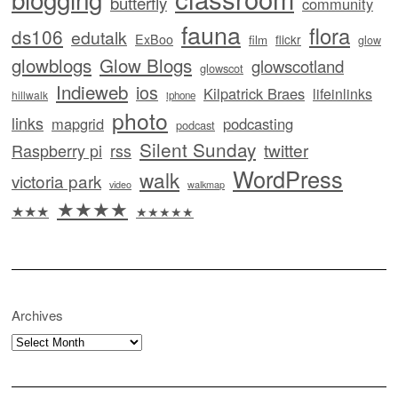
butterfly
community
fauna
flora
ds106
edutalk
ExBoo
flickr
film
glow
glowblogs
Glow Blogs
glowscotland
glowscot
Indieweb
ios
Kilpatrick Braes
lifeinlinks
hillwalk
iphone
photo
links
mapgrid
podcasting
podcast
Silent Sunday
twitter
Raspberry pi
rss
WordPress
walk
victoria park
video
walkmap
★★★★
★★★
★★★★★
Archives
Archives