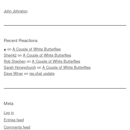
John Johnston
Recent Reactions
●
on
A Couple of White Butterflies
Sheri42
on
A Couple of White Butterflies
Rob Stephen
on
A Couple of White Butterflies
Sarah Honeychurch
on
A Couple of White Butterflies
Dave Winer
on
rss.chat update
Meta
Log in
Entries feed
Comments feed