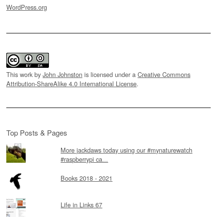
WordPress.org
This work by
John Johnston
is licensed under a
Creative Commons
Attribution-ShareAlike 4.0 International License
.
Top Posts & Pages
More jackdaws today using our #mynaturewatch
#raspberrypi ca...
Books 2018 - 2021
Life in Links 67