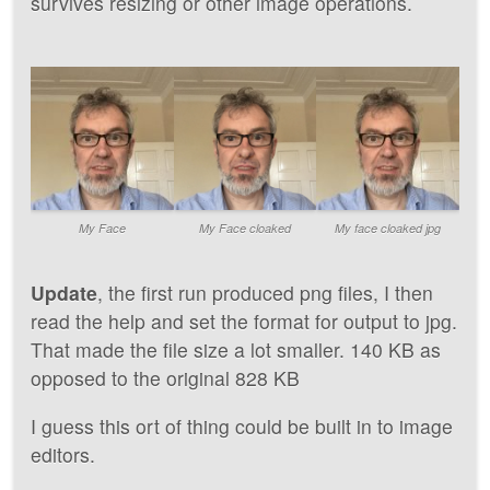
survives resizing or other image operations.
My Face
My Face cloaked
My face cloaked jpg
Update
, the first run produced png files, I then
read the help and set the format for output to jpg.
That made the file size a lot smaller. 140 KB as
opposed to the original 828 KB
I guess this ort of thing could be built in to image
editors.