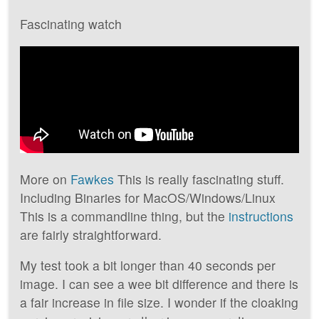
Fascinating watch
More on
Fawkes
This is really fascinating stuff.
Including Binaries for MacOS/Windows/Linux
This is a commandline thing, but the
instructions
are fairly straightforward.
My test took a bit longer than 40 seconds per
image. I can see a wee bit difference and there is
a fair increase in file size. I wonder if the cloaking