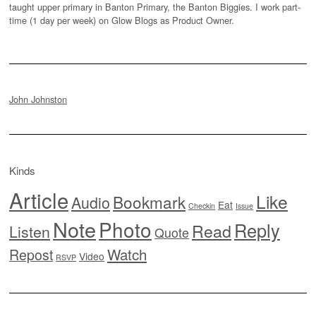
taught upper primary in Banton Primary, the Banton Biggies. I work part-
time (1 day per week) on Glow Blogs as Product Owner.
John Johnston
Kinds
Article
Like
Bookmark
Audio
Eat
Checkin
Issue
Note
Photo
Reply
Read
Listen
Quote
Watch
Repost
Video
RSVP