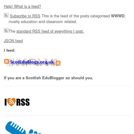
Help! What is a feed?
Subscribe to RSS
This is the feed of the posts categorised
,
WWWD
mostly education and classroom related.
The
standard RSS feed of
I post.
everything
JSON feed
I feed:
If you are a Scottish EduBlogger so should you.