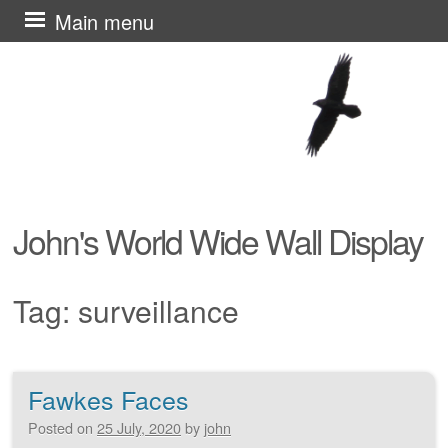
Skip
Main menu
to
content
John's World Wide Wall Display
Tag:
surveillance
Fawkes Faces
Post navigation
Posted on
25 July, 2020
by
john