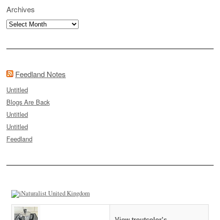
Archives
Archives
Feedland Notes
Untitled
Blogs Are Back
Untitled
Untitled
Feedland
View troutcolor’s