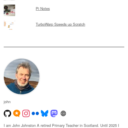
Pi Notes
TurboWarp Speeds up Scratch
john
I am John Johnston A retired Primary Teacher in Scotland. Until 2025 I