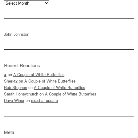
Archives
John Johnston
Recent Reactions
●
on
A Couple of White Butterflies
Sheri42
on
A Couple of White Butterflies
Rob Stephen
on
A Couple of White Butterflies
Sarah Honeychurch
on
A Couple of White Butterflies
Dave Winer
on
rss.chat update
Meta