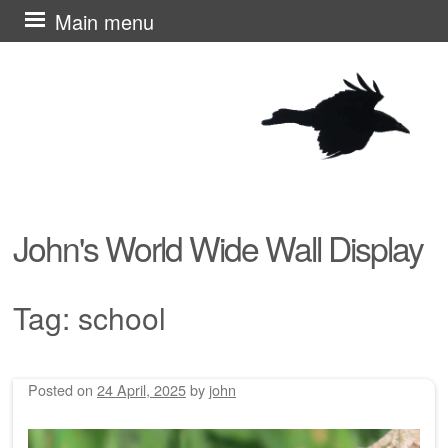
Skip
Main menu
to
content
John's World Wide Wall Display
Tag:
school
Posted on
24 April, 2025
by
john
Post navigation