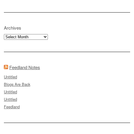
Archives
Archives
Feedland Notes
Untitled
Blogs Are Back
Untitled
Untitled
Feedland