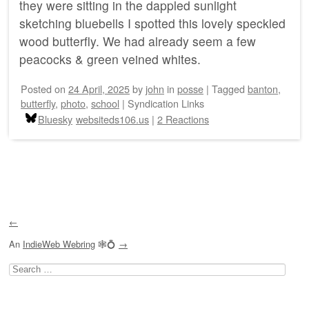
they were sitting in the dappled sunlight
sketching bluebells I spotted this lovely speckled
wood butterfly. We had already seem a few
peacocks & green veined whites.
Posted on
24 April, 2025
by
john
in
posse
|
Tagged
banton
,
butterfly
,
photo
,
school
|
Syndication Links
Bluesky
websiteds106.us
|
2 Reactions
Post navigation
←
An
IndieWeb Webring
🕸💍
→
Search
for: