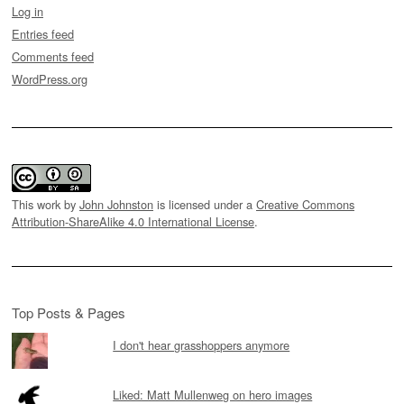
Log in
Entries feed
Comments feed
WordPress.org
This work by
John Johnston
is licensed under a
Creative Commons
Attribution-ShareAlike 4.0 International License
.
Top Posts & Pages
I don't hear grasshoppers anymore
Liked: Matt Mullenweg on hero images