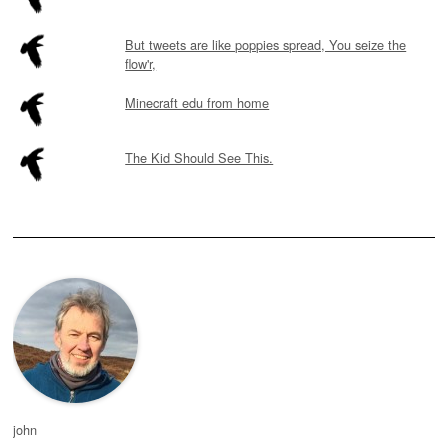
But tweets are like poppies spread, You seize the
flow'r,
Minecraft edu from home
The Kid Should See This.
john