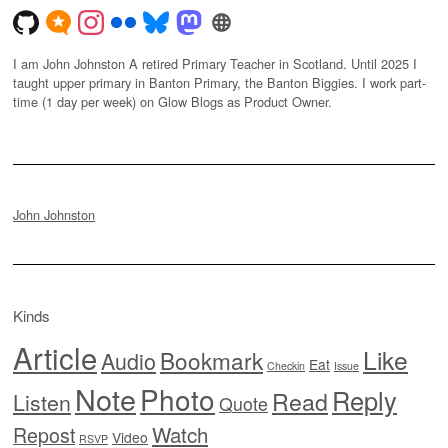
I am John Johnston A retired Primary Teacher in Scotland. Until 2025 I
taught upper primary in Banton Primary, the Banton Biggies. I work part-
time (1 day per week) on Glow Blogs as Product Owner.
John Johnston
Kinds
Article
Like
Bookmark
Audio
Eat
Checkin
Issue
Note
Photo
Reply
Read
Listen
Quote
Watch
Repost
Video
RSVP