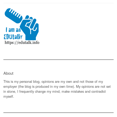
About
This is my personal blog, opinions are my own and not those of my
employer (the blog is produced in my own time). My opinions are not set
in stone, I frequently change my mind, make mistakes and contradict
myself.