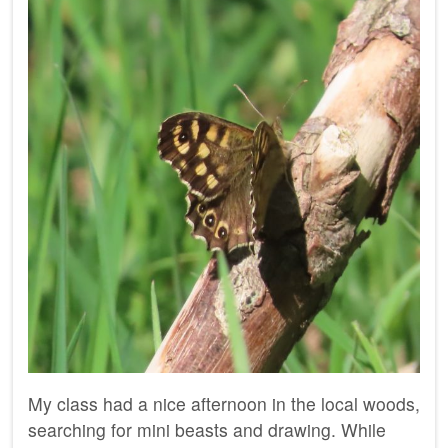
My class had a nice afternoon in the local woods,
searching for mini beasts and drawing. While