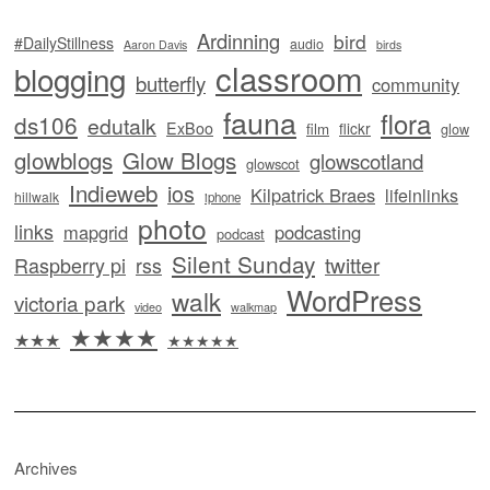
Ardinning
bird
#DailyStillness
audio
Aaron Davis
birds
classroom
blogging
butterfly
community
fauna
flora
ds106
edutalk
ExBoo
flickr
film
glow
glowblogs
Glow Blogs
glowscotland
glowscot
Indieweb
ios
Kilpatrick Braes
lifeinlinks
hillwalk
iphone
photo
links
mapgrid
podcasting
podcast
Silent Sunday
twitter
Raspberry pi
rss
WordPress
walk
victoria park
video
walkmap
★★★★
★★★
★★★★★
Archives