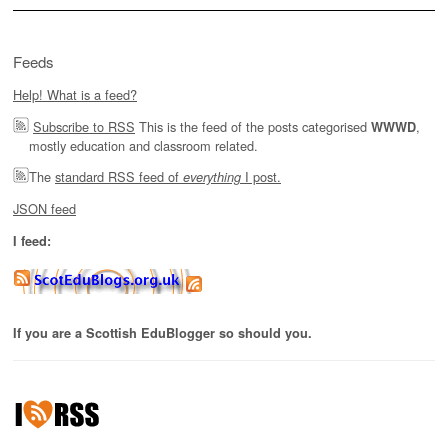
Feeds
Help! What is a feed?
Subscribe to RSS
This is the feed of the posts categorised
,
WWWD
mostly education and classroom related.
The
standard RSS feed of
I post.
everything
JSON feed
I feed:
If you are a Scottish EduBlogger so should you.