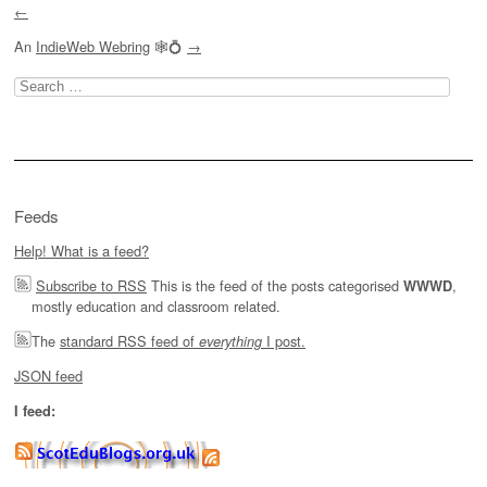
←
An
IndieWeb Webring
🕸💍
→
Search
for:
Feeds
Help! What is a feed?
Subscribe to RSS
This is the feed of the posts categorised
,
WWWD
mostly education and classroom related.
The
standard RSS feed of
I post.
everything
JSON feed
I feed: