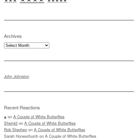
Archives
Archives
John Johnston
Recent Reactions
●
on
A Couple of White Butterflies
Sheri42
on
A Couple of White Butterflies
Rob Stephen
on
A Couple of White Butterflies
Sarah Honeychurch
on
A Couple of White Butterflies