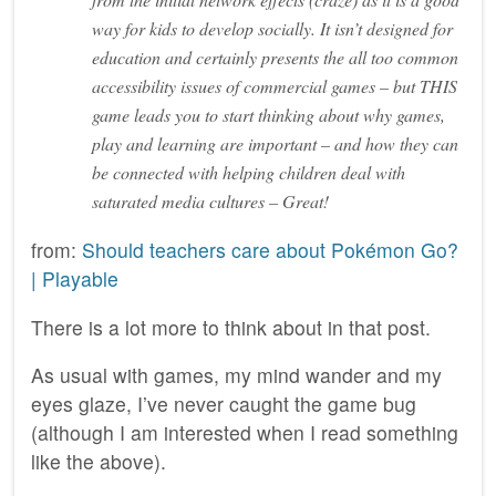
way for kids to develop socially. It isn’t designed for
education and certainly presents the all too common
accessibility issues of commercial games – but THIS
game leads you to start thinking about why games,
play and learning are important – and how they can
be connected with helping children deal with
saturated media cultures – Great!
from:
Should teachers care about Pokémon Go?
| Playable
There is a lot more to think about in that post.
As usual with games, my mind wander and my
eyes glaze, I’ve never caught the game bug
(although I am interested when I read something
like the above).