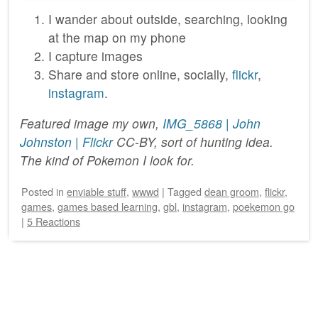
I wander about outside, searching, looking
at the map on my phone
I capture images
Share and store online, socially,
flickr
,
instagram
.
Featured image my own,
IMG_5868 | John
Johnston | Flickr
CC-BY, sort of hunting idea.
The kind of Pokemon I look for.
Posted
in
enviable stuff
,
wwwd
|
Tagged
dean groom
,
flickr
,
games
,
games based learning
,
gbl
,
instagram
,
poekemon go
|
5 Reactions
Post navigation