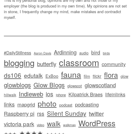
This is my personal blog, opinions are my own and not those of my
employer (the blog is produced in my own time). My opinions are not set
in stone, I frequently change my mind, make mistakes and contradict
myself.
Ardinning
bird
#DailyStillness
audio
Aaron Davis
birds
classroom
blogging
butterfly
community
fauna
flora
ds106
edutalk
ExBoo
flickr
film
glow
glowblogs
Glow Blogs
glowscotland
glowscot
Indieweb
ios
Kilpatrick Braes
lifeinlinks
hillwalk
iphone
photo
links
mapgrid
podcasting
podcast
Silent Sunday
twitter
Raspberry pi
rss
WordPress
walk
victoria park
video
walkmap
★★★★
★★★
★★★★★