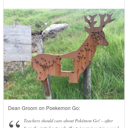
Dean Groom on Poekemon Go:
Teachers should care about Pokémon Go! – after
from the initial network effects (craze) as it is a good