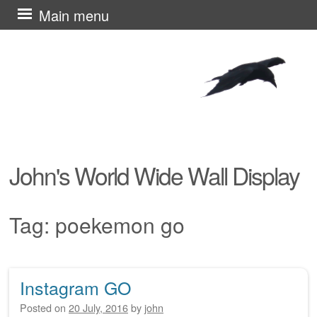
Skip
Main menu
to
content
John's World Wide Wall Display
Tag:
poekemon go
Instagram GO
Post navigation
Posted on
20 July, 2016
by
john