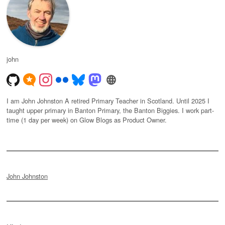
john
I am John Johnston A retired Primary Teacher in Scotland. Until 2025 I
taught upper primary in Banton Primary, the Banton Biggies. I work part-
time (1 day per week) on Glow Blogs as Product Owner.
John Johnston