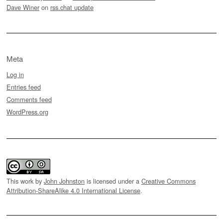
Dave Winer
on
rss.chat update
Meta
Log in
Entries feed
Comments feed
WordPress.org
This work by
John Johnston
is licensed under a
Creative Commons
Attribution-ShareAlike 4.0 International License
.