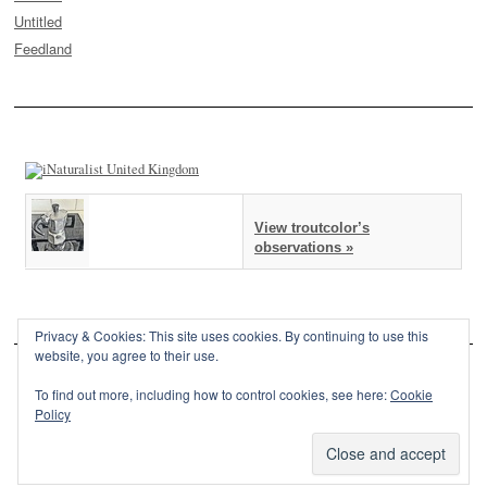
Untitled
Feedland
View troutcolor’s
observations »
Privacy & Cookies: This site uses cookies. By continuing to use this
website, you agree to their use.
To find out more, including how to control cookies, see here:
Cookie
Policy
This site is powered by
WordPress
and styled with
SemPress