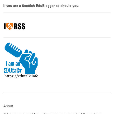
If you are a Scottish EduBlogger so should you.
About