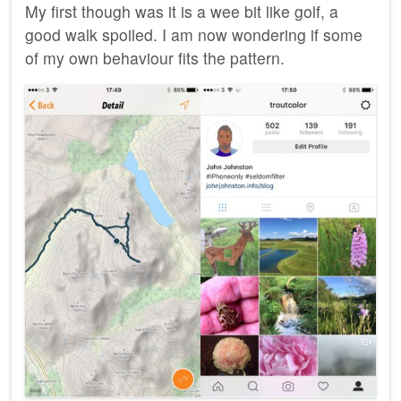
My first though was it is a wee bit like golf, a
good walk spoiled. I am now wondering if some
of my own behaviour fits the pattern.