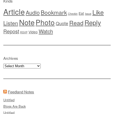
Kinds
Article
Like
Bookmark
Audio
Eat
Checkin
Issue
Note
Photo
Reply
Read
Listen
Quote
Watch
Repost
Video
RSVP
Archives
Archives
Feedland Notes
Untitled
Blogs Are Back
Untitled