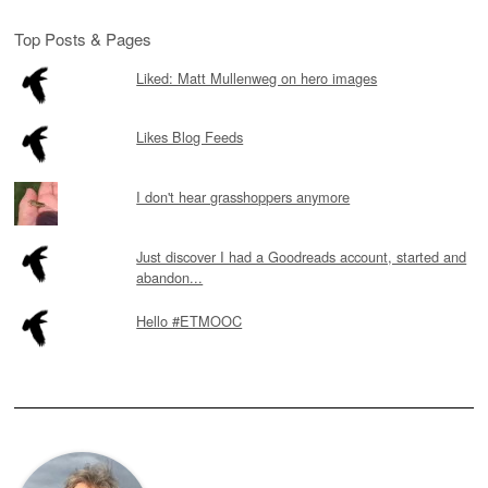
Top Posts & Pages
Liked: Matt Mullenweg on hero images
Likes Blog Feeds
I don't hear grasshoppers anymore
Just discover I had a Goodreads account, started and
abandon...
Hello #ETMOOC