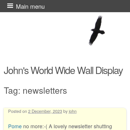
Skip
Main menu
to
content
John's World Wide Wall Display
Tag:
newsletters
Posted on
2 December, 2023
by
john
Post navigation
Pome
no more:-( A lovely newsletter shutting