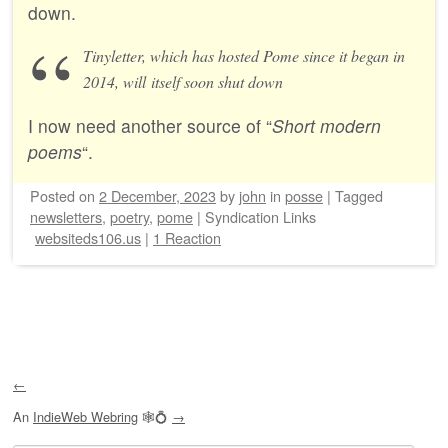
down.
Tinyletter, which has hosted Pome since it began in
2014, will itself soon shut down
I now need another source of “
Short modern
poems
“.
Posted on
2 December, 2023
by
john
in
posse
|
Tagged
newsletters
,
poetry
,
pome
|
Syndication Links
websiteds106.us
|
1 Reaction
Post navigation
←
An
IndieWeb Webring
🕸💍
→