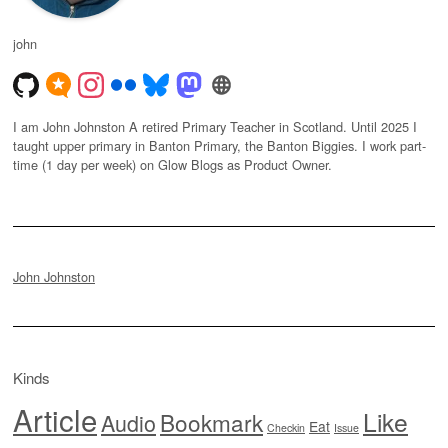
john
I am John Johnston A retired Primary Teacher in Scotland. Until 2025 I
taught upper primary in Banton Primary, the Banton Biggies. I work part-
time (1 day per week) on Glow Blogs as Product Owner.
John Johnston
Kinds
Article
Like
Bookmark
Audio
Eat
Checkin
Issue