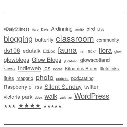
Ardinning
bird
#DailyStillness
audio
Aaron Davis
birds
classroom
blogging
butterfly
community
fauna
flora
ds106
edutalk
ExBoo
flickr
film
glow
glowblogs
Glow Blogs
glowscotland
glowscot
Indieweb
ios
Kilpatrick Braes
lifeinlinks
hillwalk
iphone
photo
links
mapgrid
podcasting
podcast
Silent Sunday
twitter
Raspberry pi
rss
WordPress
walk
victoria park
video
walkmap
★★★★
★★★
★★★★★