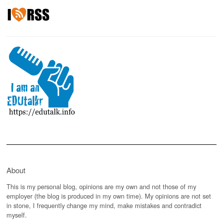
About
This is my personal blog, opinions are my own and not those of my
employer (the blog is produced in my own time). My opinions are not set
in stone, I frequently change my mind, make mistakes and contradict
myself.