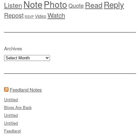
Note
Photo
Reply
Read
Listen
Quote
Watch
Repost
Video
RSVP
Archives
Archives
Feedland Notes
Untitled
Blogs Are Back
Untitled
Untitled
Feedland