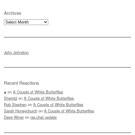
Archives
Archives
John Johnston
Recent Reactions
●
on
A Couple of White Butterflies
Sheri42
on
A Couple of White Butterflies
Rob Stephen
on
A Couple of White Butterflies
Sarah Honeychurch
on
A Couple of White Butterflies
Dave Winer
on
rss.chat update