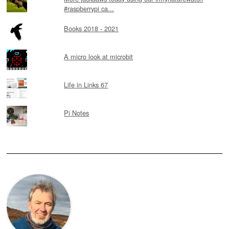
#raspberrypi ca...
Books 2018 - 2021
A micro look at microbit
Life in Links 67
Pi Notes