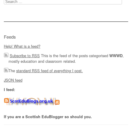
Search
for:
Feeds
Help! What is a feed?
Subscribe to RSS
This is the feed of the posts categorised
,
WWWD
mostly education and classroom related.
The
standard RSS feed of
I post.
everything
JSON feed
I feed:
If you are a Scottish EduBlogger so should you.