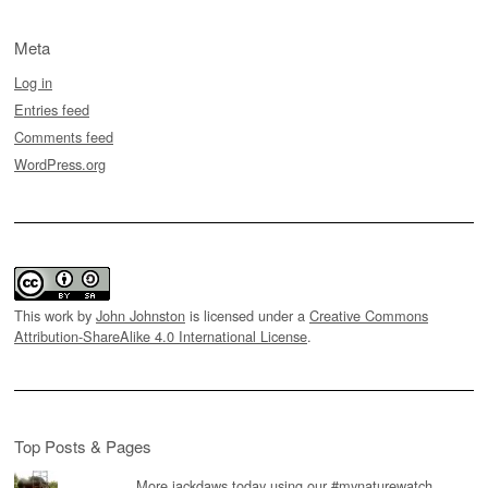
Meta
Log in
Entries feed
Comments feed
WordPress.org
This work by
John Johnston
is licensed under a
Creative Commons
Attribution-ShareAlike 4.0 International License
.
Top Posts & Pages
More jackdaws today using our #mynaturewatch