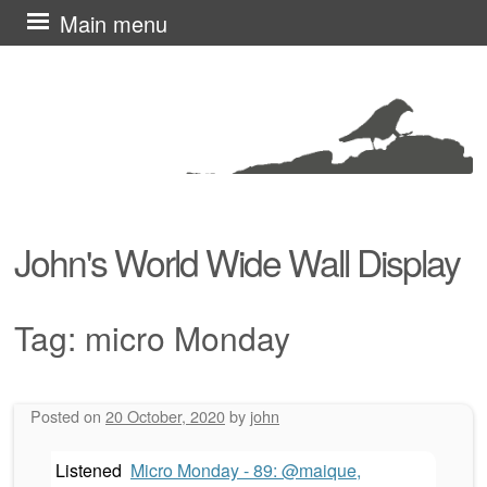
Skip
Main menu
to
content
John's World Wide Wall Display
Tag:
micro Monday
Posted on
20 October, 2020
by
john
Post navigation
Listened
Micro Monday - 89: @maique,