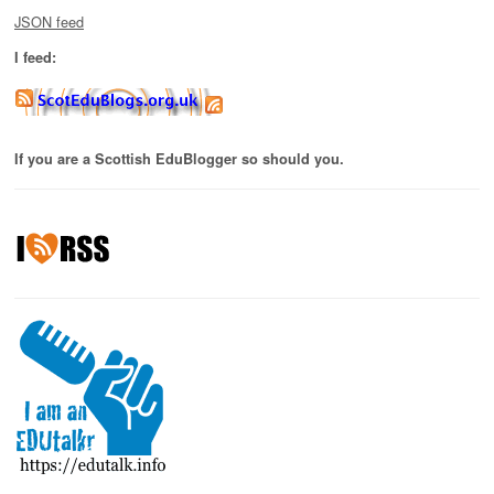
JSON feed
I feed:
If you are a Scottish EduBlogger so should you.