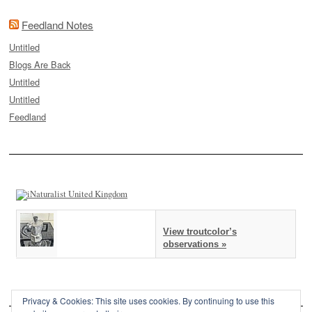
Feedland Notes
Untitled
Blogs Are Back
Untitled
Untitled
Feedland
View troutcolor’s
observations »
Privacy & Cookies: This site uses cookies. By continuing to use this