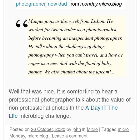
photographer, new dad
from
monday.micro.blog
Maique joins us this week from Lisbon. He
worked for two decades as a photojournalist
before becoming an independent photographer.
He talks about the challenges of doing
photography when you can’t travel, and how he
copes as a new dad with the flood of baby
photos. We also chatted about the upcomi...
Well that was nice. It is comforting to hear a
professional photographer talk about the value of
non professional photos in the
A Day in The
Life
microblog challenge.
Posted on
20 October, 2020
by
john
in
Micro
|
Tagged
micro
Monday
,
micro.blog
|
Leave a comment