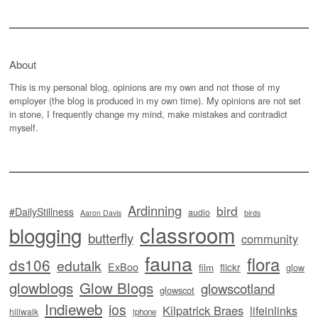
About
This is my personal blog, opinions are my own and not those of my
employer (the blog is produced in my own time). My opinions are not set
in stone, I frequently change my mind, make mistakes and contradict
myself.
Ardinning
bird
#DailyStillness
audio
Aaron Davis
birds
classroom
blogging
butterfly
community
fauna
flora
ds106
edutalk
ExBoo
flickr
film
glow
glowblogs
Glow Blogs
glowscotland
glowscot
Indieweb
ios
Kilpatrick Braes
lifeinlinks
hillwalk
iphone