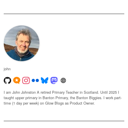
john
I am John Johnston A retired Primary Teacher in Scotland. Until 2025 I
taught upper primary in Banton Primary, the Banton Biggies. I work part-
time (1 day per week) on Glow Blogs as Product Owner.