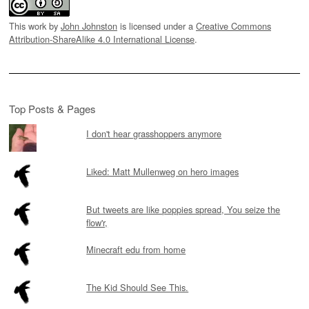
This work by
John Johnston
is licensed under a
Creative Commons
Attribution-ShareAlike 4.0 International License
.
Top Posts & Pages
I don't hear grasshoppers anymore
Liked: Matt Mullenweg on hero images
But tweets are like poppies spread, You seize the
flow'r,
Minecraft edu from home
The Kid Should See This.