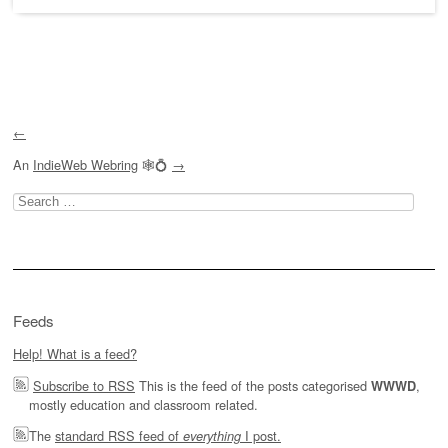
Post navigation
←
An
IndieWeb Webring
🕸💍
→
Search
for:
Feeds
Help! What is a feed?
Subscribe to RSS
This is the feed of the posts categorised
,
WWWD
mostly education and classroom related.
The
standard RSS feed of
I post.
everything