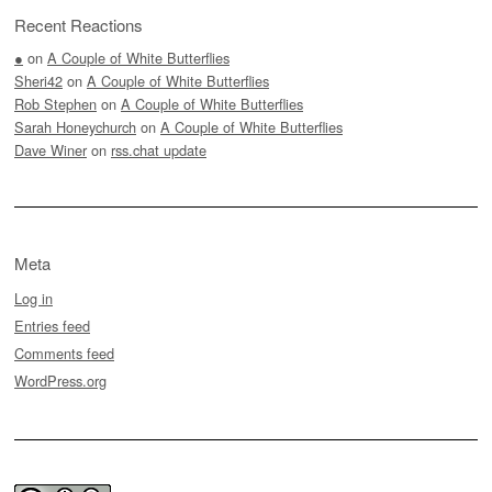
Recent Reactions
●
on
A Couple of White Butterflies
Sheri42
on
A Couple of White Butterflies
Rob Stephen
on
A Couple of White Butterflies
Sarah Honeychurch
on
A Couple of White Butterflies
Dave Winer
on
rss.chat update
Meta
Log in
Entries feed
Comments feed
WordPress.org