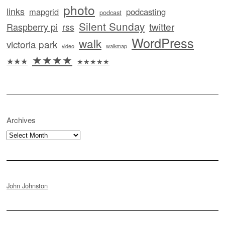
photo
links
mapgrid
podcasting
podcast
Silent Sunday
twitter
Raspberry pi
rss
WordPress
walk
victoria park
video
walkmap
★★★★
★★★
★★★★★
Archives
Archives
John Johnston