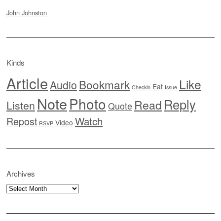
John Johnston
Kinds
Article
Like
Bookmark
Audio
Eat
Checkin
Issue
Note
Photo
Reply
Read
Listen
Quote
Watch
Repost
Video
RSVP
Archives
Archives