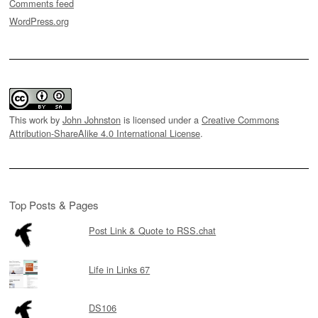
Comments feed
WordPress.org
This work by
John Johnston
is licensed under a
Creative Commons
Attribution-ShareAlike 4.0 International License
.
Top Posts & Pages
Post Link & Quote to RSS.chat
Life in Links 67
DS106