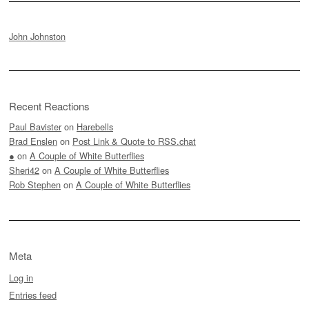
John Johnston
Recent Reactions
Paul Bavister
on
Harebells
Brad Enslen
on
Post Link & Quote to RSS.chat
●
on
A Couple of White Butterflies
Sheri42
on
A Couple of White Butterflies
Rob Stephen
on
A Couple of White Butterflies
Meta
Log in
Entries feed