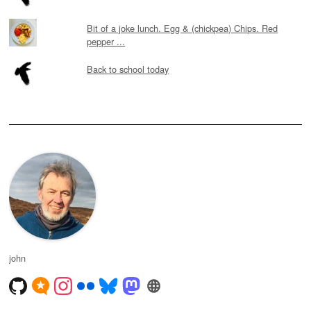
Bit of a joke lunch. Egg & (chickpea) Chips. Red
pepper ...
Back to school today
john