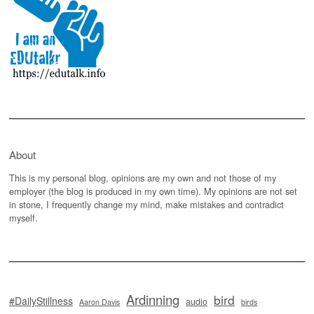
About
This is my personal blog, opinions are my own and not those of my
employer (the blog is produced in my own time). My opinions are not set
in stone, I frequently change my mind, make mistakes and contradict
myself.
Ardinning
bird
#DailyStillness
audio
Aaron Davis
birds