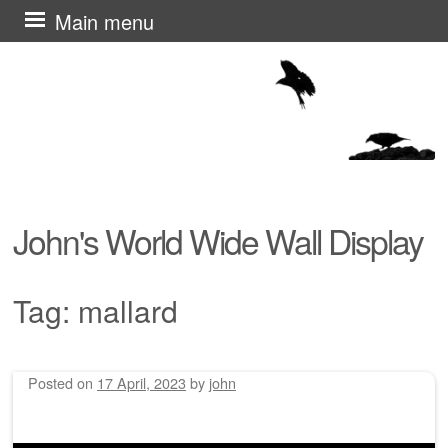
Skip
Main menu
to
content
John's World Wide Wall Display
Tag:
mallard
Posted on
17 April, 2023
by
john
Post navigation