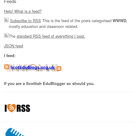
Feeds
Help! What is a feed?
Subscribe to RSS
This is the feed of the posts categorised
,
WWWD
mostly education and classroom related.
The
standard RSS feed of
I post.
everything
JSON feed
I feed:
If you are a Scottish EduBlogger so should you.