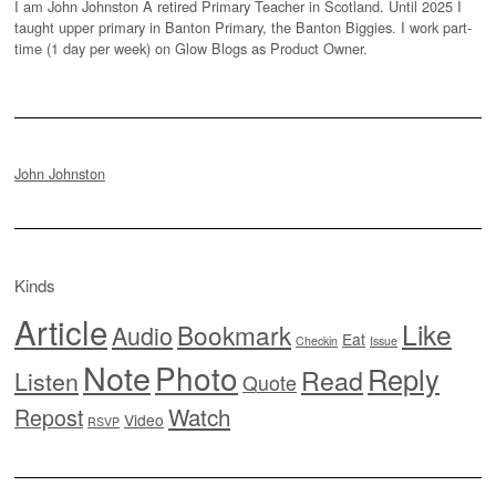
I am John Johnston A retired Primary Teacher in Scotland. Until 2025 I
taught upper primary in Banton Primary, the Banton Biggies. I work part-
time (1 day per week) on Glow Blogs as Product Owner.
John Johnston
Kinds
Article
Like
Bookmark
Audio
Eat
Checkin
Issue
Note
Photo
Reply
Read
Listen
Quote
Watch
Repost
Video
RSVP