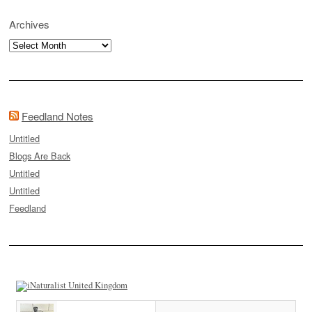
Archives
Archives
Feedland Notes
Untitled
Blogs Are Back
Untitled
Untitled
Feedland