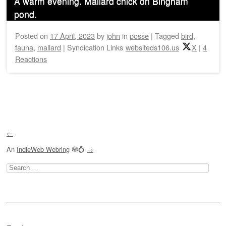
A warm evening. Mallard chick on Bingham
pond.
Posted on
17 April, 2023
by
john
in
posse
|
Tagged
bird
,
fauna
,
mallard
|
Syndication Links
websiteds106.us
X
|
4
Reactions
Post navigation
←
An
IndieWeb Webring
🕸💍
→
Search
for: