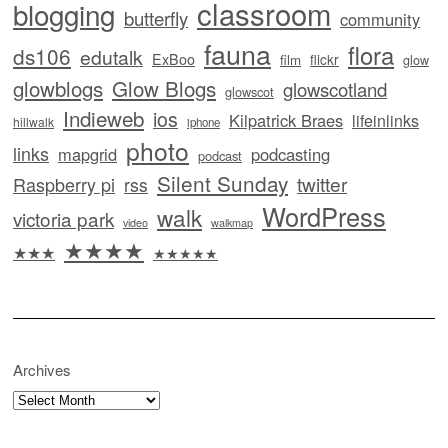
classroom
blogging
butterfly
community
fauna
flora
ds106
edutalk
ExBoo
flickr
film
glow
glowblogs
Glow Blogs
glowscotland
glowscot
Indieweb
ios
Kilpatrick Braes
lifeinlinks
hillwalk
iphone
photo
links
mapgrid
podcasting
podcast
Silent Sunday
twitter
Raspberry pi
rss
WordPress
walk
victoria park
video
walkmap
★★★★
★★★
★★★★★
Archives
Archives