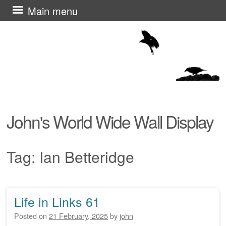
Skip
Main menu
to
content
John's World Wide Wall Display
Tag:
Ian Betteridge
Life in Links 61
Post navigation
Posted on
21 February, 2025
by
john