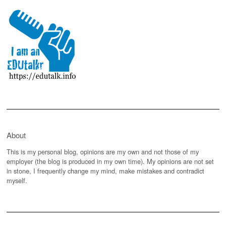
About
This is my personal blog, opinions are my own and not those of my
employer (the blog is produced in my own time). My opinions are not set
in stone, I frequently change my mind, make mistakes and contradict
myself.