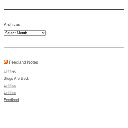
Archives
Archives
Feedland Notes
Untitled
Blogs Are Back
Untitled
Untitled
Feedland