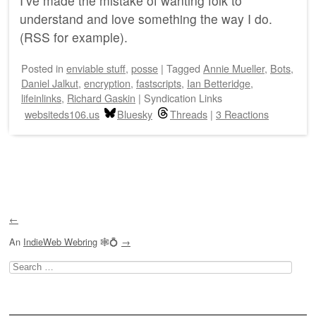
I’ve made the mistake of wanting folk to
understand and love something the way I do.
(RSS for example).
Posted
in
enviable stuff
,
posse
|
Tagged
Annie Mueller
,
Bots
,
Daniel Jalkut
,
encryption
,
fastscripts
,
Ian Betteridge
,
lifeinlinks
,
Richard Gaskin
|
Syndication Links
websiteds106.us
Bluesky
Threads
|
3 Reactions
Post navigation
←
An
IndieWeb Webring
🕸💍
→
Search
for: