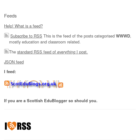
Feeds
Help! What is a feed?
Subscribe to RSS
This is the feed of the posts categorised
,
WWWD
mostly education and classroom related.
The
standard RSS feed of
I post.
everything
JSON feed
I feed:
If you are a Scottish EduBlogger so should you.