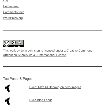
Log in
Entries feed
Comments feed
WordPress.org
This work by
John Johnston
is licensed under a
Creative Commons
Attribution-ShareAlike 4.0 International License
.
Top Posts & Pages
Liked: Matt Mullenweg on hero images
Likes Blog Feeds