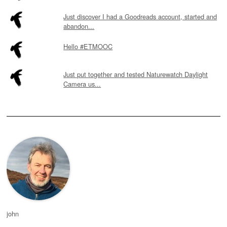
Just discover I had a Goodreads account, started and
abandon...
Hello #ETMOOC
Just put together and tested Naturewatch Daylight
Camera us...
john