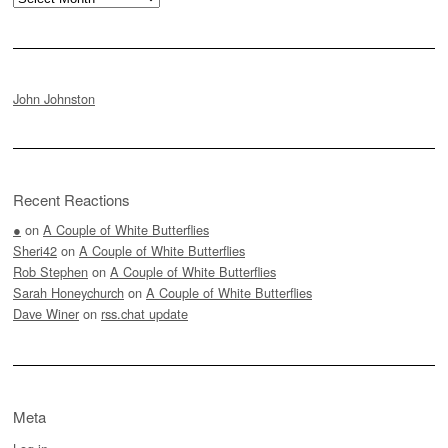
John Johnston
Recent Reactions
●
on
A Couple of White Butterflies
Sheri42
on
A Couple of White Butterflies
Rob Stephen
on
A Couple of White Butterflies
Sarah Honeychurch
on
A Couple of White Butterflies
Dave Winer
on
rss.chat update
Meta