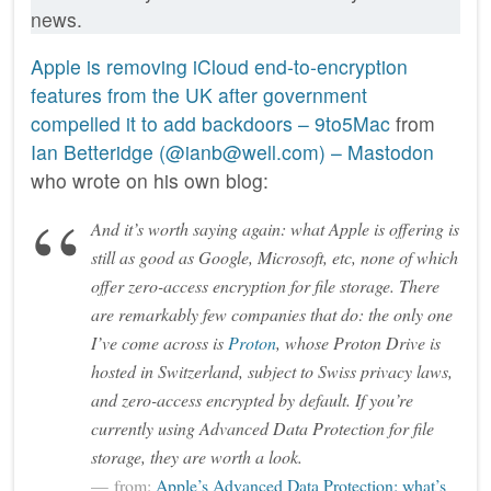
news.
Apple is removing iCloud end-to-encryption
features from the UK after government
compelled it to add backdoors – 9to5Mac
from
Ian Betteridge (@ianb@well.com) – Mastodon
who wrote on his own blog:
And it’s worth saying again: what Apple is offering is
still
as good as Google, Microsoft, etc, none of which
offer zero-access encryption for file storage. There
are remarkably few companies that do: the only one
I’ve come across is
Proton
, whose Proton Drive is
hosted in Switzerland, subject to Swiss privacy laws,
and zero-access encrypted by default. If you’re
currently using Advanced Data Protection for file
storage, they are worth a look.
from:
Apple’s Advanced Data Protection: what’s