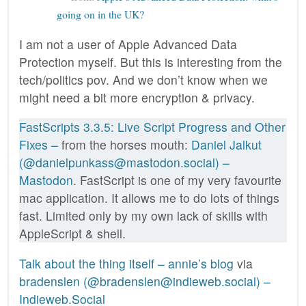
going on in the UK?
I am not a user of Apple Advanced Data
Protection myself. But this is interesting from the
tech/politics pov. And we don’t know when we
might need a bit more encryption & privacy.
FastScripts 3.3.5: Live Script Progress and Other
Fixes –
from the horses mouth:
Daniel Jalkut
(@danielpunkass@mastodon.social) –
Mastodon
. FastScript is one of my very favourite
mac application. It allows me to do lots of things
fast. Limited only by my own lack of skills with
AppleScript & shell.
Talk about the thing itself – annie’s blog
via
bradenslen (@bradenslen@indieweb.social) –
Indieweb.Social