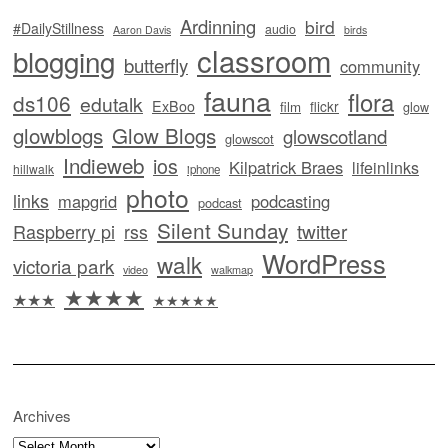
Ardinning
bird
#DailyStillness
audio
Aaron Davis
birds
classroom
blogging
butterfly
community
fauna
flora
ds106
edutalk
ExBoo
flickr
film
glow
glowblogs
Glow Blogs
glowscotland
glowscot
Indieweb
ios
Kilpatrick Braes
lifeinlinks
hillwalk
iphone
photo
links
mapgrid
podcasting
podcast
Silent Sunday
twitter
Raspberry pi
rss
WordPress
walk
victoria park
video
walkmap
★★★★
★★★
★★★★★
Archives
Archives