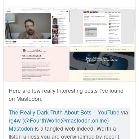
Here are few really interesting posts I’ve found
on Mastodon.
The Really Dark Truth About Bots – YouTube
via
rg4w (@FourthWorld@mastodon.online) –
Mastodon
is a tangled web indeed. Worth a
listen unless you are overwhelmed by recent