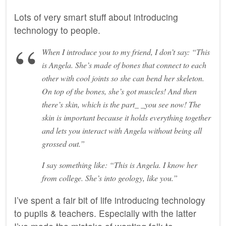
Lots of very smart stuff about introducing
technology to people.
When I introduce you to my friend, I don’t say: “This
is Angela. She’s made of bones that connect to each
other with cool joints so she can bend her skeleton.
On top of the bones, she’s got muscles! And then
there’s skin, which is the part_ _you see now! The
skin is important because it holds everything together
and lets you interact with Angela without being all
grossed out.”
I say something like: “This is Angela. I know her
from college. She’s into geology, like you.”
I’ve spent a fair bit of life introducing technology
to pupils & teachers. Especially with the latter