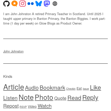
I am John Johnston A retired Primary Teacher in Scotland. Until 2025 I
taught upper primary in Banton Primary, the Banton Biggies. I work part-
time (1 day per week) on Glow Blogs as Product Owner.
John Johnston
Kinds
Article
Like
Bookmark
Audio
Eat
Checkin
Issue
Note
Photo
Reply
Read
Listen
Quote
Watch
Repost
Video
RSVP