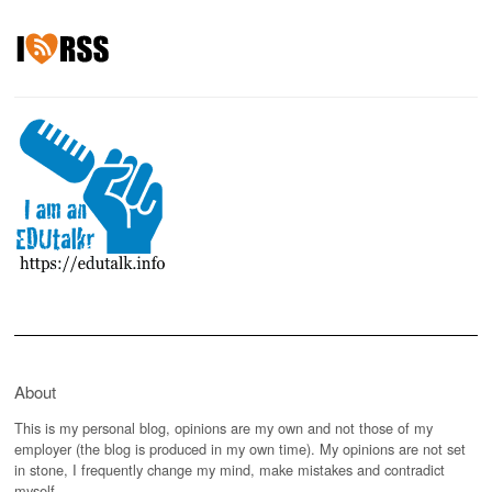
About
This is my personal blog, opinions are my own and not those of my
employer (the blog is produced in my own time). My opinions are not set
in stone, I frequently change my mind, make mistakes and contradict
myself.