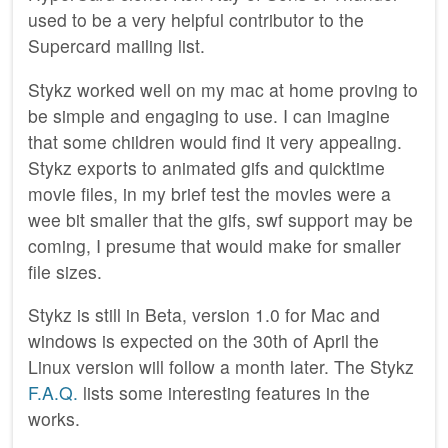
used to be a very helpful contributor to the
Supercard mailing list.
Stykz worked well on my mac at home proving to
be simple and engaging to use. I can imagine
that some children would find it very appealing.
Stykz exports to animated gifs and quicktime
movie files, in my brief test the movies were a
wee bit smaller that the gifs, swf support may be
coming, I presume that would make for smaller
file sizes.
Stykz is still in Beta, version 1.0 for Mac and
windows is expected on the 30th of April the
Linux version will follow a month later. The Stykz
F.A.Q.
lists some interesting features in the
works.