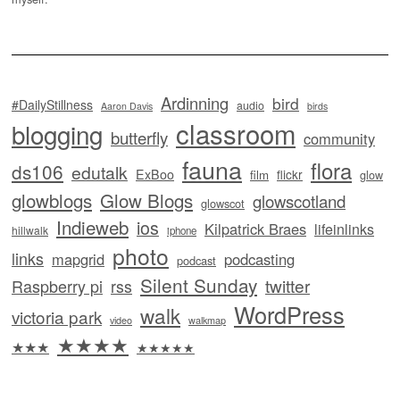
Ardinning
bird
#DailyStillness
audio
Aaron Davis
birds
classroom
blogging
butterfly
community
fauna
flora
ds106
edutalk
ExBoo
flickr
film
glow
glowblogs
Glow Blogs
glowscotland
glowscot
Indieweb
ios
Kilpatrick Braes
lifeinlinks
hillwalk
iphone
photo
links
mapgrid
podcasting
podcast
Silent Sunday
twitter
Raspberry pi
rss
WordPress
walk
victoria park
video
walkmap
★★★★
★★★
★★★★★