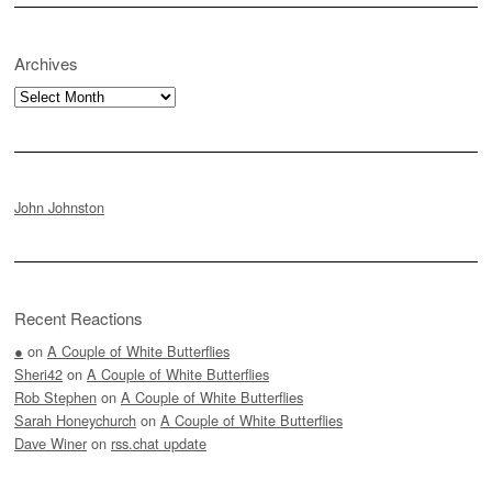
Archives
Archives
John Johnston
Recent Reactions
●
on
A Couple of White Butterflies
Sheri42
on
A Couple of White Butterflies
Rob Stephen
on
A Couple of White Butterflies
Sarah Honeychurch
on
A Couple of White Butterflies
Dave Winer
on
rss.chat update