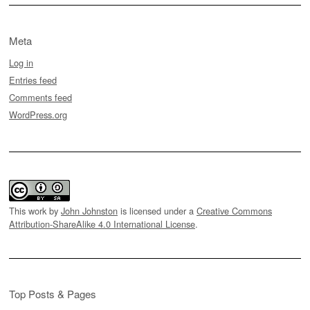
Meta
Log in
Entries feed
Comments feed
WordPress.org
This work by
John Johnston
is licensed under a
Creative Commons
Attribution-ShareAlike 4.0 International License
.
Top Posts & Pages