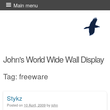
Skip
Main menu
to
content
John's World Wide Wall Display
Tag:
freeware
Stykz
Post navigation
Posted on
10 April, 2009
by
john