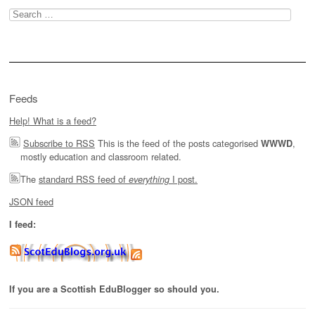
Search
for:
Feeds
Help! What is a feed?
Subscribe to RSS
This is the feed of the posts categorised
,
WWWD
mostly education and classroom related.
The
standard RSS feed of
I post.
everything
JSON feed
I feed:
If you are a Scottish EduBlogger so should you.