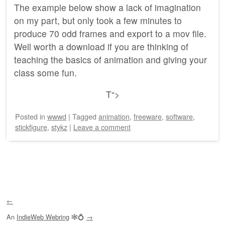
The example below show a lack of imagination
on my part, but only took a few minutes to
produce 70 odd frames and export to a mov file.
Well worth a download if you are thinking of
teaching the basics of animation and giving your
class some fun.
T
“>
Posted
in
wwwd
|
Tagged
animation
,
freeware
,
software
,
stickfigure
,
stykz
|
Leave a comment
Post navigation
←
An
IndieWeb Webring
🕸💍
→