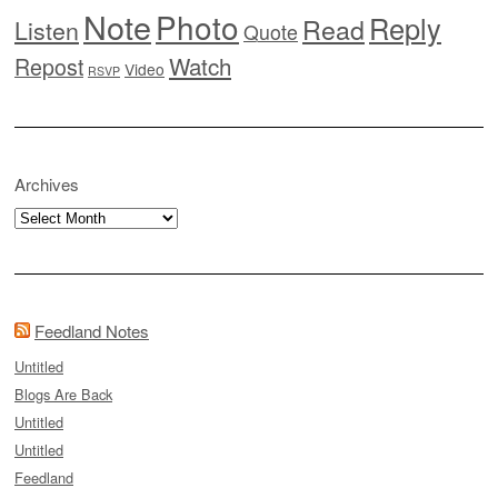
Note
Photo
Reply
Read
Listen
Quote
Watch
Repost
Video
RSVP
Archives
Archives
Feedland Notes
Untitled
Blogs Are Back
Untitled
Untitled
Feedland