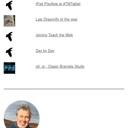
iPad Playflow at #TMTablet
Last Dragonfly of the year
Joining Teach the Web
Day by Day
p5 .js - Classy Bramble Skulls