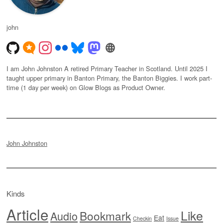
john
I am John Johnston A retired Primary Teacher in Scotland. Until 2025 I
taught upper primary in Banton Primary, the Banton Biggies. I work part-
time (1 day per week) on Glow Blogs as Product Owner.
John Johnston
Kinds
Article
Like
Bookmark
Audio
Eat
Checkin
Issue