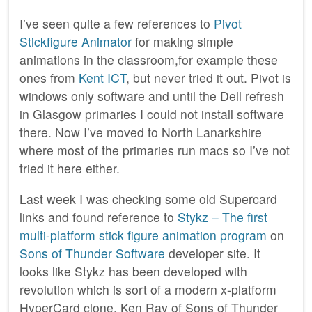
I’ve seen quite a few references to
Pivot
Stickfigure Animator
for making simple
animations in the classroom,for example these
ones from
Kent ICT
, but never tried it out. Pivot is
windows only software and until the Dell refresh
in Glasgow primaries I could not install software
there. Now I’ve moved to North Lanarkshire
where most of the primaries run macs so I’ve not
tried it here either.
Last week I was checking some old Supercard
links and found reference to
Stykz – The first
multi-platform stick figure animation program
on
Sons of Thunder Software
developer site. It
looks like Stykz has been developed with
revolution which is sort of a modern x-platform
HyperCard clone. Ken Ray of Sons of Thunder