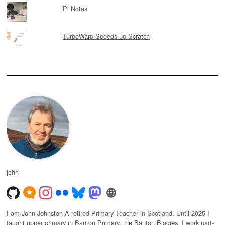
Pi Notes
TurboWarp Speeds up Scratch
john
I am John Johnston A retired Primary Teacher in Scotland. Until 2025 I
taught upper primary in Banton Primary, the Banton Biggies. I work part-