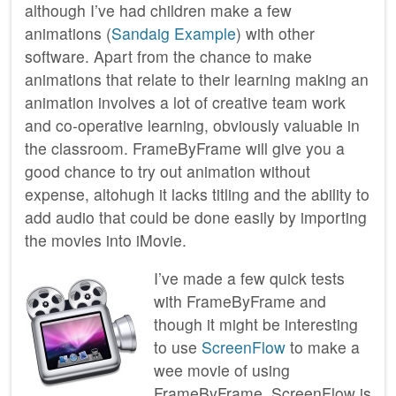
although I’ve had children make a few
animations (
Sandaig Example
) with other
software. Apart from the chance to make
animations that relate to their learning making an
animation involves a lot of creative team work
and co-operative learning, obviously valuable in
the classroom. FrameByFrame will give you a
good chance to try out animation without
expense, altohugh it lacks titling and the ability to
add audio that could be done easily by importing
the movies into iMovie.
I’ve made a few quick tests
with FrameByFrame and
though it might be interesting
to use
ScreenFlow
to make a
wee movie of using
FrameByFrame. ScreenFlow is