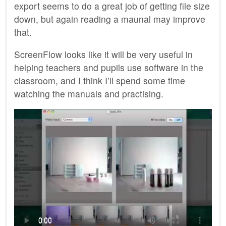
export seems to do a great job of getting file size
down, but again reading a maunal may improve
that.
ScreenFlow looks like it will be very useful in
helping teachers and pupils use software in the
classroom, and I think I’ll spend some time
watching the manuals and practising.