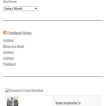
Archives
Archives
Feedland Notes
Untitled
Blogs Are Back
Untitled
Untitled
Feedland
View troutcolor’s