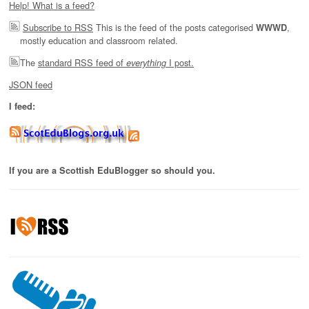
Help! What is a feed?
Subscribe to RSS
This is the feed of the posts categorised
,
WWWD
mostly education and classroom related.
The
standard RSS feed of
I post.
everything
JSON feed
I feed:
If you are a Scottish EduBlogger so should you.