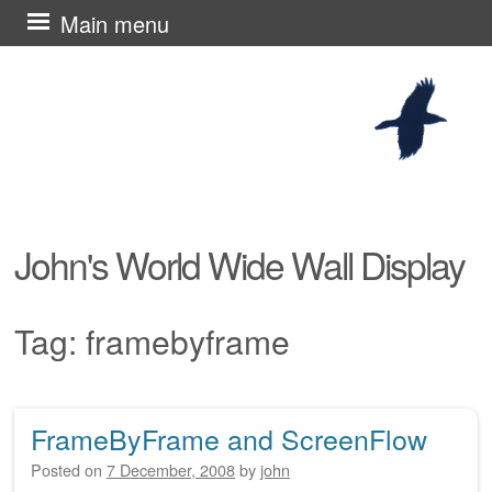
Skip
Main menu
to
content
John's World Wide Wall Display
Tag:
framebyframe
FrameByFrame and ScreenFlow
Post navigation
Posted on
7 December, 2008
by
john