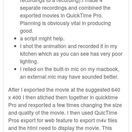
separate recordings and combined the
exported movies in QuickTime Pro.
Planning is obviously vital in producing
good.
a script might help.
I shot the animation and recorded it in my
kitchen which as you can see has very poor
lighting.
I relied on the built-in mic on my macbook,
an external mic may have sounded better.
After I exported the movie at the suggested 640
x 400 I then stiched them together in quicktime
Pro and rexported a few times changing the size
and quality of the movie. i then used QuicTime
Pros export for web feature to export m4v files
and the html need to display the movie. This