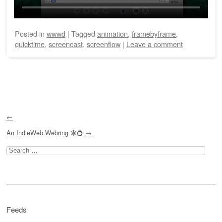
Posted
in
wwwd
|
Tagged
animation
,
framebyframe
,
quicktime
,
screencast
,
screenflow
|
Leave a comment
Post navigation
←
An
IndieWeb Webring
🕸💍
→
Search
for:
Feeds