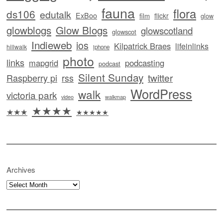
fauna
flora
ds106
edutalk
ExBoo
flickr
film
glow
glowblogs
Glow Blogs
glowscotland
glowscot
Indieweb
ios
Kilpatrick Braes
lifeinlinks
hillwalk
iphone
photo
links
mapgrid
podcasting
podcast
Silent Sunday
twitter
Raspberry pi
rss
WordPress
walk
victoria park
video
walkmap
★★★★
★★★
★★★★★
Archives
Archives