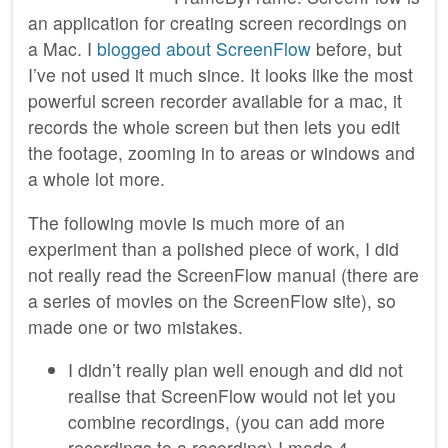
an application for creating screen recordings on
a Mac. I
blogged about ScreenFlow
before, but
I’ve not used it much since. It looks like the most
powerful screen recorder available for a mac, it
records the whole screen but then lets you edit
the footage, zooming in to areas or windows and
a whole lot more.
The following movie is much more of an
experiment than a polished piece of work, I did
not really read the ScreenFlow manual (there are
a series of movies on the ScreenFlow site), so
made one or two mistakes.
I didn’t really plan well enough and did not
realise that ScreenFlow would not let you
combine recordings, (you can add more
recordings to a recording).I made 4