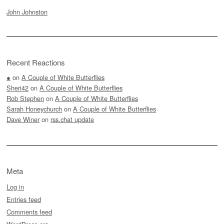
John Johnston
Recent Reactions
●
on
A Couple of White Butterflies
Sheri42
on
A Couple of White Butterflies
Rob Stephen
on
A Couple of White Butterflies
Sarah Honeychurch
on
A Couple of White Butterflies
Dave Winer
on
rss.chat update
Meta
Log in
Entries feed
Comments feed