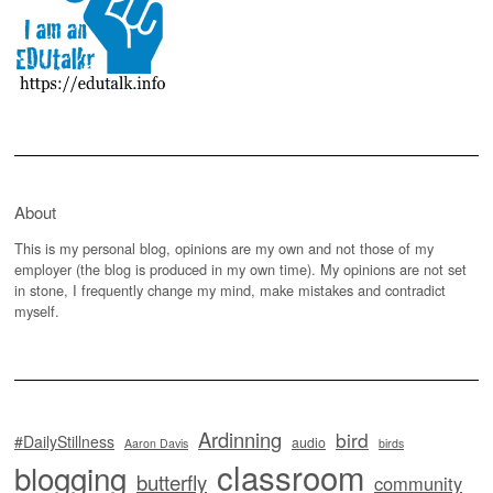
About
This is my personal blog, opinions are my own and not those of my
employer (the blog is produced in my own time). My opinions are not set
in stone, I frequently change my mind, make mistakes and contradict
myself.
Ardinning
bird
#DailyStillness
audio
Aaron Davis
birds
classroom
blogging
butterfly
community