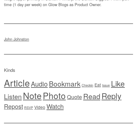
time (1 day per week) on Glow Blogs as Product Owner.
John Johnston
Kinds
Article
Like
Bookmark
Audio
Eat
Checkin
Issue
Note
Photo
Reply
Read
Listen
Quote
Watch
Repost
Video
RSVP