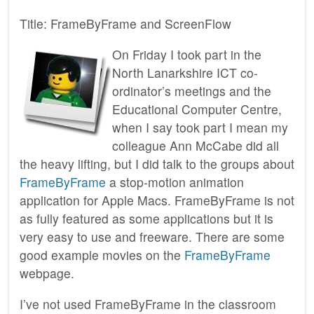
Title: FrameByFrame and ScreenFlow
On Friday I took part in the
North Lanarkshire ICT co-
ordinator’s meetings and the
Educational Computer Centre,
when I say took part I mean my
colleague Ann McCabe did all
the heavy lifting, but I did talk to the groups about
FrameByFrame
a stop-motion animation
application for Apple Macs. FrameByFrame is not
as fully featured as some applications but it is
very easy to use and freeware. There are some
good example movies on the
FrameByFrame
webpage.
I’ve not used FrameByFrame in the classroom