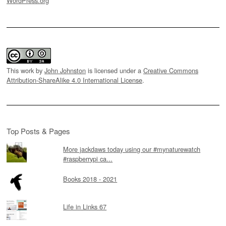
WordPress.org
This work by
John Johnston
is licensed under a
Creative Commons
Attribution-ShareAlike 4.0 International License
.
Top Posts & Pages
More jackdaws today using our #mynaturewatch
#raspberrypi ca...
Books 2018 - 2021
Life in Links 67