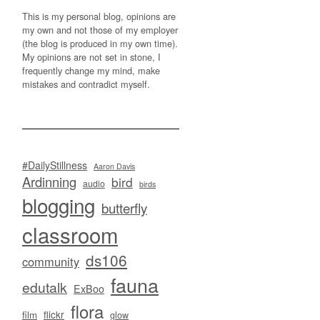
This is my personal blog, opinions are
my own and not those of my employer
(the blog is produced in my own time).
My opinions are not set in stone, I
frequently change my mind, make
mistakes and contradict myself.
#DailyStillness
Aaron Davis
Ardinning
bird
audio
birds
blogging
butterfly
classroom
ds106
community
fauna
edutalk
ExBoo
flora
flickr
film
glow