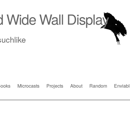
d Wide Wall Display
suchlike
ooks
Microcasts
Projects
About
Random
Enviabl