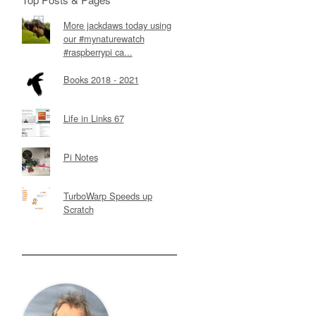
More jackdaws today using
our #mynaturewatch
#raspberrypi ca...
Books 2018 - 2021
Life in Links 67
Pi Notes
TurboWarp Speeds up
Scratch