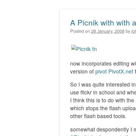
A Picnik with with a
Post navigation
Posted on
28 January, 2008
by
jo
now incorporates editing wit
version of
pivot
PivotX.net
t
So I was quite interested in
use flickr in school and when
I think this is to do with th
which stops the flash upl
other flash based tools.
somewhat despondently I mo