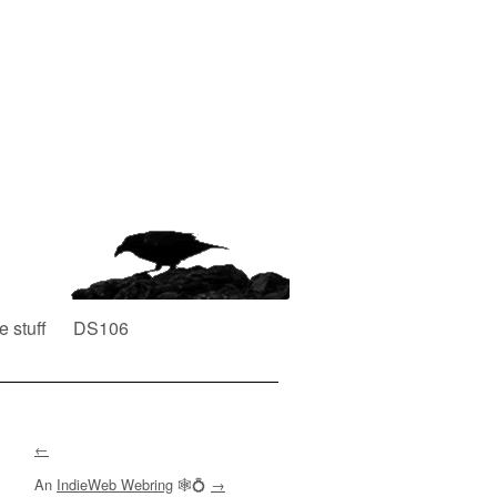
e stuff
DS106
←
An
IndieWeb Webring
🕸💍
→