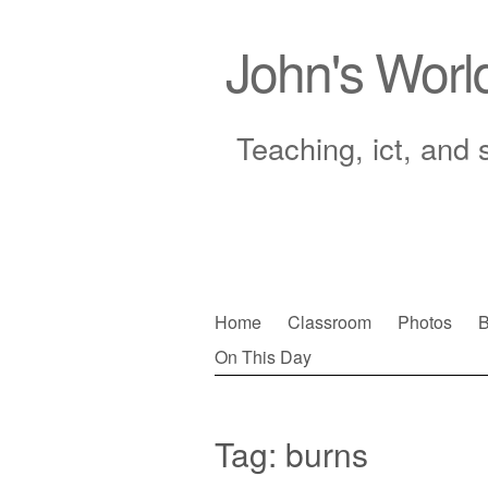
John's Worl
Teaching, ict, and 
Skip
Home
Classroom
Photos
B
to
On This Day
Main menu
content
Tag:
burns