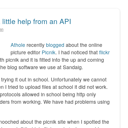
 little help from an API
hn
Athole
recently
blogged
about the online
picture editor
Picnik
. I had noticed that
flickr
h picnik and it is fitted into the up and coming
he blog software we use at Sandaig.
 trying it out in school. Unfortunately we cannot
 I tried to upload files at school it did not work.
e protocols allowed in school being http only
oaders from working. We have had problems using
oched about the picnik site when I spotted the