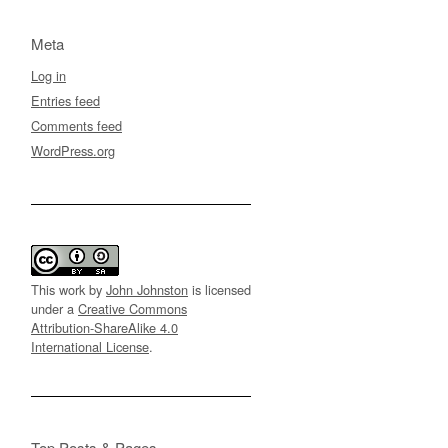
Meta
Log in
Entries feed
Comments feed
WordPress.org
This work by
John Johnston
is licensed
under a
Creative Commons
Attribution-ShareAlike 4.0
International License
.
Top Posts & Pages