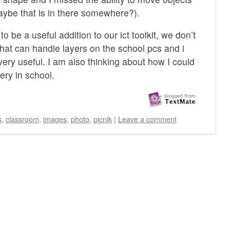
ybe that is in there somewhere?).
 to be a useful addition to our ict toolkit, we don’t
that can handle layers on the school pcs and i
ery useful. I am also thinking about how I could
ery in school.
s
,
classroom
,
images
,
photo
,
picnik
|
Leave a comment