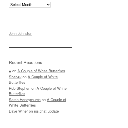
Archives
John Johnston
Recent Reactions
●
on
A Couple of White Butterflies
Sheri42
on
A Couple of White
Butterflies
Rob Stephen
on
A Couple of White
Butterflies
Sarah Honeychurch
on
A Couple of
White Butterflies
Dave Winer
on
rss.chat update