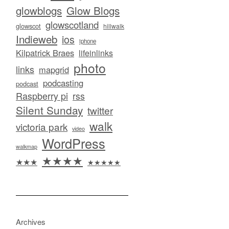
glowblogs
Glow Blogs
glowscotland
glowscot
hillwalk
Indieweb
ios
iphone
Kilpatrick Braes
lifeinlinks
photo
links
mapgrid
podcasting
podcast
Raspberry pi
rss
Silent Sunday
twitter
walk
victoria park
video
WordPress
walkmap
★★★★
★★★
★★★★★
Archives