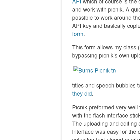
API
which of course is the cl
and work with picnik. A qui
possible to work around the 
API key and basically cop
form
.
This form allows my class (
bypassing picnik’s own uplo
titles and speech bubbles 
they did
.
Picnik preformed very well 
with the flash interface stic
The uploading and editing o
interface was easy for the
selecting text placed over 