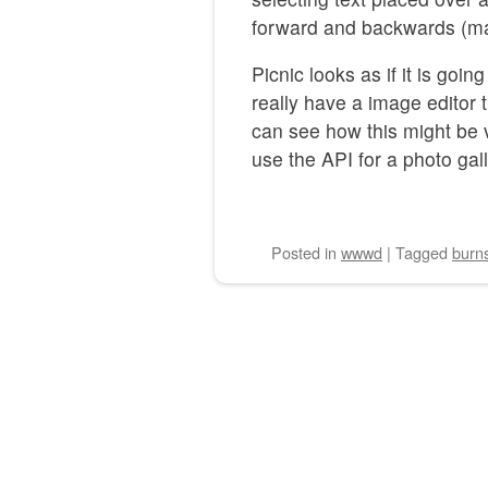
forward and backwards (ma
Picnic looks as if it is going
really have a image editor 
can see how this might be v
use the API for a photo gall
Posted
in
wwwd
|
Tagged
burn
Post navigation