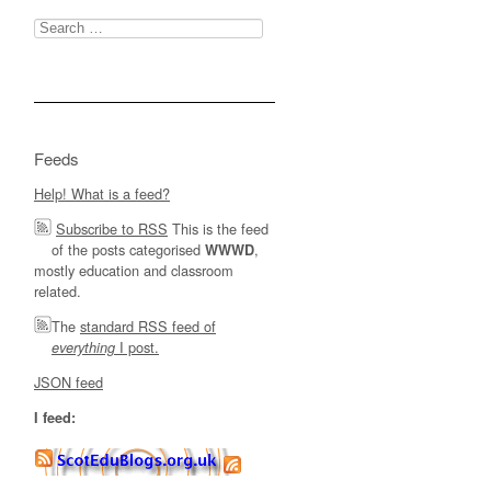
Search
for:
Feeds
Help! What is a feed?
Subscribe to RSS
This is the feed
of the posts categorised
,
WWWD
mostly education and classroom
related.
The
standard RSS feed of
I post.
everything
JSON feed
I feed: