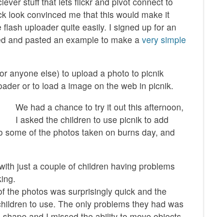
ever stuff that lets flickr and pivot connect to
ck look convinced me that this would make it
flash uploader quite easily. I signed up for an
ied and pasted an example to make a
very simple
or anyone else) to upload a photo to picnik
ader or to load a image on the web in picnik.
We had a chance to try it out this afternoon,
I asked the children to use picnik to add
to some of the photos taken on burns day, and
with just a couple of children having problems
king.
f the photos was surprisingly quick and the
 children to use. The only problems they had was
a shape and I missed the ability to move objects