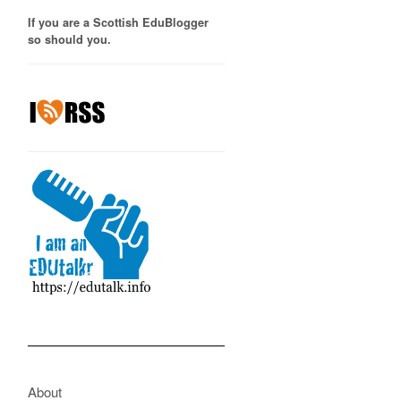
If you are a Scottish EduBlogger
so should you.
About