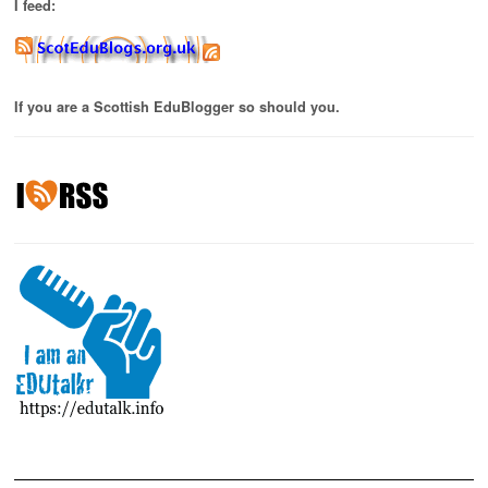
I feed:
If you are a Scottish EduBlogger so should you.