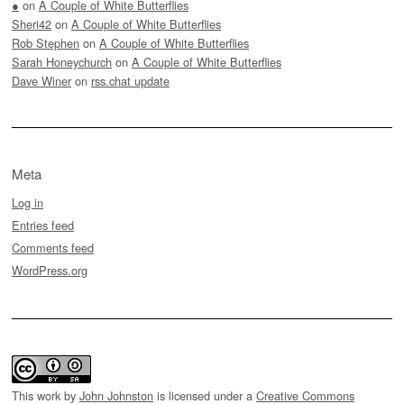
●
on
A Couple of White Butterflies
Sheri42
on
A Couple of White Butterflies
Rob Stephen
on
A Couple of White Butterflies
Sarah Honeychurch
on
A Couple of White Butterflies
Dave Winer
on
rss.chat update
Meta
Log in
Entries feed
Comments feed
WordPress.org
This work by
John Johnston
is licensed under a
Creative Commons