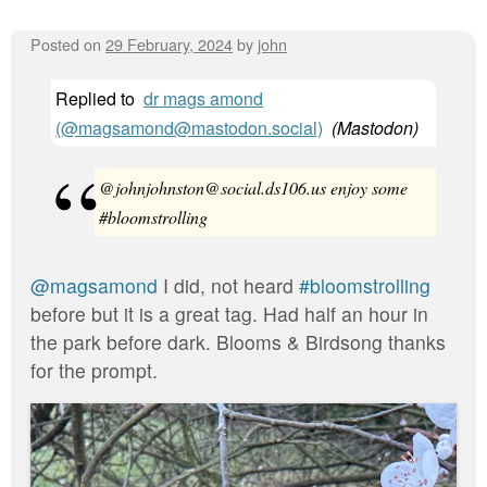
Posted on
29 February, 2024
by
john
Replied to
dr mags amond
(@magsamond@mastodon.social)
(
Mastodon
)
@johnjohnston@social.ds106.us enjoy some
#bloomstrolling
@magsamond
I did, not heard
#bloomstrolling
before but it is a great tag. Had half an hour in
the park before dark. Blooms & Birdsong thanks
for the prompt.