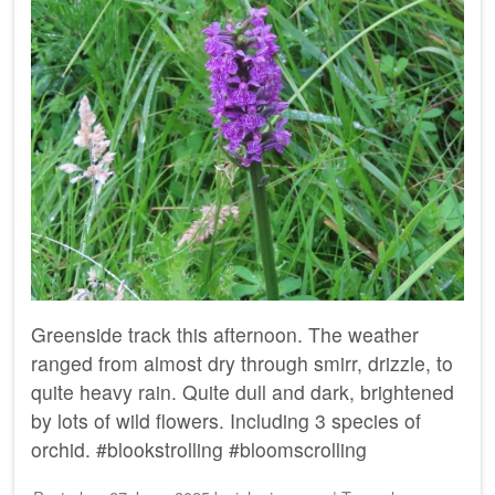
Greenside track this afternoon. The weather
ranged from almost dry through smirr, drizzle, to
quite heavy rain. Quite dull and dark, brightened
by lots of wild flowers. Including 3 species of
orchid. #blookstrolling #bloomscrolling