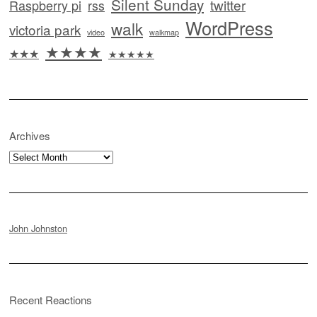
Silent Sunday
twitter
Raspberry pi
rss
WordPress
walk
victoria park
video
walkmap
★★★★
★★★
★★★★★
Archives
Archives
John Johnston
Recent Reactions