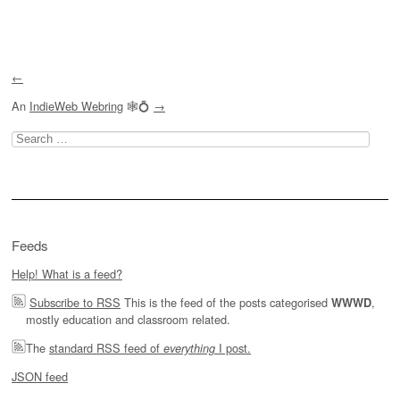
Post navigation
←
An
IndieWeb Webring
🕸💍
→
Search
for:
Feeds
Help! What is a feed?
Subscribe to RSS
This is the feed of the posts categorised
,
WWWD
mostly education and classroom related.
The
standard RSS feed of
I post.
everything
JSON feed