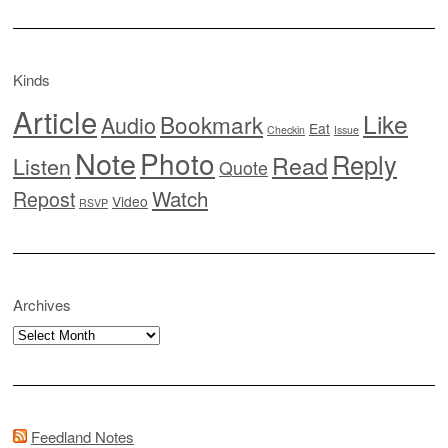
Kinds
Article
Like
Bookmark
Audio
Eat
Checkin
Issue
Note
Photo
Reply
Read
Listen
Quote
Watch
Repost
Video
RSVP
Archives
Archives
Feedland Notes