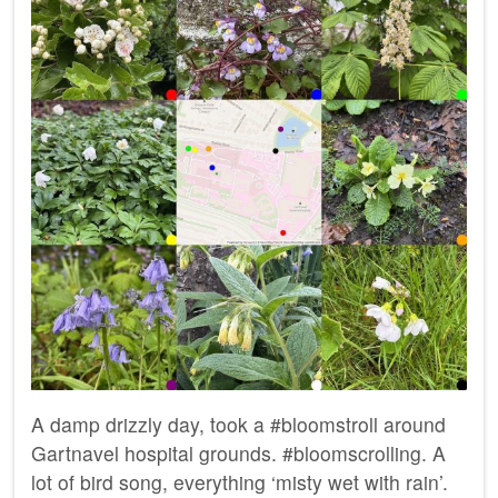
A damp drizzly day, took a #bloomstroll around
Gartnavel hospital grounds. #bloomscrolling. A
lot of bird song, everything ‘misty wet with rain’.