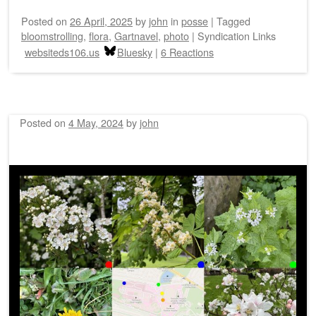
Posted on
26 April, 2025
by
john
in
posse
|
Tagged
bloomstrolling
,
flora
,
Gartnavel
,
photo
|
Syndication Links
websiteds106.us
Bluesky
|
6 Reactions
Posted on
4 May, 2024
by
john