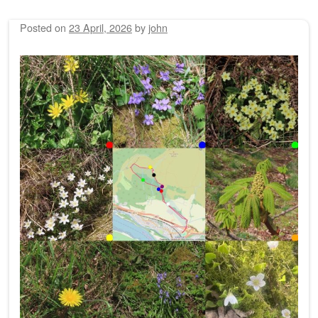
Posted on
23 April, 2026
by
john