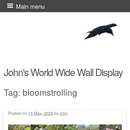
Skip
Main menu
to
content
John's World Wide Wall Display
Tag:
bloomstrolling
Posted on
15 May, 2026
by
john
Post navigation