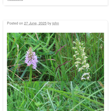
Posted on
27 June, 2025
by
john