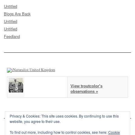
Untitled
Blogs Are Back
Untitled
Untitled
Feedland
View troutcolor’s
observations »
Privacy & Cookies: This site uses cookies. By continuing to use this
website, you agree to their use.
To find out more, including how to control cookies, see here:
Cookie