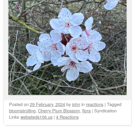
Posted on
29 February, 2024
by
john
in
reactions
|
Tagged
bloomstrolling
,
Cherry Plum Blossom
,
flora
|
Syndication
Links
websiteds106.us
|
4 Reactions