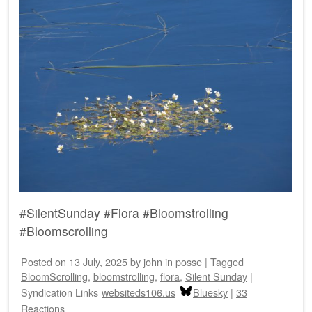
#SilentSunday #Flora #Bloomstrolling
#Bloomscrolling
Posted on
13 July, 2025
by
john
in
posse
|
Tagged
BloomScrolling
,
bloomstrolling
,
flora
,
Silent Sunday
|
Syndication Links
websiteds106.us
Bluesky
|
33
Reactions