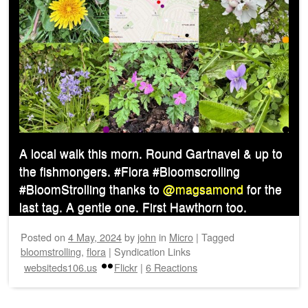
A local walk this morn. Round Gartnavel & up to
the fishmongers. #Flora #Bloomscrolling
#BloomStrolling thanks to
@magsamond
for the
last tag. A gentle one. First Hawthorn too.
Posted on
4 May, 2024
by
john
in
Micro
|
Tagged
bloomstrolling
,
flora
|
Syndication Links
websiteds106.us
Flickr
|
6 Reactions