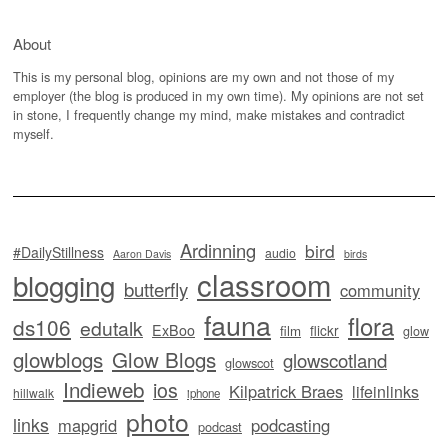
About
This is my personal blog, opinions are my own and not those of my
employer (the blog is produced in my own time). My opinions are not set
in stone, I frequently change my mind, make mistakes and contradict
myself.
Ardinning
bird
#DailyStillness
audio
Aaron Davis
birds
classroom
blogging
butterfly
community
fauna
flora
ds106
edutalk
ExBoo
flickr
film
glow
glowblogs
Glow Blogs
glowscotland
glowscot
Indieweb
ios
Kilpatrick Braes
lifeinlinks
hillwalk
iphone
photo
links
mapgrid
podcasting
podcast