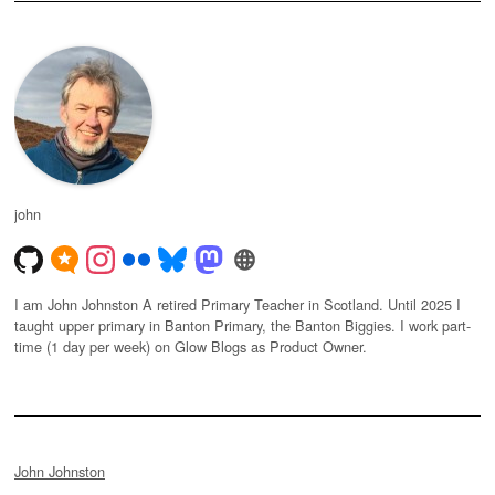
john
I am John Johnston A retired Primary Teacher in Scotland. Until 2025 I
taught upper primary in Banton Primary, the Banton Biggies. I work part-
time (1 day per week) on Glow Blogs as Product Owner.
John Johnston