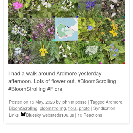
I had a walk around Ardmore yesterday
afternoon. Lots of flower out. #BloomScrolling
#BloomStrolling #Flora
Posted on
15 May, 2026
by
john
in
posse
|
Tagged
Ardmore
,
BloomScrolling
,
bloomstrolling
,
flora
,
photo
|
Syndication
Links
Bluesky
websiteds106.us
|
10 Reactions