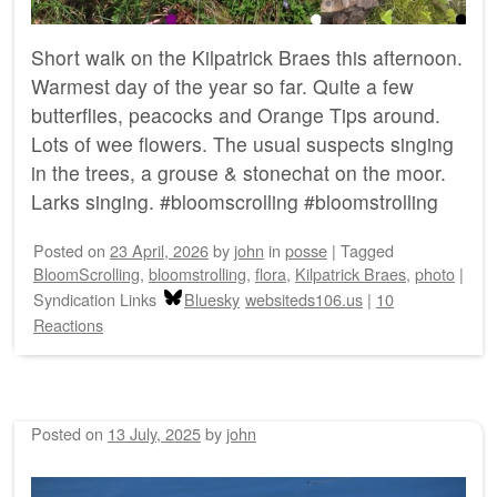
Short walk on the Kilpatrick Braes this afternoon.
Warmest day of the year so far. Quite a few
butterflies, peacocks and Orange Tips around.
Lots of wee flowers. The usual suspects singing
in the trees, a grouse & stonechat on the moor.
Larks singing. #bloomscrolling #bloomstrolling
Posted on
23 April, 2026
by
john
in
posse
|
Tagged
BloomScrolling
,
bloomstrolling
,
flora
,
Kilpatrick Braes
,
photo
|
Syndication Links
Bluesky
websiteds106.us
|
10
Reactions
Posted on
13 July, 2025
by
john