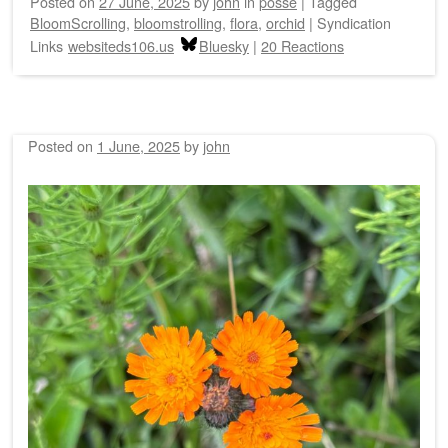
Posted on
27 June, 2025
by
john
in
posse
|
Tagged
BloomScrolling
,
bloomstrolling
,
flora
,
orchid
|
Syndication
Links
websiteds106.us
Bluesky
|
20 Reactions
Posted on
1 June, 2025
by
john