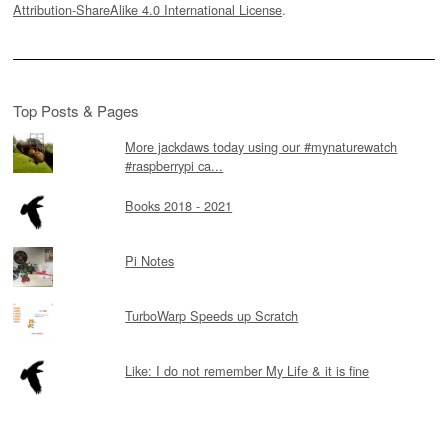
Attribution-ShareAlike 4.0 International License
.
Top Posts & Pages
More jackdaws today using our #mynaturewatch
#raspberrypi ca...
Books 2018 - 2021
Pi Notes
TurboWarp Speeds up Scratch
Like: I do not remember My Life & it is fine