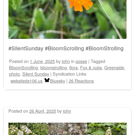
#SilentSunday #BloomScrolling #BloomStrolling
Posted on
1 June, 2025
by
john
in
posse
|
Tagged
BloomScrolling
,
bloomstrolling
,
flora
,
Fox & cubs
,
Greenside
,
photo
,
Silent Sunday
|
Syndication Links
websiteds106.us
Bluesky
|
26 Reactions
Posted on
26 April, 2025
by
john