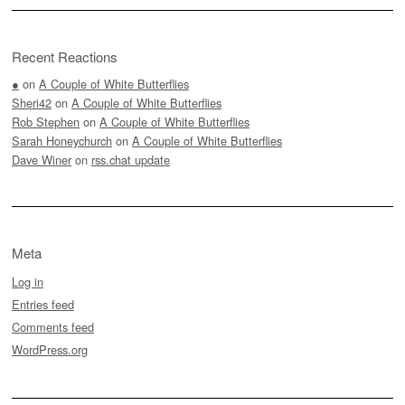
Recent Reactions
●
on
A Couple of White Butterflies
Sheri42
on
A Couple of White Butterflies
Rob Stephen
on
A Couple of White Butterflies
Sarah Honeychurch
on
A Couple of White Butterflies
Dave Winer
on
rss.chat update
Meta
Log in
Entries feed
Comments feed
WordPress.org