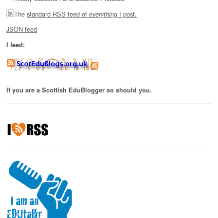
The
standard RSS feed of
I post.
everything
JSON feed
I feed:
If you are a Scottish EduBlogger so should you.