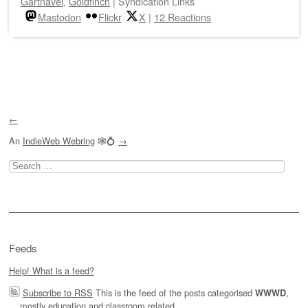
Gartnavel
,
Goldfinch
|
Syndication Links
Mastodon
Flickr
X
|
12 Reactions
Post navigation
←
An
IndieWeb Webring
🕸💍
→
Search
for:
Feeds
Help! What is a feed?
Subscribe to RSS
This is the feed of the posts categorised
,
WWWD
mostly education and classroom related.