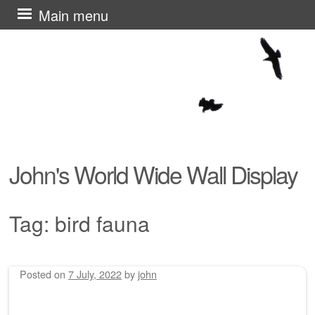
Skip
Main menu
to
content
John's World Wide Wall Display
Tag:
bird fauna
Posted on
7 July, 2022
by
john
Post navigation