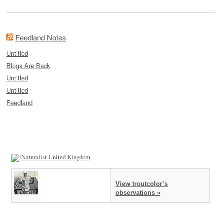
Feedland Notes
Untitled
Blogs Are Back
Untitled
Untitled
Feedland
View troutcolor’s
observations »