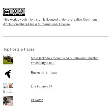
This work by
John Johnston
is licensed under a
Creative Commons
Attribution-ShareAlike 4.0 International License
.
Top Posts & Pages
More jackdaws today using our #mynaturewatch
#raspberrypi ca...
Books 2018 - 2021
Life in Links 67
Pi Notes