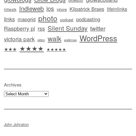
glowscot
Indieweb
ios
Kilpatrick Braes
lifeinlinks
hillwalk
iphone
photo
links
mapgrid
podcasting
podcast
Silent Sunday
twitter
Raspberry pi
rss
WordPress
walk
victoria park
video
walkmap
★★★★
★★★
★★★★★
Archives
Archives
John Johnston