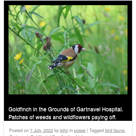
Goldfinch in the Grounds of Gartnavel Hospital.
Patches of weeds and wildflowers paying off.
Posted on
7 July, 2022
by
john
in
posse
|
Tagged
bird fauna
,