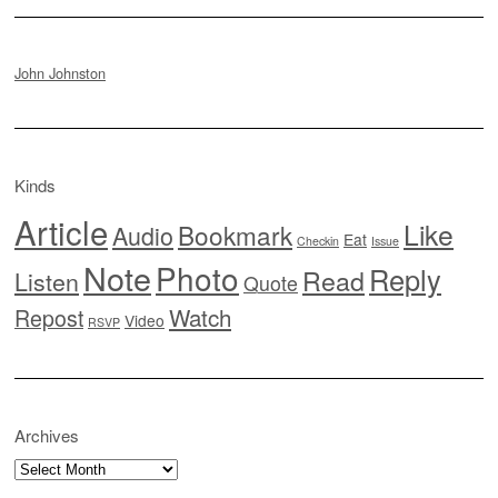
John Johnston
Kinds
Article
Like
Bookmark
Audio
Eat
Checkin
Issue
Note
Photo
Reply
Read
Listen
Quote
Watch
Repost
Video
RSVP
Archives
Archives