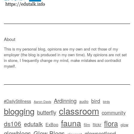
About
This is my personal blog, opinions are my own and not those of my
employer (the blog is produced in my own time). My opinions are not set
in stone, I frequently change my mind, make mistakes and contradict
myself.
Ardinning
bird
#DailyStillness
audio
Aaron Davis
birds
classroom
blogging
butterfly
community
fauna
flora
ds106
edutalk
ExBoo
flickr
film
glow
glowblogs
Glow Blogs
glowscotland