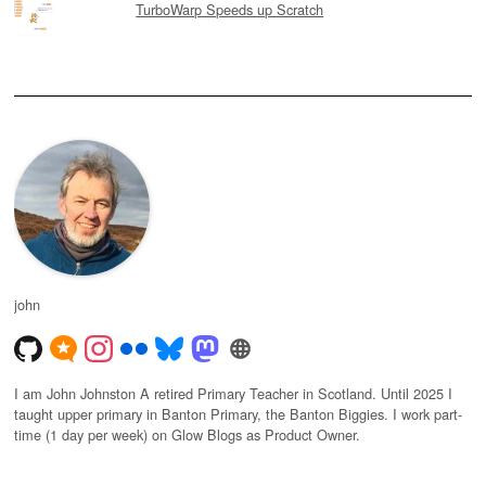
TurboWarp Speeds up Scratch
john
I am John Johnston A retired Primary Teacher in Scotland. Until 2025 I
taught upper primary in Banton Primary, the Banton Biggies. I work part-
time (1 day per week) on Glow Blogs as Product Owner.