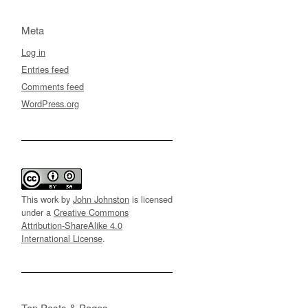
Meta
Log in
Entries feed
Comments feed
WordPress.org
This work by
John Johnston
is licensed
under a
Creative Commons
Attribution-ShareAlike 4.0
International License
.
Top Posts & Pages