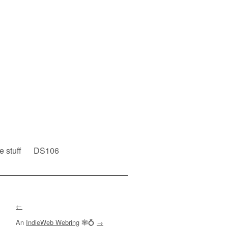
e stuff
DS106
←
An
IndieWeb Webring
🕸💍
→