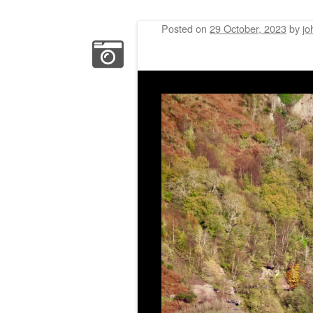
Posted on
29 October, 2023
by
jo
Post navigation