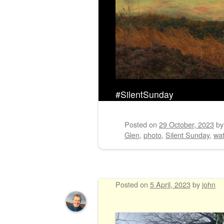
#SilentSunday
Posted on
29 October, 2023
b
Glen
,
photo
,
Silent Sunday
,
wat
Posted on
5 April, 2023
by
john