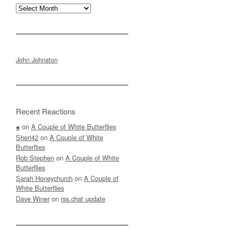
Archives
John Johnston
Recent Reactions
●
on
A Couple of White Butterflies
Sheri42
on
A Couple of White
Butterflies
Rob Stephen
on
A Couple of White
Butterflies
Sarah Honeychurch
on
A Couple of
White Butterflies
Dave Winer
on
rss.chat update