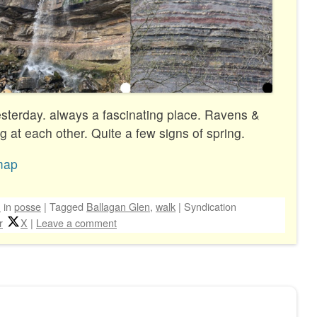
esterday. always a fascinating place. Ravens &
 at each other. Quite a few signs of spring.
map
n
in
posse
|
Tagged
Ballagan Glen
,
walk
|
Syndication
r
X
|
Leave a comment