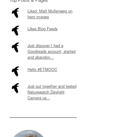
Liked: Matt Mullenweg on
hero images
Likes Blog Feeds
Just discover I had a
Goodreads account, started
and abandon...
Hello #ETMOOC
Just put together and tested
Naturewatch Daylight
Camera us...