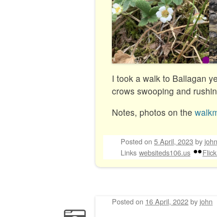
I took a walk to Ballagan y
crows swooping and rushing
Notes, photos on the
walk
Posted on
5 April, 2023
by
joh
Links
websiteds106.us
Flick
Posted on
16 April, 2022
by
john