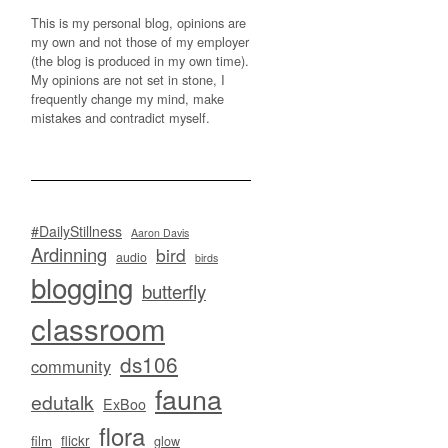
This is my personal blog, opinions are
my own and not those of my employer
(the blog is produced in my own time).
My opinions are not set in stone, I
frequently change my mind, make
mistakes and contradict myself.
#DailyStillness
Aaron Davis
Ardinning
bird
audio
birds
blogging
butterfly
classroom
ds106
community
fauna
edutalk
ExBoo
flora
flickr
film
glow