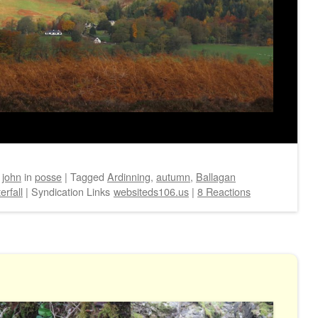
y
john
in
posse
|
Tagged
Ardinning
,
autumn
,
Ballagan
erfall
|
Syndication Links
websiteds106.us
|
8 Reactions