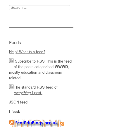
Search
for:
Feeds
Help! What is a feed?
Subscribe to RSS
This is the feed
of the posts categorised
,
WWWD
mostly education and classroom
related.
The
standard RSS feed of
I post.
everything
JSON feed
I feed: