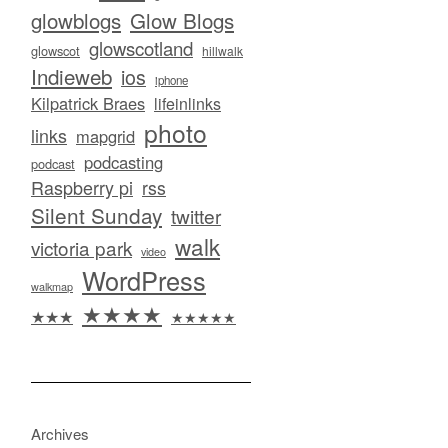
glowblogs
Glow Blogs
glowscotland
glowscot
hillwalk
Indieweb
ios
iphone
Kilpatrick Braes
lifeinlinks
photo
links
mapgrid
podcasting
podcast
Raspberry pi
rss
Silent Sunday
twitter
walk
victoria park
video
WordPress
walkmap
★★★★
★★★
★★★★★
Archives