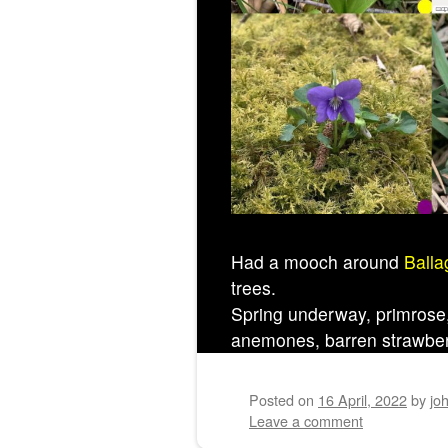
Had a mooch around
Balla
trees.
Spring underway, primrose, 
anemones, barren strawbe
Posted on
16 April, 2022
by
jo
Leave a comment