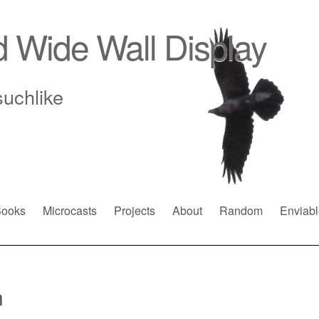
d Wide Wall Display
suchlike
ooks
Microcasts
Projects
About
Random
Enviabl
n