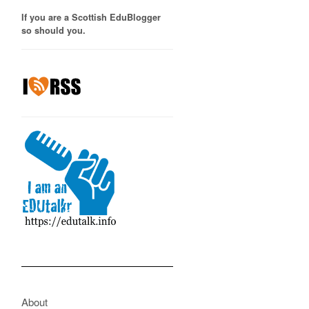
If you are a Scottish EduBlogger
so should you.
About