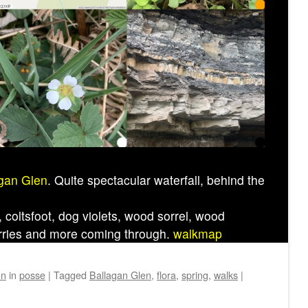
gan Glen
. Quite spectacular waterfall, behind the
coltsfoot, dog violets, wood sorrel, wood
rries and more coming through.
walkmap
hn
in
posse
|
Tagged
Ballagan Glen
,
flora
,
spring
,
walks
|