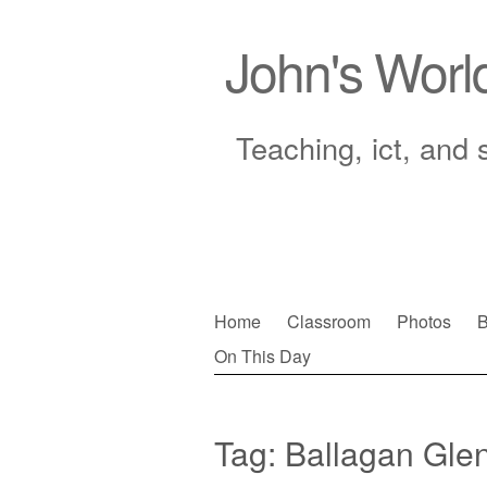
John's Worl
Teaching, ict, and 
Skip
Home
Classroom
Photos
B
to
On This Day
Main menu
content
Tag:
Ballagan Gle