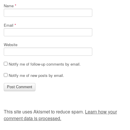
Name
*
Email
*
Website
Notify me of follow-up comments by email.
Notify me of new posts by email.
This site uses Akismet to reduce spam.
Learn how your
comment data is processed.