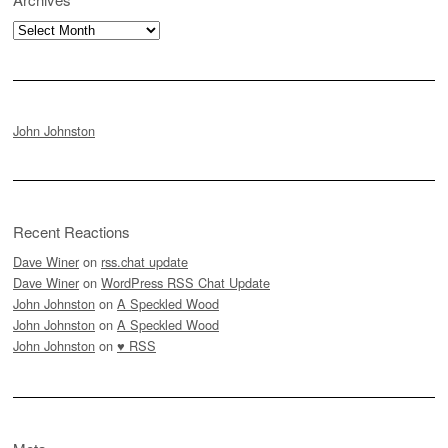
Archives
John Johnston
Recent Reactions
Dave Winer
on
rss.chat update
Dave Winer
on
WordPress RSS Chat Update
John Johnston
on
A Speckled Wood
John Johnston
on
A Speckled Wood
John Johnston
on
♥ RSS