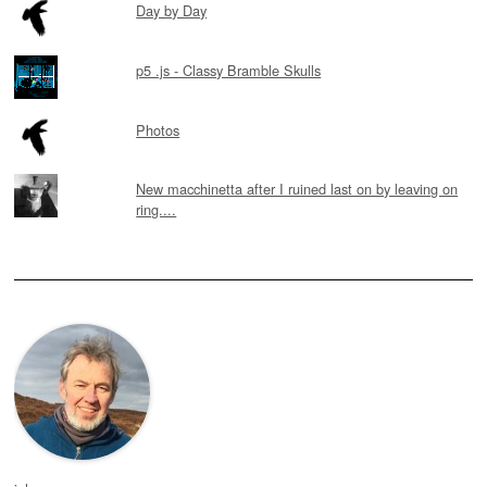
Day by Day
p5 .js - Classy Bramble Skulls
Photos
New macchinetta after I ruined last on by leaving on
ring....