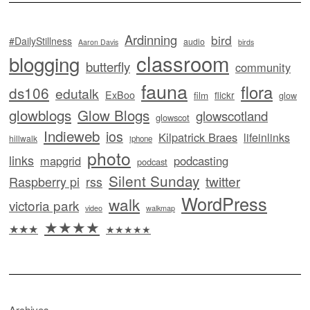
Ardinning
bird
#DailyStillness
audio
Aaron Davis
birds
classroom
blogging
butterfly
community
fauna
flora
ds106
edutalk
ExBoo
flickr
film
glow
glowblogs
Glow Blogs
glowscotland
glowscot
Indieweb
ios
Kilpatrick Braes
lifeinlinks
hillwalk
iphone
photo
links
mapgrid
podcasting
podcast
Silent Sunday
twitter
Raspberry pi
rss
WordPress
walk
victoria park
video
walkmap
★★★★
★★★
★★★★★
Archives