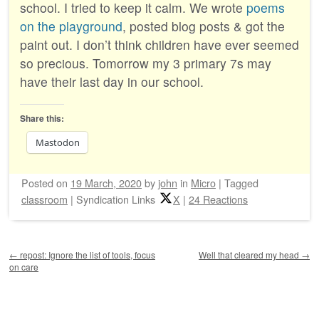
school. I tried to keep it calm. We wrote
poems
on the playground
, posted blog posts & got the
paint out. I don’t think children have ever seemed
so precious. Tomorrow my 3 primary 7s may
have their last day in our school.
Share this:
Mastodon
Posted on
19 March, 2020
by
john
in
Micro
|
Tagged
classroom
|
Syndication Links
X
|
24 Reactions
Post navigation
←
repost: Ignore the list of tools, focus
Well that cleared my head
→
on care