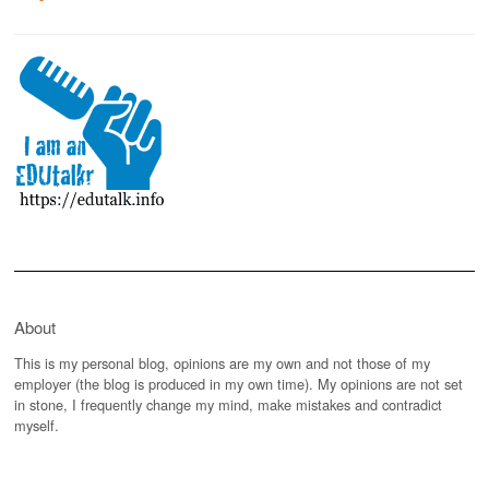
About
This is my personal blog, opinions are my own and not those of my
employer (the blog is produced in my own time). My opinions are not set
in stone, I frequently change my mind, make mistakes and contradict
myself.