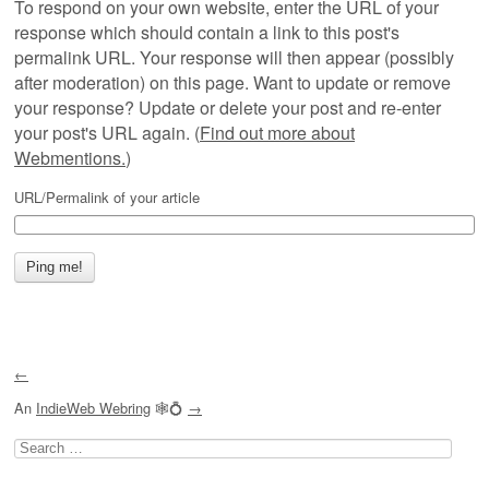
To respond on your own website, enter the URL of your
response which should contain a link to this post's
permalink URL. Your response will then appear (possibly
after moderation) on this page. Want to update or remove
your response? Update or delete your post and re-enter
your post's URL again. (
Find out more about
Webmentions.
)
URL/Permalink of your article
←
An
IndieWeb Webring
🕸💍
→
Search
for: