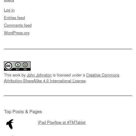
Meta
Log in
Entries feed
Comments feed
WordPress.org
This work by
John Johnston
is licensed under a
Creative Commons
Attribution-ShareAlike 4.0 International License
.
Top Posts & Pages
iPad Playflow at #TMTablet