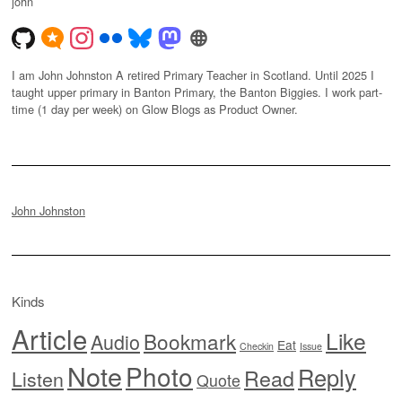
john
I am John Johnston A retired Primary Teacher in Scotland. Until 2025 I
taught upper primary in Banton Primary, the Banton Biggies. I work part-
time (1 day per week) on Glow Blogs as Product Owner.
John Johnston
Kinds
Article
Like
Bookmark
Audio
Eat
Checkin
Issue
Note
Photo
Reply
Read
Listen
Quote