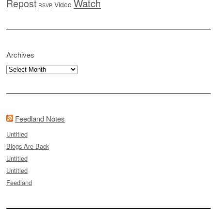
Watch
Repost
Video
RSVP
Archives
Archives
Feedland Notes
Untitled
Blogs Are Back
Untitled
Untitled
Feedland