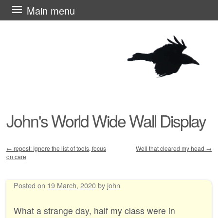
Skip
Main menu
to
content
John's World Wide Wall Display
←
repost: Ignore the list of tools, focus
Well that cleared my head
→
on care
Post navigation
Posted on
19 March, 2020
by
john
What a strange day, half my class were in