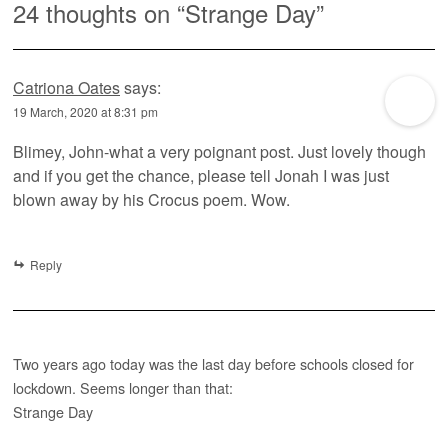
24 thoughts on “
Strange Day
”
Catriona Oates
says:
19 March, 2020 at 8:31 pm
Blimey, John-what a very poignant post. Just lovely though
and if you get the chance, please tell Jonah I was just
blown away by his Crocus poem. Wow.
Reply
Two years ago today was the last day before schools closed for
lockdown. Seems longer than that:
Strange Day