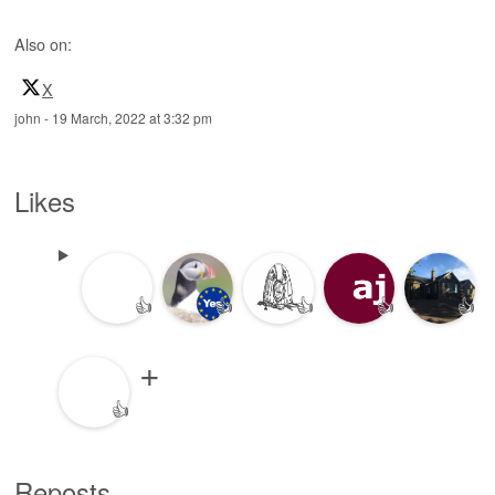
Also on:
X
john
-
19 March, 2022 at 3:32 pm
Likes
👍
👍
👍
👍
👍
👍
Reposts