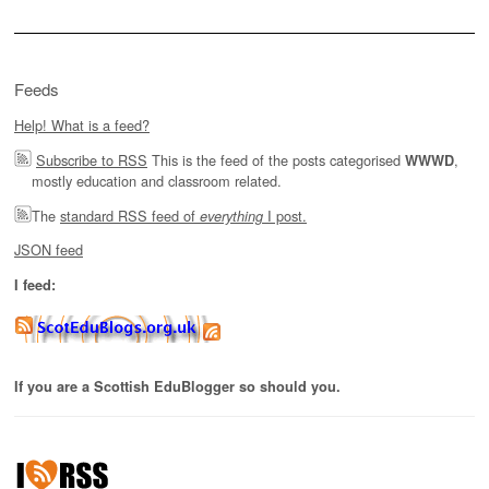
Feeds
Help! What is a feed?
Subscribe to RSS
This is the feed of the posts categorised
,
WWWD
mostly education and classroom related.
The
standard RSS feed of
I post.
everything
JSON feed
I feed:
If you are a Scottish EduBlogger so should you.