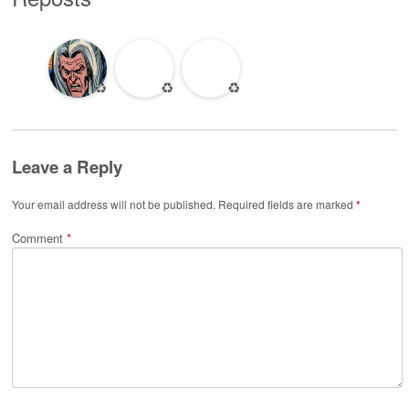
♻️
♻️
♻️
Leave a Reply
Your email address will not be published.
Required fields are marked
*
Comment
*