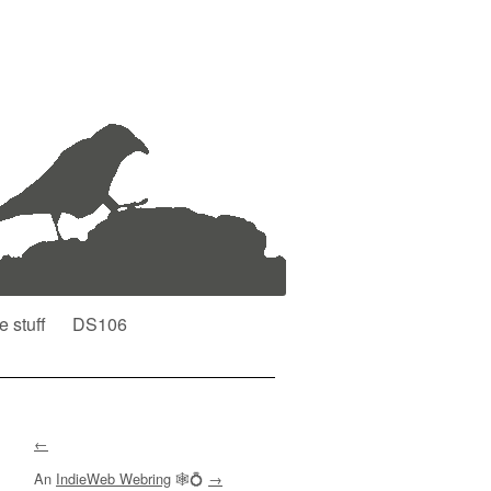
e stuff
DS106
←
An
IndieWeb Webring
🕸💍
→