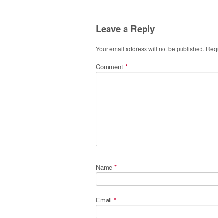
Leave a Reply
Your email address will not be published.
Requ
Comment
*
Name
*
Email
*