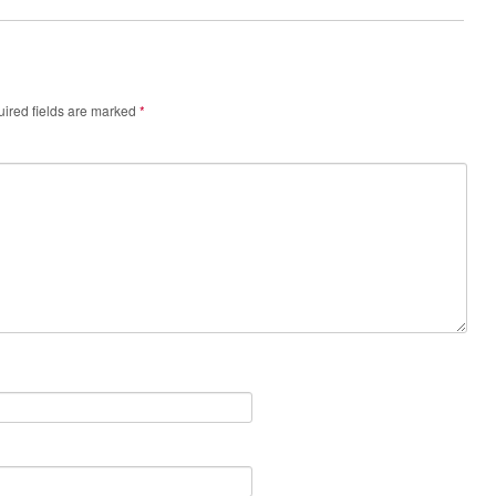
ired fields are marked
*