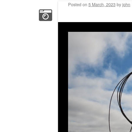
Posted on
5 March, 2023
by
john