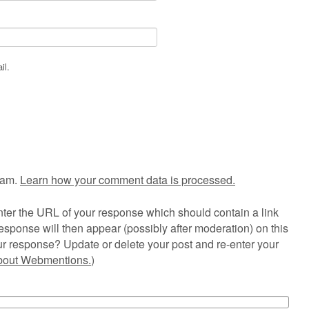
il.
pam.
Learn how your comment data is processed.
ter the URL of your response which should contain a link
esponse will then appear (possibly after moderation) on this
r response? Update or delete your post and re-enter your
about Webmentions.
)