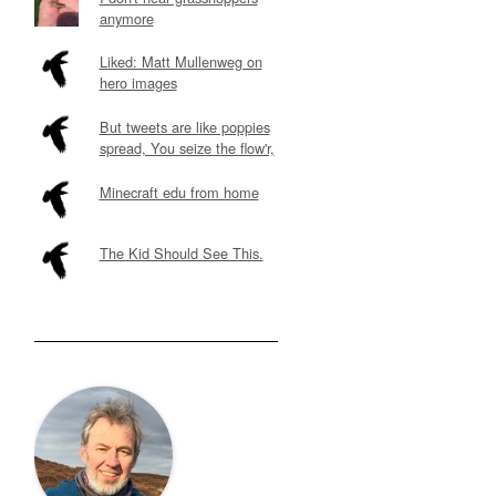
anymore
Liked: Matt Mullenweg on
hero images
But tweets are like poppies
spread, You seize the flow'r,
Minecraft edu from home
The Kid Should See This.