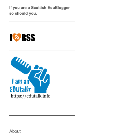
If you are a Scottish EduBlogger
so should you.
About