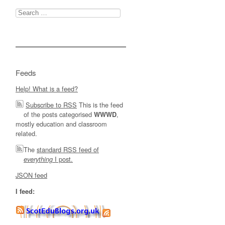
Search
for:
Feeds
Help! What is a feed?
Subscribe to RSS
This is the feed
of the posts categorised
,
WWWD
mostly education and classroom
related.
The
standard RSS feed of
I post.
everything
JSON feed
I feed: