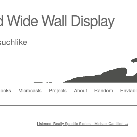
d Wide Wall Display
suchlike
ooks
Microcasts
Projects
About
Random
Enviabl
Listened: Really Specific Stories – Michael Camilleri
→