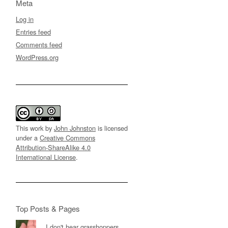
Meta
Log in
Entries feed
Comments feed
WordPress.org
This work by
John Johnston
is licensed
under a
Creative Commons
Attribution-ShareAlike 4.0
International License
.
Top Posts & Pages
I don't hear grasshoppers