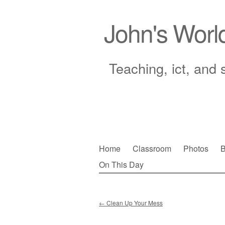
John's Worl
Teaching, ict, and 
Skip
Home
Classroom
Photos
B
to
On This Day
Main menu
content
←
Clean Up Your Mess
Post navigation