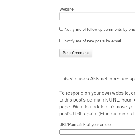
Website
Notify me of follow-up comments by ema
Notify me of new posts by email.
This site uses Akismet to reduce s
To respond on your own website, en
to this post's permalink URL. Your r
page. Want to update or remove you
post's URL again. (
Find out more 
URL/Permalink of your article