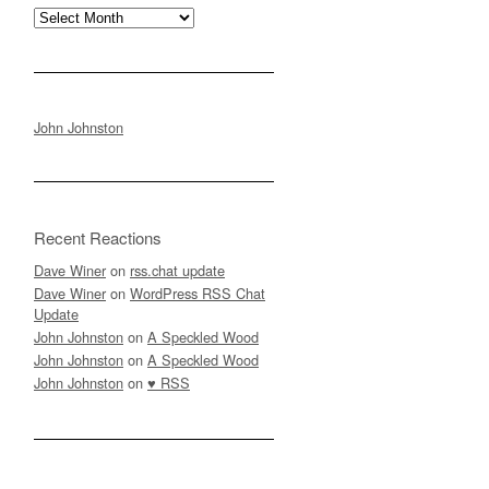
Archives
John Johnston
Recent Reactions
Dave Winer
on
rss.chat update
Dave Winer
on
WordPress RSS Chat
Update
John Johnston
on
A Speckled Wood
John Johnston
on
A Speckled Wood
John Johnston
on
♥ RSS