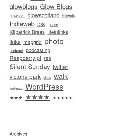
glowblogs
Glow Blogs
glowscotland
glowscot
hillwalk
Indieweb
ios
iphone
Kilpatrick Braes
lifeinlinks
photo
links
mapgrid
podcasting
podcast
Raspberry pi
rss
Silent Sunday
twitter
walk
victoria park
video
WordPress
walkmap
★★★★
★★★
★★★★★
Archives