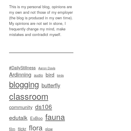
This is my personal blog, opinions are
my own and not those of my employer
(the blog is produced in my own time).
My opinions are not set in stone, I
frequently change my mind, make
mistakes and contradict myself.
#DailyStillness
Aaron Davis
Ardinning
bird
audio
birds
blogging
butterfly
classroom
ds106
community
fauna
edutalk
ExBoo
flora
flickr
film
glow