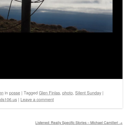
hn
in
posse
|
Tagged
Glen Finlas
,
photo
,
Silent Sunday
|
eds106.us
|
Leave a comment
Listened: Really Specific Stories – Michael Camilleri
→