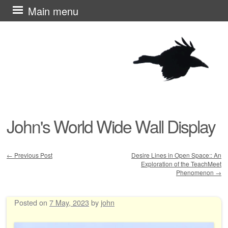
Skip
Main menu
to
content
John's World Wide Wall Display
←
Previous Post
Desire Lines in Open Space:: An
Exploration of the TeachMeet
Post navigation
Phenomenon
→
Posted on
7 May, 2023
by
john