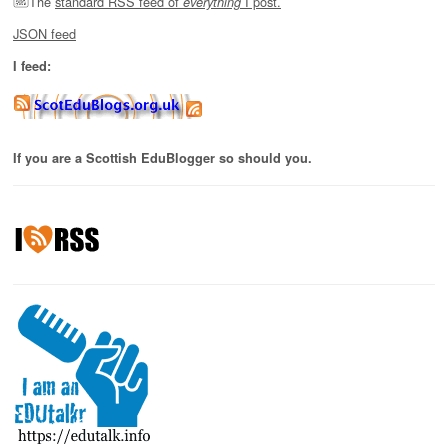
The
standard RSS feed of
I post.
everything
JSON feed
I feed:
If you are a Scottish EduBlogger so should you.