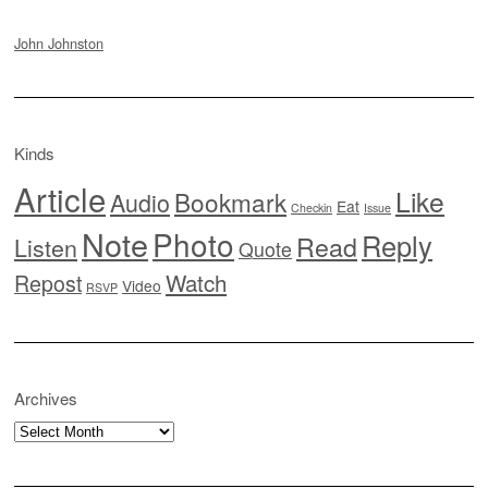
John Johnston
Kinds
Article
Like
Bookmark
Audio
Eat
Checkin
Issue
Note
Photo
Reply
Read
Listen
Quote
Watch
Repost
Video
RSVP
Archives
Archives