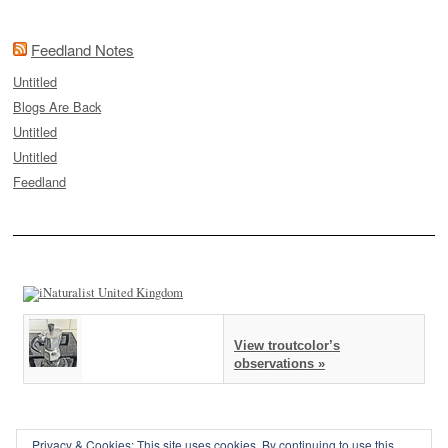
Feedland Notes
Untitled
Blogs Are Back
Untitled
Untitled
Feedland
View troutcolor’s
observations »
Privacy & Cookies: This site uses cookies. By continuing to use this