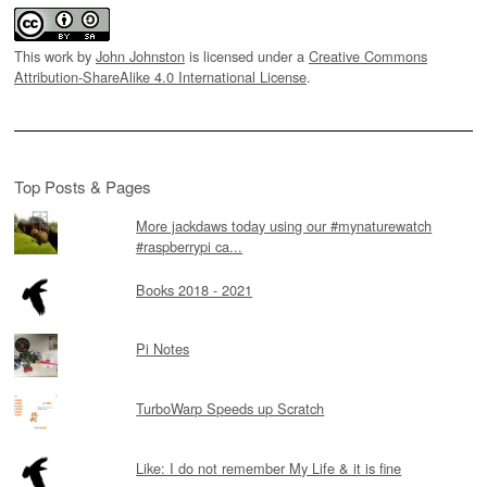
This work by
John Johnston
is licensed under a
Creative Commons
Attribution-ShareAlike 4.0 International License
.
Top Posts & Pages
More jackdaws today using our #mynaturewatch
#raspberrypi ca...
Books 2018 - 2021
Pi Notes
TurboWarp Speeds up Scratch
Like: I do not remember My Life & it is fine