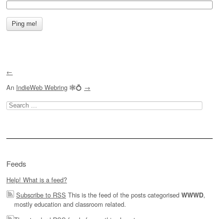
←
An
IndieWeb Webring
🕸💍
→
Search
for:
Feeds
Help! What is a feed?
Subscribe to RSS
This is the feed of the posts categorised
,
WWWD
mostly education and classroom related.