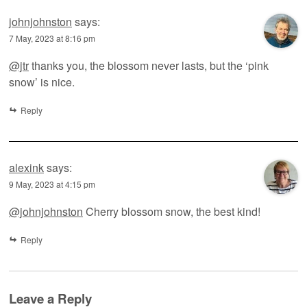
johnjohnston
says:
7 May, 2023 at 8:16 pm
@jtr
thanks you, the blossom never lasts, but the ‘pink
snow’ is nice.
Reply
alexink
says:
9 May, 2023 at 4:15 pm
@johnjohnston
Cherry blossom snow, the best kind!
Reply
Leave a Reply