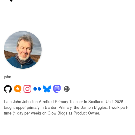
john
I am John Johnston A retired Primary Teacher in Scotland. Until 2025 I
taught upper primary in Banton Primary, the Banton Biggies. I work part-
time (1 day per week) on Glow Blogs as Product Owner.