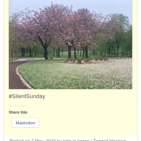
#SilentSunday
Share this:
Mastodon
Posted on
7 May, 2023
by
john
in
posse
|
Tagged
blossom
,