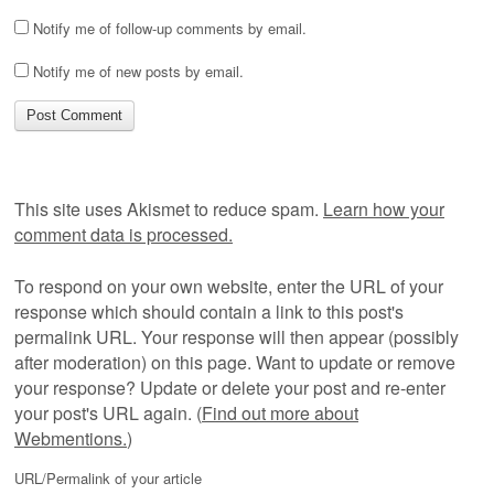
Notify me of follow-up comments by email.
Notify me of new posts by email.
This site uses Akismet to reduce spam.
Learn how your
comment data is processed.
To respond on your own website, enter the URL of your
response which should contain a link to this post's
permalink URL. Your response will then appear (possibly
after moderation) on this page. Want to update or remove
your response? Update or delete your post and re-enter
your post's URL again. (
Find out more about
Webmentions.
)
URL/Permalink of your article