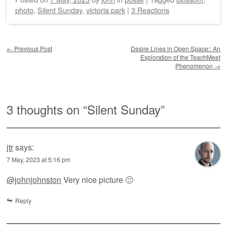
photo
,
Silent Sunday
,
victoria park
|
3 Reactions
Post navigation
←
Previous Post
Desire Lines in Open Space:: An
Exploration of the TeachMeet
Phenomenon
→
3 thoughts on “
Silent Sunday
”
jtr
says:
7 May, 2023 at 5:16 pm
@johnjohnston
Very nice picture 🙂
Reply