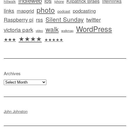
Indieweb
ios
Kilpatrick Braes
lifeinlinks
hillwalk
iphone
photo
links
mapgrid
podcasting
podcast
Silent Sunday
twitter
Raspberry pi
rss
WordPress
walk
victoria park
video
walkmap
★★★★
★★★
★★★★★
Archives
Archives
John Johnston