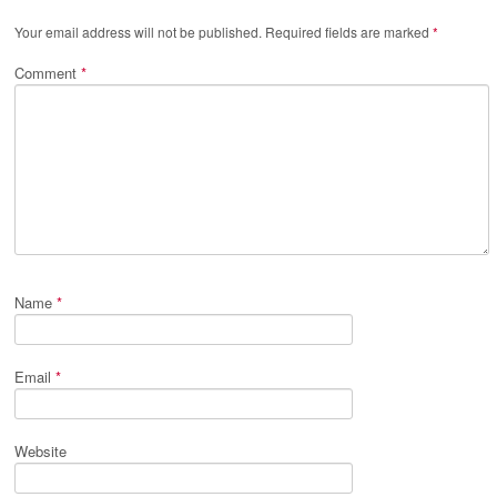
Your email address will not be published.
Required fields are marked
*
Comment
*
Name
*
Email
*
Website