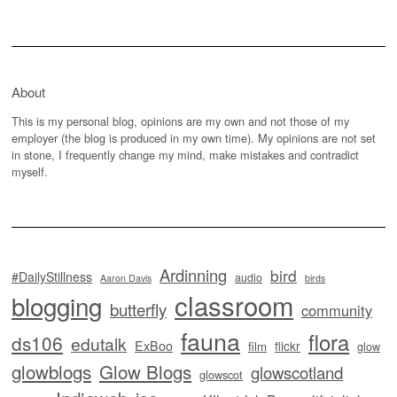
About
This is my personal blog, opinions are my own and not those of my
employer (the blog is produced in my own time). My opinions are not set
in stone, I frequently change my mind, make mistakes and contradict
myself.
Ardinning
bird
#DailyStillness
audio
Aaron Davis
birds
classroom
blogging
butterfly
community
fauna
flora
ds106
edutalk
ExBoo
flickr
film
glow
glowblogs
Glow Blogs
glowscotland
glowscot