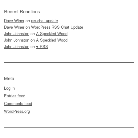
Recent Reactions
Dave Winer
on
rss.chat update
Dave Winer
on
WordPress RSS Chat Update
John Johnston
on
A Speckled Wood
John Johnston
on
A Speckled Wood
John Johnston
on
♥ RSS
Meta
Log in
Entries feed
Comments feed
WordPress.org