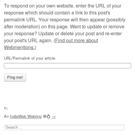
To respond on your own website, enter the URL of your
response which should contain a link to this post's
permalink URL. Your response will then appear (possibly
after moderation) on this page. Want to update or remove
your response? Update or delete your post and re-enter
your post's URL again. (
Find out more about
Webmentions.
)
URL/Permalink of your article
←
An
IndieWeb Webring
🕸💍
→
Search
for: