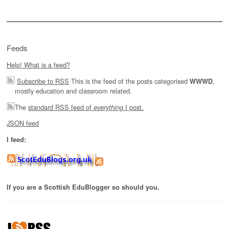
Feeds
Help! What is a feed?
Subscribe to RSS
This is the feed of the posts categorised
,
WWWD
mostly education and classroom related.
The
standard RSS feed of
I post.
everything
JSON feed
I feed:
If you are a Scottish EduBlogger so should you.