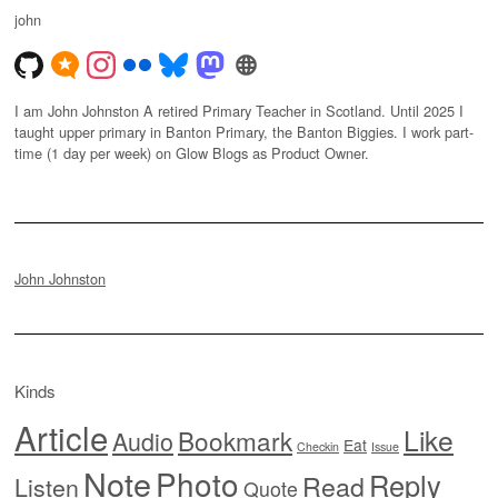
john
I am John Johnston A retired Primary Teacher in Scotland. Until 2025 I
taught upper primary in Banton Primary, the Banton Biggies. I work part-
time (1 day per week) on Glow Blogs as Product Owner.
John Johnston
Kinds
Article
Like
Bookmark
Audio
Eat
Checkin
Issue
Note
Photo
Reply
Read
Listen
Quote