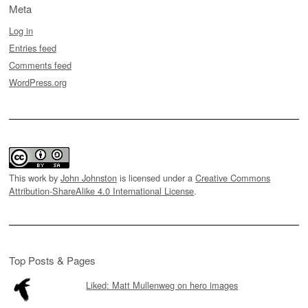
Meta
Log in
Entries feed
Comments feed
WordPress.org
This work by
John Johnston
is licensed under a
Creative Commons
Attribution-ShareAlike 4.0 International License
.
Top Posts & Pages
Liked: Matt Mullenweg on hero images