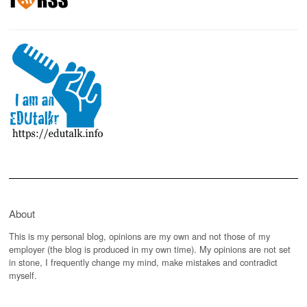
About
This is my personal blog, opinions are my own and not those of my
employer (the blog is produced in my own time). My opinions are not set
in stone, I frequently change my mind, make mistakes and contradict
myself.