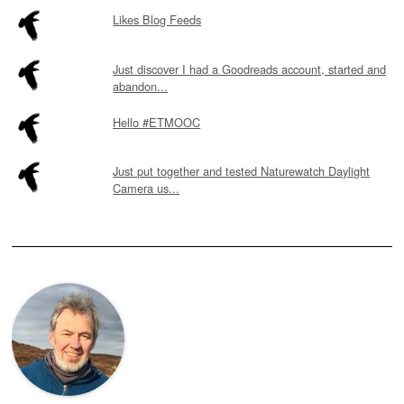
Likes Blog Feeds
Just discover I had a Goodreads account, started and
abandon...
Hello #ETMOOC
Just put together and tested Naturewatch Daylight
Camera us...