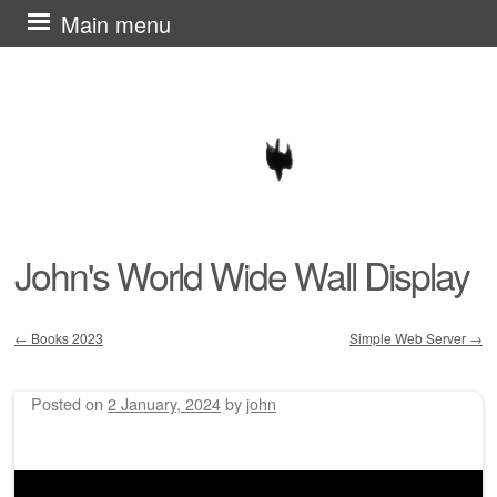
Skip
Main menu
to
content
John's World Wide Wall Display
←
Books 2023
Simple Web Server
→
Post navigation
Posted on
2 January, 2024
by
john