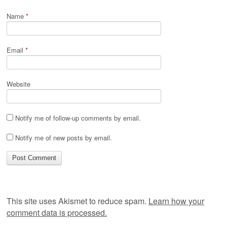
Name
*
Email
*
Website
Notify me of follow-up comments by email.
Notify me of new posts by email.
This site uses Akismet to reduce spam.
Learn how your
comment data is processed.