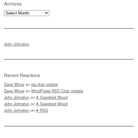
Archives
Archives
John Johnston
Recent Reactions
Dave Winer
on
rss.chat update
Dave Winer
on
WordPress RSS Chat Update
John Johnston
on
A Speckled Wood
John Johnston
on
A Speckled Wood
John Johnston
on
♥ RSS