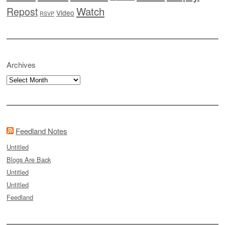
Watch
Repost
Video
RSVP
Archives
Archives
Feedland Notes
Untitled
Blogs Are Back
Untitled
Untitled
Feedland