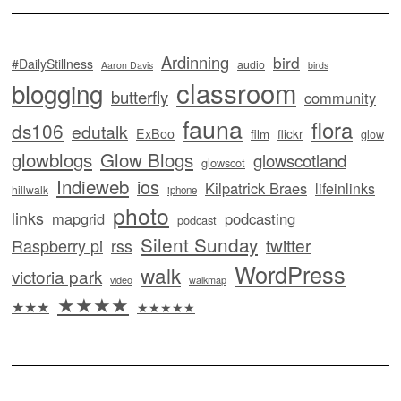
Ardinning
bird
#DailyStillness
audio
Aaron Davis
birds
classroom
blogging
butterfly
community
fauna
flora
ds106
edutalk
ExBoo
flickr
film
glow
glowblogs
Glow Blogs
glowscotland
glowscot
Indieweb
ios
Kilpatrick Braes
lifeinlinks
hillwalk
iphone
photo
links
mapgrid
podcasting
podcast
Silent Sunday
twitter
Raspberry pi
rss
WordPress
walk
victoria park
video
walkmap
★★★★
★★★
★★★★★