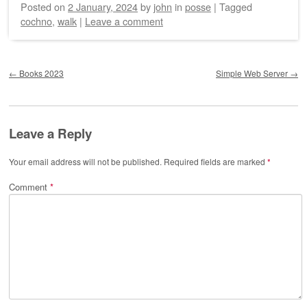
Posted on
2 January, 2024
by
john
in
posse
|
Tagged
cochno
,
walk
|
Leave a comment
Post navigation
←
Books 2023
Simple Web Server
→
Leave a Reply
Your email address will not be published.
Required fields are marked
*
Comment
*