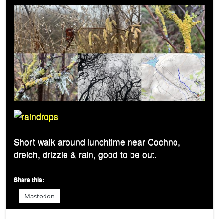
Short walk around lunchtime near Cochno,
dreich, drizzle & rain, good to be out.
Share this:
Mastodon