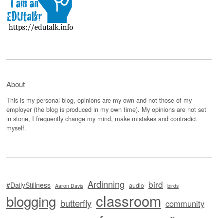
About
This is my personal blog, opinions are my own and not those of my
employer (the blog is produced in my own time). My opinions are not set
in stone, I frequently change my mind, make mistakes and contradict
myself.
Ardinning
bird
#DailyStillness
audio
Aaron Davis
birds
classroom
blogging
butterfly
community