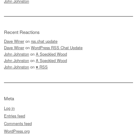
John Johnston
Recent Reactions
Dave Winer
on
rss.chat update
Dave Winer
on
WordPress RSS Chat Update
John Johnston
on
A Speckled Wood
John Johnston
on
A Speckled Wood
John Johnston
on
♥ RSS
Meta
Log in
Entries feed
Comments feed
WordPress.org