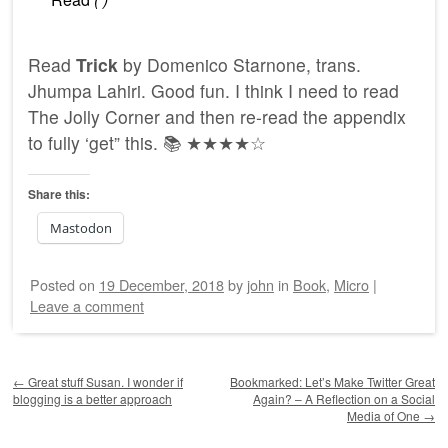
Read
Trick
by Domenico Starnone, trans.
Jhumpa Lahiri. Good fun. I think I need to read
The Jolly Corner and then re-read the appendix
to fully ‘get” this. 📚 ★★★★☆
Share this:
Mastodon
Posted on
19 December, 2018
by
john
in
Book
,
Micro
|
Leave a comment
Post navigation
←
Great stuff Susan. I wonder if
Bookmarked: Let’s Make Twitter Great
blogging is a better approach
Again? – A Reflection on a Social
Media of One
→