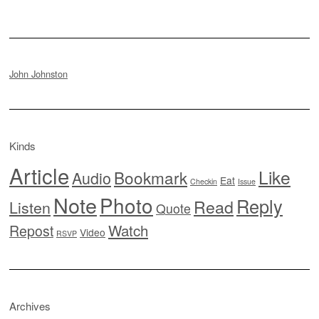
John Johnston
Kinds
Article
Like
Bookmark
Audio
Eat
Checkin
Issue
Note
Photo
Reply
Read
Listen
Quote
Watch
Repost
Video
RSVP
Archives