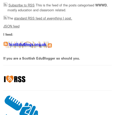
Subscribe to RSS
This is the feed of the posts categorised
,
WWWD
mostly education and classroom related.
The
standard RSS feed of
I post.
everything
JSON feed
I feed:
If you are a Scottish EduBlogger so should you.