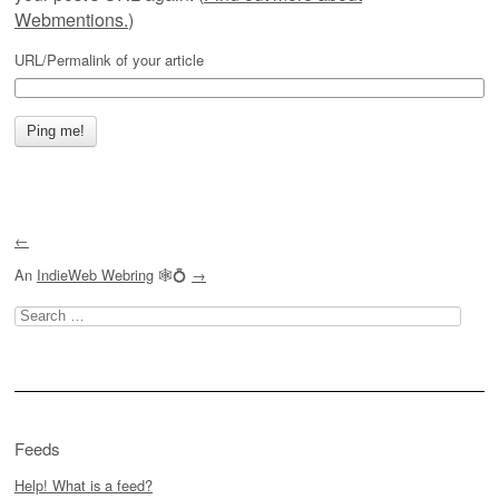
Webmentions.
)
URL/Permalink of your article
←
An
IndieWeb Webring
🕸💍
→
Search
for:
Feeds
Help! What is a feed?