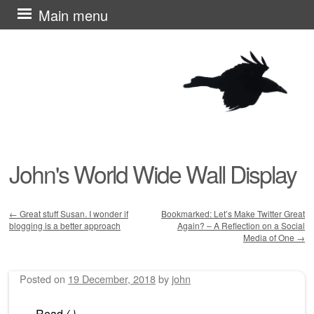
Skip
Main menu
to
content
John's World Wide Wall Display
←
Great stuff Susan. I wonder if
Bookmarked: Let’s Make Twitter Great
blogging is a better approach
Again? – A Reflection on a Social
Post navigation
Media of One
→
Posted on
19 December, 2018
by
john
Read
(
)