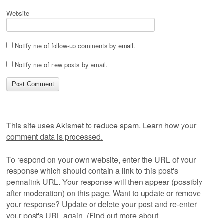
Website
Notify me of follow-up comments by email.
Notify me of new posts by email.
This site uses Akismet to reduce spam.
Learn how your
comment data is processed.
To respond on your own website, enter the URL of your
response which should contain a link to this post's
permalink URL. Your response will then appear (possibly
after moderation) on this page. Want to update or remove
your response? Update or delete your post and re-enter
your post's URL again. (
Find out more about