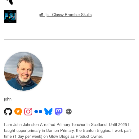
p5 .js - Classy Bramble Skulls
john
I am John Johnston A retired Primary Teacher in Scotland. Until 2025 I
taught upper primary in Banton Primary, the Banton Biggies. I work part-
time (1 day per week) on Glow Blogs as Product Owner.