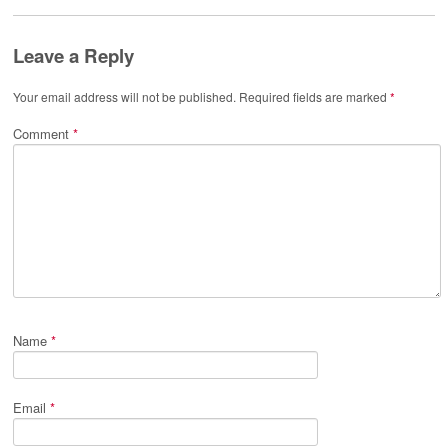
Leave a Reply
Your email address will not be published.
Required fields are marked
*
Comment
*
Name
*
Email
*