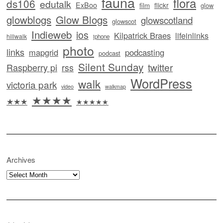
fauna
flora
ds106
edutalk
ExBoo
flickr
film
glow
glowblogs
Glow Blogs
glowscotland
glowscot
Indieweb
ios
Kilpatrick Braes
lifeinlinks
hillwalk
iphone
photo
links
mapgrid
podcasting
podcast
Silent Sunday
twitter
Raspberry pi
rss
WordPress
walk
victoria park
video
walkmap
★★★★
★★★
★★★★★
Archives
Archives