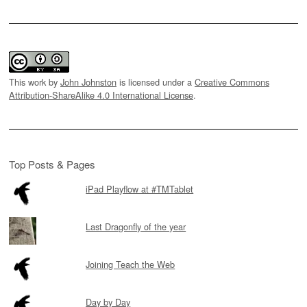
This work by
John Johnston
is licensed under a
Creative Commons
Attribution-ShareAlike 4.0 International License
.
Top Posts & Pages
iPad Playflow at #TMTablet
Last Dragonfly of the year
Joining Teach the Web
Day by Day