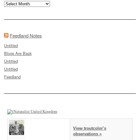
Archives
Feedland Notes
Untitled
Blogs Are Back
Untitled
Untitled
Feedland
View troutcolor’s
observations »