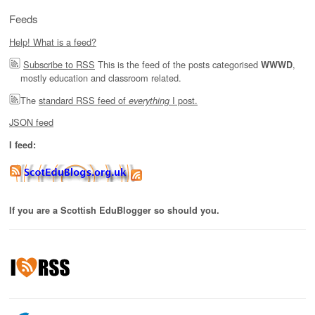
Feeds
Help! What is a feed?
Subscribe to RSS
This is the feed of the posts categorised
,
WWWD
mostly education and classroom related.
The
standard RSS feed of
I post.
everything
JSON feed
I feed:
If you are a Scottish EduBlogger so should you.