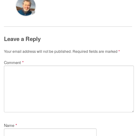
💬
Leave a Reply
Your email address will not be published.
Required fields are marked
*
Comment
*
Name
*