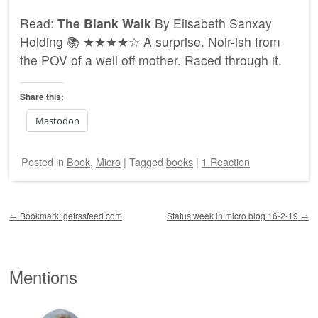
Read:
The Blank Walk
By Elisabeth Sanxay
Holding 📚 ★★★★☆ A surprise. Noir-ish from
the POV of a well off mother. Raced through it.
Share this:
Mastodon
Posted
in
Book
,
Micro
|
Tagged
books
|
1 Reaction
Post navigation
←
Bookmark: getrssfeed.com
Status:week in micro.blog 16-2-19
→
Mentions