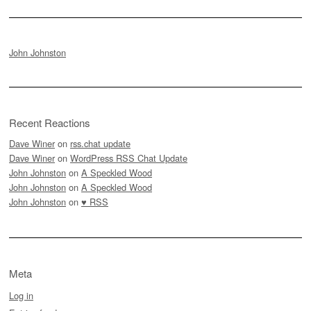
John Johnston
Recent Reactions
Dave Winer
on
rss.chat update
Dave Winer
on
WordPress RSS Chat Update
John Johnston
on
A Speckled Wood
John Johnston
on
A Speckled Wood
John Johnston
on
♥ RSS
Meta
Log in