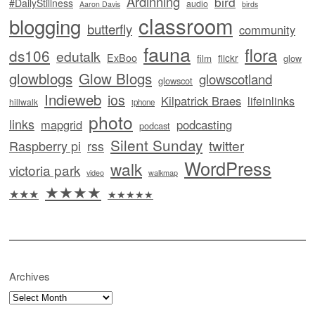
Ardinning
bird
#DailyStillness
audio
Aaron Davis
birds
classroom
blogging
butterfly
community
fauna
flora
ds106
edutalk
ExBoo
flickr
film
glow
glowblogs
Glow Blogs
glowscotland
glowscot
Indieweb
ios
Kilpatrick Braes
lifeinlinks
hillwalk
iphone
photo
links
mapgrid
podcasting
podcast
Silent Sunday
twitter
Raspberry pi
rss
WordPress
walk
victoria park
video
walkmap
★★★★
★★★
★★★★★
Archives
Archives