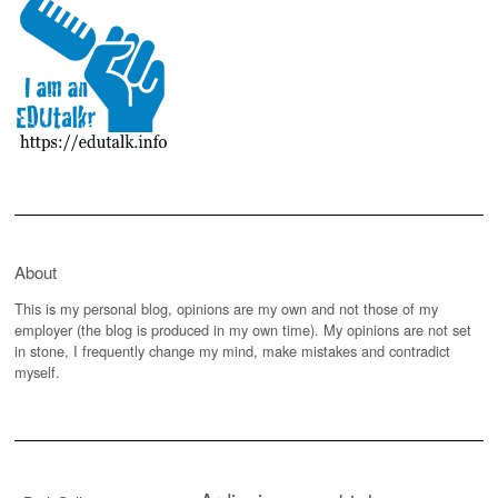
About
This is my personal blog, opinions are my own and not those of my
employer (the blog is produced in my own time). My opinions are not set
in stone, I frequently change my mind, make mistakes and contradict
myself.