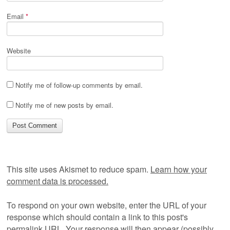
Email
*
Website
Notify me of follow-up comments by email.
Notify me of new posts by email.
This site uses Akismet to reduce spam.
Learn how your
comment data is processed.
To respond on your own website, enter the URL of your
response which should contain a link to this post's
permalink URL. Your response will then appear (possibly