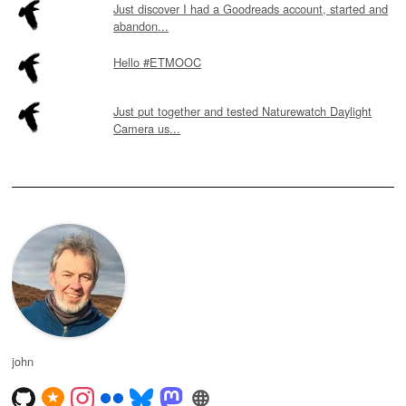
Just discover I had a Goodreads account, started and
abandon...
Hello #ETMOOC
Just put together and tested Naturewatch Daylight
Camera us...
john