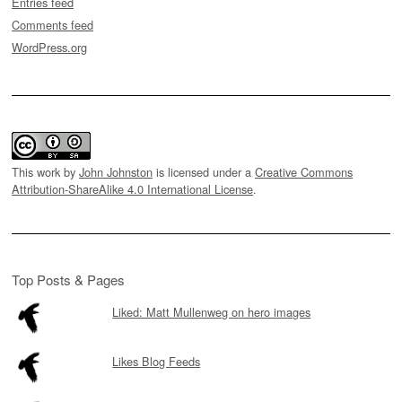
Entries feed
Comments feed
WordPress.org
This work by
John Johnston
is licensed under a
Creative Commons
Attribution-ShareAlike 4.0 International License
.
Top Posts & Pages
Liked: Matt Mullenweg on hero images
Likes Blog Feeds