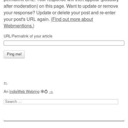
after moderation) on this page. Want to update or remove
your response? Update or delete your post and re-enter
your post's URL again. (
Find out more about
Webmentions.
)
URL/Permalink of your article
←
An
IndieWeb Webring
🕸💍
→
Search
for: