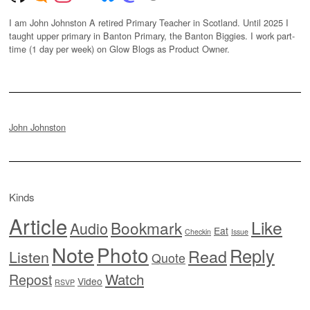
I am John Johnston A retired Primary Teacher in Scotland. Until 2025 I
taught upper primary in Banton Primary, the Banton Biggies. I work part-
time (1 day per week) on Glow Blogs as Product Owner.
John Johnston
Kinds
Article
Like
Bookmark
Audio
Eat
Checkin
Issue
Note
Photo
Reply
Read
Listen
Quote
Watch
Repost
Video
RSVP