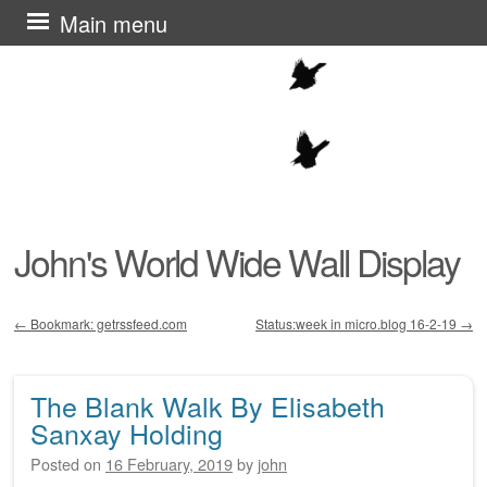
Skip
Main menu
to
content
John's World Wide Wall Display
←
Bookmark: getrssfeed.com
Status:week in micro.blog 16-2-19
→
Post navigation
The Blank Walk By Elisabeth
Sanxay Holding
Posted on
16 February, 2019
by
john