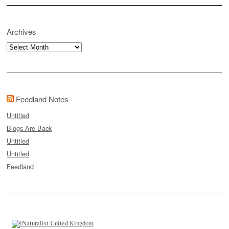
Archives
Archives
Feedland Notes
Untitled
Blogs Are Back
Untitled
Untitled
Feedland