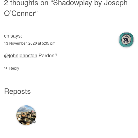
2 thoughts on “
Shadowplay by Joseph
O’Connor
”
cn
says:
13 November, 2020 at 5:35 pm
@johnjohnston
Pardon?
Reply
Reposts
♻️