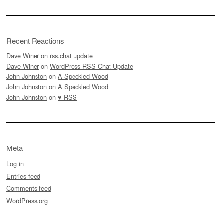
Recent Reactions
Dave Winer
on
rss.chat update
Dave Winer
on
WordPress RSS Chat Update
John Johnston
on
A Speckled Wood
John Johnston
on
A Speckled Wood
John Johnston
on
♥ RSS
Meta
Log in
Entries feed
Comments feed
WordPress.org