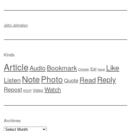
John Johnston
Kinds
Article
Like
Bookmark
Audio
Eat
Checkin
Issue
Note
Photo
Reply
Read
Listen
Quote
Watch
Repost
Video
RSVP
Archives
Archives