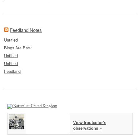
Feedland Notes
Untitled
Blogs Are Back
Untitled
Untitled
Feedland
View troutcolor’s
observations »