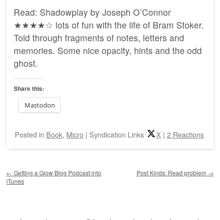
Read: Shadowplay by Joseph O’Connor
★★★★☆ lots of fun with the life of Bram Stoker.
Told through fragments of notes, letters and
memories. Some nice opacity, hints and the odd
ghost.
Share this:
Mastodon
Posted
in
Book
,
Micro
|
Syndication Links
X
|
2 Reactions
Post navigation
←
Getting a Glow Blog Podcast into
Post Kinds: Read problem
→
iTunes