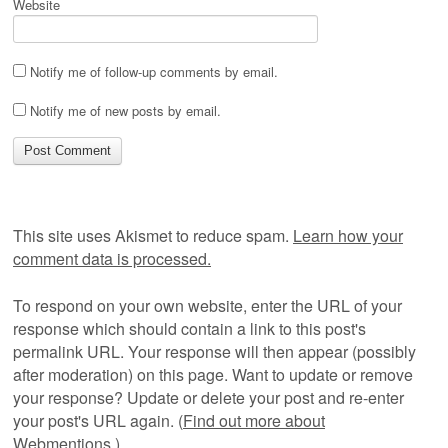
Website
Notify me of follow-up comments by email.
Notify me of new posts by email.
This site uses Akismet to reduce spam.
Learn how your
comment data is processed.
To respond on your own website, enter the URL of your
response which should contain a link to this post's
permalink URL. Your response will then appear (possibly
after moderation) on this page. Want to update or remove
your response? Update or delete your post and re-enter
your post's URL again. (
Find out more about
Webmentions.
)