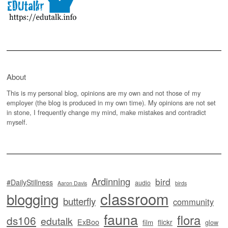
About
This is my personal blog, opinions are my own and not those of my
employer (the blog is produced in my own time). My opinions are not set
in stone, I frequently change my mind, make mistakes and contradict
myself.
Ardinning
bird
#DailyStillness
audio
Aaron Davis
birds
classroom
blogging
butterfly
community
fauna
flora
ds106
edutalk
ExBoo
flickr
film
glow