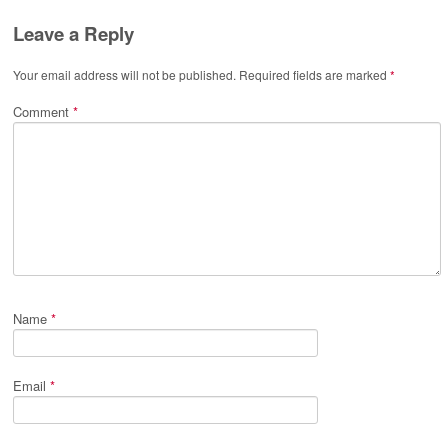
Leave a Reply
Your email address will not be published.
Required fields are marked
*
Comment
*
Name
*
Email
*