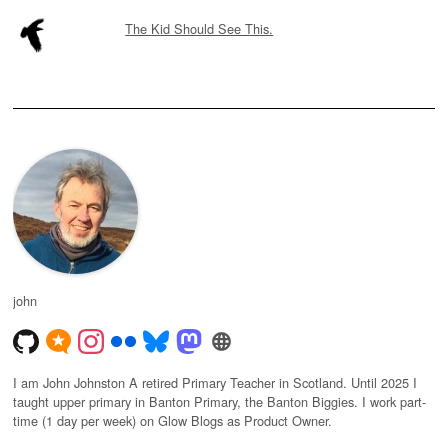
The Kid Should See This.
john
I am John Johnston A retired Primary Teacher in Scotland. Until 2025 I
taught upper primary in Banton Primary, the Banton Biggies. I work part-
time (1 day per week) on Glow Blogs as Product Owner.