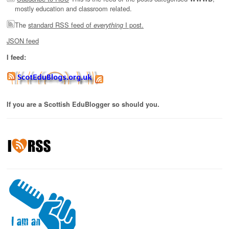
mostly education and classroom related.
The
standard RSS feed of
I post.
everything
JSON feed
I feed:
If you are a Scottish EduBlogger so should you.