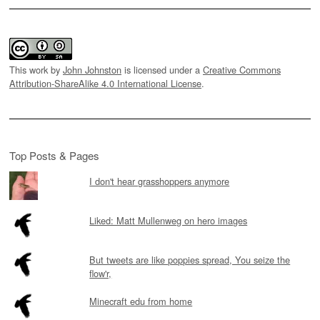
This work by
John Johnston
is licensed under a
Creative Commons
Attribution-ShareAlike 4.0 International License
.
Top Posts & Pages
I don't hear grasshoppers anymore
Liked: Matt Mullenweg on hero images
But tweets are like poppies spread, You seize the
flow'r,
Minecraft edu from home