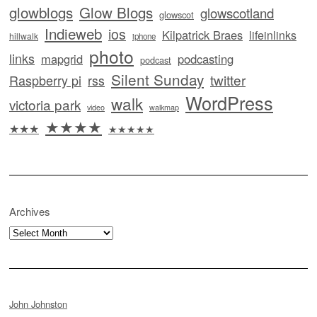
glowblogs
Glow Blogs
glowscotland
glowscot
Indieweb
ios
Kilpatrick Braes
lifeinlinks
hillwalk
iphone
photo
links
mapgrid
podcasting
podcast
Silent Sunday
twitter
Raspberry pi
rss
WordPress
walk
victoria park
video
walkmap
★★★★
★★★
★★★★★
Archives
Archives
John Johnston