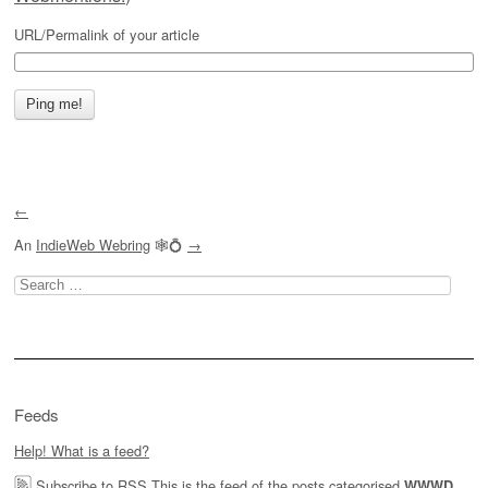
URL/Permalink of your article
←
An
IndieWeb Webring
🕸💍
→
Search
for:
Feeds
Help! What is a feed?
Subscribe to RSS
This is the feed of the posts categorised
,
WWWD