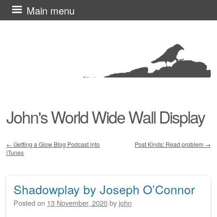
Skip
Main menu
to
content
John's World Wide Wall Display
←
Getting a Glow Blog Podcast into
Post Kinds: Read problem
→
iTunes
Post navigation
Shadowplay by Joseph O’Connor
Posted on
13 November, 2020
by
john