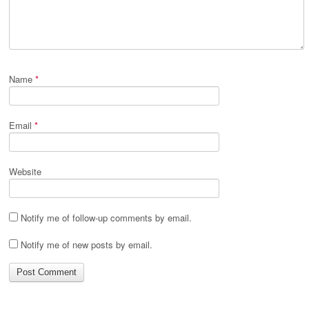
Name
*
Email
*
Website
Notify me of follow-up comments by email.
Notify me of new posts by email.