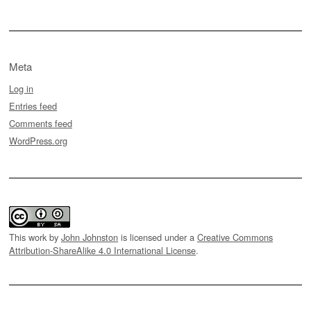
Meta
Log in
Entries feed
Comments feed
WordPress.org
This work by
John Johnston
is licensed under a
Creative Commons
Attribution-ShareAlike 4.0 International License
.