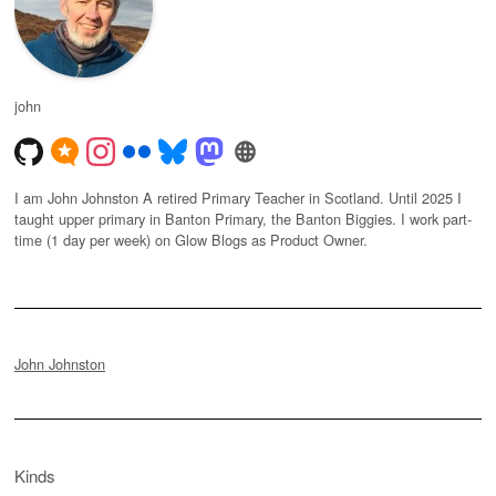
john
I am John Johnston A retired Primary Teacher in Scotland. Until 2025 I
taught upper primary in Banton Primary, the Banton Biggies. I work part-
time (1 day per week) on Glow Blogs as Product Owner.
John Johnston
Kinds