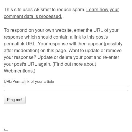
This site uses Akismet to reduce spam.
Learn how your
comment data is processed.
To respond on your own website, enter the URL of your
response which should contain a link to this post's
permalink URL. Your response will then appear (possibly
after moderation) on this page. Want to update or remove
your response? Update or delete your post and re-enter
your post's URL again. (
Find out more about
Webmentions.
)
URL/Permalink of your article
←