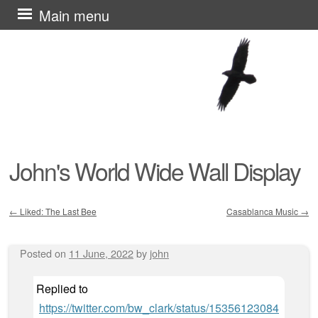
Skip
Main menu
to
content
John's World Wide Wall Display
←
Liked: The Last Bee
Casablanca Music
→
Post navigation
Posted on
11 June, 2022
by
john
Replied to
https://twitter.com/bw_clark/status/15356123084