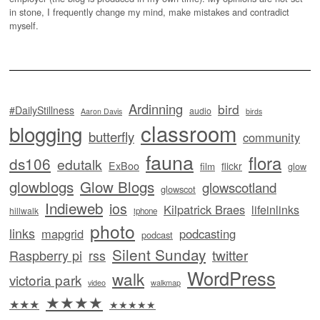
in stone, I frequently change my mind, make mistakes and contradict
myself.
Ardinning
bird
#DailyStillness
audio
Aaron Davis
birds
classroom
blogging
butterfly
community
fauna
flora
ds106
edutalk
ExBoo
flickr
film
glow
glowblogs
Glow Blogs
glowscotland
glowscot
Indieweb
ios
Kilpatrick Braes
lifeinlinks
hillwalk
iphone
photo
links
mapgrid
podcasting
podcast
Silent Sunday
twitter
Raspberry pi
rss
WordPress
walk
victoria park
video
walkmap
★★★★
★★★
★★★★★