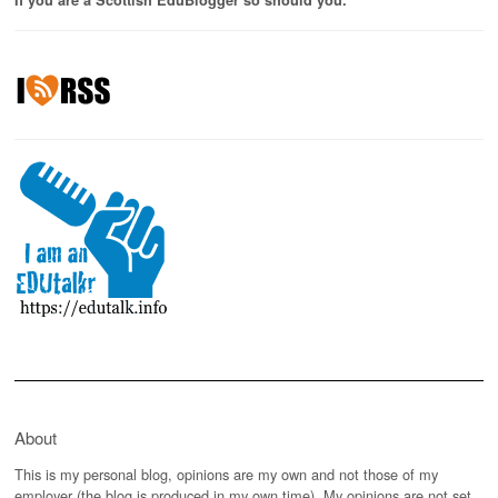
If you are a Scottish EduBlogger so should you.
About
This is my personal blog, opinions are my own and not those of my
employer (the blog is produced in my own time). My opinions are not set