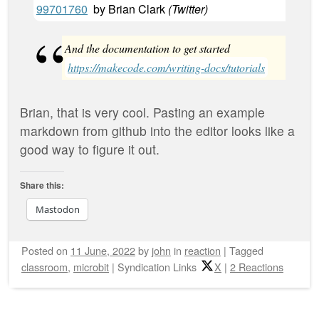
99701760
by
Brian Clark
(
Twitter
)
And the documentation to get started
https://makecode.com/writing-docs/tutorials
Brian, that is very cool. Pasting an example
markdown from github into the editor looks like a
good way to figure it out.
Share this:
Mastodon
Posted on
11 June, 2022
by
john
in
reaction
|
Tagged
classroom
,
microbit
|
Syndication Links
X
|
2 Reactions
Post navigation