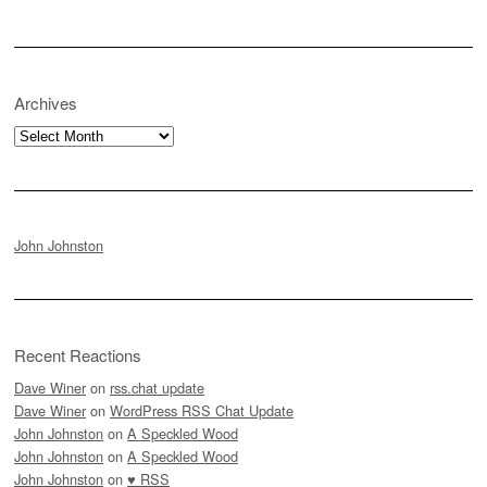
Archives
Archives
John Johnston
Recent Reactions
Dave Winer
on
rss.chat update
Dave Winer
on
WordPress RSS Chat Update
John Johnston
on
A Speckled Wood
John Johnston
on
A Speckled Wood
John Johnston
on
♥ RSS