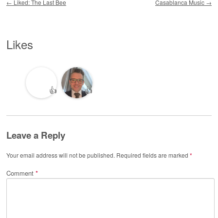
←
Liked: The Last Bee
Casablanca Music
→
Likes
👍
👍
Leave a Reply
Your email address will not be published.
Required fields are marked
*
Comment
*