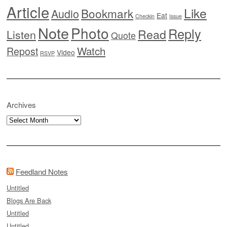
Article
Like
Bookmark
Audio
Eat
Checkin
Issue
Note
Photo
Reply
Read
Listen
Quote
Watch
Repost
Video
RSVP
Archives
Archives
Feedland Notes
Untitled
Blogs Are Back
Untitled
Untitled