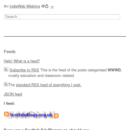
An
IndieWeb Webring
🕸💍
→
Search
for:
Feeds
Help! What is a feed?
Subscribe to RSS
This is the feed of the posts categorised
,
WWWD
mostly education and classroom related.
The
standard RSS feed of
I post.
everything
JSON feed
I feed: