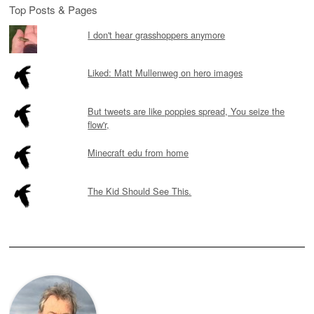
Top Posts & Pages
I don't hear grasshoppers anymore
Liked: Matt Mullenweg on hero images
But tweets are like poppies spread, You seize the
flow'r,
Minecraft edu from home
The Kid Should See This.