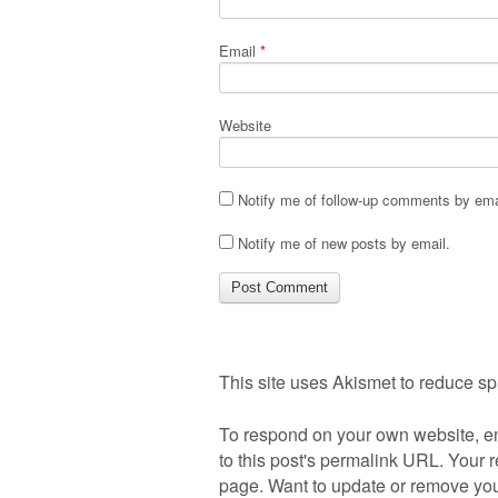
Email
*
Website
Notify me of follow-up comments by ema
Notify me of new posts by email.
This site uses Akismet to reduce s
To respond on your own website, en
to this post's permalink URL. Your r
page. Want to update or remove you