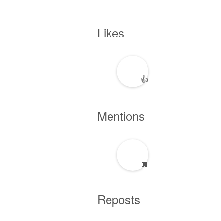
Likes
👍
Mentions
💬
Reposts