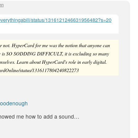
hn
om/everythingabili/status/1316121246631956482?s=20
d or not. HyperCard for me was the notion that anyone can
now is SO SODDING DIFFICULT, it is excluding so many
mselves. Learn about HyperCard's role in early digital.
CardOnline/status/1316117804240822273
Goodenough
 showed me how to add a sound…