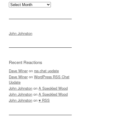
Archives
John Johnston
Recent Reactions
Dave Winer
on
rss.chat update
Dave Winer
on
WordPress RSS Chat
Update
John Johnston
on
A Speckled Wood
John Johnston
on
A Speckled Wood
John Johnston
on
♥ RSS