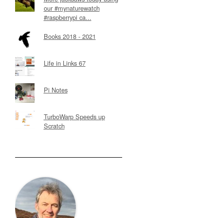
our #mynaturewatch
#raspberrypi ca...
Books 2018 - 2021
Life in Links 67
Pi Notes
TurboWarp Speeds up
Scratch