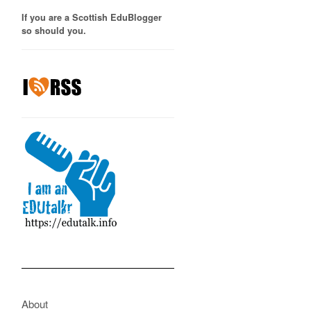
If you are a Scottish EduBlogger
so should you.
About