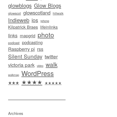
glowblogs
Glow Blogs
glowscotland
glowscot
hillwalk
Indieweb
ios
iphone
Kilpatrick Braes
lifeinlinks
photo
links
mapgrid
podcasting
podcast
Raspberry pi
rss
Silent Sunday
twitter
walk
victoria park
video
WordPress
walkmap
★★★★
★★★
★★★★★
Archives