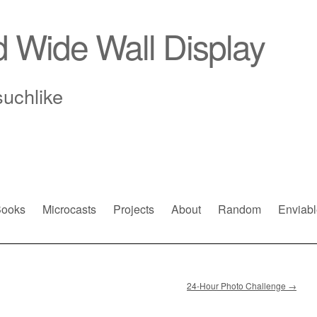
d Wide Wall Display
suchlike
ooks
Microcasts
Projects
About
Random
Enviabl
24-Hour Photo Challenge
→