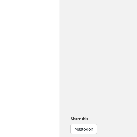
Share this:
Mastodon