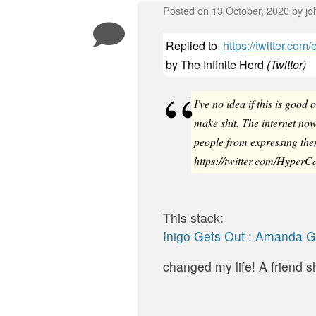
Posted on
13 October, 2020
by
jo
Replied to
https://twitter.c
by
The Infinite Herd
(
Twitter
)
I've no idea if this is goo
make shit. The internet 
people from expressing the
https://twitter.com/Hyper
This stack:
Inigo Gets Out : Amanda 
changed my life! A friend