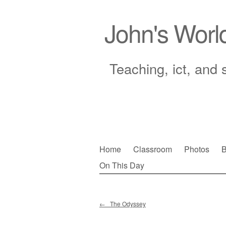
John's Worl
Teaching, ict, and 
Skip
Home
Classroom
Photos
B
to
On This Day
Main menu
content
←
The Odyssey
Post navigation