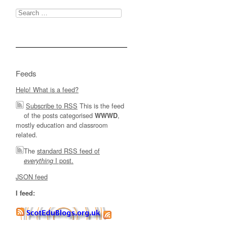
Search
for:
Feeds
Help! What is a feed?
Subscribe to RSS
This is the feed
of the posts categorised
,
WWWD
mostly education and classroom
related.
The
standard RSS feed of
I post.
everything
JSON feed
I feed: