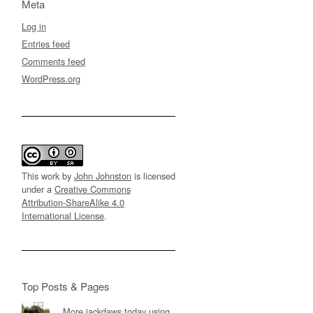
Meta
Log in
Entries feed
Comments feed
WordPress.org
This work by
John Johnston
is licensed
under a
Creative Commons
Attribution-ShareAlike 4.0
International License
.
Top Posts & Pages
More jackdaws today using