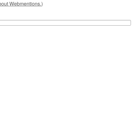
about Webmentions.
)