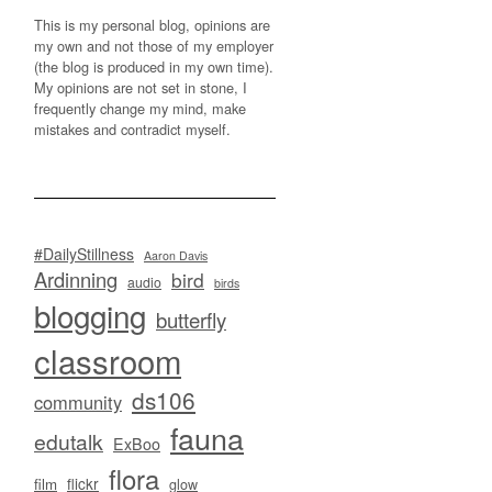
This is my personal blog, opinions are
my own and not those of my employer
(the blog is produced in my own time).
My opinions are not set in stone, I
frequently change my mind, make
mistakes and contradict myself.
#DailyStillness
Aaron Davis
Ardinning
bird
audio
birds
blogging
butterfly
classroom
ds106
community
fauna
edutalk
ExBoo
flora
flickr
film
glow