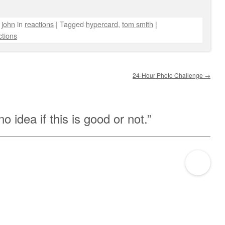
y
john
in
reactions
|
Tagged
hypercard
,
tom smith
|
tions
24-Hour Photo Challenge
→
no idea if this is good or not.
”