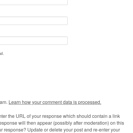
il.
pam.
Learn how your comment data is processed.
ter the URL of your response which should contain a link
esponse will then appear (possibly after moderation) on this
r response? Update or delete your post and re-enter your