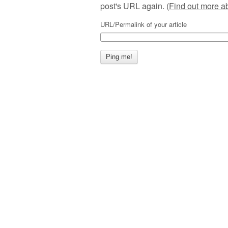
post's URL again. (
Find out more 
URL/Permalink of your article