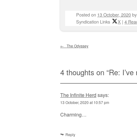
Posted on
13 October, 2020
b
Syndication Links
X
|
4 Reac
Post navigation
←
The Odyssey
4 thoughts on “
Re: I’ve 
The Infinite Herd
says:
13 October, 2020 at 10:57 pm
Charming…
Reply