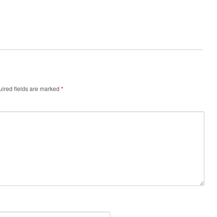
ired fields are marked
*