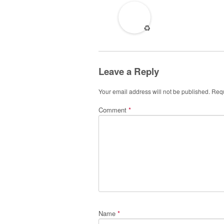
♻️
Leave a Reply
Your email address will not be published.
Requ
Comment
*
Name
*