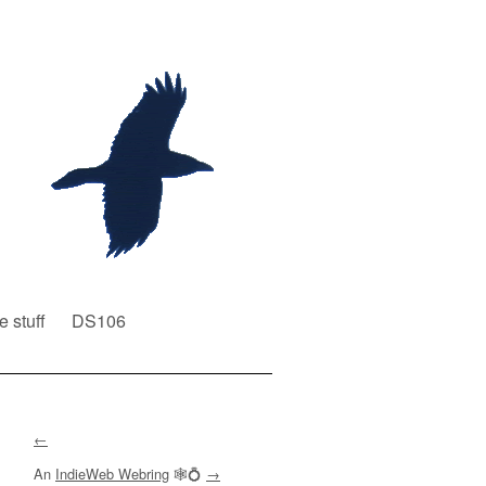
e stuff
DS106
←
An
IndieWeb Webring
🕸💍
→