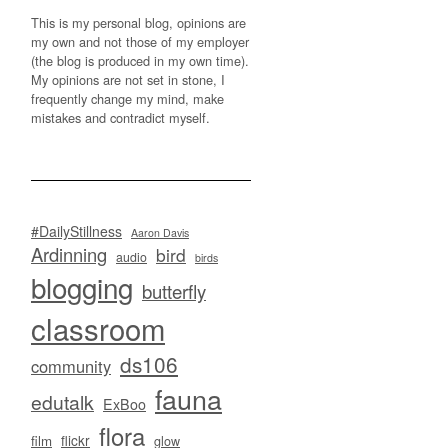
This is my personal blog, opinions are
my own and not those of my employer
(the blog is produced in my own time).
My opinions are not set in stone, I
frequently change my mind, make
mistakes and contradict myself.
#DailyStillness
Aaron Davis
Ardinning
bird
audio
birds
blogging
butterfly
classroom
ds106
community
fauna
edutalk
ExBoo
flora
flickr
film
glow