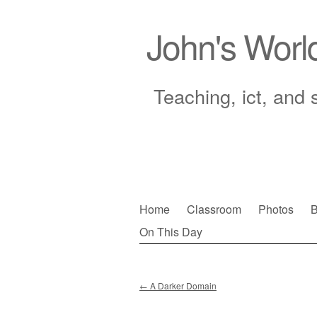
John's Worl
Teaching, ict, and 
Skip
Home
Classroom
Photos
B
to
On This Day
Main menu
content
←
A Darker Domain
Post navigation