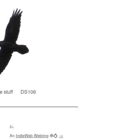
e stuff
DS106
←
An
IndieWeb Webring
🕸💍
→