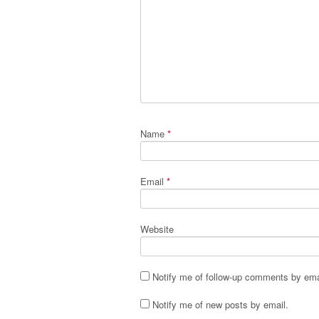
Name
*
Email
*
Website
Notify me of follow-up comments by ema
Notify me of new posts by email.