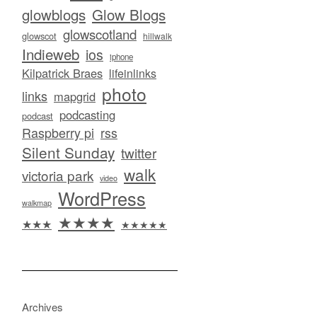
glowblogs
Glow Blogs
glowscotland
glowscot
hillwalk
Indieweb
ios
iphone
Kilpatrick Braes
lifeinlinks
photo
links
mapgrid
podcasting
podcast
Raspberry pi
rss
Silent Sunday
twitter
walk
victoria park
video
WordPress
walkmap
★★★★
★★★
★★★★★
Archives