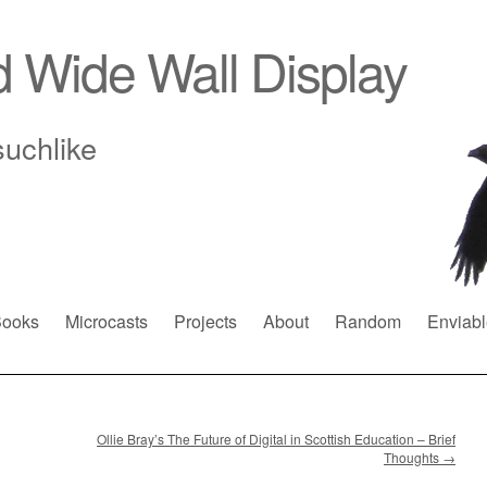
d Wide Wall Display
suchlike
ooks
Microcasts
Projects
About
Random
Enviabl
Ollie Bray’s The Future of Digital in Scottish Education – Brief
Thoughts
→