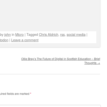
by
john
in
Micro
|
Tagged
Chris Aldrich
,
rss
,
social media
|
todon
|
Leave a comment
Ollie Bray’s The Future of Digital in Scottish Education – Brief
Thoughts
→
ired fields are marked
*