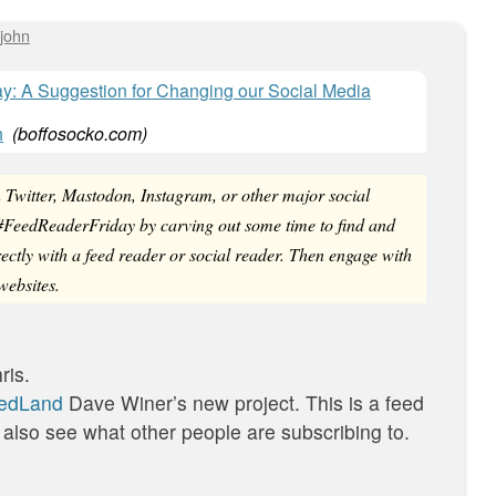
john
: A Suggestion for Changing our Social Media
h
(
boffosocko.com
)
n Twitter, Mastodon, Instagram, or other major social
g #FeedReaderFriday by carving out some time to find and
rectly with a feed reader or social reader. Then engage with
websites.
ris.
edLand
Dave Winer’s new project. This is a feed
 also see what other people are subscribing to.