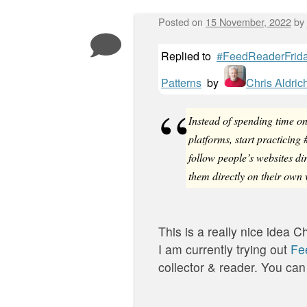
Posted on
15 November, 2022
by
Replied to
#FeedReaderFriday
Patterns
by
Chris Aldric
Instead of spending time o
platforms, start practicin
follow people’s websites di
them directly on their own 
This is a really nice idea Ch
I am currently trying out
Fe
collector & reader. You can