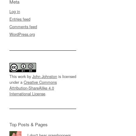
Meta
Log in
Entries feed
Comments feed
WordPress.org
This work by
John Johnston
is licensed
under a
Creative Commons
Attribution-ShareAlike 4.0
International License
.
Top Posts & Pages
I don't hear grasshoppers