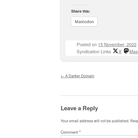
Share this:
Mastodon
Posted on
15 November, 2022
Syndication Links
X
Mas
Post navigation
←
A Darker Domain
Leave a Reply
Your email address will not be published.
Requ
Comment
*