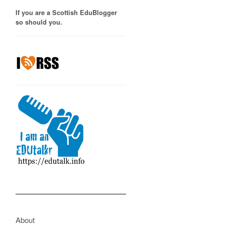
If you are a Scottish EduBlogger
so should you.
About