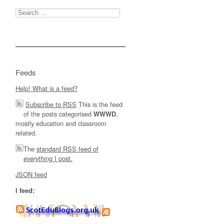
Search
for:
Feeds
Help! What is a feed?
Subscribe to RSS
This is the feed
of the posts categorised
,
WWWD
mostly education and classroom
related.
The
standard RSS feed of
I post.
everything
JSON feed
I feed: