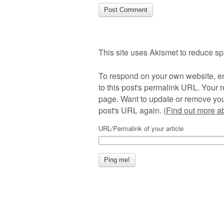
This site uses Akismet to reduce s
To respond on your own website, en
to this post's permalink URL. Your r
page. Want to update or remove you
post's URL again. (
Find out more 
URL/Permalink of your article