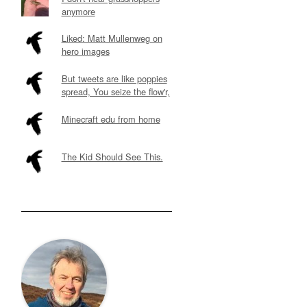
anymore
Liked: Matt Mullenweg on
hero images
But tweets are like poppies
spread, You seize the flow'r,
Minecraft edu from home
The Kid Should See This.