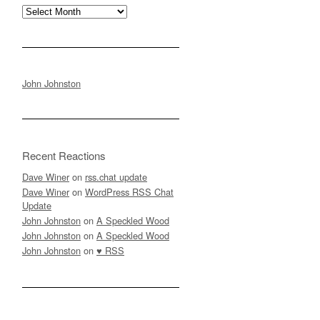
Archives
John Johnston
Recent Reactions
Dave Winer
on
rss.chat update
Dave Winer
on
WordPress RSS Chat
Update
John Johnston
on
A Speckled Wood
John Johnston
on
A Speckled Wood
John Johnston
on
♥ RSS