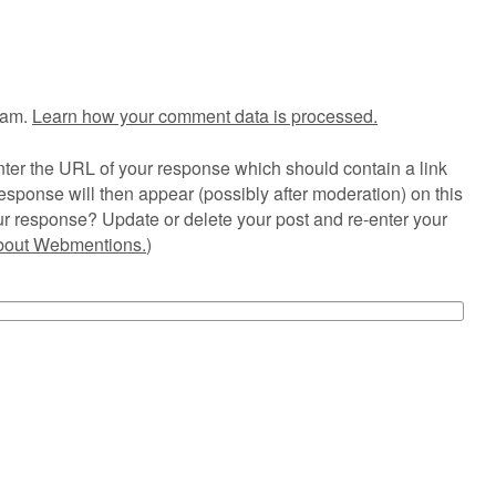
pam.
Learn how your comment data is processed.
ter the URL of your response which should contain a link
esponse will then appear (possibly after moderation) on this
r response? Update or delete your post and re-enter your
about Webmentions.
)