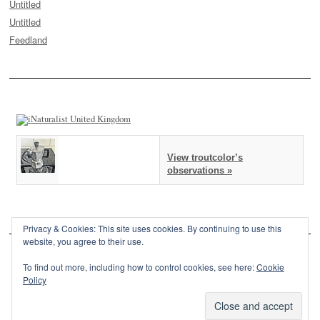
Untitled
Untitled
Feedland
View troutcolor’s
observations »
Privacy & Cookies: This site uses cookies. By continuing to use this
website, you agree to their use.
To find out more, including how to control cookies, see here:
Cookie
Policy
This site is powered by
WordPress
and styled with
SemPress