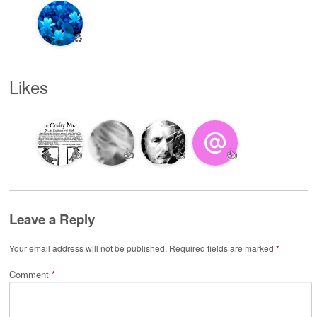
♻️
Likes
👍
👍
👍
👍
Leave a Reply
Your email address will not be published.
Required fields are marked
*
Comment
*