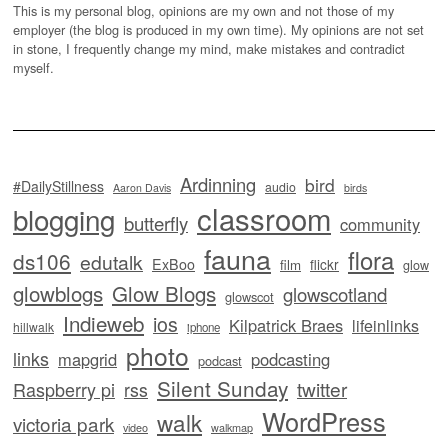
This is my personal blog, opinions are my own and not those of my
employer (the blog is produced in my own time). My opinions are not set
in stone, I frequently change my mind, make mistakes and contradict
myself.
Ardinning
bird
#DailyStillness
audio
Aaron Davis
birds
classroom
blogging
butterfly
community
fauna
flora
ds106
edutalk
ExBoo
flickr
film
glow
glowblogs
Glow Blogs
glowscotland
glowscot
Indieweb
ios
Kilpatrick Braes
lifeinlinks
hillwalk
iphone
photo
links
mapgrid
podcasting
podcast
Silent Sunday
twitter
Raspberry pi
rss
WordPress
walk
victoria park
video
walkmap