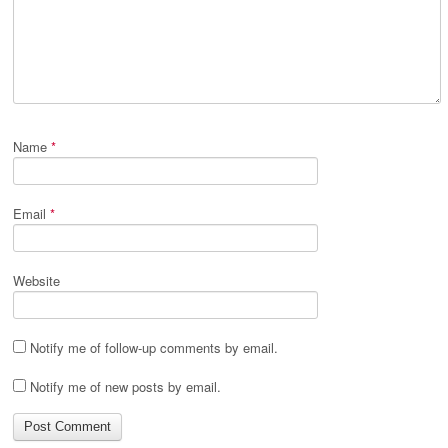
Name
*
Email
*
Website
Notify me of follow-up comments by email.
Notify me of new posts by email.