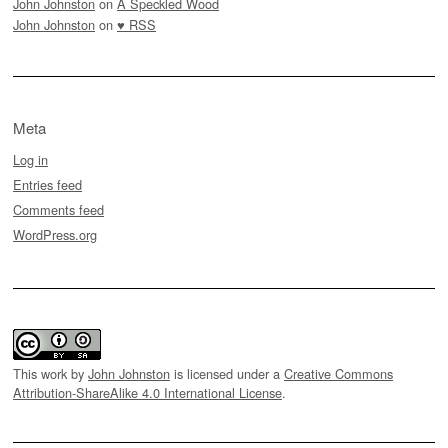
John Johnston
on
A Speckled Wood
John Johnston
on
♥ RSS
Meta
Log in
Entries feed
Comments feed
WordPress.org
This work by
John Johnston
is licensed under a
Creative Commons
Attribution-ShareAlike 4.0 International License
.