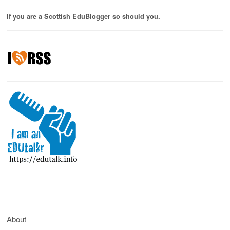
If you are a Scottish EduBlogger so should you.
About