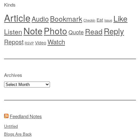
Kinds
Article
Like
Bookmark
Audio
Eat
Checkin
Issue
Note
Photo
Reply
Read
Listen
Quote
Watch
Repost
Video
RSVP
Archives
Archives
Feedland Notes
Untitled
Blogs Are Back