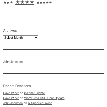
★★★★
★★★
★★★★★
Archives
Archives
John Johnston
Recent Reactions
Dave Winer
on
rss.chat update
Dave Winer
on
WordPress RSS Chat Update
John Johnston
on
A Speckled Wood