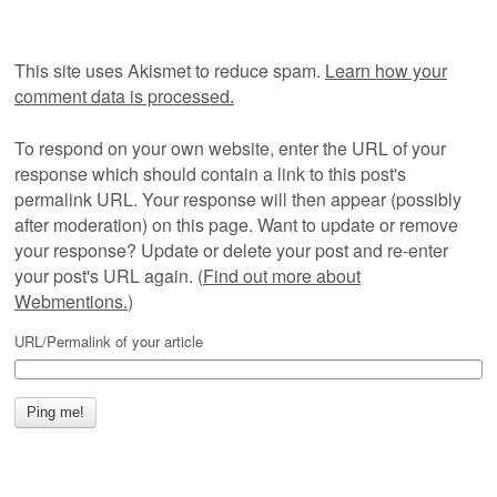
This site uses Akismet to reduce spam.
Learn how your
comment data is processed.
To respond on your own website, enter the URL of your
response which should contain a link to this post's
permalink URL. Your response will then appear (possibly
after moderation) on this page. Want to update or remove
your response? Update or delete your post and re-enter
your post's URL again. (
Find out more about
Webmentions.
)
URL/Permalink of your article