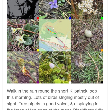
Walk in the rain round the short Kilpatrick loop
this morning. Lots of birds singing mostly out of
sight. Tree pipets in good voice, & displaying in
the trees at the edge of the moor. Blackthorn fully