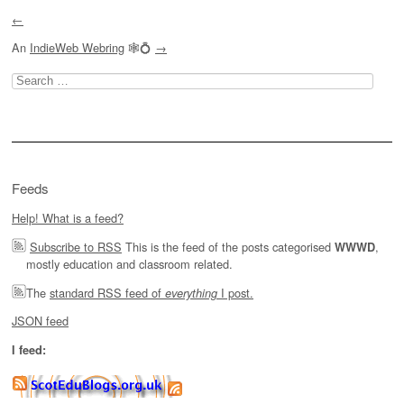
←
An
IndieWeb Webring
🕸💍
→
Search
for:
Feeds
Help! What is a feed?
Subscribe to RSS
This is the feed of the posts categorised
,
WWWD
mostly education and classroom related.
The
standard RSS feed of
I post.
everything
JSON feed
I feed: