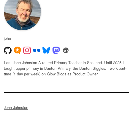
john
I am John Johnston A retired Primary Teacher in Scotland. Until 2025 I
taught upper primary in Banton Primary, the Banton Biggies. I work part-
time (1 day per week) on Glow Blogs as Product Owner.
John Johnston