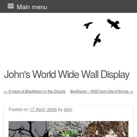
Skip
Main menu
to
content
John's World Wide Wall Display
←
A haze of Blackthorn in the Drizzle
ByeDoom – RSS from lots of things
→
Post navigation
Posted on
17 April, 2026
by
john