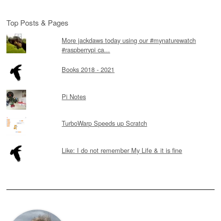
Top Posts & Pages
More jackdaws today using our #mynaturewatch
#raspberrypi ca...
Books 2018 - 2021
Pi Notes
TurboWarp Speeds up Scratch
Like: I do not remember My Life & it is fine