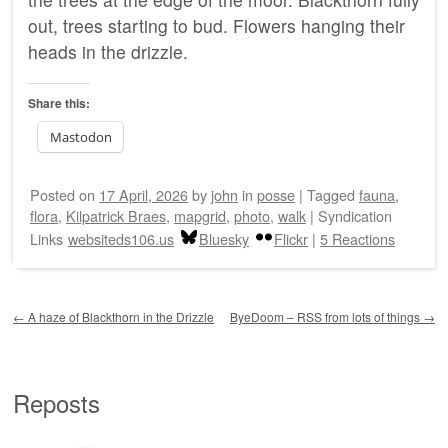
out, trees starting to bud. Flowers hanging their
heads in the drizzle.
Share this:
Mastodon
Posted on
17 April, 2026
by
john
in
posse
|
Tagged
fauna
,
flora
,
Kilpatrick Braes
,
mapgrid
,
photo
,
walk
|
Syndication
Links
websiteds106.us
Bluesky
Flickr
|
5 Reactions
Post navigation
←
A haze of Blackthorn in the Drizzle
ByeDoom – RSS from lots of things
→
Reposts