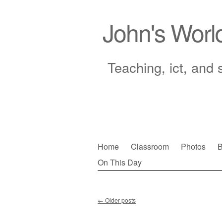
John's Worl
Teaching, ict, and 
Skip
Home
Classroom
Photos
B
to
On This Day
Main menu
content
←
Older posts
Post navigation