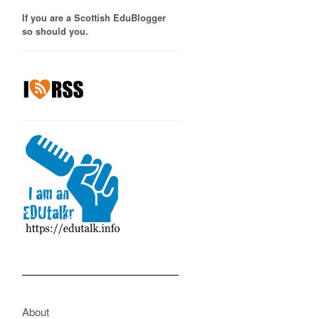
If you are a Scottish EduBlogger
so should you.
About