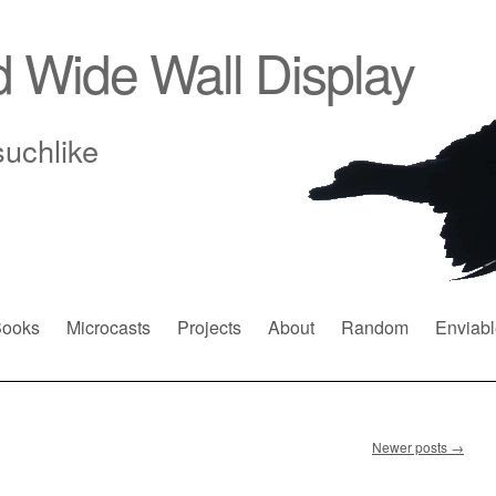
d Wide Wall Display
suchlike
ooks
Microcasts
Projects
About
Random
Enviabl
Newer posts
→