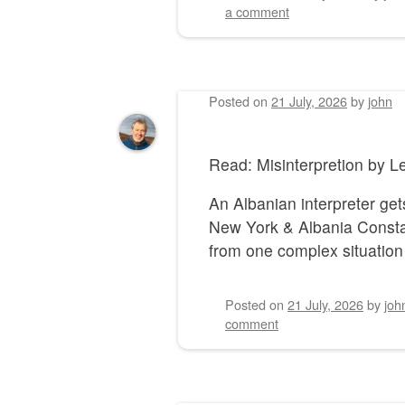
a comment
Posted on
21 July, 2026
by
john
Read: Misinterpretion by
An Albanian interpreter gets
New York & Albania Constan
from one complex situation 
Posted on
21 July, 2026
by
joh
comment