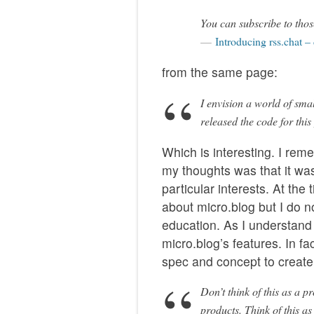
You can subscribe to thos
Introducing rss.chat –
from the same page:
I envision a world of sma
released the code for this
Which is interesting. I rem
my thoughts was that it wa
particular interests. At the
about micro.blog but I do n
education. As I understand i
micro.blog’s features. In fa
spec and concept to create 
Don’t think of this as a 
products. Think of this as