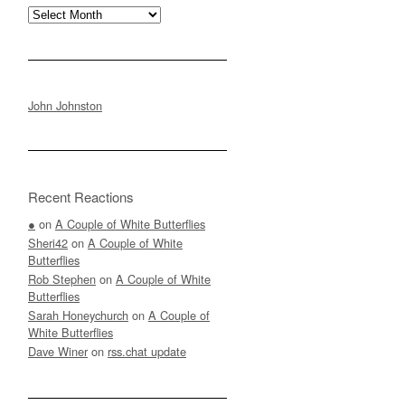
Archives
John Johnston
Recent Reactions
●
on
A Couple of White Butterflies
Sheri42
on
A Couple of White
Butterflies
Rob Stephen
on
A Couple of White
Butterflies
Sarah Honeychurch
on
A Couple of
White Butterflies
Dave Winer
on
rss.chat update