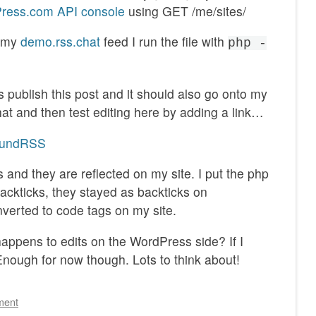
ress.com API console
using GET /me/sites/
d my
demo.rss.chat
feed I run the file with
php -
s publish this post and it should also go onto my
that and then test editing here by adding a link…
boundRSS
 and they are reflected on my site. I put the php
backticks, they stayed as backticks on
verted to code tags on my site.
ppens to edits on the WordPress side? If I
nough for now though. Lots to think about!
ment