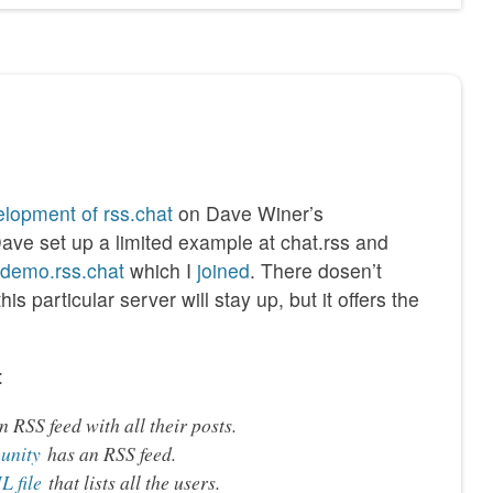
lopment of rss.chat
on Dave Winer’s
Dave set up a limited example at chat.rss and
//demo.rss.chat
which I
joined
. There dosen’t
s particular server will stay up, but it offers the
:
 RSS feed with all their posts.
unity
has an RSS feed.
 file
that lists all the users.