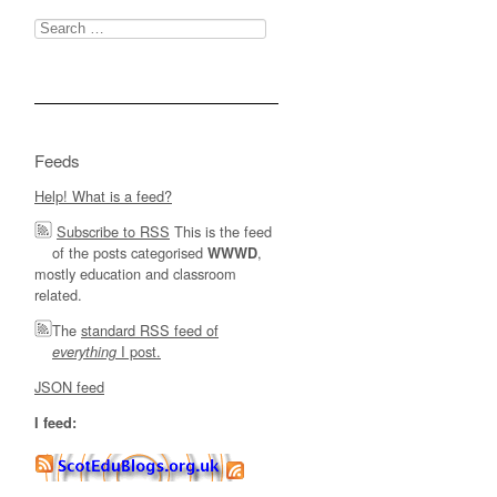
Search
for:
Feeds
Help! What is a feed?
Subscribe to RSS
This is the feed
of the posts categorised
,
WWWD
mostly education and classroom
related.
The
standard RSS feed of
I post.
everything
JSON feed
I feed: