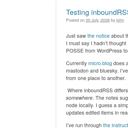
Testing inboundR
Posted on
20 July, 2026
by
john
Just saw
the notice
about 
I must say I hadn’t though
POSSE from WordPress to 
Currently
micro.blog
does a
mastodon and bluesky. I’ve
from one place to another.
Where inboundRSS differs i
somewhere
. The notes sug
node locally. I guess a sim
updates edited items in rea
I’ve run through
the instruc