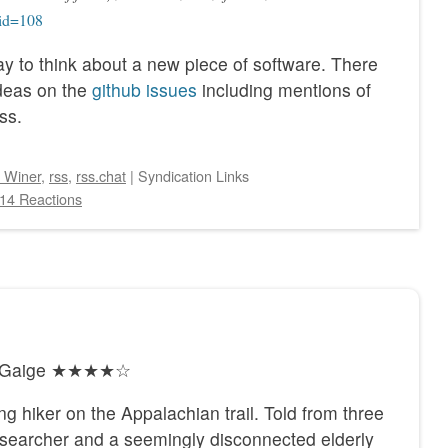
?id=108
way to think about a new piece of software. There
ideas on the
github issues
including mentions of
ss.
 Winer
,
rss
,
rss.chat
|
Syndication Links
14 Reactions
ty Gaige ★★★★☆
ng hiker on the Appalachian trail. Told from three
he searcher and a seemingly disconnected elderly