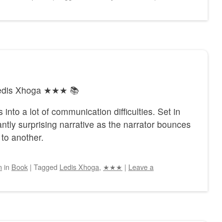
 Ledis Xhoga ★★★ 📚
 into a lot of communication difficulties. Set in
tly surprising narrative as the narrator bounces
to another.
n
in
Book
|
Tagged
Ledis Xhoga
,
★★★
|
Leave a