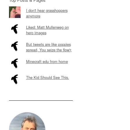
I don't hear grasshoppers
anymore
Liked: Matt Mullenweg on
hero images
But tweets are like poppies
spread, You seize the flow'r,
Minecraft edu from home
The Kid Should See This.