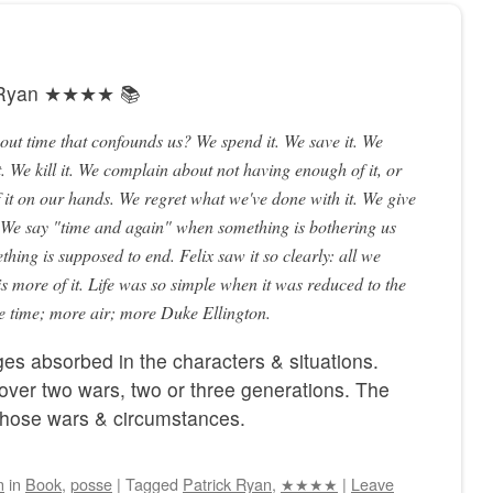
k Ryan ★★★★ 📚
bout time that confounds us? We spend it. We save it. We
. We kill it. We complain about not having enough of it, or
it on our hands. We regret what we've done with it. We give
. We say "time and again" when something is bothering us
hing is supposed to end. Felix saw it so clearly: all we
is more of it. Life was so simple when it was reduced to the
re time; more air; more Duke Ellington.
es absorbed in the characters & situations.
over two wars, two or three generations. The
 those wars & circumstances.
n
in
Book
,
posse
|
Tagged
Patrick Ryan
,
★★★★
|
Leave