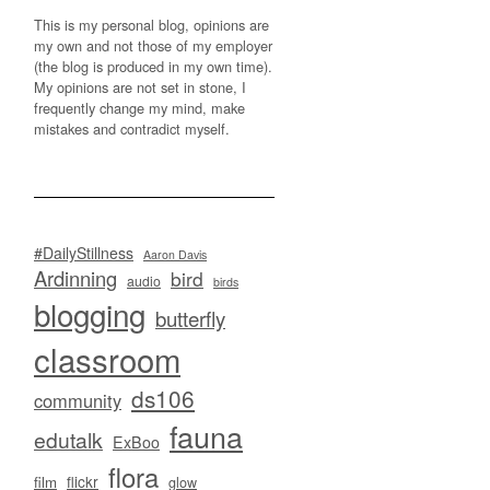
This is my personal blog, opinions are
my own and not those of my employer
(the blog is produced in my own time).
My opinions are not set in stone, I
frequently change my mind, make
mistakes and contradict myself.
#DailyStillness
Aaron Davis
Ardinning
bird
audio
birds
blogging
butterfly
classroom
ds106
community
fauna
edutalk
ExBoo
flora
flickr
film
glow