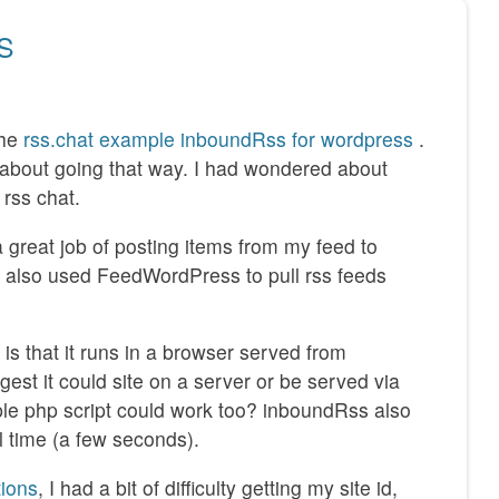
SS
the
rss.chat example inboundRss for wordpress
.
t about going that way. I had wondered about
rss chat.
 great job of posting items from my feed to
 also used FeedWordPress to pull rss feeds
s that it runs in a browser served from
gest it could site on a server or be served via
ple php script could work too? inboundRss also
l time (a few seconds).
tions
, I had a bit of difficulty getting my site id,