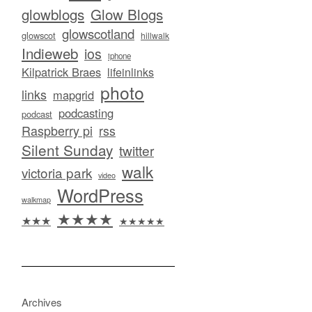
glowblogs
Glow Blogs
glowscotland
glowscot
hillwalk
Indieweb
ios
iphone
Kilpatrick Braes
lifeinlinks
photo
links
mapgrid
podcasting
podcast
Raspberry pi
rss
Silent Sunday
twitter
walk
victoria park
video
WordPress
walkmap
★★★★
★★★
★★★★★
Archives