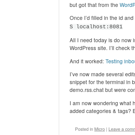
but got that from the
WordP
Once I’d filled in the id an
S localhost:8081
All I need today is do now i
WordPress site. I’ll check 
And it worked:
Testing in
I’ve now made several edits
snippet for the terminal in 
demo.rss.chat but were con
I am now wondering what ha
added categories & tags? E
Posted
in
Micro
|
Leave a com