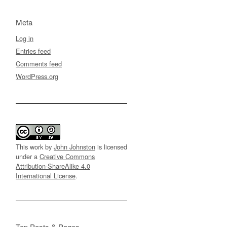
Meta
Log in
Entries feed
Comments feed
WordPress.org
This work by
John Johnston
is licensed
under a
Creative Commons
Attribution-ShareAlike 4.0
International License
.
Top Posts & Pages