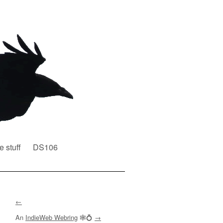
e stuff
DS106
←
An
IndieWeb Webring
🕸💍
→