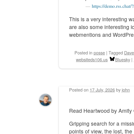
https://demo.rss.chat/
This is a very interesting 
are also some interesting 
webmentions and WordPre
Posted
in
posse
|
Tagged
Dave
websiteds106.us
Bluesky
|
Posted on
17 July, 2026
by
john
Read Heartwood by Ami
Gripping search for a missi
points of view, the lost, t