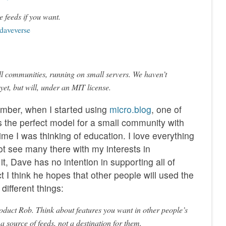
e feeds if you want.
 daveverse
ll communities, running on small servers. We haven’t
 yet, but will, under an MIT license.
ember, when I started using
micro.blog
, one of
s the perfect model for a small community with
 time I was thinking of education. I love everything
ot see many there with my interests in
t, Dave has no intention in supporting all of
ct I think he hopes that other people will used the
different things:
product Rob. Think about features you want in other people’s
 a source of feeds, not a destination for them.