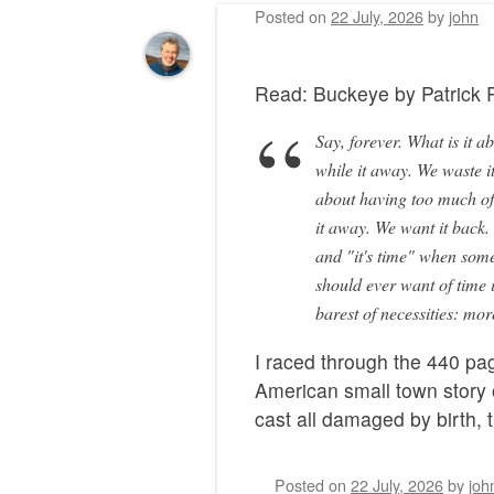
Posted on
22 July, 2026
by
john
Read: Buckeye by Patric
Say, forever. What is it a
while it away. We waste it
about having too much of 
it away. We want it back
and "it's time" when somet
should ever want of time 
barest of necessities: mo
I raced through the 440 pag
American small town story 
cast all damaged by birth,
Posted on
22 July, 2026
by
joh