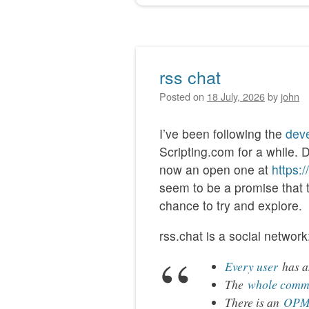
rss chat
Posted on
18 July, 2026
by
john
I’ve been following the
deve
Scripting.com for a while. 
now an open one at
https:
seem to be a promise that thi
chance to try and explore.
rss.chat is a social network
Every user
has an
The
whole comm
There is an
OPML