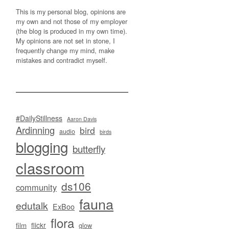
This is my personal blog, opinions are
my own and not those of my employer
(the blog is produced in my own time).
My opinions are not set in stone, I
frequently change my mind, make
mistakes and contradict myself.
#DailyStillness
Aaron Davis
Ardinning
bird
audio
birds
blogging
butterfly
classroom
ds106
community
fauna
edutalk
ExBoo
flora
flickr
film
glow