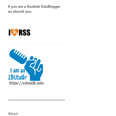
If you are a Scottish EduBlogger
so should you.
About