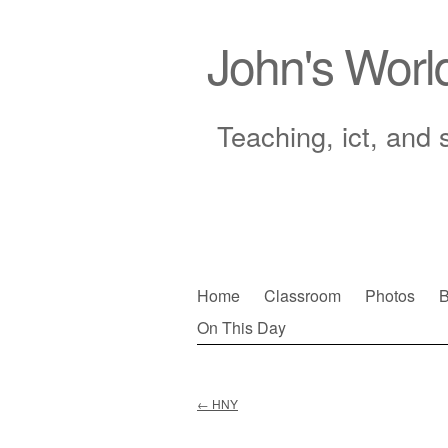
John's Worl
Teaching, ict, and 
Skip
Home
Classroom
Photos
B
to
On This Day
Main menu
content
←
HNY
Post navigation