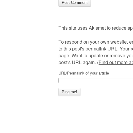
This site uses Akismet to reduce s
To respond on your own website, en
to this post's permalink URL. Your r
page. Want to update or remove you
post's URL again. (
Find out more 
URL/Permalink of your article