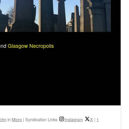
ound
Glasgow Necropolis
john
in
Micro
|
Syndication Links
Instagram
X
|
1