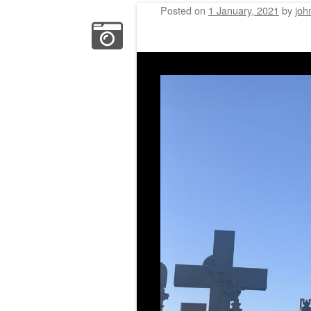
Posted on
1 January, 2021
by
joh