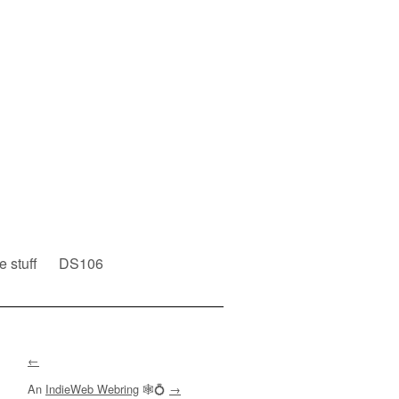
e stuff
DS106
←
An
IndieWeb Webring
🕸💍
→