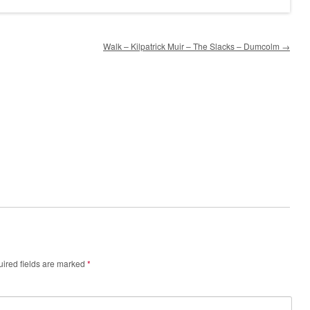
Walk – Kilpatrick Muir – The Slacks – Dumcolm
→
ired fields are marked
*