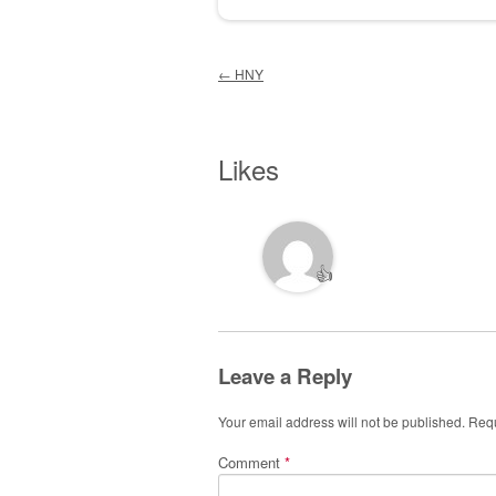
Post navigation
←
HNY
Likes
👍
Leave a Reply
Your email address will not be published.
Requ
Comment
*