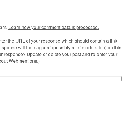
pam.
Learn how your comment data is processed.
ter the URL of your response which should contain a link
esponse will then appear (possibly after moderation) on this
r response? Update or delete your post and re-enter your
about Webmentions.
)