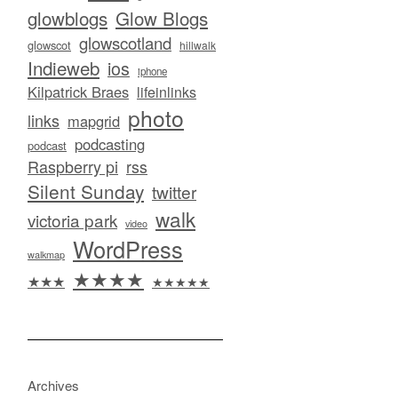
glowblogs
Glow Blogs
glowscotland
glowscot
hillwalk
Indieweb
ios
iphone
Kilpatrick Braes
lifeinlinks
photo
links
mapgrid
podcasting
podcast
Raspberry pi
rss
Silent Sunday
twitter
walk
victoria park
video
WordPress
walkmap
★★★★
★★★
★★★★★
Archives