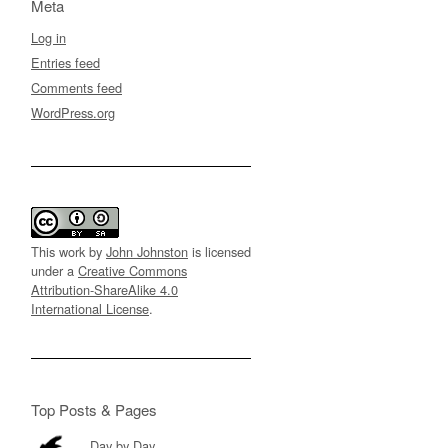
Meta
Log in
Entries feed
Comments feed
WordPress.org
This work by
John Johnston
is licensed
under a
Creative Commons
Attribution-ShareAlike 4.0
International License
.
Top Posts & Pages
Day by Day