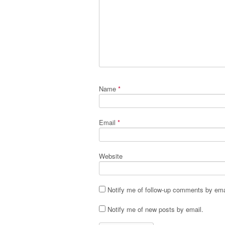
Name
*
Email
*
Website
Notify me of follow-up comments by ema
Notify me of new posts by email.