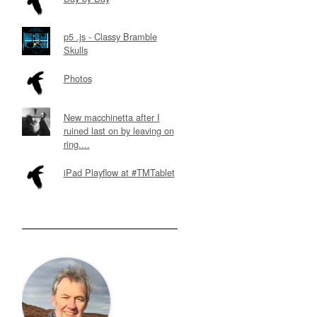
p5 .js - Classy Bramble
Skulls
Photos
New macchinetta after I
ruined last on by leaving on
ring....
iPad Playflow at #TMTablet