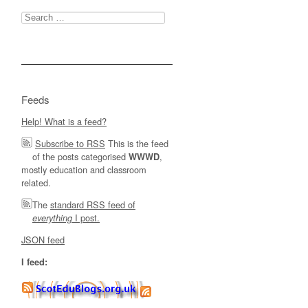
Search
for:
Feeds
Help! What is a feed?
Subscribe to RSS
This is the feed
of the posts categorised
,
WWWD
mostly education and classroom
related.
The
standard RSS feed of
I post.
everything
JSON feed
I feed: