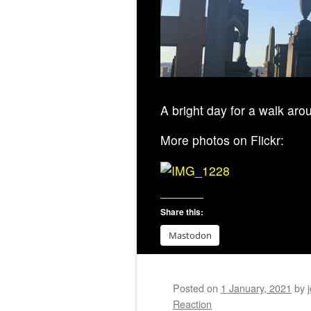
A bright day for a walk ar
More photos on Flickr:
Share this:
Mastodon
Posted on
1 January, 2021
by
Reaction