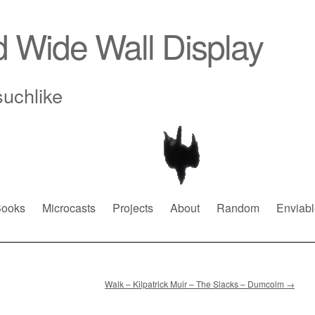
d Wide Wall Display
suchlike
ooks
Microcasts
Projects
About
Random
Enviabl
Walk – Kilpatrick Muir – The Slacks – Dumcolm
→