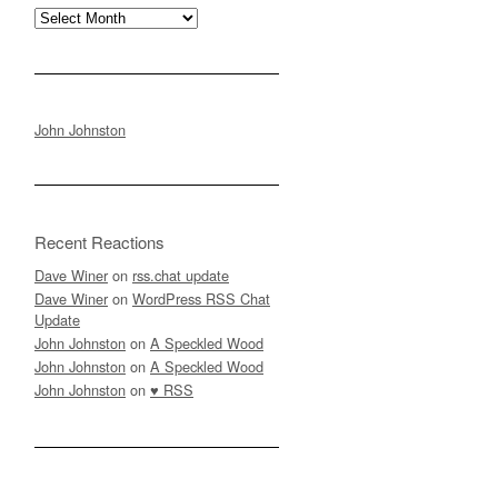
Archives
John Johnston
Recent Reactions
Dave Winer
on
rss.chat update
Dave Winer
on
WordPress RSS Chat
Update
John Johnston
on
A Speckled Wood
John Johnston
on
A Speckled Wood
John Johnston
on
♥ RSS