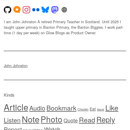
I am John Johnston A retired Primary Teacher in Scotland. Until 2025 I
taught upper primary in Banton Primary, the Banton Biggies. I work part-
time (1 day per week) on Glow Blogs as Product Owner.
John Johnston
Kinds
Article
Like
Bookmark
Audio
Eat
Checkin
Issue
Note
Photo
Reply
Read
Listen
Quote
Watch
Repost
Video