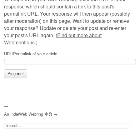
response which should contain a link to this post's
permalink URL. Your response will then appear (possibly
after moderation) on this page. Want to update or remove
your response? Update or delete your post and re-enter
your post's URL again. (
Find out more about
Webmentions.
)
URL/Permalink of your article
←
An
IndieWeb Webring
🕸💍
→
Search
for: