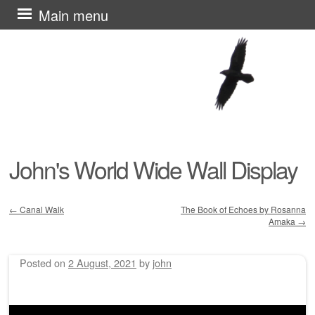
Skip
Main menu
to
content
John's World Wide Wall Display
←
Canal Walk
The Book of Echoes by Rosanna
Amaka
→
Post navigation
Posted on
2 August, 2021
by
john