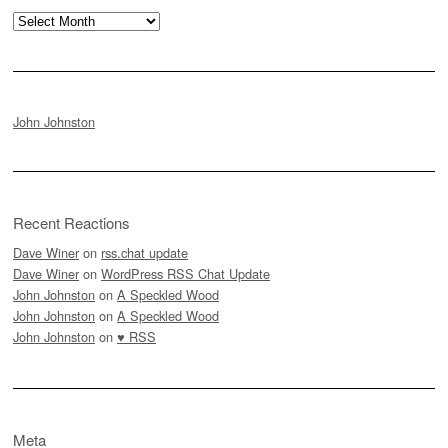
Archives
John Johnston
Recent Reactions
Dave Winer
on
rss.chat update
Dave Winer
on
WordPress RSS Chat Update
John Johnston
on
A Speckled Wood
John Johnston
on
A Speckled Wood
John Johnston
on
♥ RSS
Meta