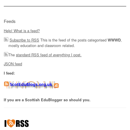
Feeds
Help! What is a feed?
Subscribe to RSS
This is the feed of the posts categorised
,
WWWD
mostly education and classroom related.
The
standard RSS feed of
I post.
everything
JSON feed
I feed:
If you are a Scottish EduBlogger so should you.