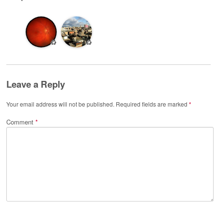
♻️
♻️
Leave a Reply
Your email address will not be published.
Required fields are marked
*
Comment
*