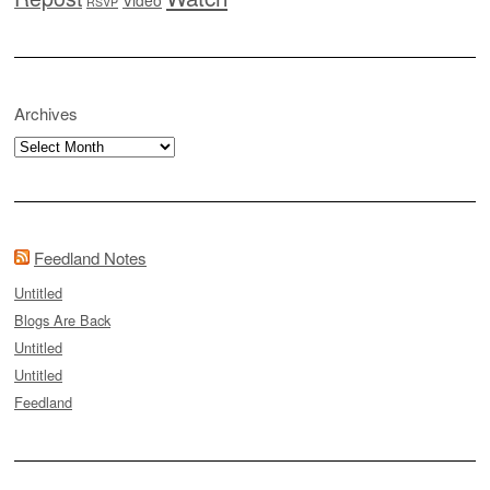
RSVP
Archives
Archives
Feedland Notes
Untitled
Blogs Are Back
Untitled
Untitled
Feedland