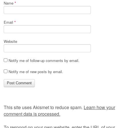
Name
*
Email
*
Website
Notify me of follow-up comments by email.
Notify me of new posts by email.
This site uses Akismet to reduce spam.
Learn how your
comment data is processed.
To respond on your own website, enter the URL of your