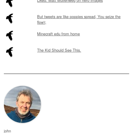
Liked: Matt Mullenweg on hero images
But tweets are like poppies spread, You seize the
flow'r,
Minecraft edu from home
The Kid Should See This.
john