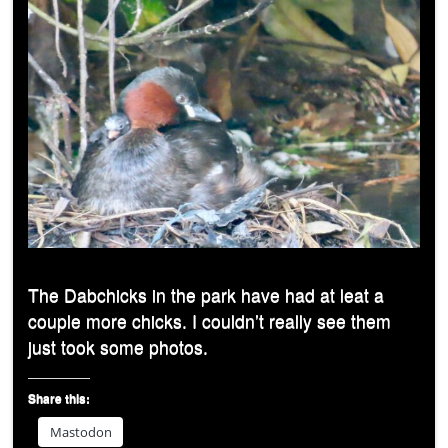
The Dabchicks in the park have had at leat a
couple more chicks. I couldn’t really see them
just took some photos.
Share this:
Mastodon