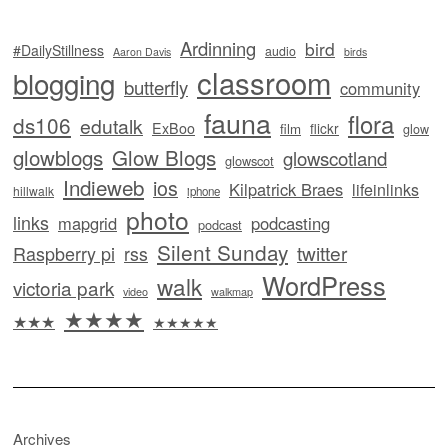
Ardinning
bird
#DailyStillness
audio
Aaron Davis
birds
classroom
blogging
butterfly
community
fauna
flora
ds106
edutalk
ExBoo
flickr
film
glow
glowblogs
Glow Blogs
glowscotland
glowscot
Indieweb
ios
Kilpatrick Braes
lifeinlinks
hillwalk
iphone
photo
links
mapgrid
podcasting
podcast
Silent Sunday
twitter
Raspberry pi
rss
WordPress
walk
victoria park
video
walkmap
★★★★
★★★
★★★★★
Archives