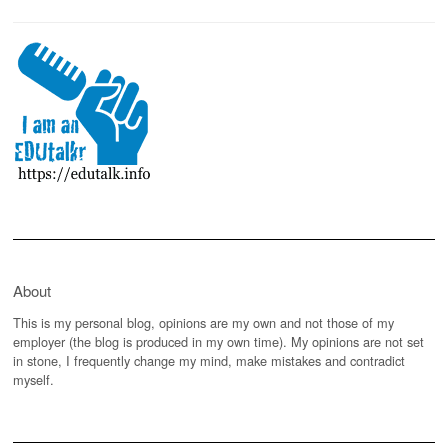
About
This is my personal blog, opinions are my own and not those of my
employer (the blog is produced in my own time). My opinions are not set
in stone, I frequently change my mind, make mistakes and contradict
myself.