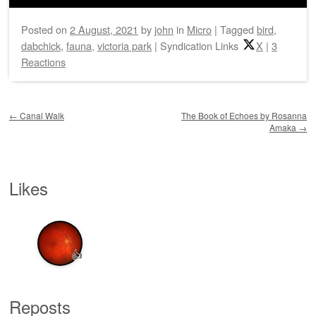
Posted on
2 August, 2021
by
john
in
Micro
|
Tagged
bird
,
dabchick
,
fauna
,
victoria park
|
Syndication Links
X
|
3
Reactions
Post navigation
←
Canal Walk
The Book of Echoes by Rosanna
Amaka
→
Likes
👍
Reposts