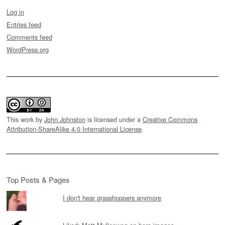
Log in
Entries feed
Comments feed
WordPress.org
This work by
John Johnston
is licensed under a
Creative Commons
Attribution-ShareAlike 4.0 International License
.
Top Posts & Pages
I don't hear grasshoppers anymore