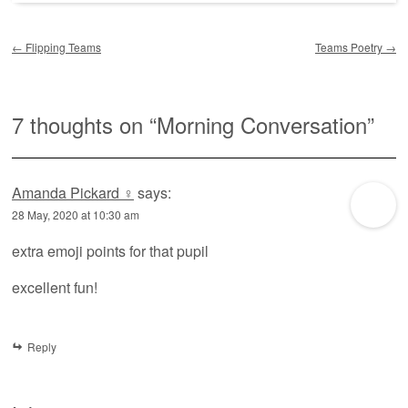
Post navigation
←
Flipping Teams
Teams Poetry
→
7 thoughts on “
Morning Conversation
”
Amanda Pickard ‍♀️
says:
28 May, 2020 at 10:30 am
extra emoji points for that pupil
excellent fun!
Reply