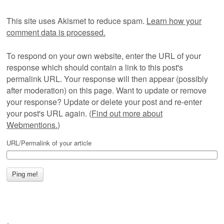
This site uses Akismet to reduce spam.
Learn how your
comment data is processed.
To respond on your own website, enter the URL of your
response which should contain a link to this post's
permalink URL. Your response will then appear (possibly
after moderation) on this page. Want to update or remove
your response? Update or delete your post and re-enter
your post's URL again. (
Find out more about
Webmentions.
)
URL/Permalink of your article
←