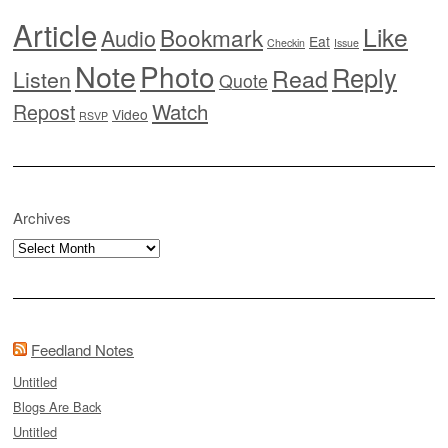
Article
Like
Bookmark
Audio
Eat
Checkin
Issue
Note
Photo
Reply
Read
Listen
Quote
Watch
Repost
Video
RSVP
Archives
Archives
Feedland Notes
Untitled
Blogs Are Back
Untitled