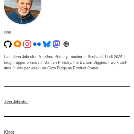
john
I am John Johnston A retired Primary Teacher in Scotland. Until 2025 I
taught upper primary in Banton Primary, the Banton Biggies. I work part-
time (1 day per week) on Glow Blogs as Product Owner.
John Johnston
Kinds