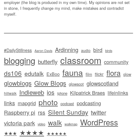
employer (the blog is produced in my own time). My opinions are not set
in stone, I frequently change my mind, make mistakes and contradict
myself.
Ardinning
bird
#DailyStillness
audio
Aaron Davis
birds
classroom
blogging
butterfly
community
fauna
flora
ds106
edutalk
ExBoo
flickr
film
glow
glowblogs
Glow Blogs
glowscotland
glowscot
Indieweb
ios
Kilpatrick Braes
lifeinlinks
hillwalk
iphone
photo
links
mapgrid
podcasting
podcast
Silent Sunday
twitter
Raspberry pi
rss
WordPress
walk
victoria park
video
walkmap
★★★★
★★★
★★★★★