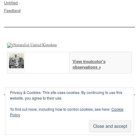
Untitled
Feedland
View troutcolor’s
observations »
Privacy & Cookies: This site uses cookies. By continuing to use this
website, you agree to their use.
To find out more, including how to control cookies, see here:
Cookie
Policy
This site is powered by
WordPress
and styled with
SemPress