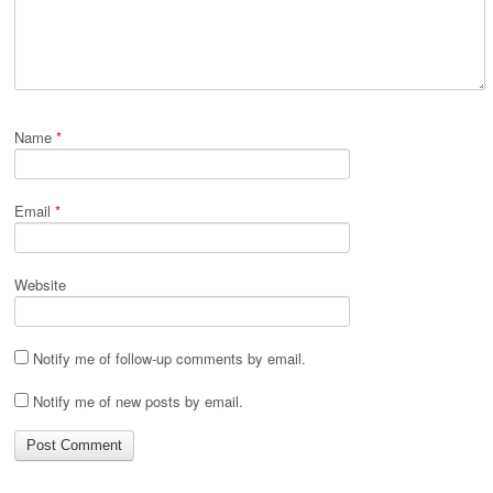
Name
*
Email
*
Website
Notify me of follow-up comments by email.
Notify me of new posts by email.