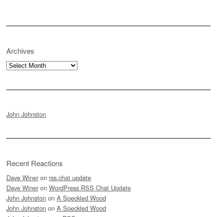
Archives
Archives
John Johnston
Recent Reactions
Dave Winer
on
rss.chat update
Dave Winer
on
WordPress RSS Chat Update
John Johnston
on
A Speckled Wood
John Johnston
on
A Speckled Wood