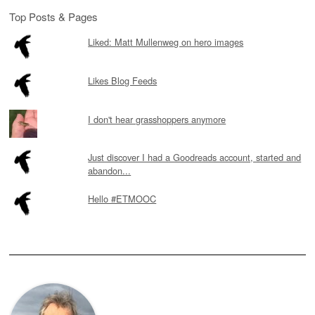
Top Posts & Pages
Liked: Matt Mullenweg on hero images
Likes Blog Feeds
I don't hear grasshoppers anymore
Just discover I had a Goodreads account, started and
abandon...
Hello #ETMOOC