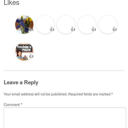
Likes
👍
👍
👍
👍
👍
👍
Leave a Reply
Your email address will not be published.
Required fields are marked
*
Comment
*