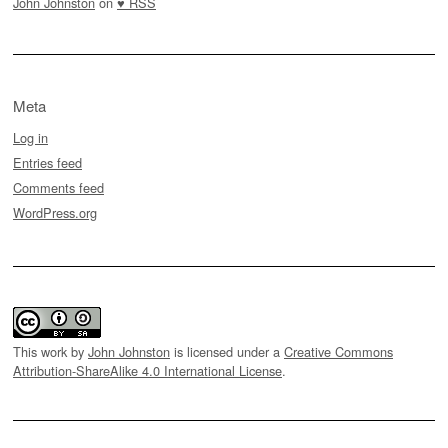
John Johnston
on
♥ RSS
Meta
Log in
Entries feed
Comments feed
WordPress.org
This work by
John Johnston
is licensed under a
Creative Commons
Attribution-ShareAlike 4.0 International License
.