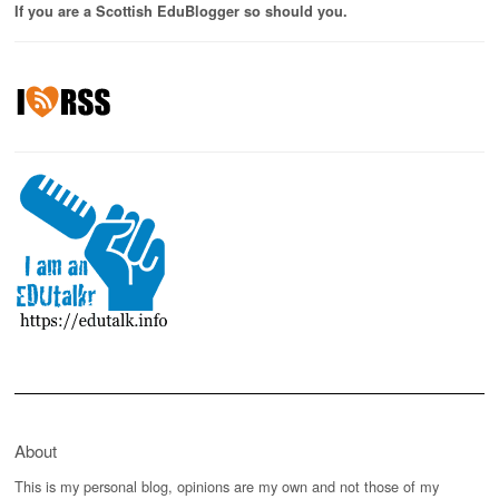
If you are a Scottish EduBlogger so should you.
About
This is my personal blog, opinions are my own and not those of my