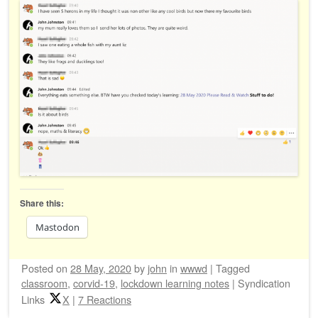
Share this:
Mastodon
Posted on
28 May, 2020
by
john
in
wwwd
|
Tagged
classroom
,
corvid-19
,
lockdown learning notes
|
Syndication
Links
X
|
7 Reactions