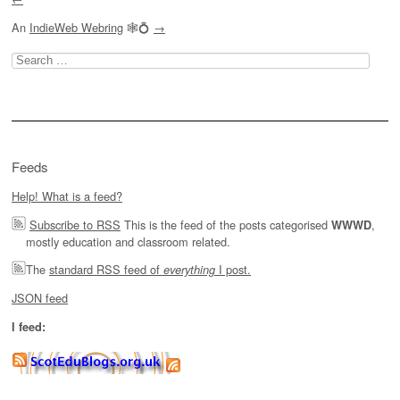
An
IndieWeb Webring
🕸💍
→
Search
for:
Feeds
Help! What is a feed?
Subscribe to RSS
This is the feed of the posts categorised
,
WWWD
mostly education and classroom related.
The
standard RSS feed of
I post.
everything
JSON feed
I feed: