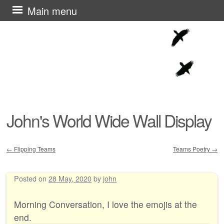
Skip
Main menu
to
content
John's World Wide Wall Display
←
Flipping Teams
Teams Poetry
→
Post navigation
Posted on
28 May, 2020
by
john
Morning Conversation, I love the emojis at the
end.