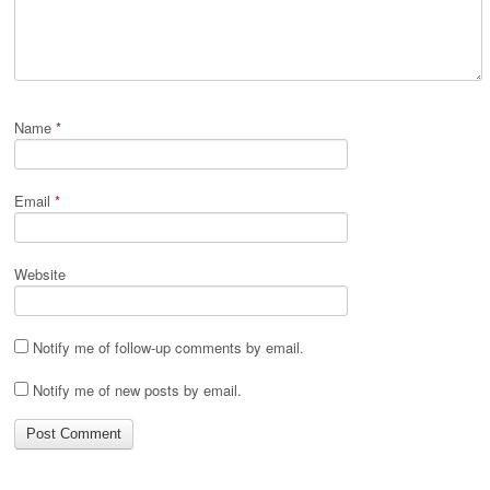
Name
*
Email
*
Website
Notify me of follow-up comments by email.
Notify me of new posts by email.