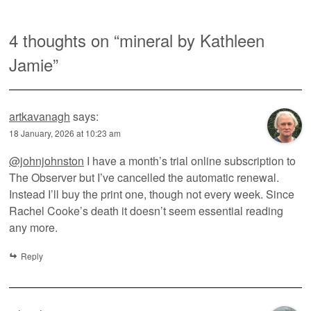
4 thoughts on “
mineral by Kathleen
Jamie
”
artkavanagh
says:
18 January, 2026 at 10:23 am
@johnjohnston
I have a month’s trial online subscription to
The Observer but I’ve cancelled the automatic renewal.
Instead I’ll buy the print one, though not every week. Since
Rachel Cooke’s death it doesn’t seem essential reading
any more.
Reply