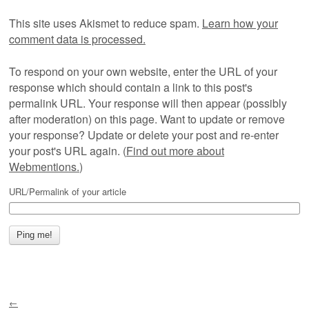
This site uses Akismet to reduce spam.
Learn how your
comment data is processed.
To respond on your own website, enter the URL of your
response which should contain a link to this post's
permalink URL. Your response will then appear (possibly
after moderation) on this page. Want to update or remove
your response? Update or delete your post and re-enter
your post's URL again. (
Find out more about
Webmentions.
)
URL/Permalink of your article
←