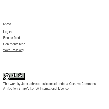
Meta
Log in
Entries feed
Comments feed
WordPress.org
This work by
John Johnston
is licensed under a
Creative Commons
Attribution-ShareAlike 4.0 International License
.