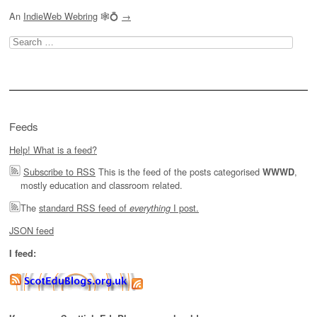
An
IndieWeb Webring
🕸💍
→
Search
for:
Feeds
Help! What is a feed?
Subscribe to RSS
This is the feed of the posts categorised
,
WWWD
mostly education and classroom related.
The
standard RSS feed of
I post.
everything
JSON feed
I feed: