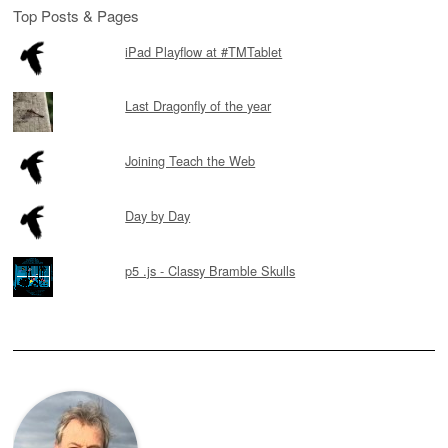
Top Posts & Pages
iPad Playflow at #TMTablet
Last Dragonfly of the year
Joining Teach the Web
Day by Day
p5 .js - Classy Bramble Skulls