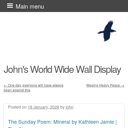
Skip
Main menu
to
content
John's World Wide Wall Display
←
One day, everyone will have always
Waging Heavy Peace
→
been against this
Post navigation
Posted on
18 January, 2026
by
john
The Sunday Poem: Mineral by Kathleen Jamie |