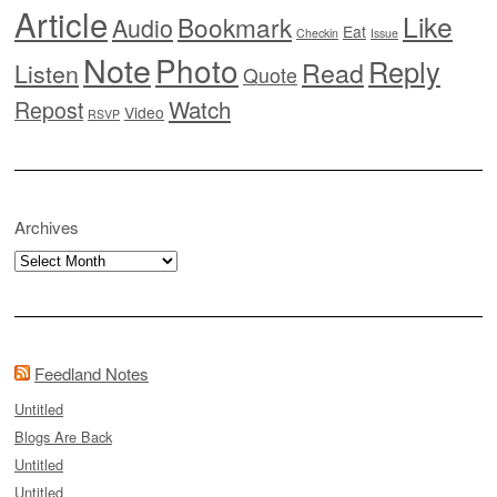
Article
Like
Bookmark
Audio
Eat
Checkin
Issue
Note
Photo
Reply
Read
Listen
Quote
Watch
Repost
Video
RSVP
Archives
Archives
Feedland Notes
Untitled
Blogs Are Back
Untitled
Untitled