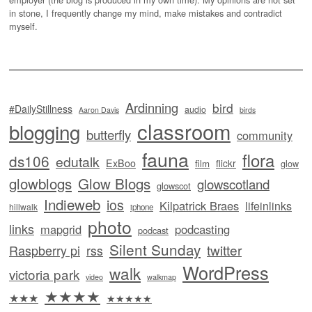
in stone, I frequently change my mind, make mistakes and contradict
myself.
Ardinning
bird
#DailyStillness
audio
Aaron Davis
birds
classroom
blogging
butterfly
community
fauna
flora
ds106
edutalk
ExBoo
flickr
film
glow
glowblogs
Glow Blogs
glowscotland
glowscot
Indieweb
ios
Kilpatrick Braes
lifeinlinks
hillwalk
iphone
photo
links
mapgrid
podcasting
podcast
Silent Sunday
twitter
Raspberry pi
rss
WordPress
walk
victoria park
video
walkmap
★★★★
★★★
★★★★★