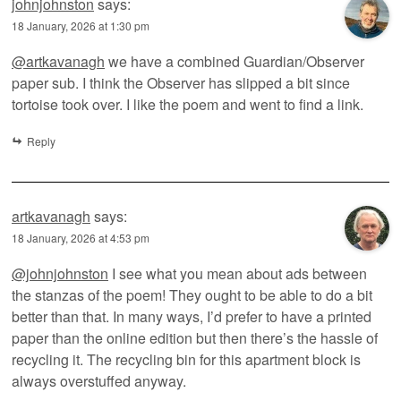
johnjohnston
says:
18 January, 2026 at 1:30 pm
@artkavanagh
we have a combined Guardian/Observer
paper sub. I think the Observer has slipped a bit since
tortoise took over. I like the poem and went to find a link.
Reply
artkavanagh
says:
18 January, 2026 at 4:53 pm
@johnjohnston
I see what you mean about ads between
the stanzas of the poem! They ought to be able to do a bit
better than that. In many ways, I’d prefer to have a printed
paper than the online edition but then there’s the hassle of
recycling it. The recycling bin for this apartment block is
always overstuffed anyway.