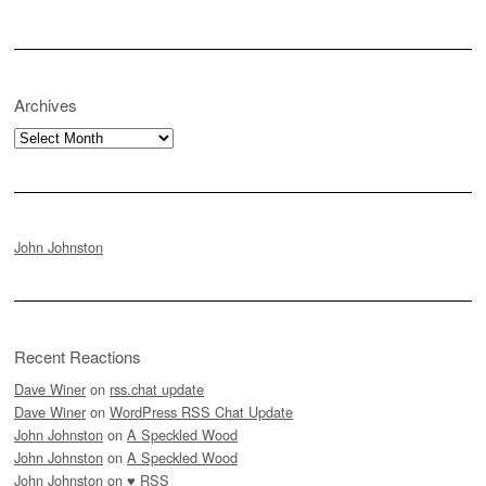
Archives
Archives
John Johnston
Recent Reactions
Dave Winer
on
rss.chat update
Dave Winer
on
WordPress RSS Chat Update
John Johnston
on
A Speckled Wood
John Johnston
on
A Speckled Wood
John Johnston
on
♥ RSS