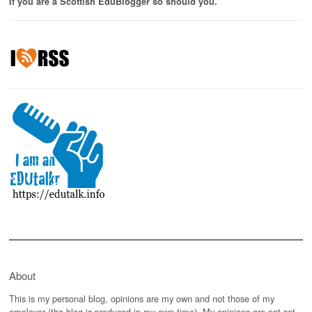
If you are a Scottish EduBlogger so should you.
About
This is my personal blog, opinions are my own and not those of my
employer (the blog is produced in my own time). My opinions are not set