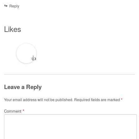
Reply
Likes
👍
Leave a Reply
Your email address will not be published.
Required fields are marked
*
Comment
*