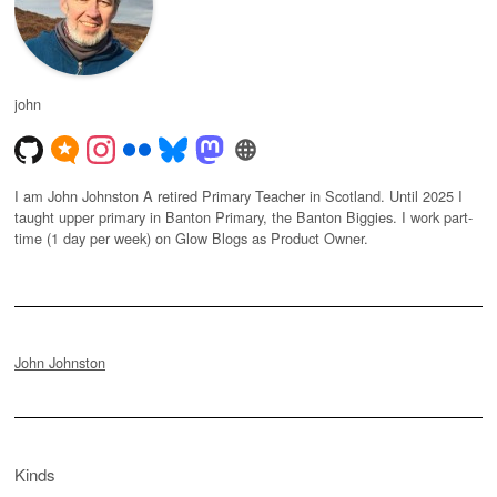
john
I am John Johnston A retired Primary Teacher in Scotland. Until 2025 I
taught upper primary in Banton Primary, the Banton Biggies. I work part-
time (1 day per week) on Glow Blogs as Product Owner.
John Johnston
Kinds