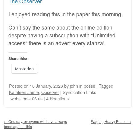
The Observer
I enjoyed reading this in the paper this morning.
Can’t say the same about the online edition
despite having a subscription with “Unlimited
access” there is an advert every stanza!
Share this:
Mastodon
Posted on
18 January, 2026
by
john
in
posse
|
Tagged
Kathleen Jamie
,
Observer
|
Syndication Links
websiteds106.us
|
4 Reactions
Post navigation
←
One day, everyone will have always
Waging Heavy Peace
→
been against this