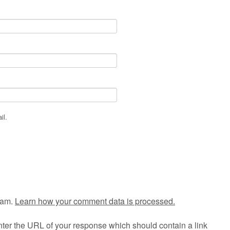
il.
pam.
Learn how your comment data is processed.
ter the URL of your response which should contain a link