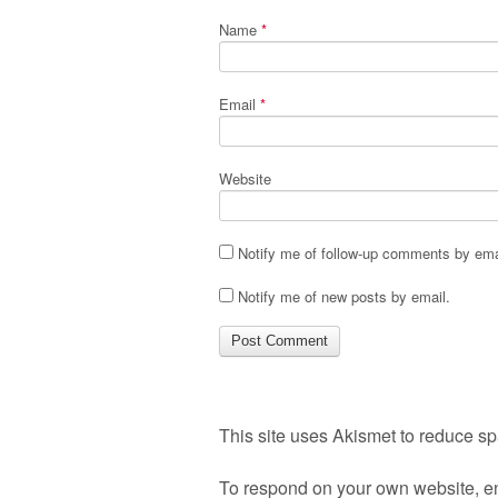
Name
*
Email
*
Website
Notify me of follow-up comments by ema
Notify me of new posts by email.
This site uses Akismet to reduce s
To respond on your own website, en