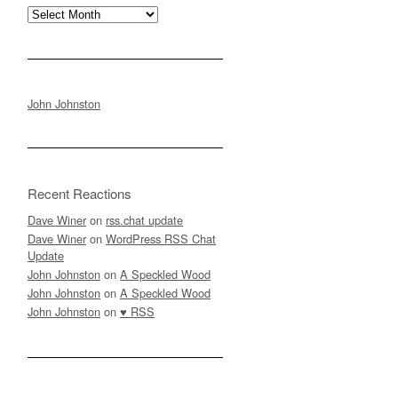
Archives
John Johnston
Recent Reactions
Dave Winer
on
rss.chat update
Dave Winer
on
WordPress RSS Chat
Update
John Johnston
on
A Speckled Wood
John Johnston
on
A Speckled Wood
John Johnston
on
♥ RSS