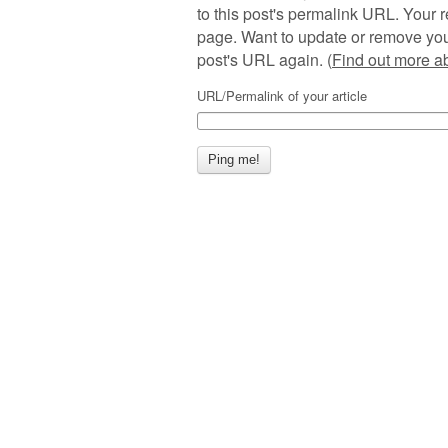
to this post's permalink URL. Your r
page. Want to update or remove you
post's URL again. (
Find out more 
URL/Permalink of your article