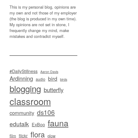
This is my personal blog, opinions are
my own and not those of my employer
(the blog is produced in my own time).
My opinions are not set in stone, I
frequently change my mind, make
mistakes and contradict myself.
#DailyStillness
Aaron Davis
Ardinning
bird
audio
birds
blogging
butterfly
classroom
ds106
community
fauna
edutalk
ExBoo
flora
flickr
film
glow