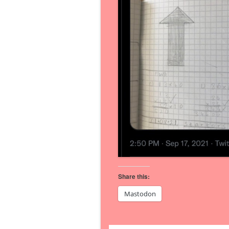
Share this:
Mastodon