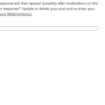
esponse will then appear (possibly after moderation) on this
r response? Update or delete your post and re-enter your
about Webmentions.
)