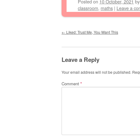
Posted on
10 October, 2021
b
classroom
,
maths
|
Leave a c
Post navigation
←
Liked: Trust Me, You Want This
Leave a Reply
Your email address will not be published.
Requ
Comment
*