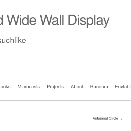
d Wide Wall Display
suchlike
ooks
Microcasts
Projects
About
Random
Enviabl
Autumnal Circle
→