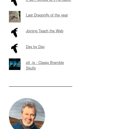
Last Dragonfly of the year
Joining Teach the Web
Day by Day
p5 .js - Classy Bramble
Skulls