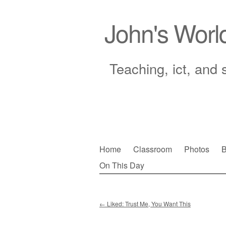
John's Worl
Teaching, ict, and 
Skip
Home
Classroom
Photos
B
to
On This Day
Main menu
content
←
Liked: Trust Me, You Want This
Post navigation