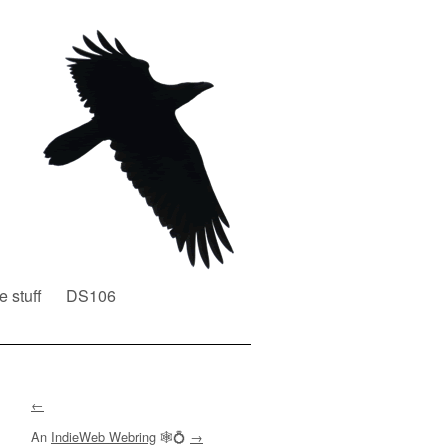
e stuff
DS106
←
An
IndieWeb Webring
🕸💍
→