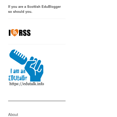
If you are a Scottish EduBlogger
so should you.
About