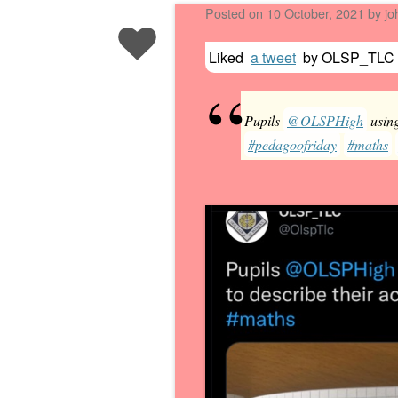
Posted on
10 October, 2021
by
jo
Liked
a tweet
by
OLSP_TLC
Pupils
@OLSPHigh
using
#pedagoofriday
#maths