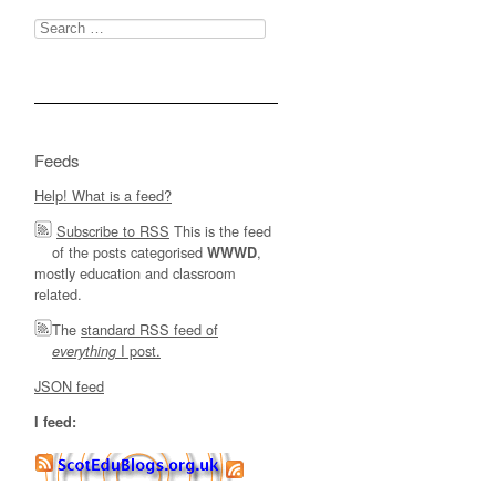
Search
for:
Feeds
Help! What is a feed?
Subscribe to RSS
This is the feed
of the posts categorised
,
WWWD
mostly education and classroom
related.
The
standard RSS feed of
I post.
everything
JSON feed
I feed: