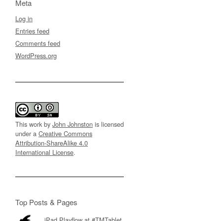
Meta
Log in
Entries feed
Comments feed
WordPress.org
This work by
John Johnston
is licensed
under a
Creative Commons
Attribution-ShareAlike 4.0
International License
.
Top Posts & Pages
iPad Playflow at #TMTablet