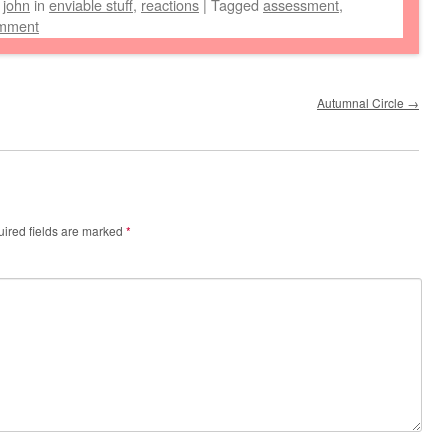
y
john
in
enviable stuff
,
reactions
|
Tagged
assessment
,
omment
Autumnal Circle
→
ired fields are marked
*