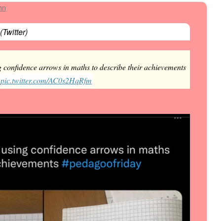
hn
(
Twitter
)
 confidence arrows in maths to describe their achievements
pic.twitter.com/AC0s2HqRfm