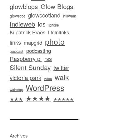
glowblogs
Glow Blogs
glowscotland
glowscot
hillwalk
Indieweb
ios
iphone
Kilpatrick Braes
lifeinlinks
photo
links
mapgrid
podcasting
podcast
Raspberry pi
rss
Silent Sunday
twitter
walk
victoria park
video
WordPress
walkmap
★★★★
★★★
★★★★★
Archives