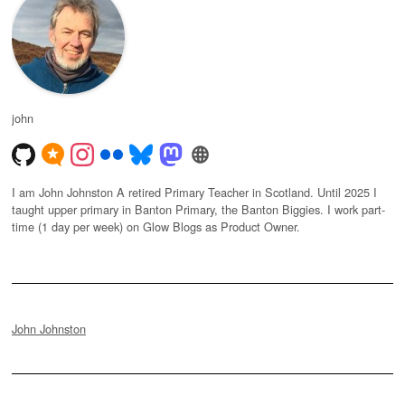
john
I am John Johnston A retired Primary Teacher in Scotland. Until 2025 I
taught upper primary in Banton Primary, the Banton Biggies. I work part-
time (1 day per week) on Glow Blogs as Product Owner.
John Johnston