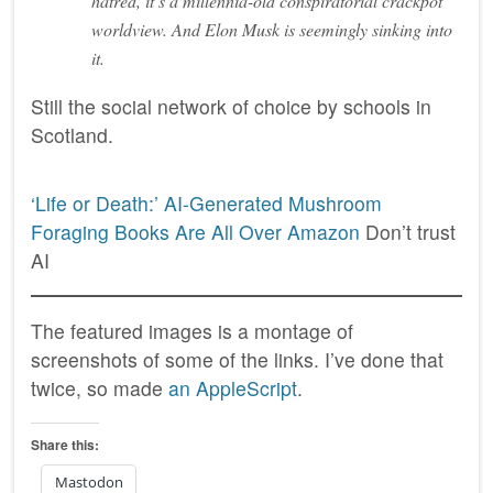
hatred, it’s a millennia-old conspiratorial crackpot
worldview. And Elon Musk is seemingly sinking into
it.
Still the social network of choice by schools in
Scotland.
‘Life or Death:’ AI-Generated Mushroom
Foraging Books Are All Over Amazon
Don’t trust
AI
The featured images is a montage of
screenshots of some of the links. I’ve done that
twice, so made
an AppleScript
.
Share this:
Mastodon