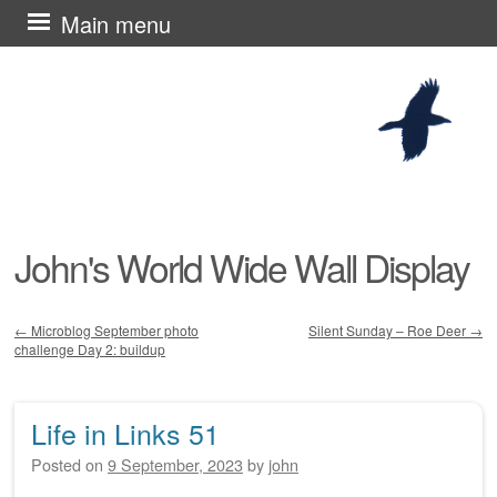
Skip
Main menu
to
content
John's World Wide Wall Display
←
Microblog September photo
Silent Sunday – Roe Deer
→
challenge Day 2: buildup
Post navigation
Life in Links 51
Posted on
9 September, 2023
by
john