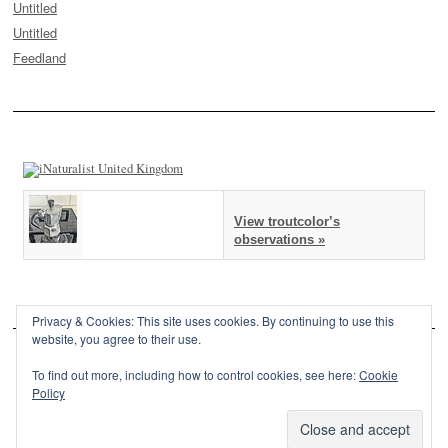
Untitled
Untitled
Feedland
View troutcolor’s
observations »
Privacy & Cookies: This site uses cookies. By continuing to use this
website, you agree to their use.
To find out more, including how to control cookies, see here:
Cookie
Policy
This site is powered by
WordPress
and styled with
SemPress