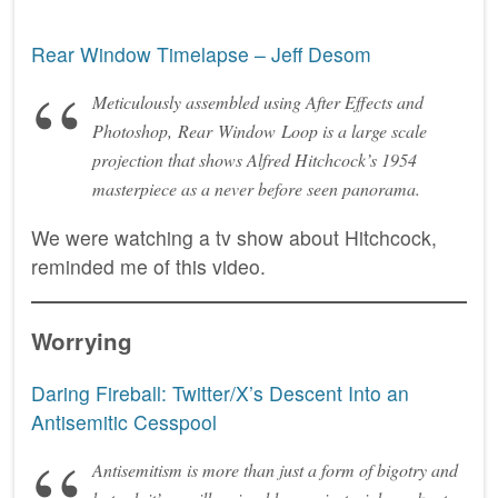
Rear Window Timelapse – Jeff Desom
Meticulously assembled using After Effects and
Photoshop, Rear Window Loop is a large scale
projection that shows Alfred Hitchcock’s 1954
masterpiece as a never before seen panorama.
We were watching a tv show about Hitchcock,
reminded me of this video.
Worrying
Daring Fireball: Twitter/X’s Descent Into an
Antisemitic Cesspool
Antisemitism is more than just a form of bigotry and