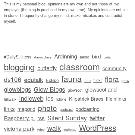
This is my personal blog, opinions are my own and not those of my
employer (the blog is produced in my own time). My opinions are not set
in stone, I frequently change my mind, make mistakes and contradict
myself.
Ardinning
bird
#DailyStillness
audio
Aaron Davis
birds
classroom
blogging
butterfly
community
fauna
flora
ds106
edutalk
ExBoo
flickr
film
glow
glowblogs
Glow Blogs
glowscotland
glowscot
Indieweb
ios
Kilpatrick Braes
lifeinlinks
hillwalk
iphone
photo
links
mapgrid
podcasting
podcast
Silent Sunday
twitter
Raspberry pi
rss
WordPress
walk
victoria park
video
walkmap