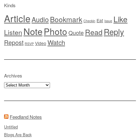
Kinds
Article
Like
Bookmark
Audio
Eat
Checkin
Issue
Note
Photo
Reply
Read
Listen
Quote
Watch
Repost
Video
RSVP
Archives
Archives
Feedland Notes
Untitled
Blogs Are Back