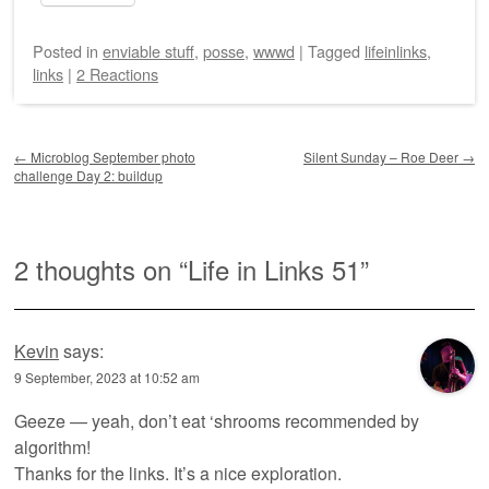
Posted
in
enviable stuff
,
posse
,
wwwd
|
Tagged
lifeinlinks
,
links
|
2 Reactions
Post navigation
←
Microblog September photo
Silent Sunday – Roe Deer
→
challenge Day 2: buildup
2 thoughts on “
Life in Links 51
”
Kevin
says:
9 September, 2023 at 10:52 am
Geeze — yeah, don’t eat ‘shrooms recommended by
algorithm!
Thanks for the links. It’s a nice exploration.