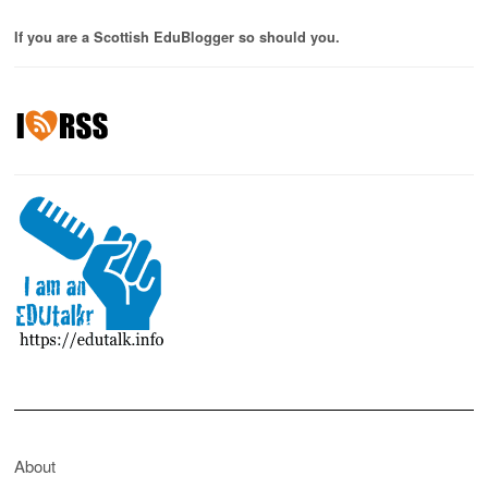
If you are a Scottish EduBlogger so should you.
About