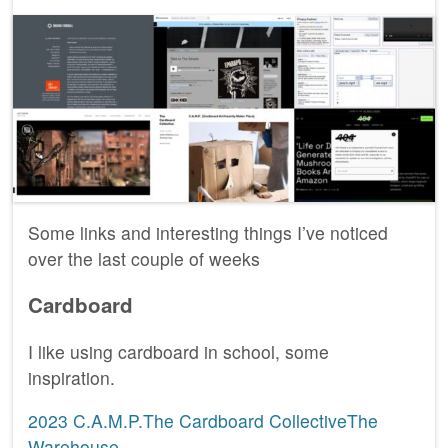
Some links and interesting things I’ve noticed
over the last couple of weeks
Cardboard
I like using cardboard in school, some
inspiration.
2023 C.A.M.P.The Cardboard CollectiveThe
Warehouse