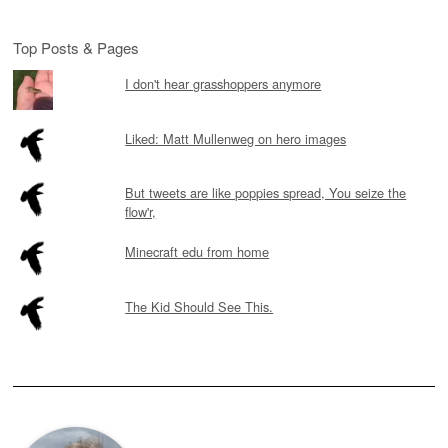
Top Posts & Pages
I don't hear grasshoppers anymore
Liked: Matt Mullenweg on hero images
But tweets are like poppies spread, You seize the
flow'r,
Minecraft edu from home
The Kid Should See This.