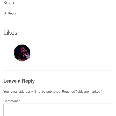
Kevin
Reply
Likes
👍
Leave a Reply
Your email address will not be published.
Required fields are marked
*
Comment
*