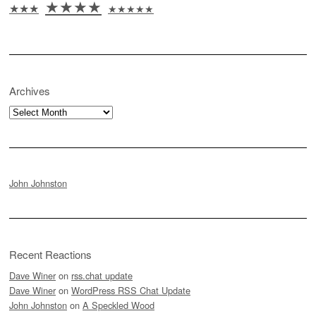
★★★★
★★★
★★★★★
Archives
Archives
John Johnston
Recent Reactions
Dave Winer
on
rss.chat update
Dave Winer
on
WordPress RSS Chat Update
John Johnston
on
A Speckled Wood