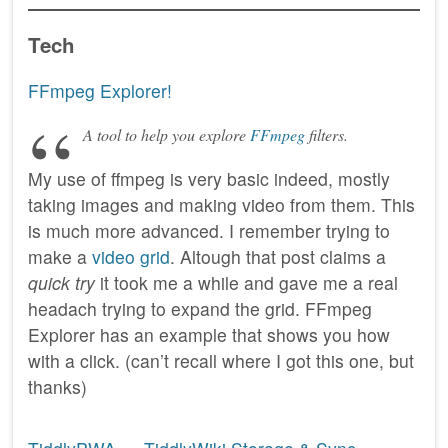
Tech
FFmpeg Explorer!
A tool to help you explore
FFmpeg
filters.
My use of ffmpeg is very basic indeed, mostly
taking images and making video from them. This
is much more advanced. I remember trying to
make a
video grid
. Altough that post claims a
quick try
it took me a while and gave me a real
headach trying to expand the grid. FFmpeg
Explorer has an example that shows you how
with a click. (can’t recall where I got this one, but
thanks)