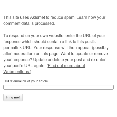
This site uses Akismet to reduce spam.
Learn how your
comment data is processed.
To respond on your own website, enter the URL of your
response which should contain a link to this post's
permalink URL. Your response will then appear (possibly
after moderation) on this page. Want to update or remove
your response? Update or delete your post and re-enter
your post's URL again. (
Find out more about
Webmentions.
)
URL/Permalink of your article