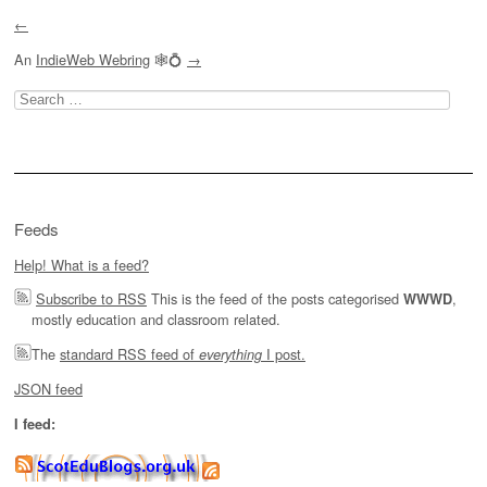
←
An
IndieWeb Webring
🕸💍
→
Search
for:
Feeds
Help! What is a feed?
Subscribe to RSS
This is the feed of the posts categorised
,
WWWD
mostly education and classroom related.
The
standard RSS feed of
I post.
everything
JSON feed
I feed: