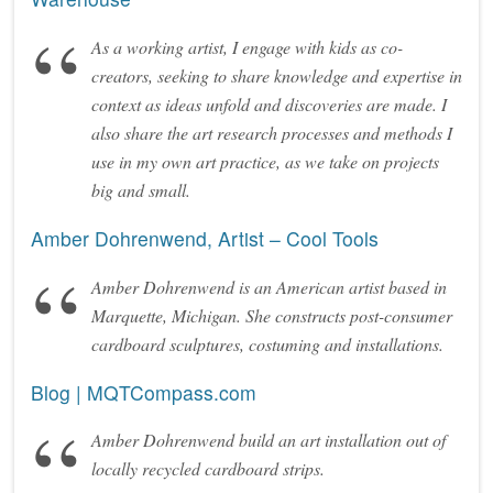
As a working artist, I engage with kids as co-
creators, seeking to share knowledge and expertise in
context as ideas unfold and discoveries are made. I
also share the art research processes and methods I
use in my own art practice, as we take on projects
big and small.
Amber Dohrenwend, Artist – Cool Tools
Amber Dohrenwend is an American artist based in
Marquette, Michigan. She constructs post-consumer
cardboard sculptures, costuming and installations.
Blog | MQTCompass.com
Amber Dohrenwend build an art installation out of
locally recycled cardboard strips.