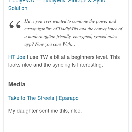
TiddlyPWA — TiddlyWiki Storage & Sync
Solution
Have you ever wanted to combine the power and
customizability of TiddlyWiki and the convenience of
a modern offline-friendly, encrypted, synced notes
app? Now you can! With…
HT Joe
I use TW a bit at a beginners level. This
looks nice and the syncing is interesting.
Media
Take to The Streets | Eparapo
My daughter sent me this, nice.