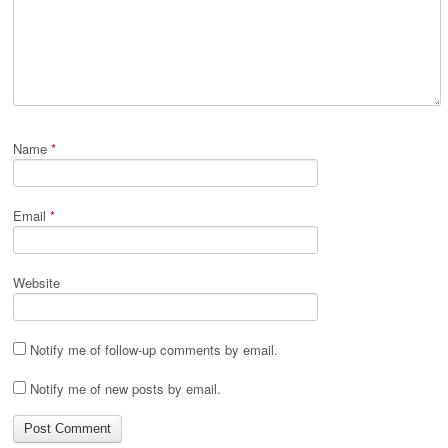
Name
*
Email
*
Website
Notify me of follow-up comments by email.
Notify me of new posts by email.