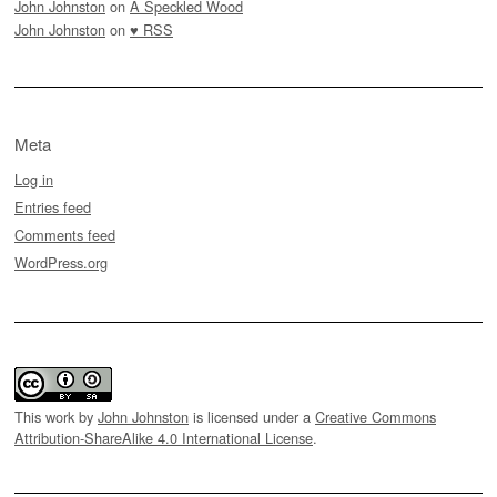
John Johnston
on
A Speckled Wood
John Johnston
on
♥ RSS
Meta
Log in
Entries feed
Comments feed
WordPress.org
This work by
John Johnston
is licensed under a
Creative Commons
Attribution-ShareAlike 4.0 International License
.